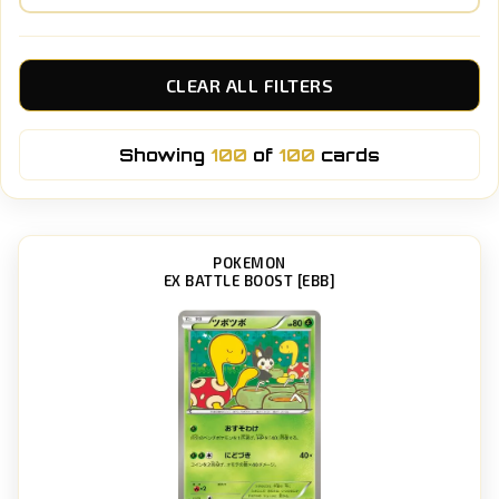
CLEAR ALL FILTERS
Showing
100
of
100
cards
POKEMON
EX BATTLE BOOST [EBB]