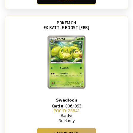
POKEMON
EX BATTLE BOOST [EBB]
Swadloon
Card #: 006/093
POC ID: 26641
Rarity:
No Rarity