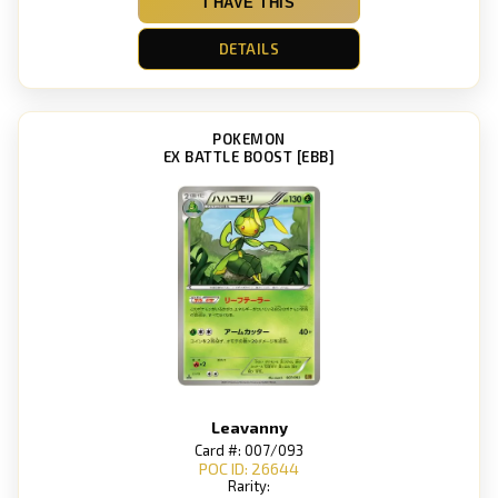
I HAVE THIS
DETAILS
POKEMON
EX BATTLE BOOST [EBB]
Leavanny
Card #: 007/093
POC ID: 26644
Rarity: