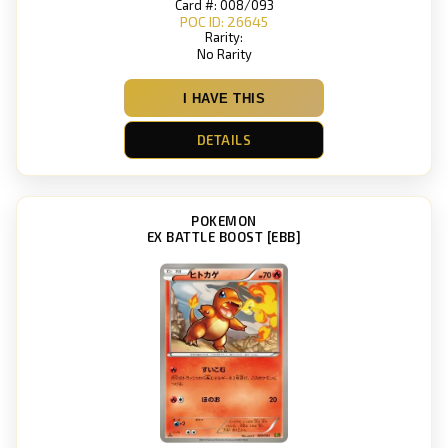
Card #: 008/093
POC ID: 26645
Rarity:
No Rarity
I HAVE THIS
DETAILS
POKEMON
EX BATTLE BOOST [EBB]