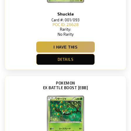
Shuckle
Card #: 001/093
POC ID: 26628
Rarity:
No Rarity
I HAVE THIS
DETAILS
POKEMON
EX BATTLE BOOST [EBB]