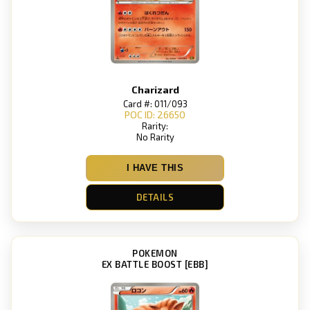
Charizard
Card #: 011/093
POC ID: 26650
Rarity:
No Rarity
I HAVE THIS
DETAILS
POKEMON
EX BATTLE BOOST [EBB]