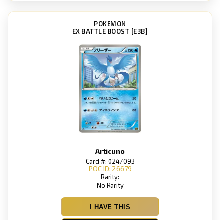
POKEMON
EX BATTLE BOOST [EBB]
Articuno
Card #: 024/093
POC ID: 26679
Rarity:
No Rarity
I HAVE THIS