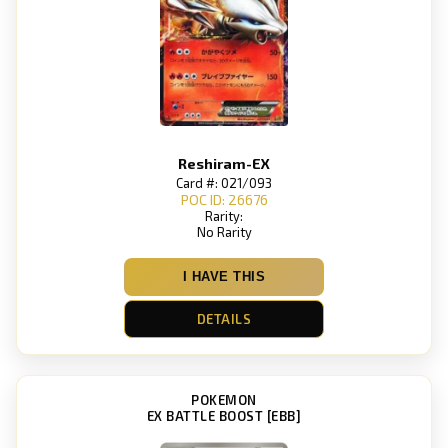
Reshiram-EX
Card #: 021/093
POC ID: 26676
Rarity:
No Rarity
I HAVE THIS
DETAILS
POKEMON
EX BATTLE BOOST [EBB]