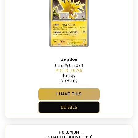
Zapdos
Card #: 03/093
POC ID: 26756
Rarity:
No Rarity
I HAVE THIS
DETAILS
POKEMON
EX BATTLE BOOST [EBB]