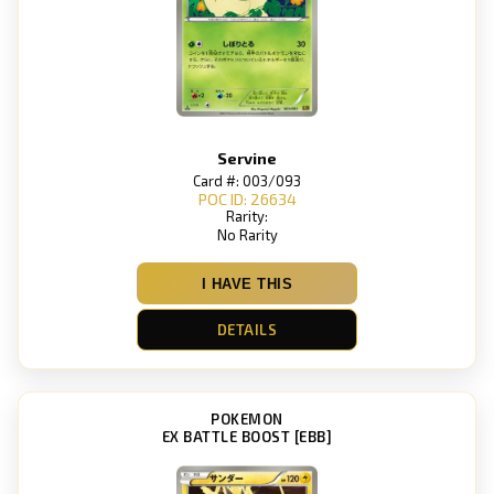
Servine
Card #: 003/093
POC ID: 26634
Rarity:
No Rarity
I HAVE THIS
DETAILS
POKEMON
EX BATTLE BOOST [EBB]