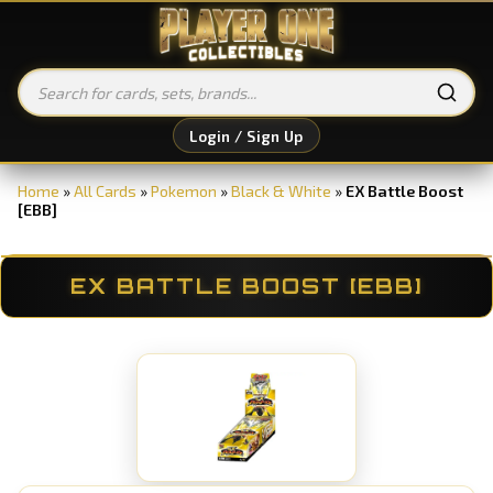
Login / Sign Up
Home
»
All Cards
»
Pokemon
»
Black & White
»
EX Battle Boost
[EBB]
EX BATTLE BOOST [EBB]