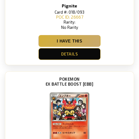
Pignite
Card #: 018/093
POC ID: 26667
Rarity:
No Rarity
I HAVE THIS
DETAILS
POKEMON
EX BATTLE BOOST [EBB]