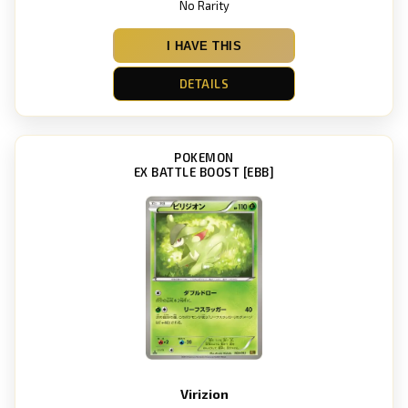
No Rarity
I HAVE THIS
DETAILS
POKEMON
EX BATTLE BOOST [EBB]
Virizion