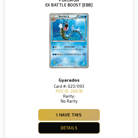
EX BATTLE BOOST [EBB]
Gyarados
Card #: 023/093
POC ID: 26678
Rarity:
No Rarity
I HAVE THIS
DETAILS