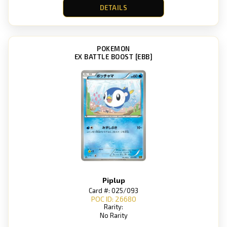
DETAILS
POKEMON
EX BATTLE BOOST [EBB]
Piplup
Card #: 025/093
POC ID: 26680
Rarity:
No Rarity