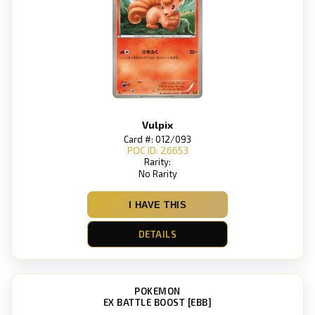
Vulpix
Card #: 012/093
POC ID: 26653
Rarity:
No Rarity
I HAVE THIS
DETAILS
POKEMON
EX BATTLE BOOST [EBB]