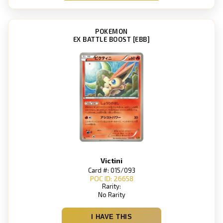
POKEMON
EX BATTLE BOOST [EBB]
Victini
Card #: 015/093
POC ID: 26658
Rarity:
No Rarity
I HAVE THIS