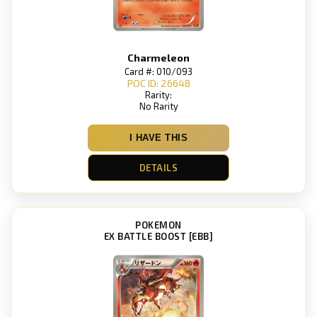
Charmeleon
Card #: 010/093
POC ID: 26648
Rarity:
No Rarity
I HAVE THIS
DETAILS
POKEMON
EX BATTLE BOOST [EBB]