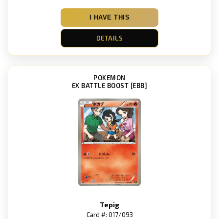
I HAVE THIS
DETAILS
POKEMON
EX BATTLE BOOST [EBB]
Tepig
Card #: 017/093