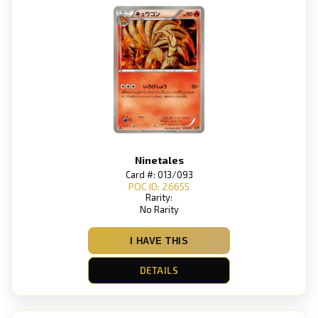
Ninetales
Card #: 013/093
POC ID: 26655
Rarity:
No Rarity
I HAVE THIS
DETAILS