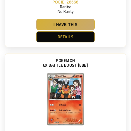
POC ID: 26666
Rarity:
No Rarity
I HAVE THIS
DETAILS
POKEMON
EX BATTLE BOOST [EBB]