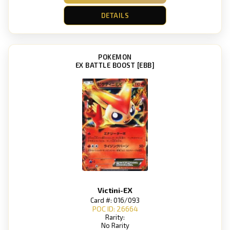
DETAILS
POKEMON
EX BATTLE BOOST [EBB]
Victini-EX
Card #: 016/093
POC ID: 26664
Rarity:
No Rarity