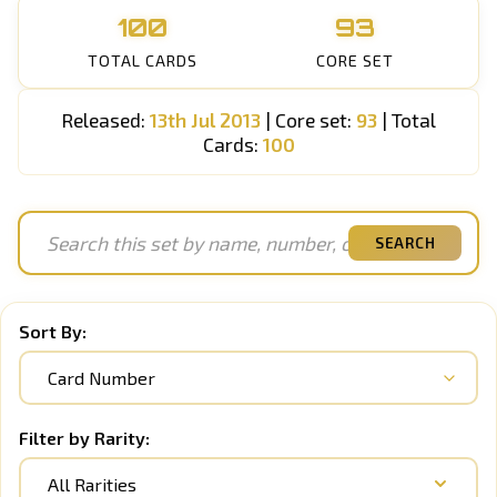
100
93
TOTAL CARDS
CORE SET
Released:
13th Jul 2013
| Core set:
93
| Total
Cards:
100
SEARCH
Sort By:
Filter by Rarity:
All Rarities