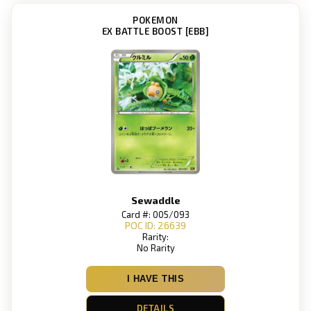
POKEMON
EX BATTLE BOOST [EBB]
Sewaddle
Card #: 005/093
POC ID: 26639
Rarity:
No Rarity
I HAVE THIS
DETAILS