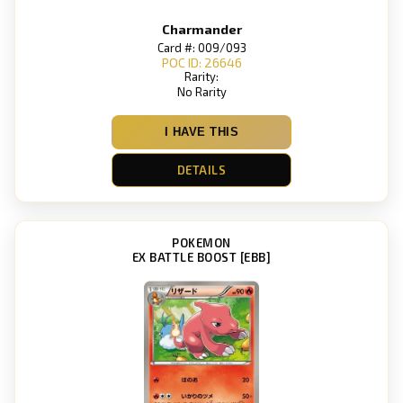
Charmander
Card #: 009/093
POC ID: 26646
Rarity:
No Rarity
I HAVE THIS
DETAILS
POKEMON
EX BATTLE BOOST [EBB]