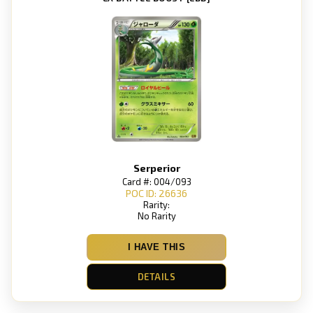
Serperior
Card #: 004/093
POC ID: 26636
Rarity:
No Rarity
I HAVE THIS
DETAILS