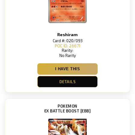
Reshiram
Card #: 020/093
POC ID: 26671
Rarity:
No Rarity
I HAVE THIS
DETAILS
POKEMON
EX BATTLE BOOST [EBB]