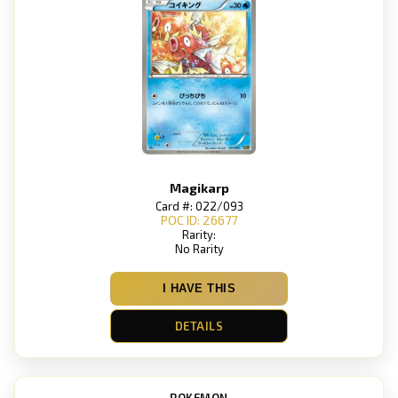
Magikarp
Card #: 022/093
POC ID: 26677
Rarity:
No Rarity
I HAVE THIS
DETAILS
POKEMON