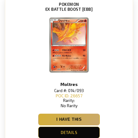
POKEMON
EX BATTLE BOOST [EBB]
Moltres
Card #: 014/093
POC ID: 26657
Rarity:
No Rarity
I HAVE THIS
DETAILS