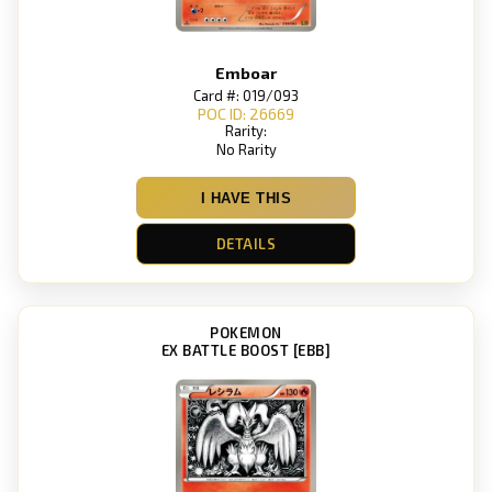
Emboar
Card #: 019/093
POC ID: 26669
Rarity:
No Rarity
I HAVE THIS
DETAILS
POKEMON
EX BATTLE BOOST [EBB]