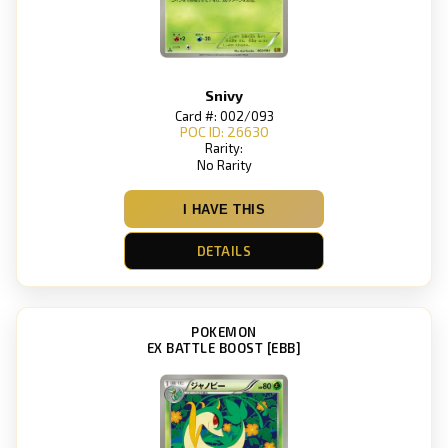
Snivy
Card #: 002/093
POC ID: 26630
Rarity:
No Rarity
I HAVE THIS
DETAILS
POKEMON
EX BATTLE BOOST [EBB]