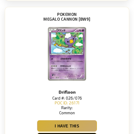
POKEMON
MEGALO CANNON [BW9]
Drifloon
Card #: 026/076
POC ID: 26171
Rarity:
Common
I HAVE THIS