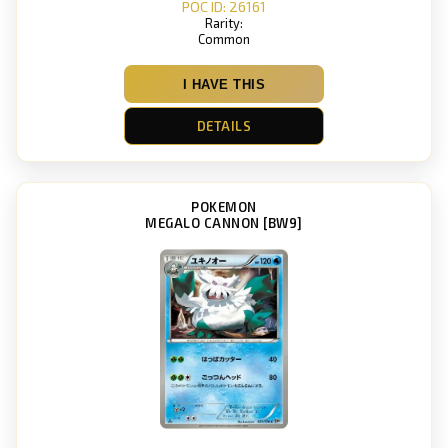
POC ID: 26161
Rarity:
Common
I HAVE THIS
DETAILS
POKEMON
MEGALO CANNON [BW9]