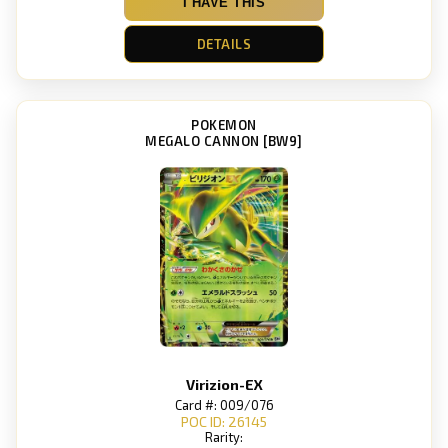
I HAVE THIS
DETAILS
POKEMON
MEGALO CANNON [BW9]
Virizion-EX
Card #: 009/076
POC ID: 26145
Rarity: