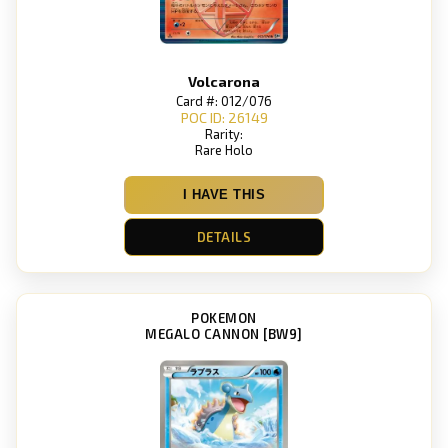
Volcarona
Card #: 012/076
POC ID: 26149
Rarity:
Rare Holo
I HAVE THIS
DETAILS
POKEMON
MEGALO CANNON [BW9]