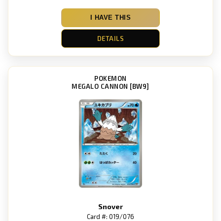
I HAVE THIS
DETAILS
POKEMON
MEGALO CANNON [BW9]
Snover
Card #: 019/076