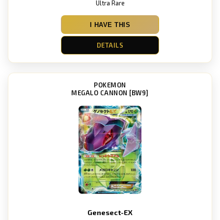
Ultra Rare
I HAVE THIS
DETAILS
POKEMON
MEGALO CANNON [BW9]
Genesect-EX