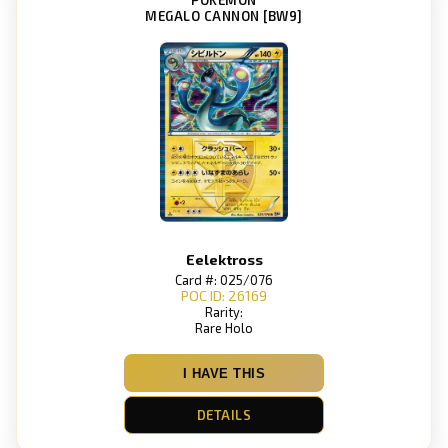
MEGALO CANNON [BW9]
Eelektross
Card #: 025/076
POC ID: 26169
Rarity:
Rare Holo
I HAVE THIS
DETAILS