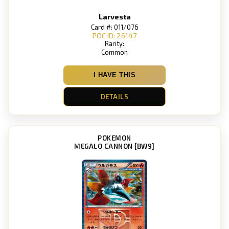
Larvesta
Card #: 011/076
POC ID: 26147
Rarity:
Common
I HAVE THIS
DETAILS
POKEMON
MEGALO CANNON [BW9]