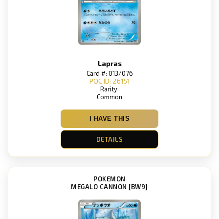
Lapras
Card #: 013/076
POC ID: 26151
Rarity:
Common
I HAVE THIS
DETAILS
POKEMON
MEGALO CANNON [BW9]