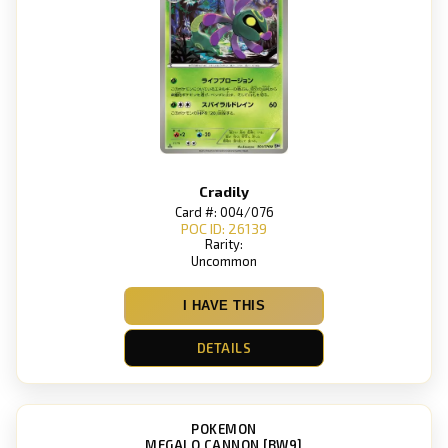
Cradily
Card #: 004/076
POC ID: 26139
Rarity:
Uncommon
I HAVE THIS
DETAILS
POKEMON
MEGALO CANNON [BW9]