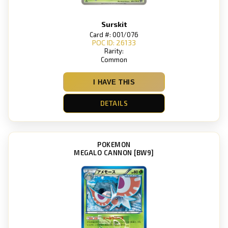
Surskit
Card #: 001/076
POC ID: 26133
Rarity:
Common
I HAVE THIS
DETAILS
POKEMON
MEGALO CANNON [BW9]