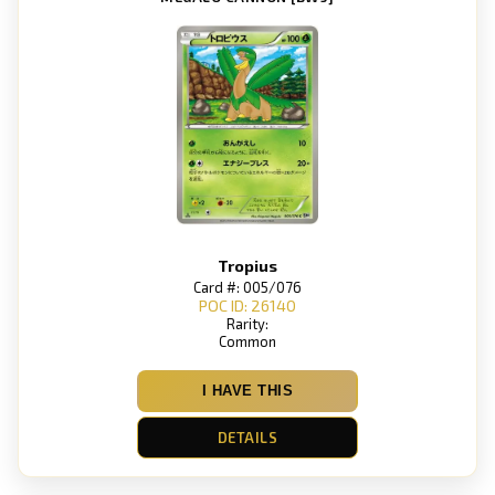
Tropius
Card #: 005/076
POC ID: 26140
Rarity:
Common
I HAVE THIS
DETAILS