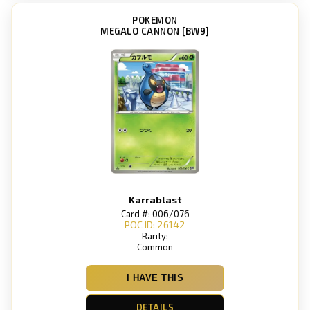
POKEMON
MEGALO CANNON [BW9]
Karrablast
Card #: 006/076
POC ID: 26142
Rarity:
Common
I HAVE THIS
DETAILS