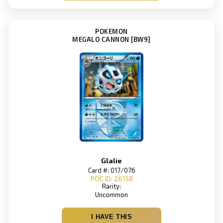
POKEMON
MEGALO CANNON [BW9]
Glalie
Card #: 017/076
POC ID: 26158
Rarity:
Uncommon
I HAVE THIS