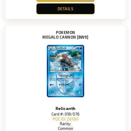
DETAILS
POKEMON
MEGALO CANNON [BW9]
Relicanth
Card #: 018/076
POC ID: 26160
Rarity:
Common