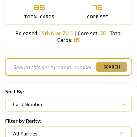
85
76
TOTAL CARDS
CORE SET
Released:
15th Mar 2013
| Core set:
76
| Total
Cards:
85
SEARCH
Sort By:
Filter by Rarity:
All Rarities