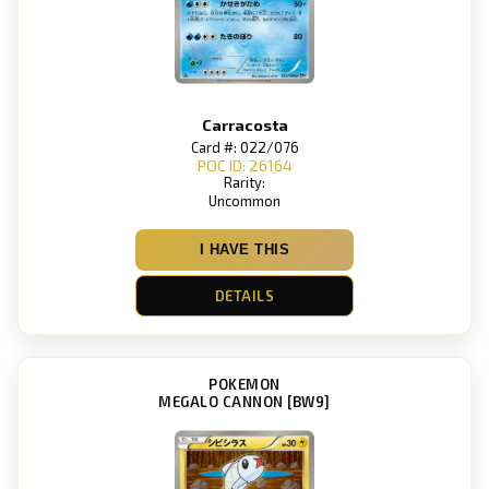
Carracosta
Card #: 022/076
POC ID: 26164
Rarity:
Uncommon
I HAVE THIS
DETAILS
POKEMON
MEGALO CANNON [BW9]