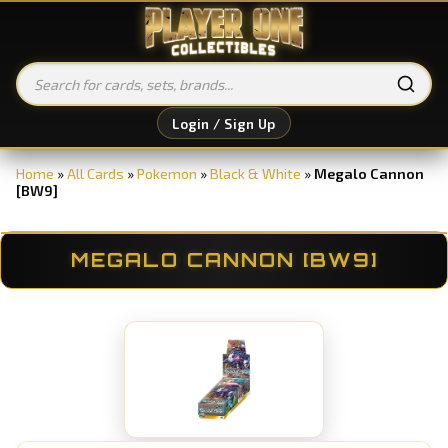
Login / Sign Up
Home
»
All Cards
»
Pokemon
»
Black & White
»
Megalo Cannon
[BW9]
MEGALO CANNON [BW9]