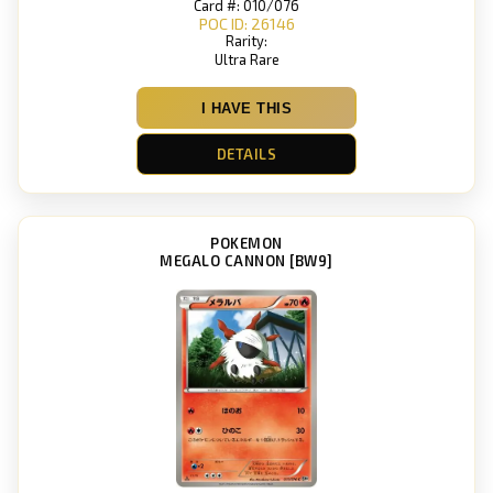
Card #: 010/076
POC ID: 26146
Rarity:
Ultra Rare
I HAVE THIS
DETAILS
POKEMON
MEGALO CANNON [BW9]