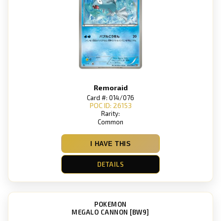
Remoraid
Card #: 014/076
POC ID: 26153
Rarity:
Common
I HAVE THIS
DETAILS
POKEMON
MEGALO CANNON [BW9]