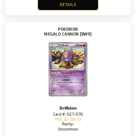
DETAILS
POKEMON
MEGALO CANNON [BW9]
Drifblim
Card #: 027/076
POC ID: 26173
Rarity:
Uncommon