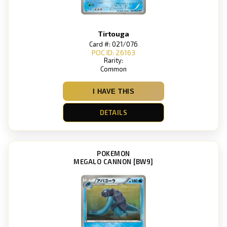
Tirtouga
Card #: 021/076
POC ID: 26163
Rarity:
Common
I HAVE THIS
DETAILS
POKEMON
MEGALO CANNON [BW9]