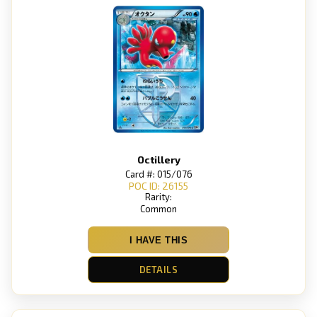
Octillery
Card #: 015/076
POC ID: 26155
Rarity:
Common
I HAVE THIS
DETAILS