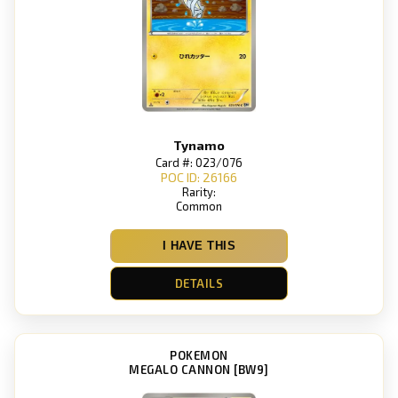
Tynamo
Card #: 023/076
POC ID: 26166
Rarity:
Common
I HAVE THIS
DETAILS
POKEMON
MEGALO CANNON [BW9]