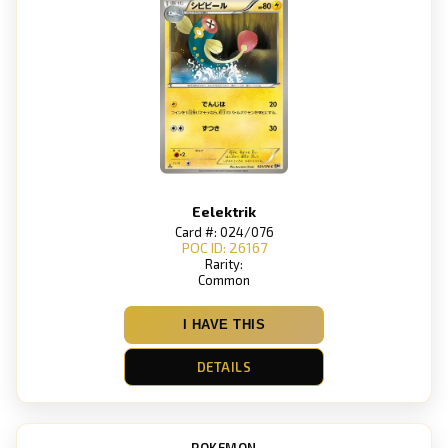
Eelektrik
Card #: 024/076
POC ID: 26167
Rarity:
Common
I HAVE THIS
DETAILS
POKEMON