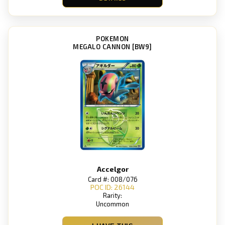
POKEMON
MEGALO CANNON [BW9]
Accelgor
Card #: 008/076
POC ID: 26144
Rarity:
Uncommon