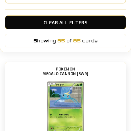
CLEAR ALL FILTERS
Showing
85
of
85
cards
POKEMON
MEGALO CANNON [BW9]