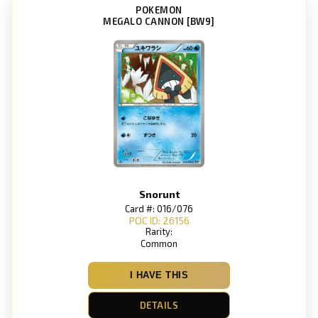
POKEMON
MEGALO CANNON [BW9]
Snorunt
Card #: 016/076
POC ID: 26156
Rarity:
Common
I HAVE THIS
DETAILS