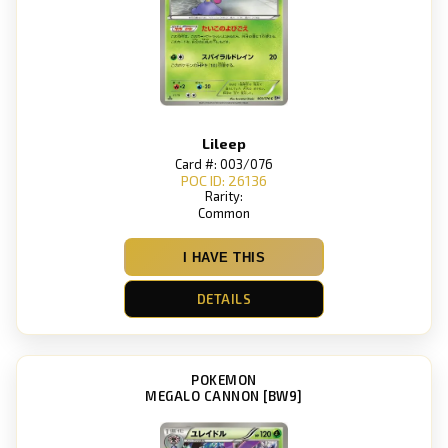
Lileep
Card #: 003/076
POC ID: 26136
Rarity:
Common
I HAVE THIS
DETAILS
POKEMON
MEGALO CANNON [BW9]