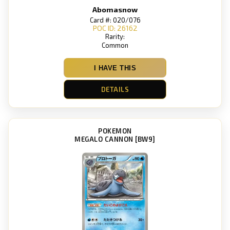
Abomasnow
Card #: 020/076
POC ID: 26162
Rarity:
Common
I HAVE THIS
DETAILS
POKEMON
MEGALO CANNON [BW9]