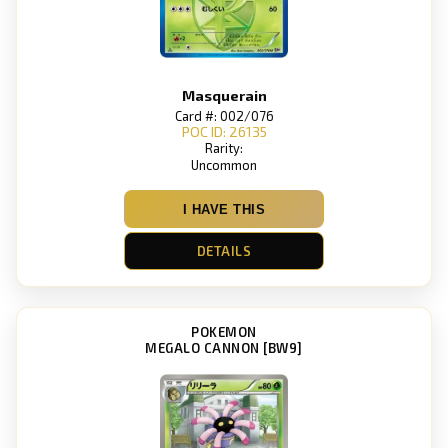
Masquerain
Card #: 002/076
POC ID: 26135
Rarity:
Uncommon
I HAVE THIS
DETAILS
POKEMON
MEGALO CANNON [BW9]