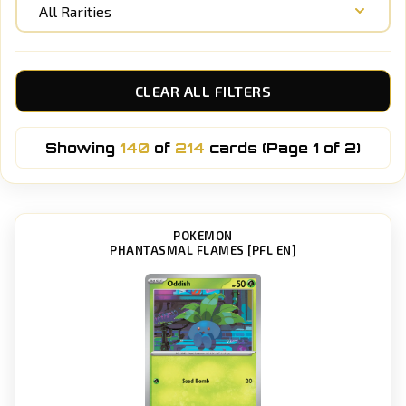
All Rarities
CLEAR ALL FILTERS
Showing
140
of
214
cards (Page 1 of 2)
POKEMON
PHANTASMAL FLAMES [PFL EN]