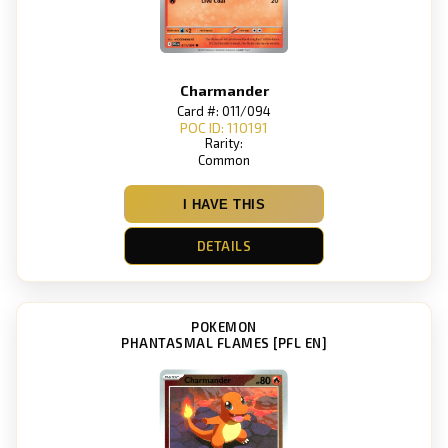
Charmander
Card #: 011/094
POC ID: 110191
Rarity:
Common
I HAVE THIS
DETAILS
POKEMON
PHANTASMAL FLAMES [PFL EN]