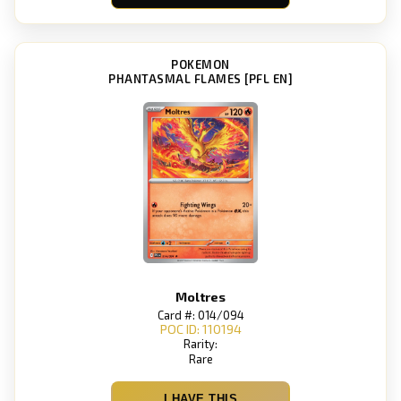
POKEMON
PHANTASMAL FLAMES [PFL EN]
Moltres
Card #: 014/094
POC ID: 110194
Rarity:
Rare
I HAVE THIS