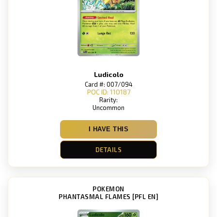
Ludicolo
Card #: 007/094
POC ID: 110187
Rarity:
Uncommon
I HAVE THIS
DETAILS
POKEMON
PHANTASMAL FLAMES [PFL EN]