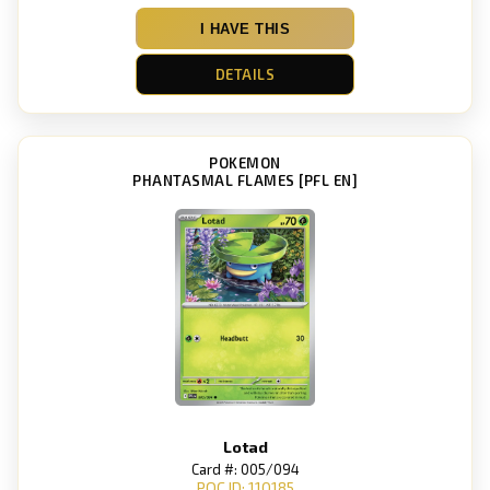
I HAVE THIS
DETAILS
POKEMON
PHANTASMAL FLAMES [PFL EN]
Lotad
Card #: 005/094
POC ID: 110185