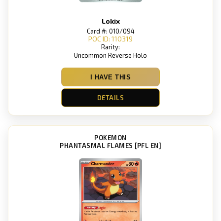
Lokix
Card #: 010/094
POC ID: 110319
Rarity:
Uncommon Reverse Holo
I HAVE THIS
DETAILS
POKEMON
PHANTASMAL FLAMES [PFL EN]