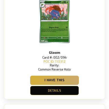
Gloom
Card #: 002/094
POC ID: 110312
Rarity:
Common Reverse Holo
I HAVE THIS
DETAILS