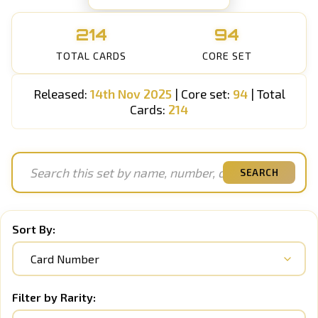
214
94
TOTAL CARDS
CORE SET
Released:
14th Nov 2025
| Core set:
94
| Total
Cards:
214
SEARCH
Sort By:
Filter by Rarity: