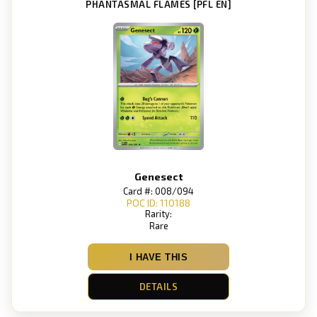
PHANTASMAL FLAMES [PFL EN]
Genesect
Card #: 008/094
POC ID: 110188
Rarity:
Rare
I HAVE THIS
DETAILS