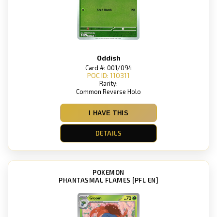
Oddish
Card #: 001/094
POC ID: 110311
Rarity:
Common Reverse Holo
I HAVE THIS
DETAILS
POKEMON
PHANTASMAL FLAMES [PFL EN]