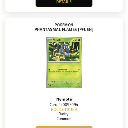
DETAILS
POKEMON
PHANTASMAL FLAMES [PFL EN]
Nymble
Card #: 009/094
POC ID: 110189
Rarity:
Common