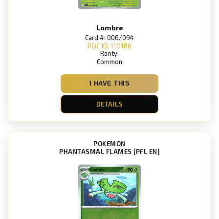
Lombre
Card #: 006/094
POC ID: 110186
Rarity:
Common
I HAVE THIS
DETAILS
POKEMON
PHANTASMAL FLAMES [PFL EN]