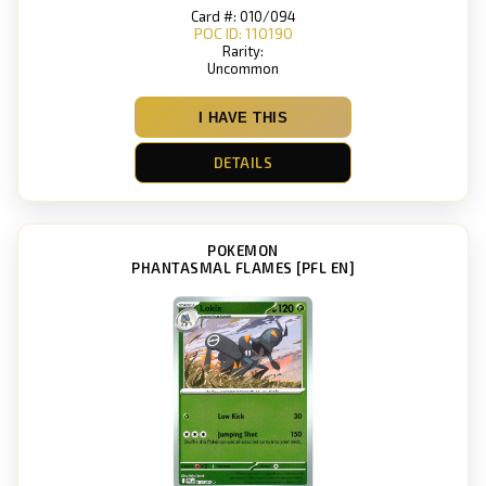
Card #: 010/094
POC ID: 110190
Rarity:
Uncommon
I HAVE THIS
DETAILS
POKEMON
PHANTASMAL FLAMES [PFL EN]