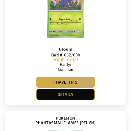
Gloom
Card #: 002/094
POC ID: 110181
Rarity:
Common
I HAVE THIS
DETAILS
POKEMON
PHANTASMAL FLAMES [PFL EN]