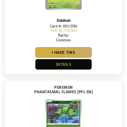
Oddish
Card #: 001/094
POC ID: 110180
Rarity:
Common
I HAVE THIS
DETAILS
POKEMON
PHANTASMAL FLAMES [PFL EN]