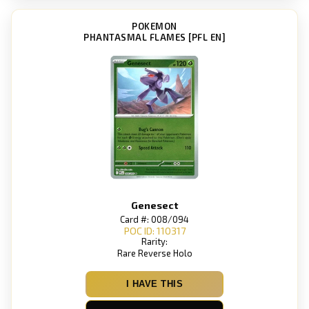
POKEMON
PHANTASMAL FLAMES [PFL EN]
Genesect
Card #: 008/094
POC ID: 110317
Rarity:
Rare Reverse Holo
I HAVE THIS