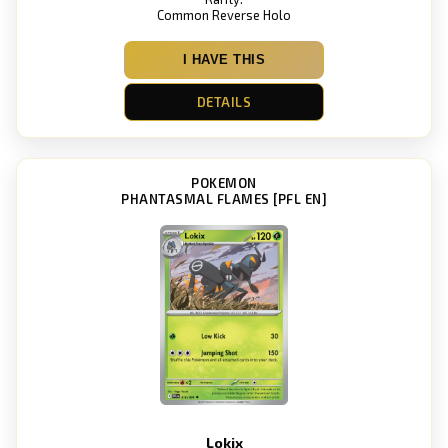
Common Reverse Holo
I HAVE THIS
DETAILS
POKEMON
PHANTASMAL FLAMES [PFL EN]
Lokix