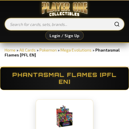
Login / Sign Up
Home
»
All Cards
»
Pokemon
»
Mega Evolutions
»
Phantasmal
Flames [PFL EN]
PHANTASMAL FLAMES [PFL
EN]