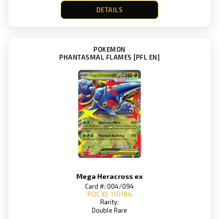
DETAILS
POKEMON
PHANTASMAL FLAMES [PFL EN]
Mega Heracross ex
Card #: 004/094
POC ID: 110184
Rarity:
Double Rare