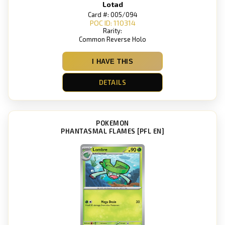
Lotad
Card #: 005/094
POC ID: 110314
Rarity:
Common Reverse Holo
I HAVE THIS
DETAILS
POKEMON
PHANTASMAL FLAMES [PFL EN]