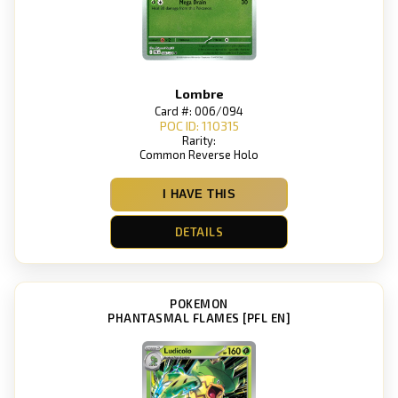
Lombre
Card #: 006/094
POC ID: 110315
Rarity:
Common Reverse Holo
I HAVE THIS
DETAILS
POKEMON
PHANTASMAL FLAMES [PFL EN]