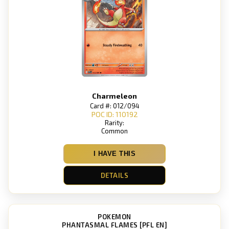
Charmeleon
Card #: 012/094
POC ID: 110192
Rarity:
Common
I HAVE THIS
DETAILS
POKEMON
PHANTASMAL FLAMES [PFL EN]