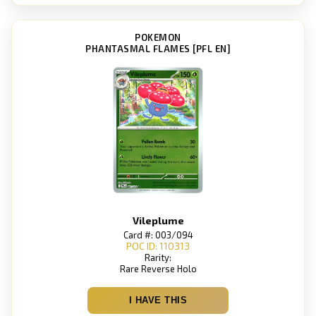
POKEMON
PHANTASMAL FLAMES [PFL EN]
Vileplume
Card #: 003/094
POC ID: 110313
Rarity:
Rare Reverse Holo
I HAVE THIS