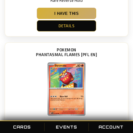
Rare Reverse Holo
I HAVE THIS
DETAILS
POKEMON
PHANTASMAL FLAMES [PFL EN]
Darumaka
CARDS
EVENTS
ACCOUNT