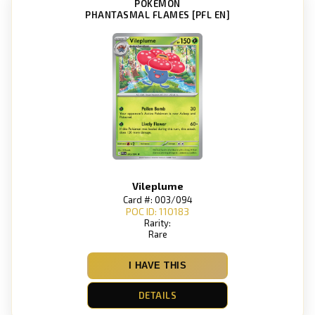
POKEMON
PHANTASMAL FLAMES [PFL EN]
Vileplume
Card #: 003/094
POC ID: 110183
Rarity:
Rare
I HAVE THIS
DETAILS