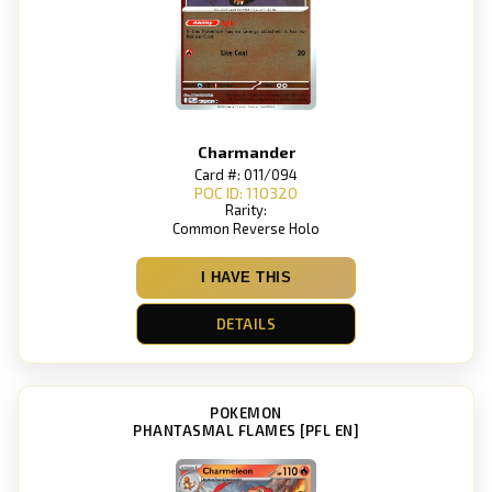
Charmander
Card #: 011/094
POC ID: 110320
Rarity:
Common Reverse Holo
I HAVE THIS
DETAILS
POKEMON
PHANTASMAL FLAMES [PFL EN]