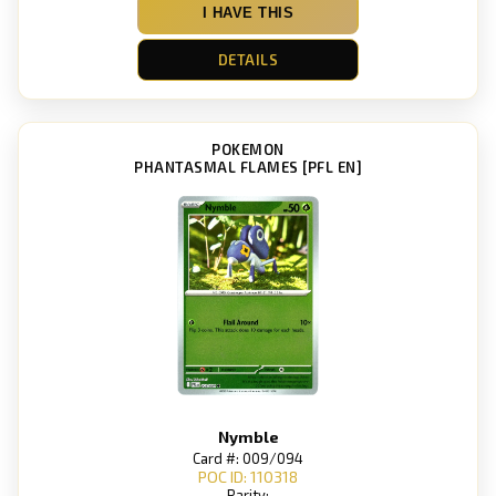
I HAVE THIS
DETAILS
POKEMON
PHANTASMAL FLAMES [PFL EN]
Nymble
Card #: 009/094
POC ID: 110318
Rarity: