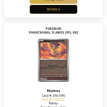
DETAILS
POKEMON
PHANTASMAL FLAMES [PFL EN]
Moltres
Card #: 014/094
POC ID: 110322
Rarity: