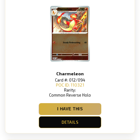
Charmeleon
Card #: 012/094
POC ID: 110321
Rarity:
Common Reverse Holo
I HAVE THIS
DETAILS