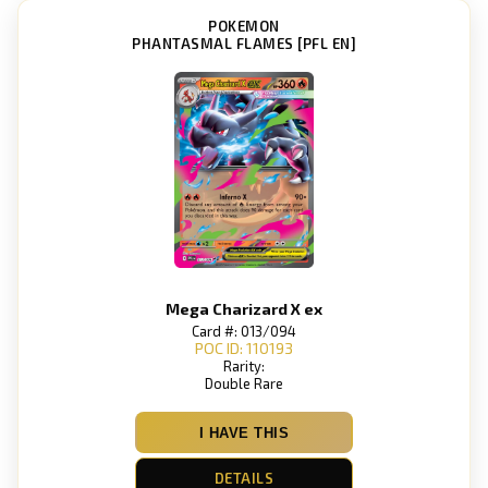
POKEMON
PHANTASMAL FLAMES [PFL EN]
Mega Charizard X ex
Card #: 013/094
POC ID: 110193
Rarity:
Double Rare
I HAVE THIS
DETAILS