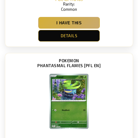
Rarity:
Common
I HAVE THIS
DETAILS
POKEMON
PHANTASMAL FLAMES [PFL EN]