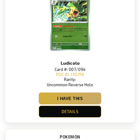
Ludicolo
Card #: 007/094
POC ID: 110316
Rarity:
Uncommon Reverse Holo
I HAVE THIS
DETAILS
POKEMON