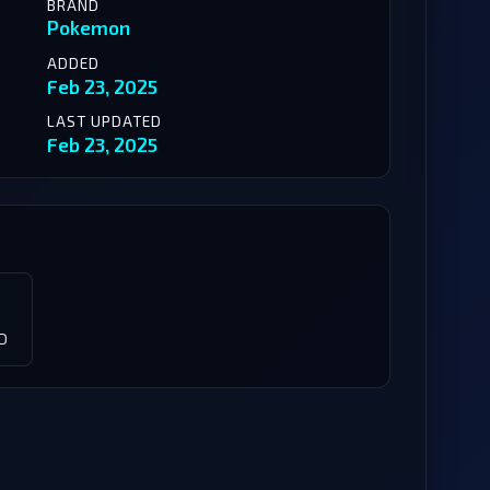
BRAND
Pokemon
ADDED
Feb 23, 2025
LAST UPDATED
Feb 23, 2025
D