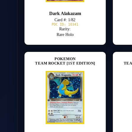
Dark Alakazam
Card #: 1/82
POC ID: 10341
Rarity:
Rare Holo
POKEMON
TEAM ROCKET [1ST EDITION]
TEA