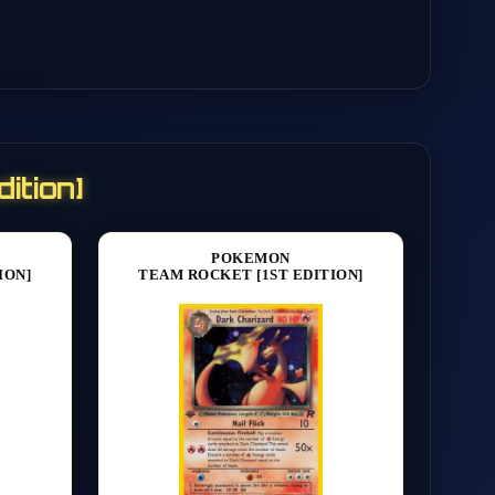
ition]
POKEMON
ION]
TEAM ROCKET [1ST EDITION]