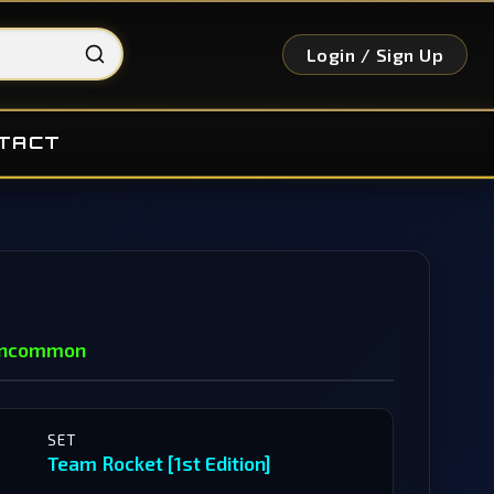
Login / Sign Up
TACT
ncommon
SET
Team Rocket [1st Edition]