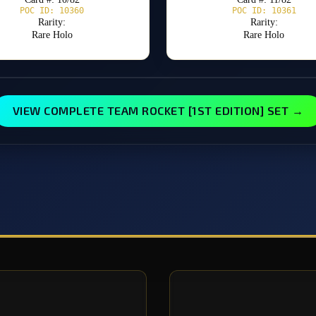
POC ID: 10360
POC ID: 10361
Rarity:
Rarity:
Rare Holo
Rare Holo
VIEW COMPLETE TEAM ROCKET [1ST EDITION] SET →