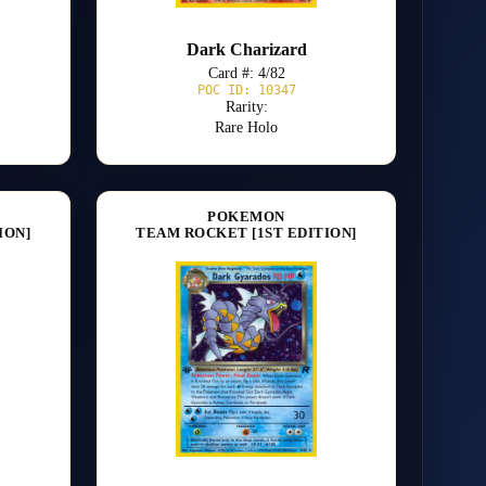
Dark Charizard
Card #: 4/82
POC ID: 10347
Rarity:
Rare Holo
POKEMON
ION]
TEAM ROCKET [1ST EDITION]