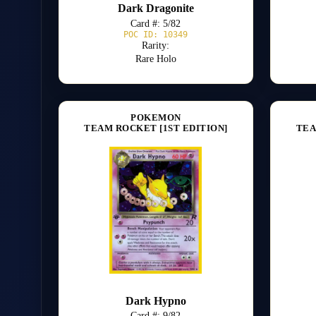
Dark Dragonite
Card #: 5/82
POC ID: 10349
Rarity:
Rare Holo
POKEMON
TEAM ROCKET [1ST EDITION]
TEA
Dark Hypno
Card #: 9/82