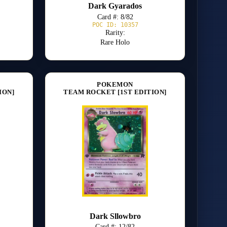
Dark Gyarados
Card #: 8/82
POC ID: 10357
Rarity:
Rare Holo
POKEMON
ION]
TEAM ROCKET [1ST EDITION]
Dark Sllowbro
Card #: 12/82