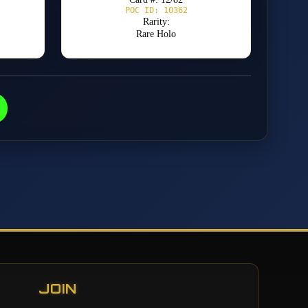
POC ID: 10362
Rarity:
Rare Holo
JOIN