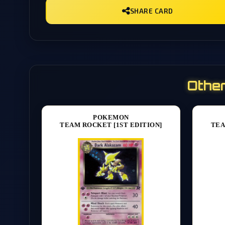
SHARE CARD
Other
POKEMON
TEAM ROCKET [1ST EDITION]
TEA