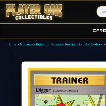
CAR
Home
»
All Cards
»
Pokemon
»
Base
»
Team Rocket [1st Edition]
»