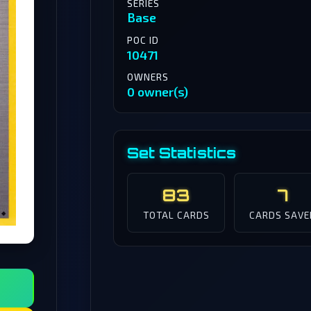
SERIES
Base
POC ID
10471
OWNERS
0 owner(s)
Set Statistics
83
7
TOTAL CARDS
CARDS SAVE