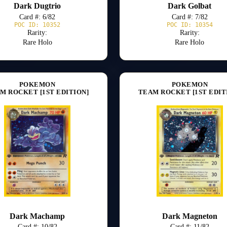
Dark Dugtrio
Dark Golbat
Card #: 6/82
Card #: 7/82
POC ID: 10352
POC ID: 10354
Rarity:
Rarity:
Rare Holo
Rare Holo
POKEMON
POKEMON
M ROCKET [1ST EDITION]
TEAM ROCKET [1ST EDIT
Dark Machamp
Dark Magneton
Card #: 10/82
Card #: 11/82