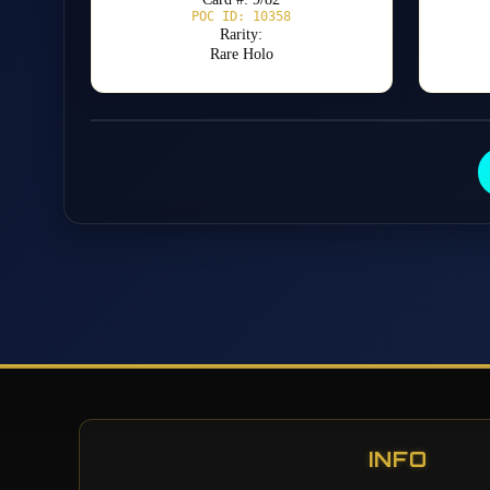
POC ID: 10358
Rarity:
Rare Holo
INFO