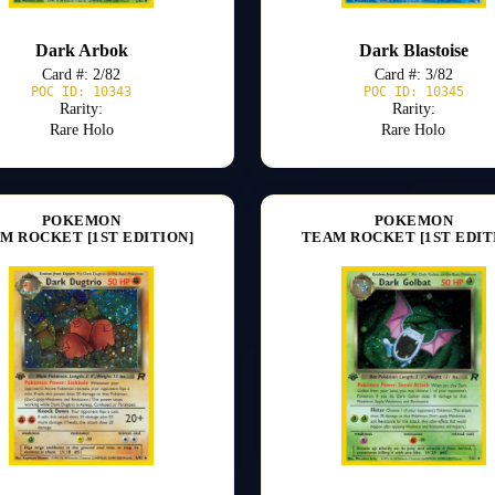
Dark Arbok
Dark Blastoise
Card #: 2/82
Card #: 3/82
POC ID: 10343
POC ID: 10345
Rarity:
Rarity:
Rare Holo
Rare Holo
POKEMON
POKEMON
M ROCKET [1ST EDITION]
TEAM ROCKET [1ST EDIT