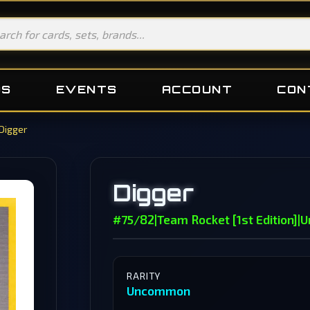
DS
EVENTS
ACCOUNT
CON
Digger
Digger
#75/82
|
Team Rocket [1st Edition]
|
U
RARITY
Uncommon