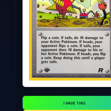
I HAVE THIS