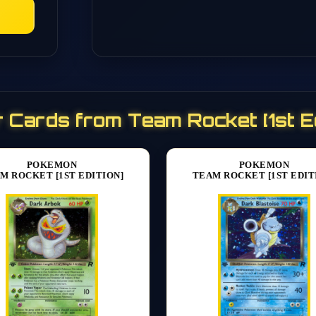
 Cards from Team Rocket [1st Ed
POKEMON
POKEMON
M ROCKET [1ST EDITION]
TEAM ROCKET [1ST EDIT