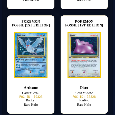
Uncommon
Rare Holo
POKEMON
POKEMON
FOSSIL [1ST EDITION]
FOSSIL [1ST EDITION]
Articuno
Ditto
Card #: 2/62
Card #: 3/62
POC ID: 10323
POC ID: 10328
Rarity:
Rarity:
Rare Holo
Rare Holo