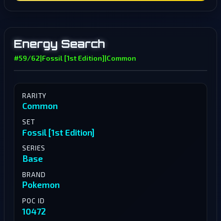
Energy Search
#59/62
|
Fossil [1st Edition]
|
Common
RARITY
Common
SET
Fossil [1st Edition]
SERIES
Base
BRAND
Pokemon
POC ID
10472