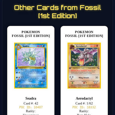
Other Cards from Fossil
[1st Edition]
POKEMON
POKEMON
FOSSIL [1ST EDITION]
FOSSIL [1ST EDITION]
Seadra
Aerodactyl
Card #: 42
Card #: 1/62
POC ID: 10407
POC ID: 10332
Rarity:
Rarity: