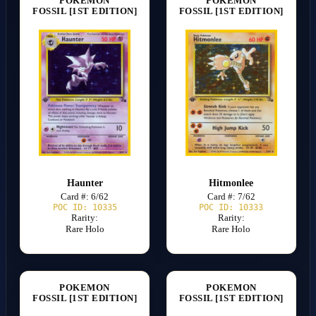
POKEMON
POKEMON
FOSSIL [1ST EDITION]
FOSSIL [1ST EDITION]
Haunter
Hitmonlee
Card #: 6/62
Card #: 7/62
POC ID: 10335
POC ID: 10333
Rarity:
Rarity:
Rare Holo
Rare Holo
POKEMON
POKEMON
FOSSIL [1ST EDITION]
FOSSIL [1ST EDITION]