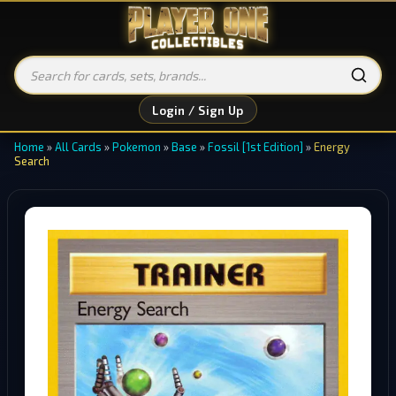
Login / Sign Up
Home
»
All Cards
»
Pokemon
»
Base
»
Fossil [1st Edition]
»
Energy
Search