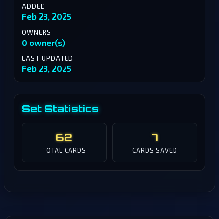
ADDED
Feb 23, 2025
OWNERS
0 owner(s)
LAST UPDATED
Feb 23, 2025
Set Statistics
62
7
TOTAL CARDS
CARDS SAVED