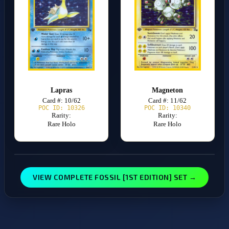
Lapras
Magneton
Card #: 10/62
Card #: 11/62
POC ID: 10326
POC ID: 10340
Rarity:
Rarity:
Rare Holo
Rare Holo
VIEW COMPLETE FOSSIL [1ST EDITION] SET →