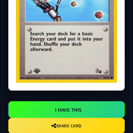
I HAVE THIS
SHARE CARD