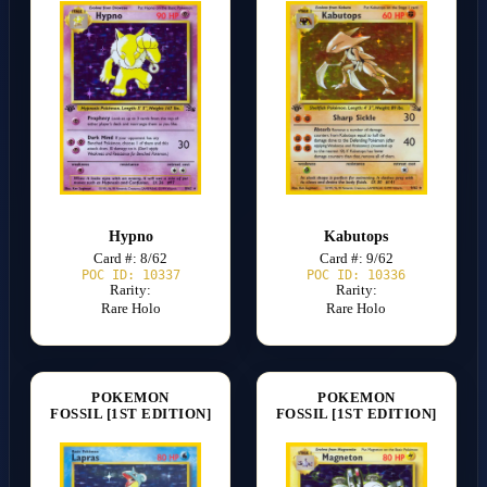
Hypno
Kabutops
Card #: 8/62
Card #: 9/62
POC ID: 10337
POC ID: 10336
Rarity:
Rarity:
Rare Holo
Rare Holo
POKEMON
POKEMON
FOSSIL [1ST EDITION]
FOSSIL [1ST EDITION]