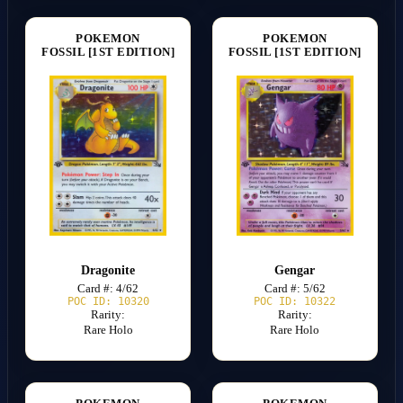
POKEMON
POKEMON
FOSSIL [1ST EDITION]
FOSSIL [1ST EDITION]
Dragonite
Gengar
Card #: 4/62
Card #: 5/62
POC ID: 10320
POC ID: 10322
Rarity:
Rarity:
Rare Holo
Rare Holo