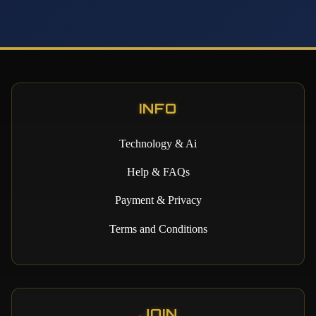
INFO
Technology & Ai
Help & FAQs
Payment & Privacy
Terms and Conditions
JOIN