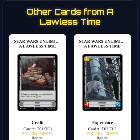
Other Cards from A
Lawless Time
STAR WARS UNLIMITED
STAR WARS UNLIMITED
A LAWLESS TIME
A LAWLESS TIME
Credit
Experience
Card #: T01/T03
Card #: T02/T03
POC ID: 187004
POC ID: 187005
Rarity:
Rarity: