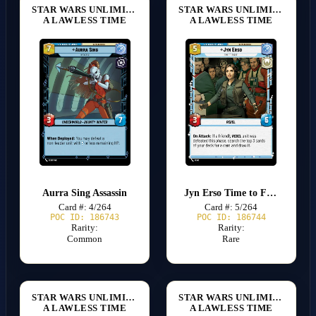
STAR WARS UNLIMITED
STAR WARS UNLIMITED
A LAWLESS TIME
A LAWLESS TIME
Aurra Sing Assassin
Jyn Erso Time to Fight
Card #: 4/264
Card #: 5/264
POC ID: 186743
POC ID: 186744
Rarity:
Rarity:
Common
Rare
STAR WARS UNLIMITED
STAR WARS UNLIMITED
A LAWLESS TIME
A LAWLESS TIME