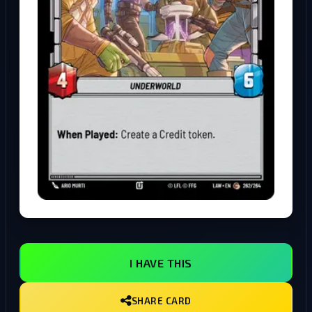
I HAVE THIS
SHARE CARD