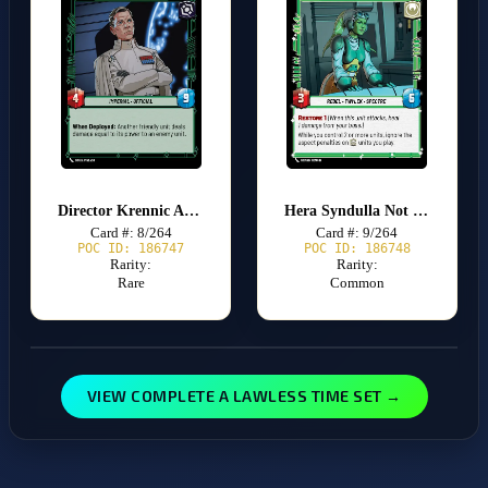
Director Krennic Amidst My Achievement
Hera Syndulla Not Fighting Alone
Card #: 8/264
Card #: 9/264
POC ID: 186747
POC ID: 186748
Rarity:
Rarity:
Rare
Common
VIEW COMPLETE A LAWLESS TIME SET →