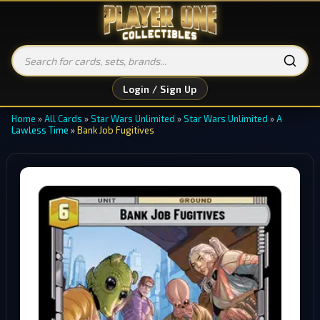
Login / Sign Up
Home
»
All Cards
»
Star Wars Unlimited
»
Star Wars Unlimited
»
A
Lawless Time
»
Bank Job Fugitives