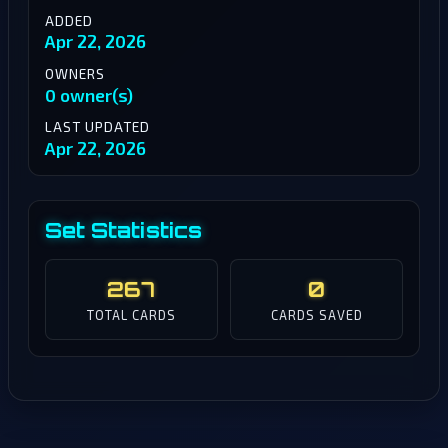
ADDED
Apr 22, 2026
OWNERS
0 owner(s)
LAST UPDATED
Apr 22, 2026
Set Statistics
267
0
TOTAL CARDS
CARDS SAVED