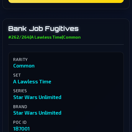
Bank Job Fugitives
#262/264
|
A Lawless Time
|
Common
RARITY
Common
SET
A Lawless Time
SERIES
Star Wars Unlimited
BRAND
Star Wars Unlimited
POC ID
187001