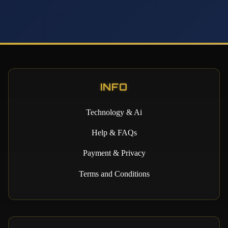
INFO
Technology & Ai
Help & FAQs
Payment & Privacy
Terms and Conditions