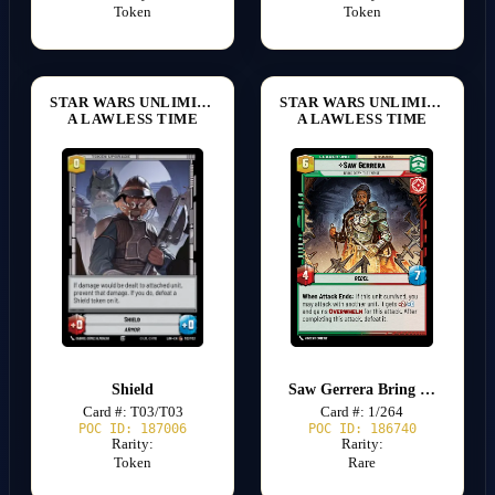
Token
Token
STAR WARS UNLIMITED
STAR WARS UNLIMITED
A LAWLESS TIME
A LAWLESS TIME
Shield
Saw Gerrera Bring Down the Empire
Card #: T03/T03
Card #: 1/264
POC ID: 187006
POC ID: 186740
Rarity:
Rarity:
Token
Rare