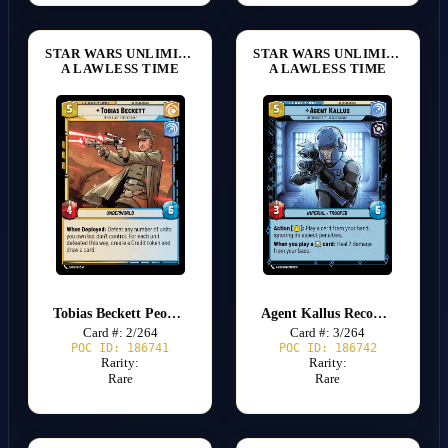
STAR WARS UNLIMITED
STAR WARS UNLIMITED
A LAWLESS TIME
A LAWLESS TIME
Tobias Beckett People are Predictable
Agent Kallus Reconsider Your Allegiance
Card #: 2/264
Card #: 3/264
POC ID: 186741
POC ID: 186742
Rarity:
Rarity:
Rare
Rare