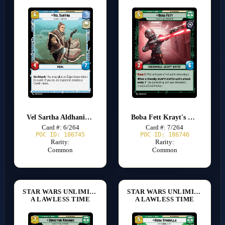
Vel Sartha Aldhani Insurgent
Boba Fett Krayt's Claw Commander
Card #: 6/264
Card #: 7/264
POC ID: 186745
POC ID: 186746
Rarity:
Rarity:
Common
Common
STAR WARS UNLIMITED
STAR WARS UNLIMITED
A LAWLESS TIME
A LAWLESS TIME