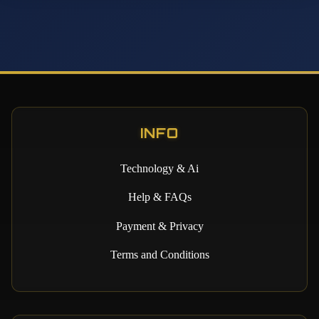
INFO
Technology & Ai
Help & FAQs
Payment & Privacy
Terms and Conditions