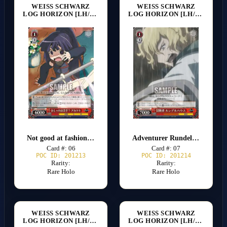
WEISS SCHWARZ
WEISS SCHWARZ
LOG HORIZON [LH/SE20]
LOG HORIZON [LH/SE20]
Not good at fashion? Akatsuki
Adventurer Rundelhaus
Card #: 06
Card #: 07
POC ID: 201213
POC ID: 201214
Rarity:
Rarity:
Rare Holo
Rare Holo
WEISS SCHWARZ
WEISS SCHWARZ
LOG HORIZON [LH/SE20]
LOG HORIZON [LH/SE20]