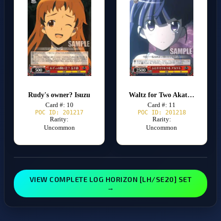
Rudy's owner? Isuzu
Waltz for Two Akatsuki
Card #: 10
Card #: 11
POC ID: 201217
POC ID: 201218
Rarity:
Rarity:
Uncommon
Uncommon
VIEW COMPLETE LOG HORIZON [LH/SE20] SET
→