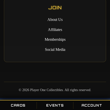
JOIN
About Us
Affiliates
Memberships
Social Media
©
2026
Player One Collectibles. All rights reserved.
CARDS
EVENTS
ACCOUNT