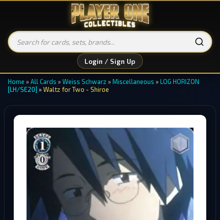
Login / Sign Up
Home
»
All Cards
»
Weiss Schwarz
»
Miscellaneous
»
LOG HORIZON
[LH/SE20]
»
Waltz for Two - Shiroe