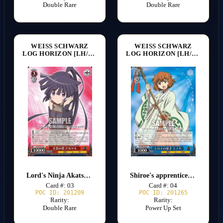
Double Rare
Double Rare
WEISS SCHWARZ
WEISS SCHWARZ
LOG HORIZON [LH/SE20]
LOG HORIZON [LH/SE20]
Lord's Ninja Akatsuki
Shiroe's apprentice Minori
Card #: 03
Card #: 04
POC ID: 201209
POC ID: 201265
Rarity:
Rarity:
Double Rare
Power Up Set