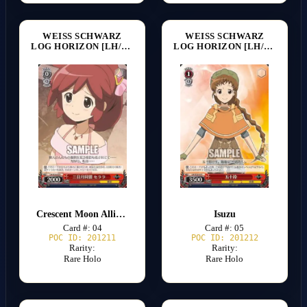
WEISS SCHWARZ
WEISS SCHWARZ
LOG HORIZON [LH/SE20]
LOG HORIZON [LH/SE20]
Crescent Moon Alliance Serara
Isuzu
Card #: 04
Card #: 05
POC ID: 201211
POC ID: 201212
Rarity:
Rarity:
Rare Holo
Rare Holo