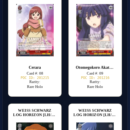
Cerara
Otomegokoro Akatsuki
Card #: 08
Card #: 09
POC ID: 201215
POC ID: 201216
Rarity:
Rarity:
Rare Holo
Rare Holo
WEISS SCHWARZ
WEISS SCHWARZ
LOG HORIZON [LH/SE20]
LOG HORIZON [LH/SE20]