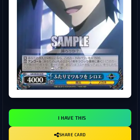
I HAVE THIS
SHARE CARD