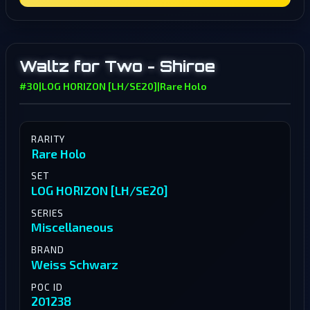
Waltz for Two - Shiroe
#30
|
LOG HORIZON [LH/SE20]
|
Rare Holo
RARITY
Rare Holo
SET
LOG HORIZON [LH/SE20]
SERIES
Miscellaneous
BRAND
Weiss Schwarz
POC ID
201238