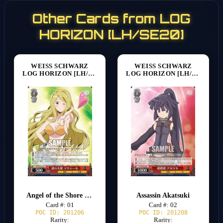
Other Cards from LOG
HORIZON [LH/SE20]
WEISS SCHWARZ
WEISS SCHWARZ
LOG HORIZON [LH/SE20]
LOG HORIZON [LH/SE20]
Angel of the Shore Marielle
Assassin Akatsuki
Card #: 01
Card #: 02
POC ID: 201206
POC ID: 201208
Rarity:
Rarity: