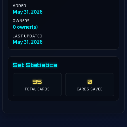
ADDED
May 31, 2026
OWNERS
0 owner(s)
LAST UPDATED
May 31, 2026
Set Statistics
95
0
TOTAL CARDS
CARDS SAVED