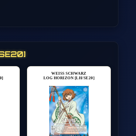
/SE20]
WEISS SCHWARZ
0]
LOG HORIZON [LH/SE20]