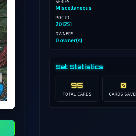
SERIES
Miscellaneous
POC ID
201251
OWNERS
0 owner(s)
Set Statistics
95
0
TOTAL CARDS
CARDS SAVE