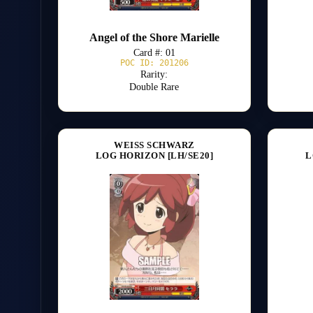
Angel of the Shore Marielle
Card #: 01
POC ID: 201206
Rarity:
Double Rare
WEISS SCHWARZ
LOG HORIZON [LH/SE20]
L