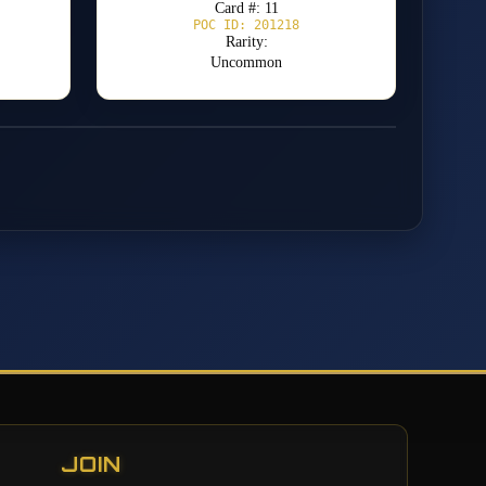
Card #: 11
POC ID: 201218
Rarity:
Uncommon
JOIN