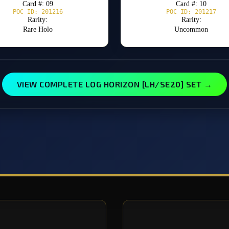
Card #: 09
Card #: 10
POC ID: 201216
POC ID: 201217
Rarity:
Rarity:
Rare Holo
Uncommon
VIEW COMPLETE LOG HORIZON [LH/SE20] SET →