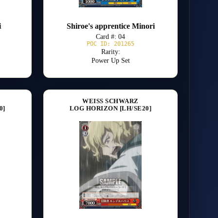
i
Shiroe's apprentice Minori
Card #: 04
POC ID: 201265
Rarity:
Power Up Set
WEISS SCHWARZ
0]
LOG HORIZON [LH/SE20]