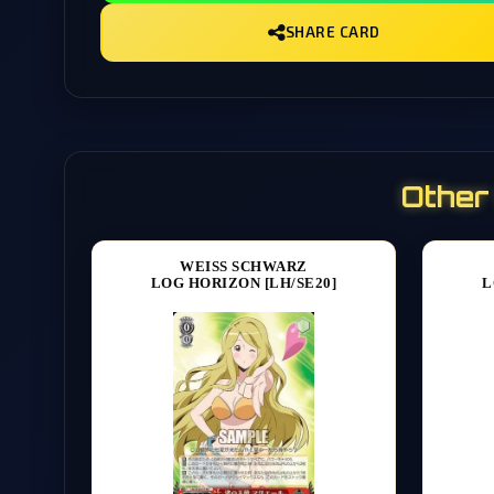
SHARE CARD
Other
WEISS SCHWARZ
LOG HORIZON [LH/SE20]
L