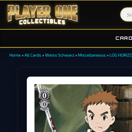
CAR
Home
»
All Cards
»
Weiss Schwarz
»
Miscellaneous
»
LOG HORIZO