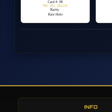
Card #: 08
POC ID: 201215
Rarity:
Rare Holo
INFO