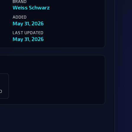
BRAND
Weiss Schwarz
ADDED
May 31, 2026
LAST UPDATED
May 31, 2026
D