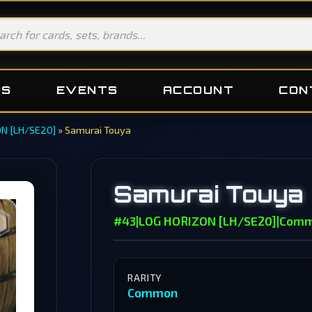
DS
EVENTS
ACCOUNT
CON
N [LH/SE20]
»
Samurai Touya
Samurai Touya
#43
|
LOG HORIZON [LH/SE20]
|
Com
RARITY
Common