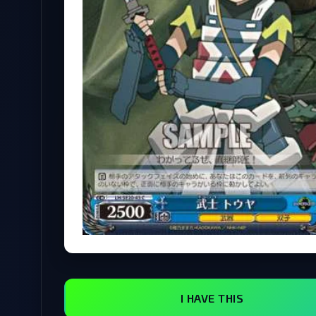
I HAVE THIS