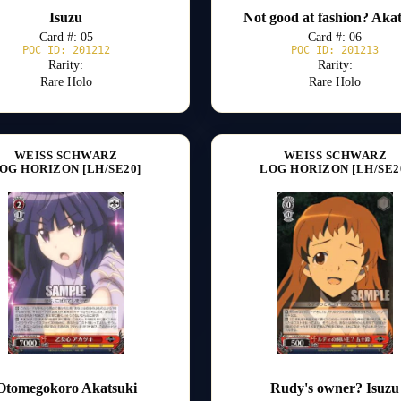
Isuzu
Not good at fashion? Aka
Card #: 05
Card #: 06
POC ID: 201212
POC ID: 201213
Rarity:
Rarity:
Rare Holo
Rare Holo
WEISS SCHWARZ
WEISS SCHWARZ
OG HORIZON [LH/SE20]
LOG HORIZON [LH/SE2
Otomegokoro Akatsuki
Rudy's owner? Isuzu