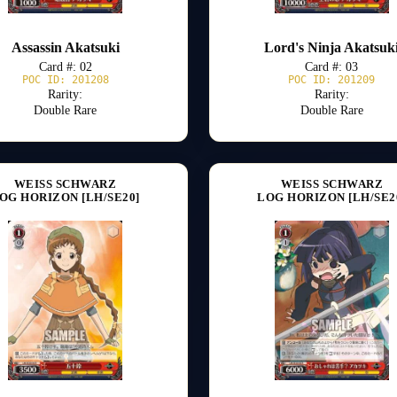
Assassin Akatsuki
Lord's Ninja Akatsuk
Card #: 02
Card #: 03
POC ID: 201208
POC ID: 201209
Rarity:
Rarity:
Double Rare
Double Rare
WEISS SCHWARZ
WEISS SCHWARZ
OG HORIZON [LH/SE20]
LOG HORIZON [LH/SE2