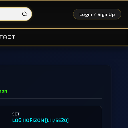
Login / Sign Up
TACT
mon
SET
LOG HORIZON [LH/SE20]