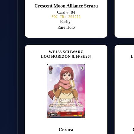
Crescent Moon Alliance Serara
Card #: 04
POC ID: 201211
Rarity:
Rare Holo
WEISS SCHWARZ
LOG HORIZON [LH/SE20]
L
Cerara