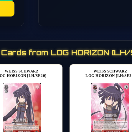
 Cards from LOG HORIZON [LH
WEISS SCHWARZ
WEISS SCHWARZ
OG HORIZON [LH/SE20]
LOG HORIZON [LH/SE2