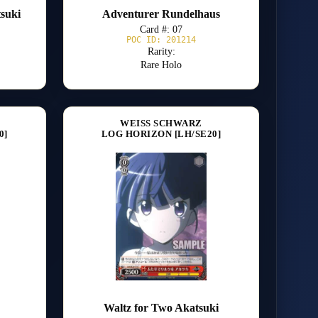
tsuki
Adventurer Rundelhaus
Card #: 07
POC ID: 201214
Rarity:
Rare Holo
WEISS SCHWARZ
0]
LOG HORIZON [LH/SE20]
Waltz for Two Akatsuki