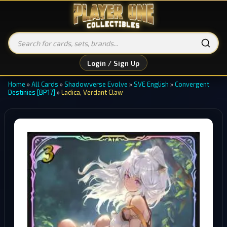
Login / Sign Up
Home
»
All Cards
»
Shadowverse Evolve
»
SVE English
»
Convergent
Destinies [BP17]
»
Ladica, Verdant Claw