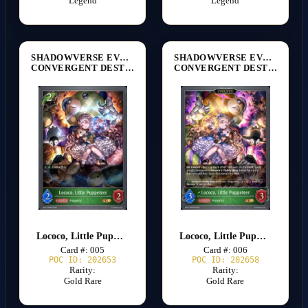
Legend
Legend
SHADOWVERSE EVOLVE
SHADOWVERSE EVOLVE
CONVERGENT DESTINIES [BP17]
CONVERGENT DESTINIES [BP17]
Lococo, Little Puppeteer
Lococo, Little Puppeteer
Card #: 005
Card #: 006
POC ID: 202653
POC ID: 202658
Rarity:
Rarity:
Gold Rare
Gold Rare