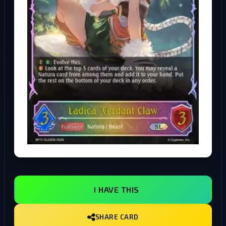
I HAVE THIS
SHARE CARD