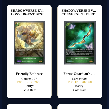
SHADOWVERSE EVOLVE
SHADOWVERSE EVOLVE
CONVERGENT DESTINIES [BP17]
CONVERGENT DESTINIES [BP17]
Friendly Embrace
Forest Guardian's Bow
Card #: 007
Card #: 008
POC ID: 202665
POC ID: 202668
Rarity:
Rarity:
Gold Rare
Gold Rare