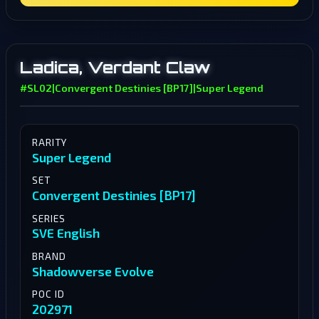
Ladica, Verdant Claw
#SL02
|
Convergent Destinies [BP17]
|
Super Legend
RARITY
Super Legend
SET
Convergent Destinies [BP17]
SERIES
SVE English
BRAND
Shadowverse Evolve
POC ID
202971