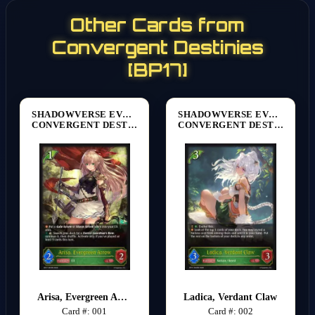
Other Cards from
Convergent Destinies
[BP17]
SHADOWVERSE EVOLVE
SHADOWVERSE EVOLVE
CONVERGENT DESTINIES [BP17]
CONVERGENT DESTINIES [BP17]
Arisa, Evergreen Arrow
Ladica, Verdant Claw
Card #: 001
Card #: 002