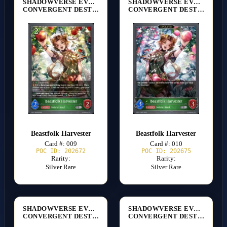
SHADOWVERSE EVOLVE
SHADOWVERSE EVOLVE
CONVERGENT DESTINIES [BP17]
CONVERGENT DESTINIES [BP17]
Beastfolk Harvester
Beastfolk Harvester
Card #: 009
Card #: 010
POC ID: 202672
POC ID: 202675
Rarity:
Rarity:
Silver Rare
Silver Rare
SHADOWVERSE EVOLVE
SHADOWVERSE EVOLVE
CONVERGENT DESTINIES [BP17]
CONVERGENT DESTINIES [BP17]