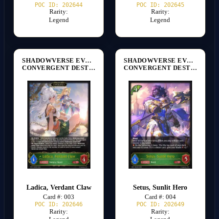
POC ID: 202644
POC ID: 202645
Rarity:
Rarity:
Legend
Legend
SHADOWVERSE EVOLVE
SHADOWVERSE EVOLVE
CONVERGENT DESTINIES [BP17]
CONVERGENT DESTINIES [BP17]
Ladica, Verdant Claw
Setus, Sunlit Hero
Card #: 003
Card #: 004
POC ID: 202646
POC ID: 202649
Rarity:
Rarity: