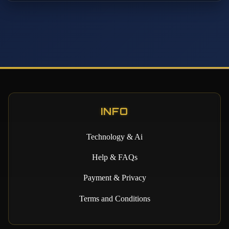
INFO
Technology & Ai
Help & FAQs
Payment & Privacy
Terms and Conditions