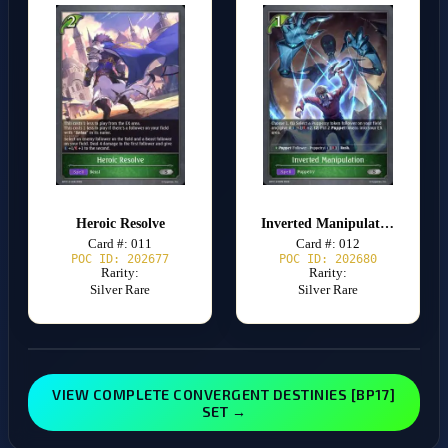
Heroic Resolve
Inverted Manipulation
Card #: 011
Card #: 012
POC ID: 202677
POC ID: 202680
Rarity:
Rarity:
Silver Rare
Silver Rare
VIEW COMPLETE CONVERGENT DESTINIES [BP17]
SET →