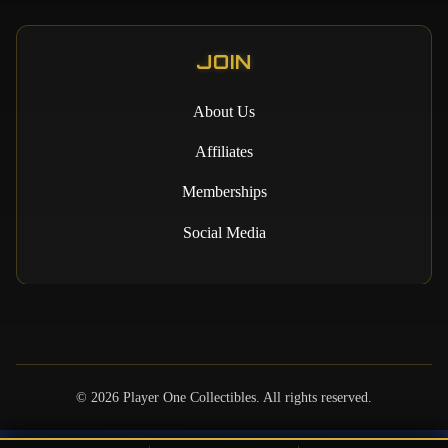
JOIN
About Us
Affiliates
Memberships
Social Media
©
2026
Player One Collectibles. All rights reserved.