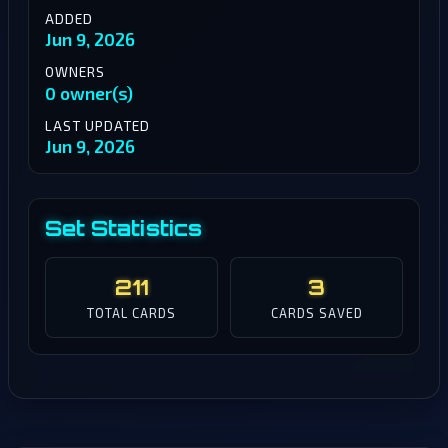
ADDED
Jun 9, 2026
OWNERS
0 owner(s)
LAST UPDATED
Jun 9, 2026
Set Statistics
211
3
TOTAL CARDS
CARDS SAVED