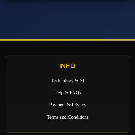
INFO
Technology & Ai
Help & FAQs
Payment & Privacy
Terms and Conditions