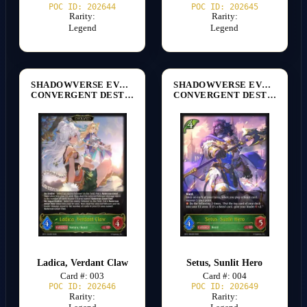
POC ID: 202644
POC ID: 202645
Rarity:
Rarity:
Legend
Legend
SHADOWVERSE EVOLVE
SHADOWVERSE EVOLVE
CONVERGENT DESTINIES [BP17]
CONVERGENT DESTINIES [BP17]
Ladica, Verdant Claw
Setus, Sunlit Hero
Card #: 003
Card #: 004
POC ID: 202646
POC ID: 202649
Rarity:
Rarity: