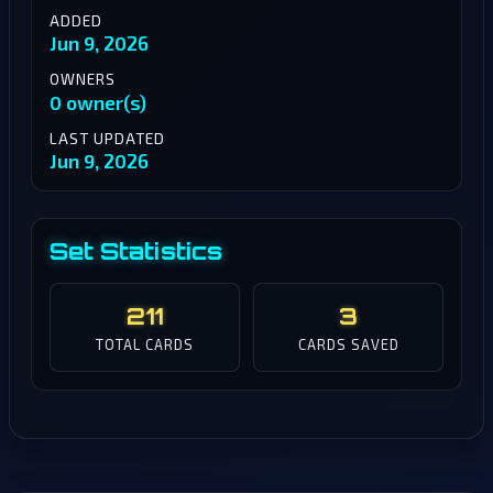
ADDED
Jun 9, 2026
OWNERS
0 owner(s)
LAST UPDATED
Jun 9, 2026
Set Statistics
211
3
TOTAL CARDS
CARDS SAVED