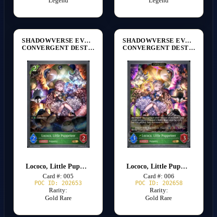
Legend
Legend
SHADOWVERSE EVOLVE
SHADOWVERSE EVOLVE
CONVERGENT DESTINIES [BP17]
CONVERGENT DESTINIES [BP17]
Lococo, Little Puppeteer
Lococo, Little Puppeteer
Card #: 005
Card #: 006
POC ID: 202653
POC ID: 202658
Rarity:
Rarity:
Gold Rare
Gold Rare