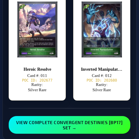
Heroic Resolve
Inverted Manipulation
Card #: 011
Card #: 012
POC ID: 202677
POC ID: 202680
Rarity:
Rarity:
Silver Rare
Silver Rare
VIEW COMPLETE CONVERGENT DESTINIES [BP17]
SET →