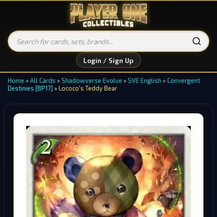
Login / Sign Up
Home
»
All Cards
»
Shadowverse Evolve
»
SVE English
»
Convergent
Destinies [BP17]
»
Lococo's Teddy Bear