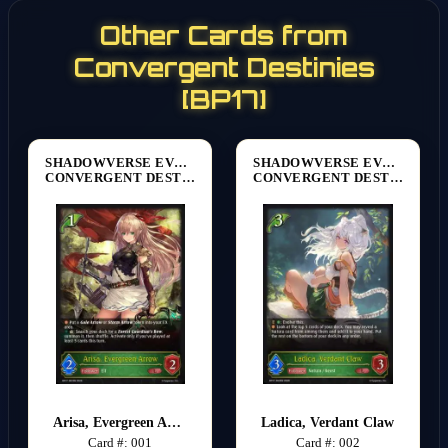
Other Cards from
Convergent Destinies
[BP17]
SHADOWVERSE EVOLVE
SHADOWVERSE EVOLVE
CONVERGENT DESTINIES [BP17]
CONVERGENT DESTINIES [BP17]
Arisa, Evergreen Arrow
Ladica, Verdant Claw
Card #: 001
Card #: 002