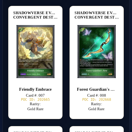
SHADOWVERSE EVOLVE
SHADOWVERSE EVOLVE
CONVERGENT DESTINIES [BP17]
CONVERGENT DESTINIES [BP17]
Friendly Embrace
Forest Guardian's Bow
Card #: 007
Card #: 008
POC ID: 202665
POC ID: 202668
Rarity:
Rarity:
Gold Rare
Gold Rare