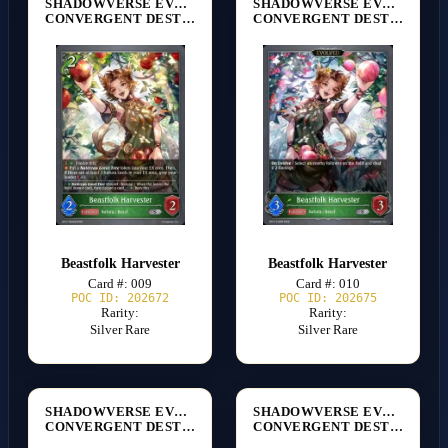
SHADOWVERSE EVOLVE
SHADOWVERSE EVOLVE
CONVERGENT DESTINIES [BP17]
CONVERGENT DESTINIES [BP17]
Beastfolk Harvester
Beastfolk Harvester
Card #: 009
Card #: 010
POC ID: 202672
POC ID: 202675
Rarity:
Rarity:
Silver Rare
Silver Rare
SHADOWVERSE EVOLVE
SHADOWVERSE EVOLVE
CONVERGENT DESTINIES [BP17]
CONVERGENT DESTINIES [BP17]