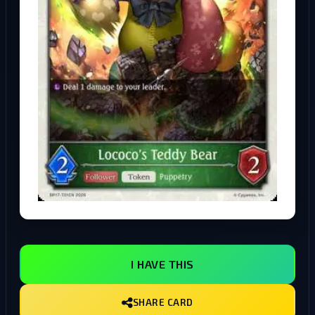
I HAVE THIS
SHARE CARD