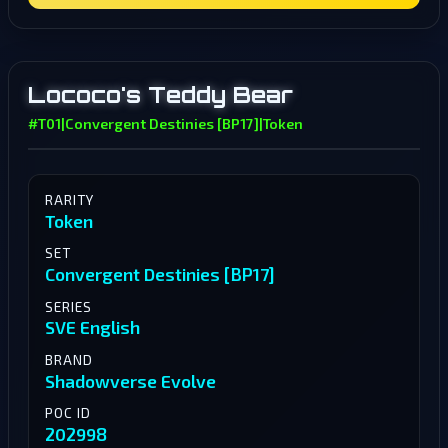
Lococo's Teddy Bear
#T01
|
Convergent Destinies [BP17]
|
Token
RARITY
Token
SET
Convergent Destinies [BP17]
SERIES
SVE English
BRAND
Shadowverse Evolve
POC ID
202998