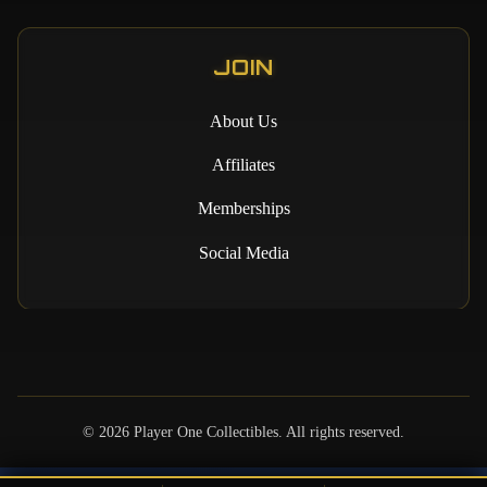
JOIN
About Us
Affiliates
Memberships
Social Media
©
2026
Player One Collectibles. All rights reserved.