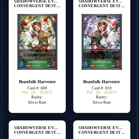
SHADOWVERSE EVOLVE
SHADOWVERSE EVOLVE
CONVERGENT DESTINIES [BP17]
CONVERGENT DESTINIES [BP17]
Beastfolk Harvester
Beastfolk Harvester
Card #: 009
Card #: 010
POC ID: 202672
POC ID: 202675
Rarity:
Rarity:
Silver Rare
Silver Rare
SHADOWVERSE EVOLVE
SHADOWVERSE EVOLVE
CONVERGENT DESTINIES [BP17]
CONVERGENT DESTINIES [BP17]