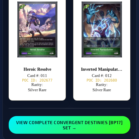
Heroic Resolve
Inverted Manipulation
Card #: 011
Card #: 012
POC ID: 202677
POC ID: 202680
Rarity:
Rarity:
Silver Rare
Silver Rare
VIEW COMPLETE CONVERGENT DESTINIES [BP17]
SET →