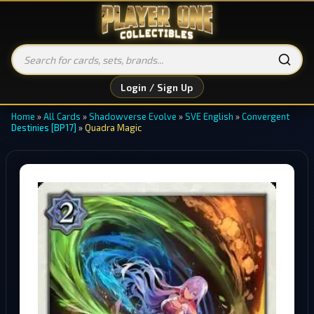
Login / Sign Up
Home
»
All Cards
»
Shadowverse Evolve
»
SVE English
»
Convergent
Destinies [BP17]
»
Quadra Magic