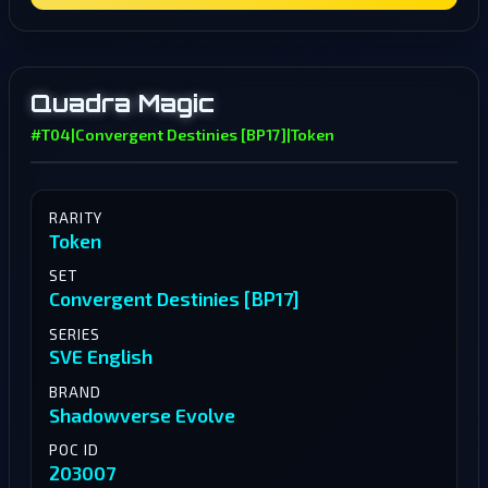
Quadra Magic
#T04
|
Convergent Destinies [BP17]
|
Token
RARITY
Token
SET
Convergent Destinies [BP17]
SERIES
SVE English
BRAND
Shadowverse Evolve
POC ID
203007