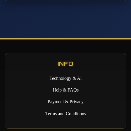
INFO
Technology & Ai
Help & FAQs
Payment & Privacy
Terms and Conditions