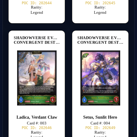
POC ID: 202644
POC ID: 202645
Rarity:
Rarity:
Legend
Legend
SHADOWVERSE EVOLVE
SHADOWVERSE EVOLVE
CONVERGENT DESTINIES [BP17]
CONVERGENT DESTINIES [BP17]
Ladica, Verdant Claw
Setus, Sunlit Hero
Card #: 003
Card #: 004
POC ID: 202646
POC ID: 202649
Rarity:
Rarity: