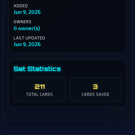
ADDED
Jun 9, 2026
OWNERS
0 owner(s)
LAST UPDATED
Jun 9, 2026
Set Statistics
211
3
TOTAL CARDS
CARDS SAVED