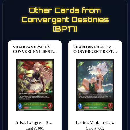
Other Cards from
Convergent Destinies
[BP17]
SHADOWVERSE EVOLVE
SHADOWVERSE EVOLVE
CONVERGENT DESTINIES [BP17]
CONVERGENT DESTINIES [BP17]
Arisa, Evergreen Arrow
Ladica, Verdant Claw
Card #: 001
Card #: 002