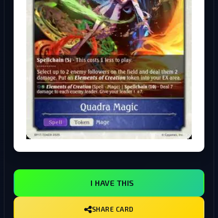
I HAVE THIS
SHARE CARD