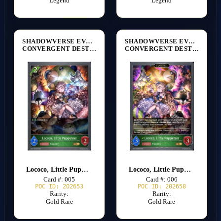
Legend
Legend
SHADOWVERSE EVOLVE
SHADOWVERSE EVOLVE
CONVERGENT DESTINIES [BP17]
CONVERGENT DESTINIES [BP17]
Lococo, Little Puppeteer
Lococo, Little Puppeteer
Card #: 005
Card #: 006
POC ID: 202653
POC ID: 202658
Rarity:
Rarity:
Gold Rare
Gold Rare