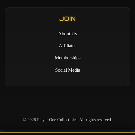
JOIN
About Us
Affiliates
Memberships
Social Media
©
2026
Player One Collectibles. All rights reserved.