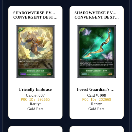
SHADOWVERSE EVOLVE
SHADOWVERSE EVOLVE
CONVERGENT DESTINIES [BP17]
CONVERGENT DESTINIES [BP17]
Friendly Embrace
Forest Guardian's Bow
Card #: 007
Card #: 008
POC ID: 202665
POC ID: 202668
Rarity:
Rarity:
Gold Rare
Gold Rare