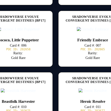
HADOWVERSE EVOLVE
SHADOWVERSE EVOL
ERGENT DESTINIES [BP17]
CONVERGENT DESTINIES [
ococo, Little Puppeteer
Friendly Embrace
Card #: 006
Card #: 007
POC ID: 202658
POC ID: 202665
Rarity:
Rarity:
Gold Rare
Gold Rare
HADOWVERSE EVOLVE
SHADOWVERSE EVOL
ERGENT DESTINIES [BP17]
CONVERGENT DESTINIES [
Beastfolk Harvester
Heroic Resolve
Card #: 010
Card #: 011
POC ID: 202675
POC ID: 202677