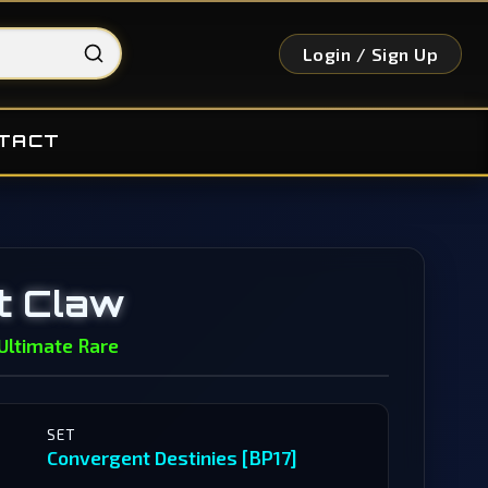
Login / Sign Up
TACT
t Claw
Ultimate Rare
SET
Convergent Destinies [BP17]