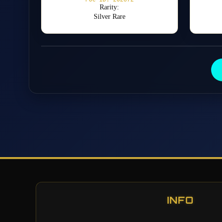
Rarity:
Silver Rare
INFO