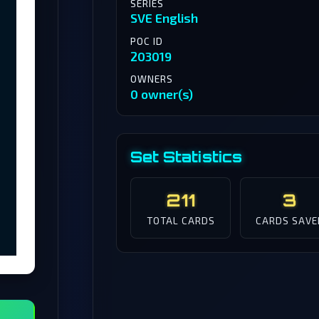
SERIES
SVE English
POC ID
203019
OWNERS
0 owner(s)
Set Statistics
211
3
TOTAL CARDS
CARDS SAVE