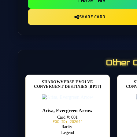
I HAVE THIS
SHARE CARD
Other 
SHADOWVERSE EVOLVE
S
CONVERGENT DESTINIES [BP17]
CONV
Arisa, Evergreen Arrow
Card #: 001
POC ID: 202644
Rarity:
Legend