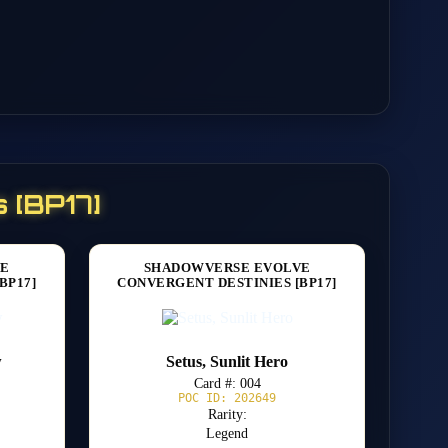
 [BP17]
VE
SHADOWVERSE EVOLVE
BP17]
CONVERGENT DESTINIES [BP17]
w
Setus, Sunlit Hero
Card #: 004
POC ID: 202649
Rarity:
Legend