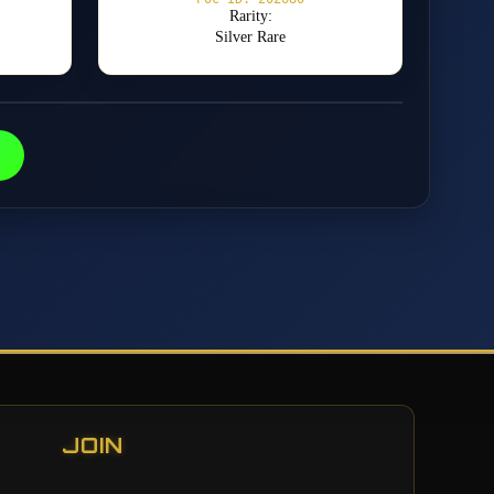
Rarity:
Silver Rare
JOIN