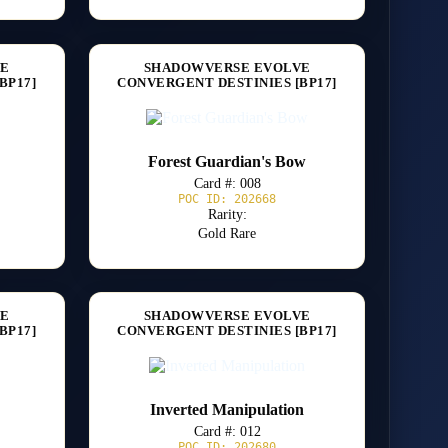
VE
SHADOWVERSE EVOLVE
BP17]
CONVERGENT DESTINIES [BP17]
Forest Guardian's Bow
Card #: 008
POC ID: 202668
Rarity:
Gold Rare
VE
SHADOWVERSE EVOLVE
BP17]
CONVERGENT DESTINIES [BP17]
Inverted Manipulation
Card #: 012
POC ID: 202680