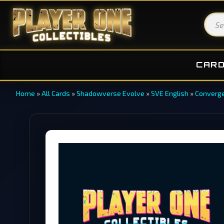
CAR
Home
»
All Cards
»
Shadowverse Evolve
»
SVE English
»
Converge