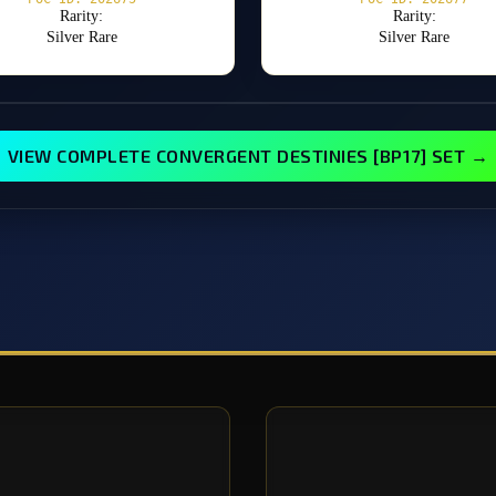
Rarity:
Rarity:
Silver Rare
Silver Rare
VIEW COMPLETE CONVERGENT DESTINIES [BP17] SET →