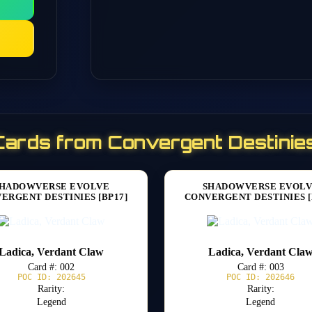
Cards from Convergent Destinies
HADOWVERSE EVOLVE
SHADOWVERSE EVOL
ERGENT DESTINIES [BP17]
CONVERGENT DESTINIES [
Ladica, Verdant Claw
Ladica, Verdant Cla
Card #: 002
Card #: 003
POC ID: 202645
POC ID: 202646
Rarity:
Rarity:
Legend
Legend