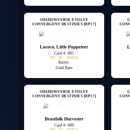
SHADOWVERSE EVOLVE
S
CONVERGENT DESTINIES [BP17]
CONV
Lococo, Little Puppeteer
L
Card #: 005
POC ID: 202653
Rarity:
Gold Rare
SHADOWVERSE EVOLVE
S
CONVERGENT DESTINIES [BP17]
CONV
Beastfolk Harvester
Card #: 009
POC ID: 202672