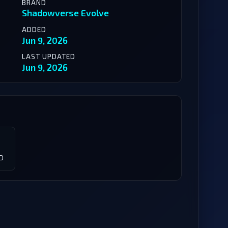
BRAND
Shadowverse Evolve
ADDED
Jun 9, 2026
LAST UPDATED
Jun 9, 2026
D