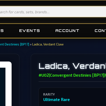
DS
EVENTS
ACCOUNT
CON
nt Destinies [BP17]
»
Ladica, Verdant Claw
Ladica, Verdan
#U02
|
Convergent Destinies [BP17]
|
RARITY
Ultimate Rare