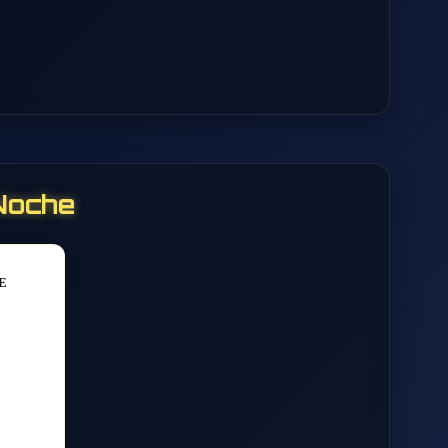
Noche
E