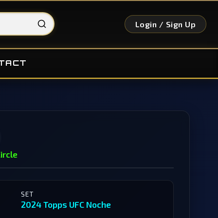
Login / Sign Up
TACT
ircle
SET
2024 Topps UFC Noche