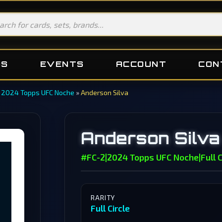
DS
EVENTS
ACCOUNT
CON
»
2024 Topps UFC Noche
»
Anderson Silva
Anderson Silva
#FC-2
|
2024 Topps UFC Noche
|
Full C
RARITY
Full Circle