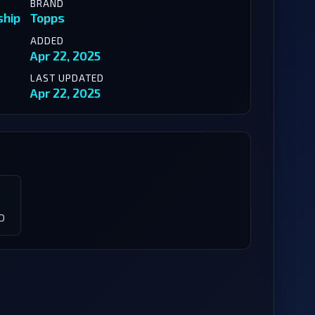
BRAND
ship
Topps
ADDED
Apr 22, 2025
LAST UPDATED
Apr 22, 2025
D