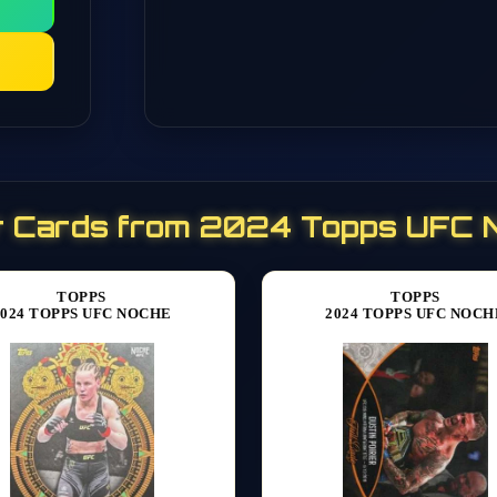
r Cards from 2024 Topps UFC 
TOPPS
TOPPS
2024 TOPPS UFC NOCHE
2024 TOPPS UFC NOCH