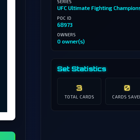
SERIES
UFC Ultimate Fighting Champion
POC ID
68973
OWNERS
0 owner(s)
Set Statistics
3
0
TOTAL CARDS
CARDS SAVE