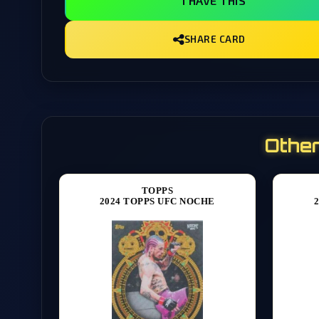
I HAVE THIS
SHARE CARD
Othe
TOPPS
2024 TOPPS UFC NOCHE