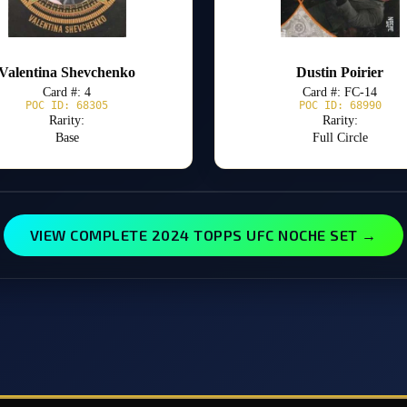
Valentina Shevchenko
Dustin Poirier
Card #: 4
Card #: FC-14
POC ID: 68305
POC ID: 68990
Rarity:
Rarity:
Base
Full Circle
VIEW COMPLETE 2024 TOPPS UFC NOCHE SET →