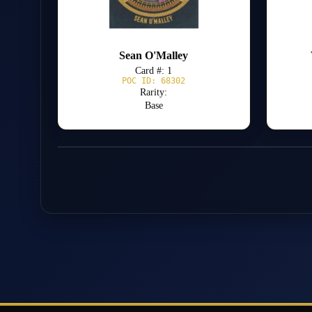
Sean O'Malley
Card #: 1
POC ID: 68302
Rarity:
Base