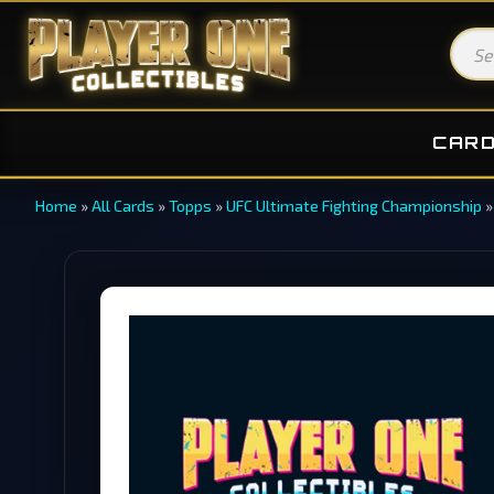
CAR
Home
»
All Cards
»
Topps
»
UFC Ultimate Fighting Championship