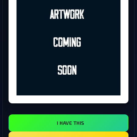
I HAVE THIS