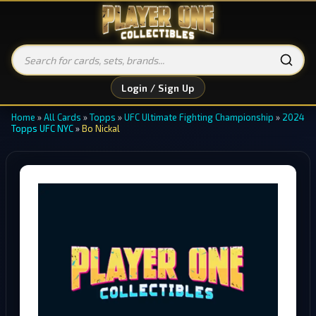
Login / Sign Up
Home
»
All Cards
»
Topps
»
UFC Ultimate Fighting Championship
»
2024
Topps UFC NYC
»
Bo Nickal