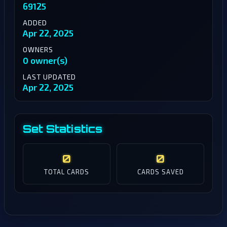
69125
ADDED
Apr 22, 2025
OWNERS
0 owner(s)
LAST UPDATED
Apr 22, 2025
Set Statistics
0
0
TOTAL CARDS
CARDS SAVED