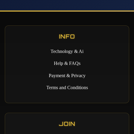
INFO
Technology & Ai
Help & FAQs
Payment & Privacy
Terms and Conditions
JOIN