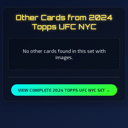
Other Cards from 2024
Topps UFC NYC
No other cards found in this set with
images.
VIEW COMPLETE 2024 TOPPS UFC NYC SET →