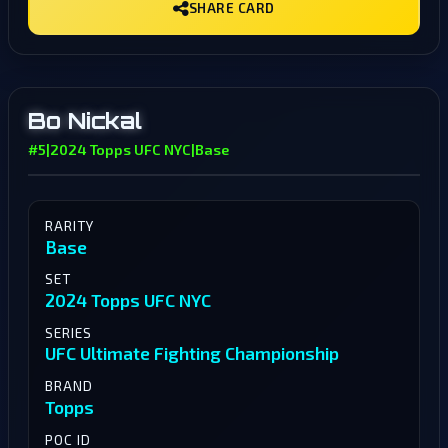
SHARE CARD
Bo Nickal
#5
|
2024 Topps UFC NYC
|
Base
RARITY
Base
SET
2024 Topps UFC NYC
SERIES
UFC Ultimate Fighting Championship
BRAND
Topps
POC ID