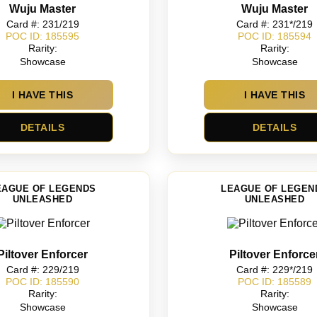
Wuju Master
Wuju Master
Card #: 231/219
Card #: 231*/219
POC ID: 185595
POC ID: 185594
Rarity:
Rarity:
Showcase
Showcase
I HAVE THIS
I HAVE THIS
DETAILS
DETAILS
EAGUE OF LEGENDS
LEAGUE OF LEGEN
UNLEASHED
UNLEASHED
Piltover Enforcer
Piltover Enforce
Card #: 229/219
Card #: 229*/219
POC ID: 185590
POC ID: 185589
Rarity:
Rarity:
Showcase
Showcase