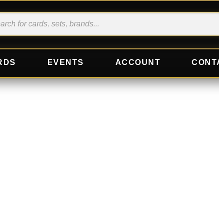
RDS
EVENTS
ACCOUNT
CONT