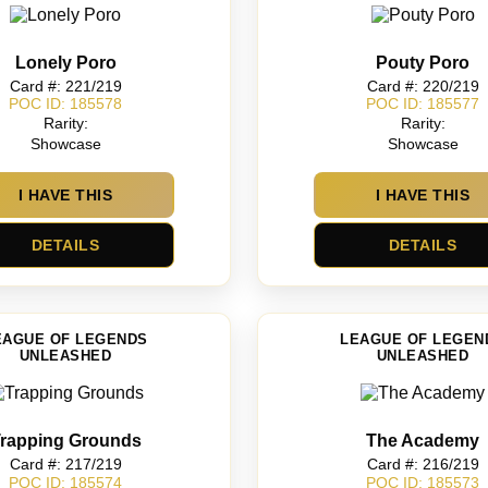
Lonely Poro
Pouty Poro
Card #: 221/219
Card #: 220/219
POC ID: 185578
POC ID: 185577
Rarity:
Rarity:
Showcase
Showcase
I HAVE THIS
I HAVE THIS
DETAILS
DETAILS
EAGUE OF LEGENDS
LEAGUE OF LEGEN
UNLEASHED
UNLEASHED
rapping Grounds
The Academy
Card #: 217/219
Card #: 216/219
POC ID: 185574
POC ID: 185573