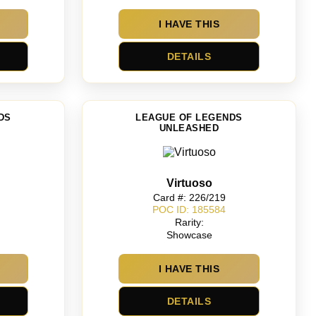
I HAVE THIS
DETAILS
DS
LEAGUE OF LEGENDS
UNLEASHED
Virtuoso
Card #: 226/219
POC ID: 185584
Rarity:
Showcase
I HAVE THIS
DETAILS