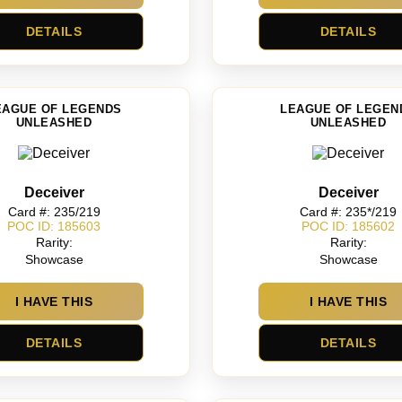
DETAILS
DETAILS
EAGUE OF LEGENDS
LEAGUE OF LEGEN
UNLEASHED
UNLEASHED
Deceiver
Deceiver
Card #: 235/219
Card #: 235*/219
POC ID: 185603
POC ID: 185602
Rarity:
Rarity:
Showcase
Showcase
I HAVE THIS
I HAVE THIS
DETAILS
DETAILS