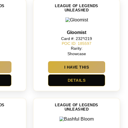
DS
LEAGUE OF LEGENDS
UNLEASHED
Gloomist
Card #: 232*/219
POC ID: 185597
Rarity:
Showcase
I HAVE THIS
DETAILS
DS
LEAGUE OF LEGENDS
UNLEASHED