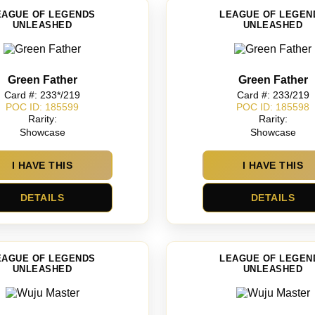
EAGUE OF LEGENDS
LEAGUE OF LEGEN
UNLEASHED
UNLEASHED
Green Father
Green Father
Card #: 233*/219
Card #: 233/219
POC ID: 185599
POC ID: 185598
Rarity:
Rarity:
Showcase
Showcase
I HAVE THIS
I HAVE THIS
DETAILS
DETAILS
EAGUE OF LEGENDS
LEAGUE OF LEGEN
UNLEASHED
UNLEASHED