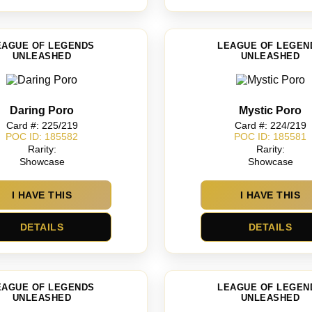
EAGUE OF LEGENDS
LEAGUE OF LEGEN
UNLEASHED
UNLEASHED
Daring Poro
Mystic Poro
Card #: 225/219
Card #: 224/219
POC ID: 185582
POC ID: 185581
Rarity:
Rarity:
Showcase
Showcase
I HAVE THIS
I HAVE THIS
DETAILS
DETAILS
EAGUE OF LEGENDS
LEAGUE OF LEGEN
UNLEASHED
UNLEASHED