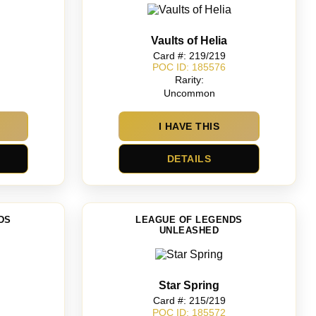
Vaults of Helia
Card #: 219/219
POC ID: 185576
Rarity:
Uncommon
I HAVE THIS
DETAILS
DS
LEAGUE OF LEGENDS
UNLEASHED
Star Spring
Card #: 215/219
POC ID: 185572