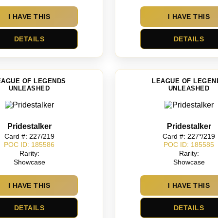
I HAVE THIS
I HAVE THIS
DETAILS
DETAILS
EAGUE OF LEGENDS
LEAGUE OF LEGEN
UNLEASHED
UNLEASHED
Pridestalker
Pridestalker
Card #: 227/219
Card #: 227*/219
POC ID: 185586
POC ID: 185585
Rarity:
Rarity:
Showcase
Showcase
I HAVE THIS
I HAVE THIS
DETAILS
DETAILS