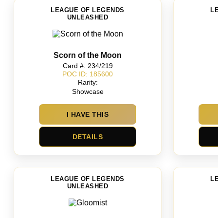
LEAGUE OF LEGENDS
L
UNLEASHED
Scorn of the Moon
Card #: 234/219
POC ID: 185600
Rarity:
Showcase
I HAVE THIS
DETAILS
LEAGUE OF LEGENDS
L
UNLEASHED