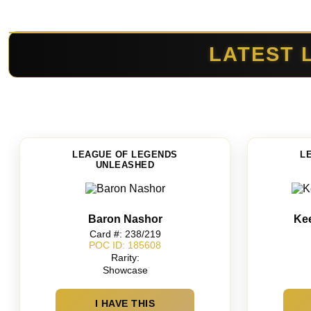
LATEST 
LEAGUE OF LEGENDS
L
UNLEASHED
Baron Nashor
Ke
Card #: 238/219
POC ID: 185608
Rarity:
Showcase
I HAVE THIS