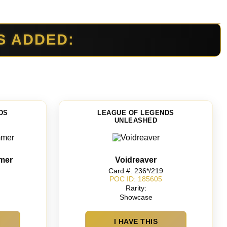
S ADDED:
DS
LEAGUE OF LEGENDS
UNLEASHED
mer
Voidreaver
Card #: 236*/219
POC ID: 185605
Rarity:
Showcase
I HAVE THIS