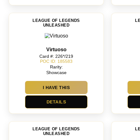
LEAGUE OF LEGENDS
L
UNLEASHED
Virtuoso
Card #: 226*/219
POC ID: 185583
Rarity:
Showcase
I HAVE THIS
DETAILS
LEAGUE OF LEGENDS
L
UNLEASHED