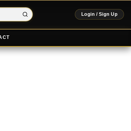
Login / Sign Up
ACT