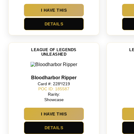
I HAVE THIS
DETAILS
LEAGUE OF LEGENDS
L
UNLEASHED
Bloodharbor Ripper
Card #: 228*/219
POC ID: 185587
Rarity:
Showcase
I HAVE THIS
DETAILS