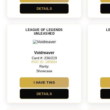
DETAILS
LEAGUE OF LEGENDS
L
UNLEASHED
Voidreaver
Card #: 236/219
POC ID: 185604
Rarity:
Showcase
I HAVE THIS
DETAILS