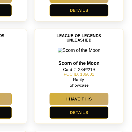
DETAILS
DS
LEAGUE OF LEGENDS
UNLEASHED
Scorn of the Moon
Card #: 234*/219
POC ID: 185601
Rarity:
Showcase
I HAVE THIS
DETAILS