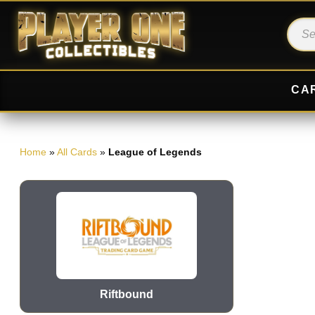
CA
Home
»
All Cards
»
League of Legends
Riftbound