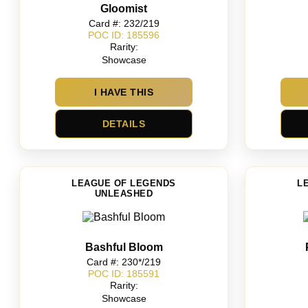
Gloomist
Card #: 232/219
POC ID: 185596
Rarity:
Showcase
I HAVE THIS
DETAILS
LEAGUE OF LEGENDS
L
UNLEASHED
Bashful Bloom
Card #: 230*/219
POC ID: 185591
Rarity:
Showcase