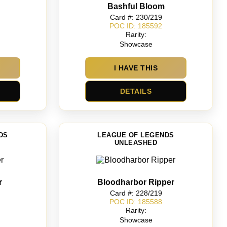
Bashful Bloom
Card #: 230/219
POC ID: 185592
Rarity:
Showcase
I HAVE THIS
DETAILS
DS
LEAGUE OF LEGENDS
UNLEASHED
r
Bloodharbor Ripper
Card #: 228/219
POC ID: 185588
Rarity:
Showcase