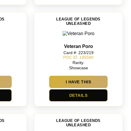
DS
LEAGUE OF LEGENDS
UNLEASHED
Veteran Poro
Card #: 223/219
POC ID: 185580
Rarity:
Showcase
I HAVE THIS
DETAILS
DS
LEAGUE OF LEGENDS
UNLEASHED