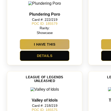
Plundering Poro
Card #: 222/219
POC ID: 185579
Rarity:
Showcase
I HAVE THIS
DETAILS
LEAGUE OF LEGENDS
L
UNLEASHED
Valley of Idols
T
Card #: 218/219
POC ID: 185575