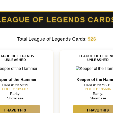
LEAGUE OF LEGENDS CARD
Total League of Legends Cards:
926
EAGUE OF LEGENDS
LEAGUE OF LEGEN
UNLEASHED
UNLEASHED
eper of the Hammer
Keeper of the Ham
Card #: 237/219
Card #: 237*/219
POC ID: 185607
POC ID: 185606
Rarity:
Rarity:
Showcase
Showcase
I HAVE THIS
I HAVE THIS