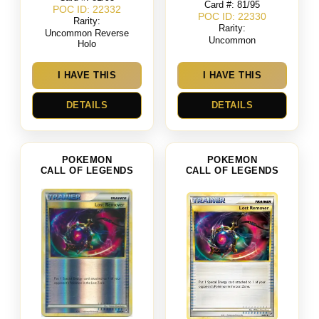
Card #: 81/95
POC ID: 22332
POC ID: 22330
Rarity:
Rarity:
Uncommon Reverse
Uncommon
Holo
I HAVE THIS
I HAVE THIS
DETAILS
DETAILS
POKEMON
POKEMON
CALL OF LEGENDS
CALL OF LEGENDS