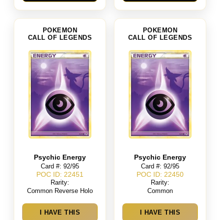
POKEMON
POKEMON
CALL OF LEGENDS
CALL OF LEGENDS
Psychic Energy
Psychic Energy
Card #: 92/95
Card #: 92/95
POC ID: 22451
POC ID: 22450
Rarity:
Rarity:
Common Reverse Holo
Common
I HAVE THIS
I HAVE THIS