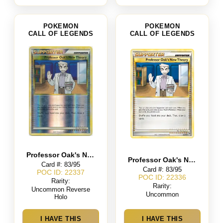
POKEMON
POKEMON
CALL OF LEGENDS
CALL OF LEGENDS
Professor Oak's New Theory
Professor Oak's New Theory
Card #: 83/95
Card #: 83/95
POC ID: 22337
POC ID: 22336
Rarity:
Rarity:
Uncommon Reverse
Uncommon
Holo
I HAVE THIS
I HAVE THIS