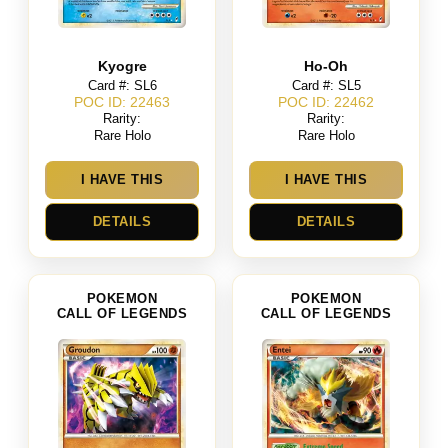
Kyogre
Ho-Oh
Card #: SL6
Card #: SL5
POC ID: 22463
POC ID: 22462
Rarity:
Rarity:
Rare Holo
Rare Holo
I HAVE THIS
I HAVE THIS
DETAILS
DETAILS
POKEMON
POKEMON
CALL OF LEGENDS
CALL OF LEGENDS