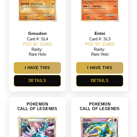
Groudon
Entei
Card #: SL4
Card #: SL3
POC ID: 22461
POC ID: 22460
Rarity:
Rarity:
Rare Holo
Rare Holo
I HAVE THIS
I HAVE THIS
DETAILS
DETAILS
POKEMON
POKEMON
CALL OF LEGENDS
CALL OF LEGENDS