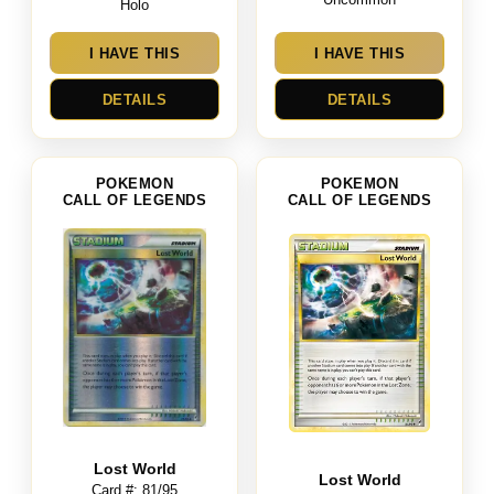
Holo
I HAVE THIS
I HAVE THIS
DETAILS
DETAILS
POKEMON
POKEMON
CALL OF LEGENDS
CALL OF LEGENDS
Lost World
Lost World
Card #: 81/95