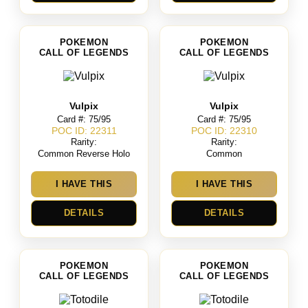
POKEMON
POKEMON
CALL OF LEGENDS
CALL OF LEGENDS
Vulpix
Vulpix
Card #: 75/95
Card #: 75/95
POC ID: 22311
POC ID: 22310
Rarity:
Rarity:
Common Reverse Holo
Common
I HAVE THIS
I HAVE THIS
DETAILS
DETAILS
POKEMON
POKEMON
CALL OF LEGENDS
CALL OF LEGENDS