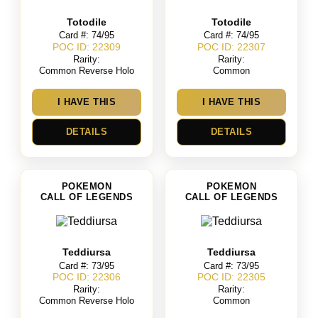
Totodile
Totodile
Card #: 74/95
Card #: 74/95
POC ID: 22309
POC ID: 22307
Rarity:
Rarity:
Common Reverse Holo
Common
I HAVE THIS
I HAVE THIS
DETAILS
DETAILS
POKEMON
POKEMON
CALL OF LEGENDS
CALL OF LEGENDS
Teddiursa
Teddiursa
Card #: 73/95
Card #: 73/95
POC ID: 22306
POC ID: 22305
Rarity:
Rarity:
Common Reverse Holo
Common