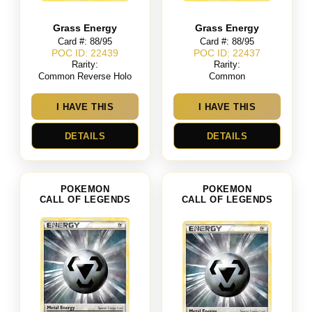
Grass Energy
Grass Energy
Card #: 88/95
Card #: 88/95
POC ID: 22439
POC ID: 22437
Rarity:
Rarity:
Common Reverse Holo
Common
I HAVE THIS
I HAVE THIS
DETAILS
DETAILS
POKEMON
POKEMON
CALL OF LEGENDS
CALL OF LEGENDS