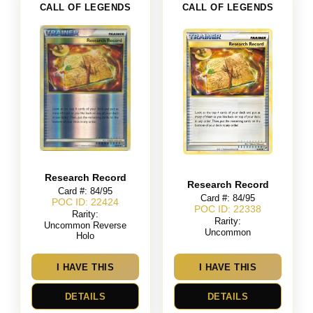
CALL OF LEGENDS
CALL OF LEGENDS
Research Record
Research Record
Card #: 84/95
Card #: 84/95
POC ID: 22424
POC ID: 22338
Rarity:
Rarity:
Uncommon Reverse
Uncommon
Holo
I HAVE THIS
I HAVE THIS
DETAILS
DETAILS