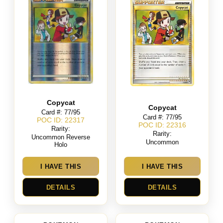
Copycat
Copycat
Card #: 77/95
Card #: 77/95
POC ID: 22317
POC ID: 22316
Rarity:
Rarity:
Uncommon Reverse
Uncommon
Holo
I HAVE THIS
I HAVE THIS
DETAILS
DETAILS