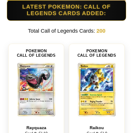
LATEST POKEMON: CALL OF
LEGENDS CARDS ADDED:
Total Call of Legends Cards:
200
POKEMON
POKEMON
CALL OF LEGENDS
CALL OF LEGENDS
Rayquaza
Raikou