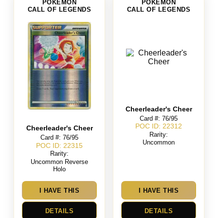
POKEMON
POKEMON
CALL OF LEGENDS
CALL OF LEGENDS
Cheerleader's Cheer
Card #: 76/95
POC ID: 22312
Cheerleader's Cheer
Rarity:
Card #: 76/95
Uncommon
POC ID: 22315
Rarity:
Uncommon Reverse
Holo
I HAVE THIS
I HAVE THIS
DETAILS
DETAILS