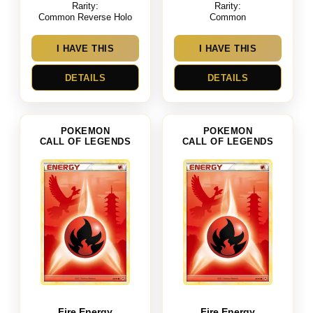
Rarity:
Rarity:
Common Reverse Holo
Common
I HAVE THIS
I HAVE THIS
DETAILS
DETAILS
POKEMON
POKEMON
CALL OF LEGENDS
CALL OF LEGENDS
Fire Energy
Fire Energy