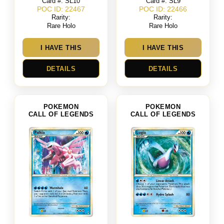
Card #: SL10
Card #: SL9
POC ID: 22467
POC ID: 22466
Rarity:
Rarity:
Rare Holo
Rare Holo
I HAVE THIS
I HAVE THIS
DETAILS
DETAILS
POKEMON
POKEMON
CALL OF LEGENDS
CALL OF LEGENDS