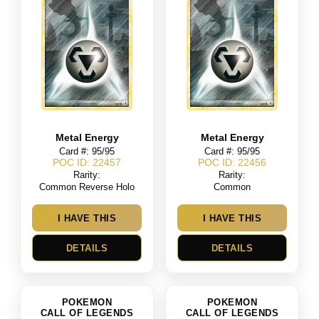
Metal Energy
Metal Energy
Card #: 95/95
Card #: 95/95
POC ID: 22457
POC ID: 22456
Rarity:
Rarity:
Common Reverse Holo
Common
I HAVE THIS
I HAVE THIS
DETAILS
DETAILS
POKEMON
POKEMON
CALL OF LEGENDS
CALL OF LEGENDS