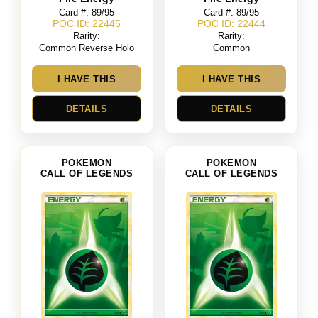
Card #: 89/95
Card #: 89/95
POC ID: 22445
POC ID: 22444
Rarity:
Rarity:
Common Reverse Holo
Common
I HAVE THIS
I HAVE THIS
DETAILS
DETAILS
POKEMON
POKEMON
CALL OF LEGENDS
CALL OF LEGENDS