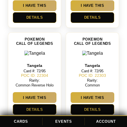
I HAVE THIS
I HAVE THIS
DETAILS
DETAILS
POKEMON
POKEMON
CALL OF LEGENDS
CALL OF LEGENDS
Tangela
Tangela
Card #: 72/95
Card #: 72/95
POC ID: 22304
POC ID: 22303
Rarity:
Rarity:
Common Reverse Holo
Common
I HAVE THIS
I HAVE THIS
DETAILS
DETAILS
CARDS
EVENTS
ACCOUNT