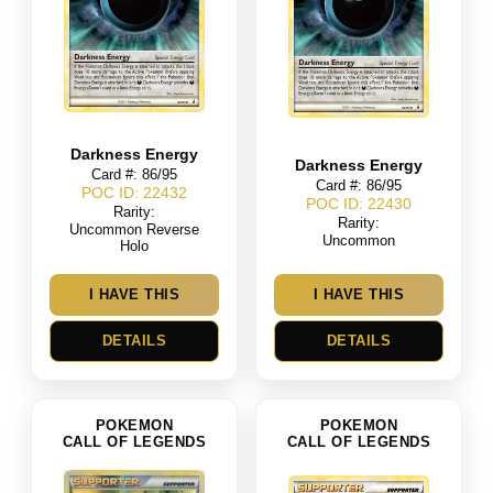
Darkness Energy
Darkness Energy
Card #: 86/95
Card #: 86/95
POC ID: 22432
POC ID: 22430
Rarity:
Rarity:
Uncommon Reverse
Uncommon
Holo
I HAVE THIS
I HAVE THIS
DETAILS
DETAILS
POKEMON
POKEMON
CALL OF LEGENDS
CALL OF LEGENDS