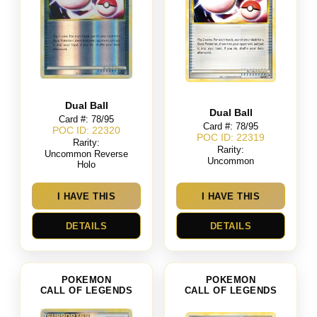
Dual Ball
Dual Ball
Card #: 78/95
Card #: 78/95
POC ID: 22320
POC ID: 22319
Rarity:
Rarity:
Uncommon Reverse
Uncommon
Holo
I HAVE THIS
I HAVE THIS
DETAILS
DETAILS
POKEMON
POKEMON
CALL OF LEGENDS
CALL OF LEGENDS