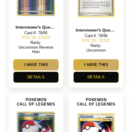
Interviewer's Questions
Interviewer's Questions
Card #: 79/95
Card #: 79/95
POC ID: 22323
POC ID: 22322
Rarity:
Rarity:
Uncommon Reverse
Uncommon
Holo
I HAVE THIS
I HAVE THIS
DETAILS
DETAILS
POKEMON
POKEMON
CALL OF LEGENDS
CALL OF LEGENDS