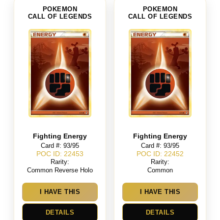
POKEMON
POKEMON
CALL OF LEGENDS
CALL OF LEGENDS
Fighting Energy
Fighting Energy
Card #: 93/95
Card #: 93/95
POC ID: 22453
POC ID: 22452
Rarity:
Rarity:
Common Reverse Holo
Common
I HAVE THIS
I HAVE THIS
DETAILS
DETAILS