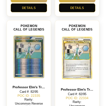
DETAILS
DETAILS
POKEMON
POKEMON
CALL OF LEGENDS
CALL OF LEGENDS
Professor Elm's Training Method
Professor Elm's Training Method
Card #: 82/95
Card #: 82/95
POC ID: 22335
POC ID: 22334
Rarity:
Rarity:
Uncommon Reverse
Uncommon