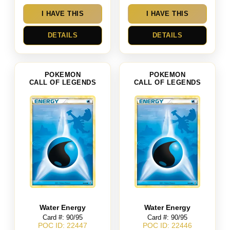
I HAVE THIS
I HAVE THIS
DETAILS
DETAILS
POKEMON
POKEMON
CALL OF LEGENDS
CALL OF LEGENDS
Water Energy
Water Energy
Card #: 90/95
Card #: 90/95
POC ID: 22447
POC ID: 22446