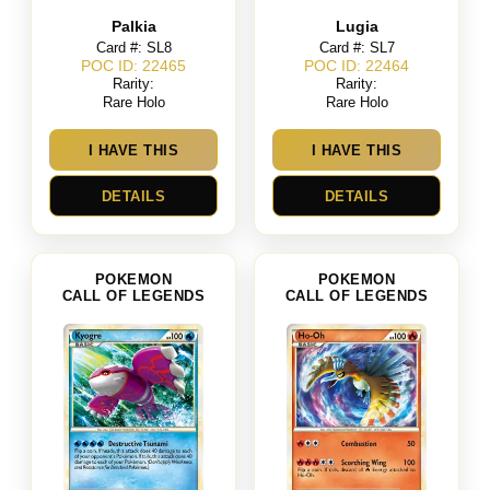
Palkia
Lugia
Card #: SL8
Card #: SL7
POC ID: 22465
POC ID: 22464
Rarity:
Rarity:
Rare Holo
Rare Holo
I HAVE THIS
I HAVE THIS
DETAILS
DETAILS
POKEMON
POKEMON
CALL OF LEGENDS
CALL OF LEGENDS