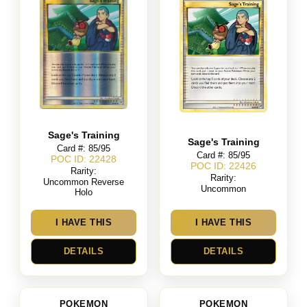
Sage's Training
Sage's Training
Card #: 85/95
Card #: 85/95
POC ID: 22428
POC ID: 22426
Rarity:
Rarity:
Uncommon Reverse
Uncommon
Holo
I HAVE THIS
I HAVE THIS
DETAILS
DETAILS
POKEMON
POKEMON