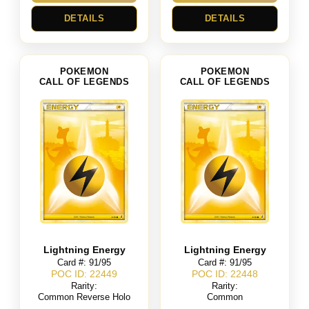
DETAILS
DETAILS
POKEMON
POKEMON
CALL OF LEGENDS
CALL OF LEGENDS
Lightning Energy
Lightning Energy
Card #: 91/95
Card #: 91/95
POC ID: 22449
POC ID: 22448
Rarity:
Rarity:
Common Reverse Holo
Common