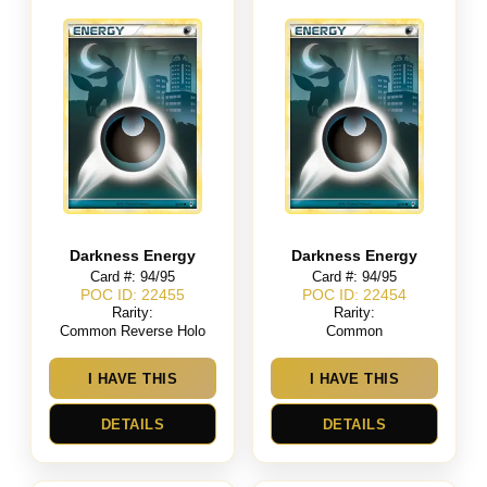
Darkness Energy
Darkness Energy
Card #: 94/95
Card #: 94/95
POC ID: 22455
POC ID: 22454
Rarity:
Rarity:
Common Reverse Holo
Common
I HAVE THIS
I HAVE THIS
DETAILS
DETAILS