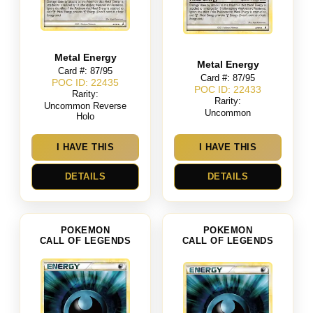
Metal Energy
Metal Energy
Card #: 87/95
Card #: 87/95
POC ID: 22435
POC ID: 22433
Rarity:
Rarity:
Uncommon Reverse
Uncommon
Holo
I HAVE THIS
I HAVE THIS
DETAILS
DETAILS
POKEMON
POKEMON
CALL OF LEGENDS
CALL OF LEGENDS