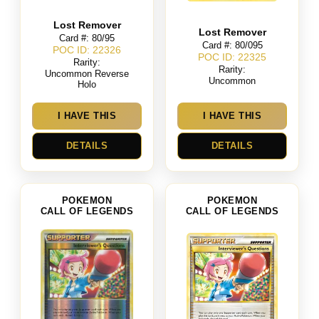
Lost Remover
Lost Remover
Card #: 80/95
Card #: 80/095
POC ID: 22326
POC ID: 22325
Rarity:
Rarity:
Uncommon Reverse
Uncommon
Holo
I HAVE THIS
I HAVE THIS
DETAILS
DETAILS
POKEMON
POKEMON
CALL OF LEGENDS
CALL OF LEGENDS