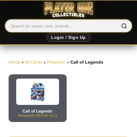
Login / Sign Up
Home
»
All Cards
»
Pokemon
»
Call of Legends
Call of Legends
Released: 9th Feb 2011