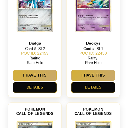
Dialga
Deoxys
Card #: SL2
Card #: SL1
POC ID: 22459
POC ID: 22458
Rarity:
Rarity:
Rare Holo
Rare Holo
I HAVE THIS
I HAVE THIS
DETAILS
DETAILS
POKEMON
POKEMON
CALL OF LEGENDS
CALL OF LEGENDS