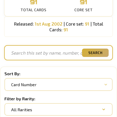
91
91
TOTAL CARDS
CORE SET
Released:
1st Aug 2002
| Core set:
91
| Total
Cards:
91
SEARCH
Sort By:
Filter by Rarity:
All Rarities