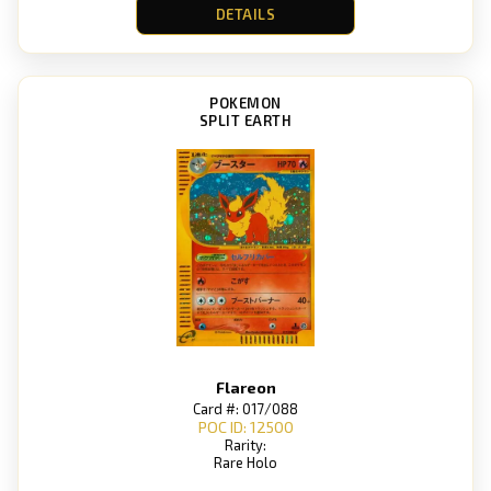
DETAILS
POKEMON
SPLIT EARTH
Flareon
Card #: 017/088
POC ID: 12500
Rarity:
Rare Holo