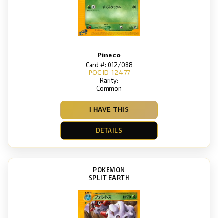
Pineco
Card #: 012/088
POC ID: 12477
Rarity:
Common
I HAVE THIS
DETAILS
POKEMON
SPLIT EARTH