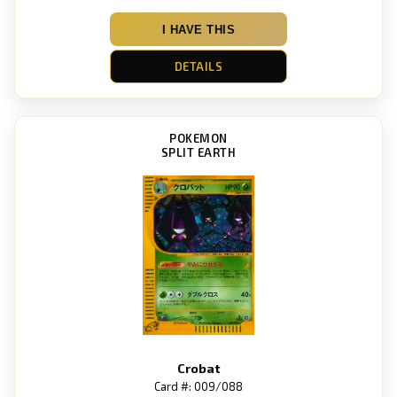
I HAVE THIS
DETAILS
POKEMON
SPLIT EARTH
Crobat
Card #: 009/088