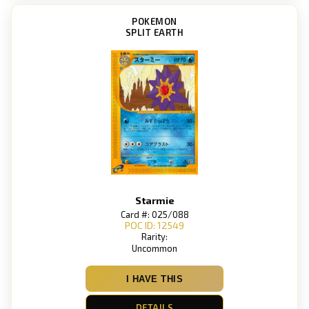
POKEMON
SPLIT EARTH
Starmie
Card #: 025/088
POC ID: 12549
Rarity:
Uncommon
I HAVE THIS
DETAILS