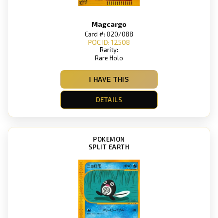
Magcargo
Card #: 020/088
POC ID: 12508
Rarity:
Rare Holo
I HAVE THIS
DETAILS
POKEMON
SPLIT EARTH