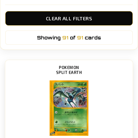
CLEAR ALL FILTERS
Showing
91
of
91
cards
POKEMON
SPLIT EARTH