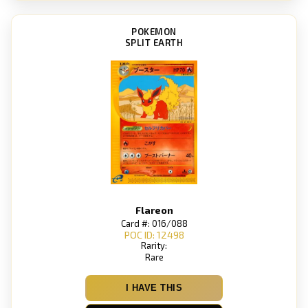
POKEMON
SPLIT EARTH
Flareon
Card #: 016/088
POC ID: 12498
Rarity:
Rare
I HAVE THIS