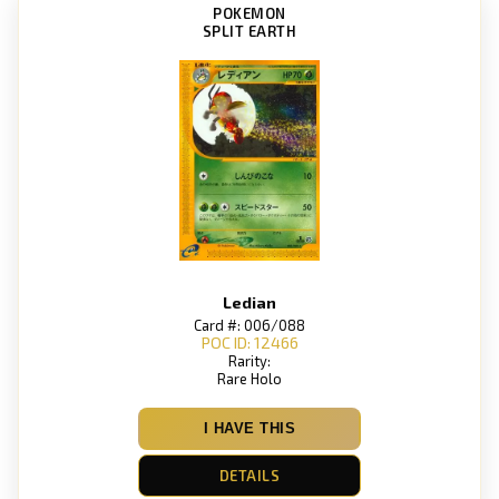
POKEMON
SPLIT EARTH
Ledian
Card #: 006/088
POC ID: 12466
Rarity:
Rare Holo
I HAVE THIS
DETAILS