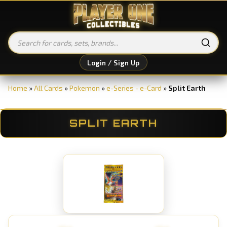
Login / Sign Up
Home
»
All Cards
»
Pokemon
»
e-Series - e-Card
»
Split Earth
SPLIT EARTH