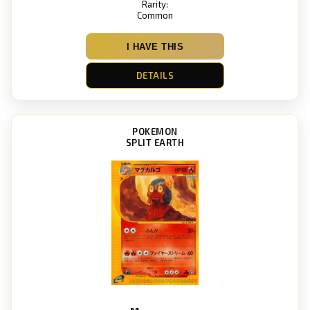
Rarity:
Common
I HAVE THIS
DETAILS
POKEMON
SPLIT EARTH