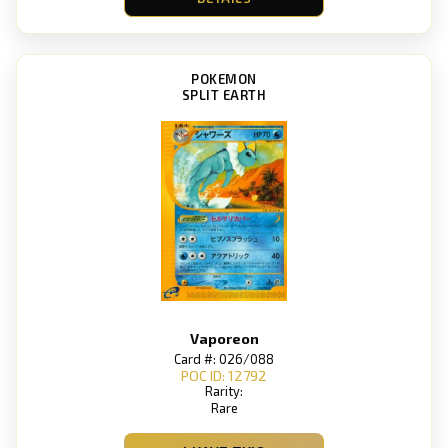
POKEMON
SPLIT EARTH
Vaporeon
Card #: 026/088
POC ID: 12792
Rarity:
Rare