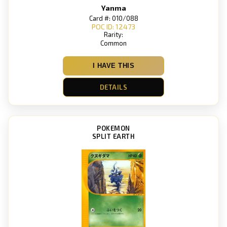
Yanma
Card #: 010/088
POC ID: 12473
Rarity:
Common
I HAVE THIS
DETAILS
POKEMON
SPLIT EARTH