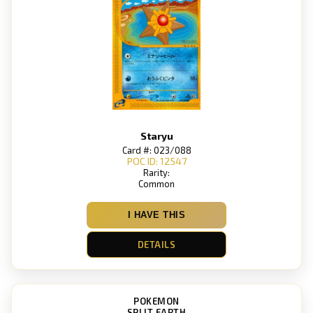
Staryu
Card #: 023/088
POC ID: 12547
Rarity:
Common
I HAVE THIS
DETAILS
POKEMON
SPLIT EARTH