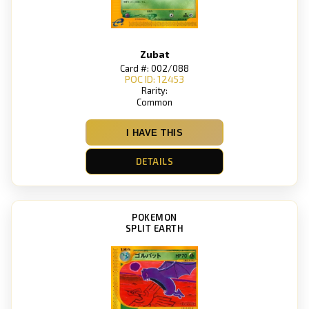
Zubat
Card #: 002/088
POC ID: 12453
Rarity:
Common
I HAVE THIS
DETAILS
POKEMON
SPLIT EARTH