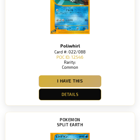
Poliwhirl
Card #: 022/088
POC ID: 12546
Rarity:
Common
I HAVE THIS
DETAILS
POKEMON
SPLIT EARTH