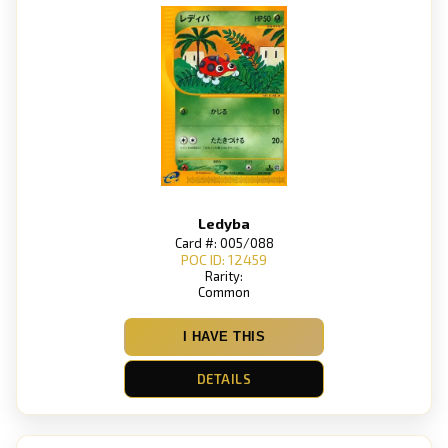
Ledyba
Card #: 005/088
POC ID: 12459
Rarity:
Common
I HAVE THIS
DETAILS