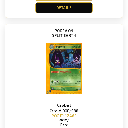
DETAILS
POKEMON
SPLIT EARTH
Crobat
Card #: 008/088
POC ID: 12469
Rarity:
Rare