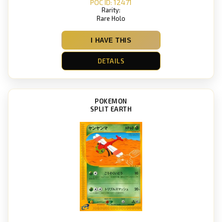
POC ID: 12471
Rarity:
Rare Holo
I HAVE THIS
DETAILS
POKEMON
SPLIT EARTH