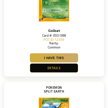
Golbat
Card #: 003/088
POC ID: 12456
Rarity:
Common
I HAVE THIS
DETAILS
POKEMON
SPLIT EARTH