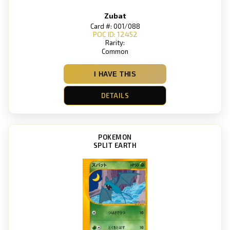
Zubat
Card #: 001/088
POC ID: 12452
Rarity:
Common
I HAVE THIS
DETAILS
POKEMON
SPLIT EARTH