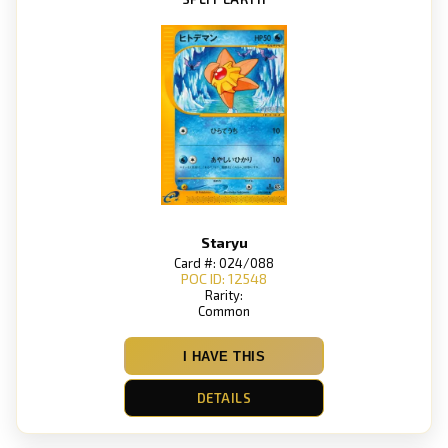
Staryu
Card #: 024/088
POC ID: 12548
Rarity:
Common
I HAVE THIS
DETAILS