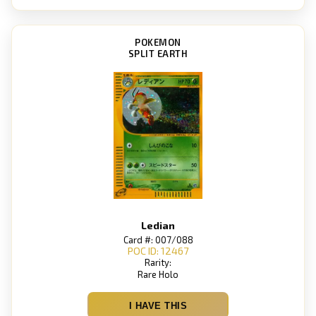
POKEMON
SPLIT EARTH
Ledian
Card #: 007/088
POC ID: 12467
Rarity:
Rare Holo
I HAVE THIS