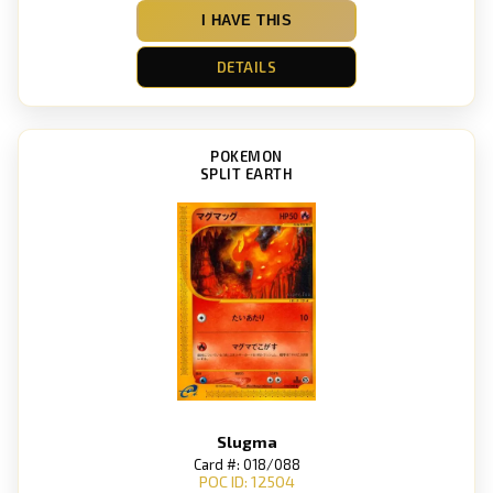
I HAVE THIS
DETAILS
POKEMON
SPLIT EARTH
Slugma
Card #: 018/088
POC ID: 12504