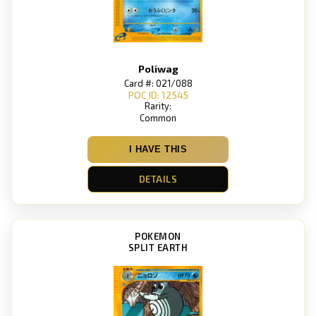
Poliwag
Card #: 021/088
POC ID: 12545
Rarity:
Common
I HAVE THIS
DETAILS
POKEMON
SPLIT EARTH