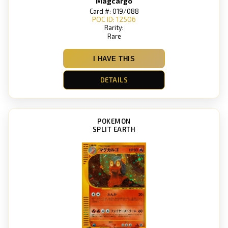
Magcargo
Card #: 019/088
POC ID: 12506
Rarity:
Rare
I HAVE THIS
DETAILS
POKEMON
SPLIT EARTH