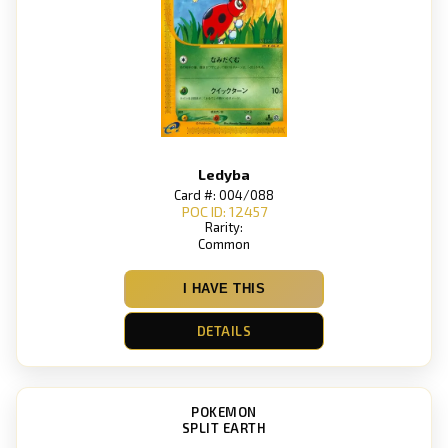
Ledyba
Card #: 004/088
POC ID: 12457
Rarity:
Common
I HAVE THIS
DETAILS
POKEMON
SPLIT EARTH