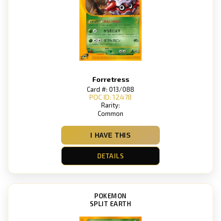
Forretress
Card #: 013/088
POC ID: 12478
Rarity:
Common
I HAVE THIS
DETAILS
POKEMON
SPLIT EARTH