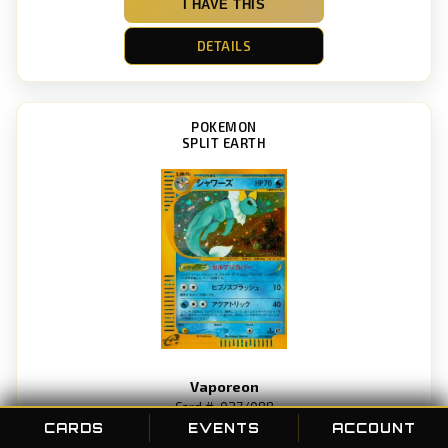
I HAVE THIS
DETAILS
POKEMON
SPLIT EARTH
Vaporeon
Card #: 027/088
POC ID: 12795
CARDS
EVENTS
ACCOUNT
Rarity: