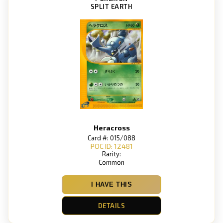
SPLIT EARTH
Heracross
Card #: 015/088
POC ID: 12481
Rarity:
Common
I HAVE THIS
DETAILS