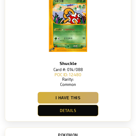
Shuckle
Card #: 014/088
POC ID: 12480
Rarity:
Common
I HAVE THIS
DETAILS
POKEMON