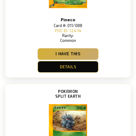
Pineco
Card #: 011/088
POC ID: 12474
Rarity:
Common
I HAVE THIS
DETAILS
POKEMON
SPLIT EARTH