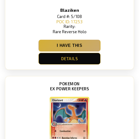
Blaziken
Card #: 5/108
POC ID: 17253
Rarity:
Rare Reverse Holo
I HAVE THIS
DETAILS
POKEMON
EX POWER KEEPERS