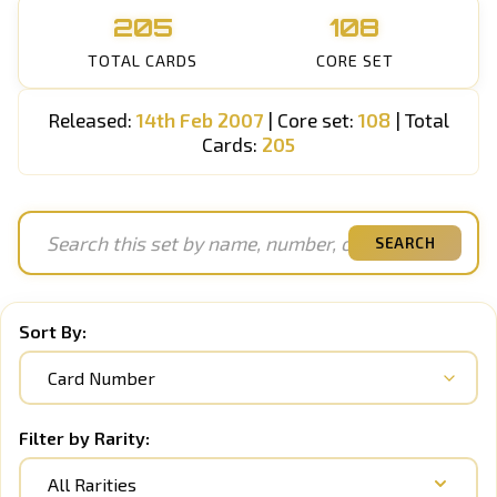
205
108
TOTAL CARDS
CORE SET
Released:
14th Feb 2007
| Core set:
108
| Total
Cards:
205
SEARCH
Sort By:
Filter by Rarity:
All Rarities