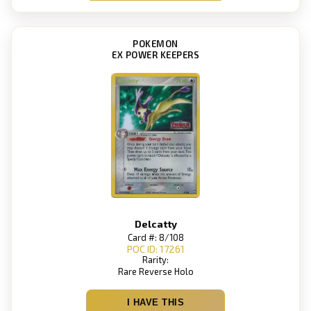
POKEMON
EX POWER KEEPERS
Delcatty
Card #: 8/108
POC ID: 17261
Rarity:
Rare Reverse Holo
I HAVE THIS