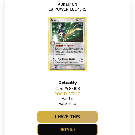
POKEMON
EX POWER KEEPERS
Delcatty
Card #: 8/108
POC ID: 17260
Rarity:
Rare Holo
I HAVE THIS
DETAILS