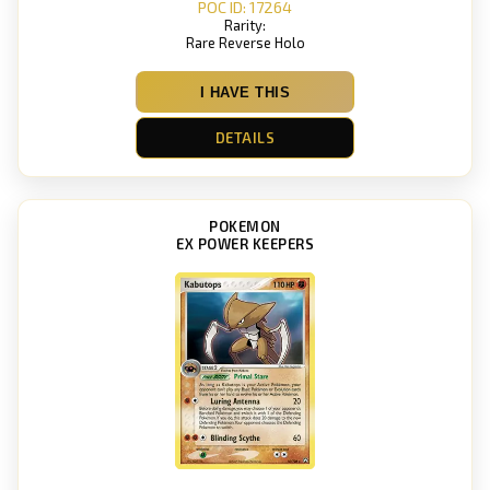
POC ID: 17264
Rarity:
Rare Reverse Holo
I HAVE THIS
DETAILS
POKEMON
EX POWER KEEPERS