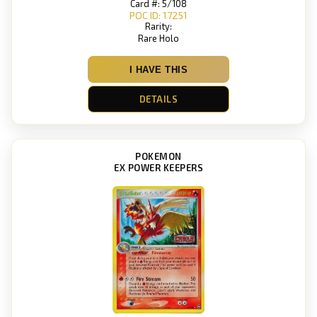
Card #: 5/108
POC ID: 17251
Rarity:
Rare Holo
I HAVE THIS
DETAILS
POKEMON
EX POWER KEEPERS