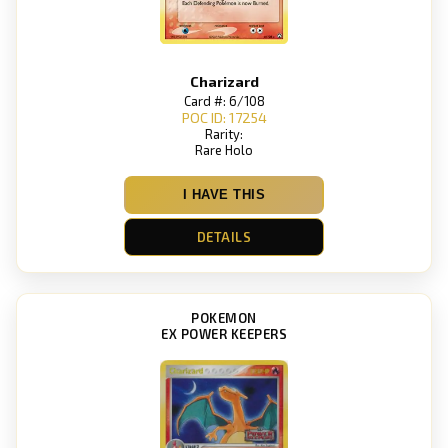
Charizard
Card #: 6/108
POC ID: 17254
Rarity:
Rare Holo
I HAVE THIS
DETAILS
POKEMON
EX POWER KEEPERS