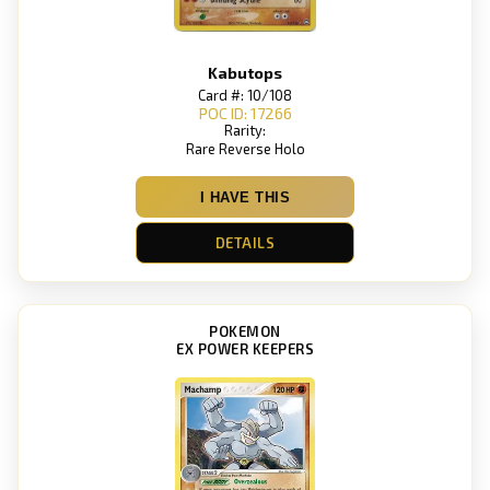
Kabutops
Card #: 10/108
POC ID: 17266
Rarity:
Rare Reverse Holo
I HAVE THIS
DETAILS
POKEMON
EX POWER KEEPERS