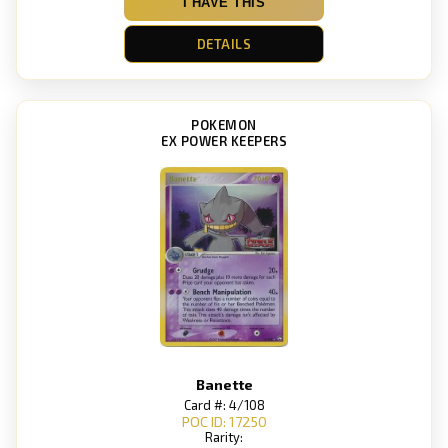
I HAVE THIS
DETAILS
POKEMON
EX POWER KEEPERS
Banette
Card #: 4/108
POC ID: 17250
Rarity: