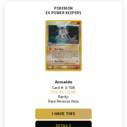
POKEMON
EX POWER KEEPERS
Armaldo
Card #: 3/108
POC ID: 17248
Rarity:
Rare Reverse Holo
I HAVE THIS
DETAILS