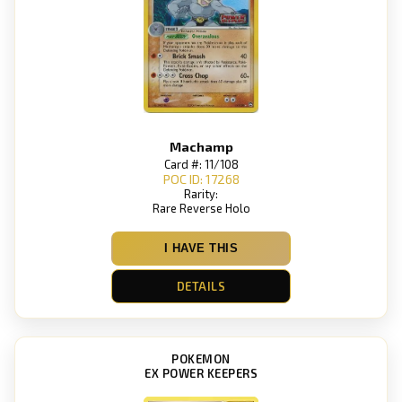
Machamp
Card #: 11/108
POC ID: 17268
Rarity:
Rare Reverse Holo
I HAVE THIS
DETAILS
POKEMON
EX POWER KEEPERS