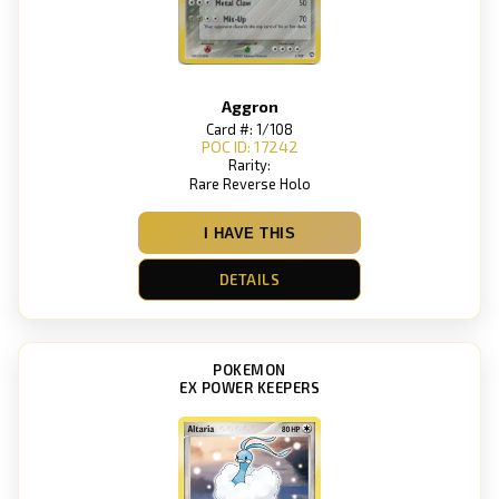
Aggron
Card #: 1/108
POC ID: 17242
Rarity:
Rare Reverse Holo
I HAVE THIS
DETAILS
POKEMON
EX POWER KEEPERS