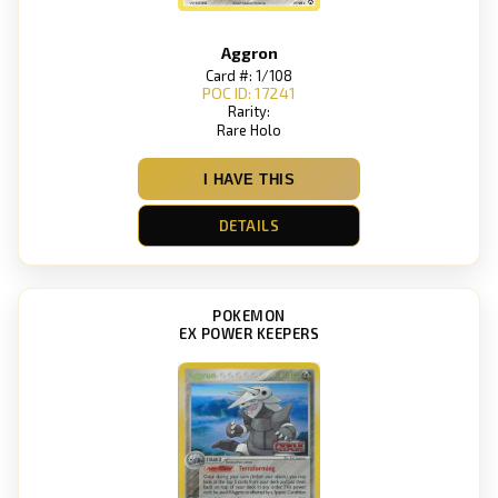
Aggron
Card #: 1/108
POC ID: 17241
Rarity:
Rare Holo
I HAVE THIS
DETAILS
POKEMON
EX POWER KEEPERS