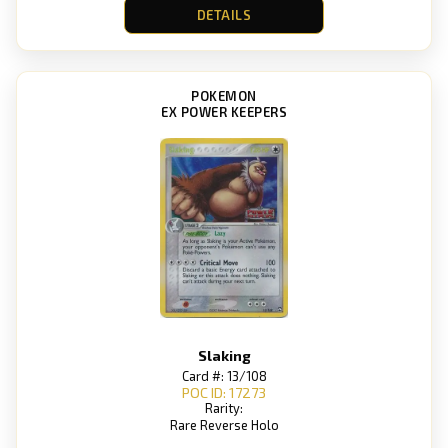
DETAILS
POKEMON
EX POWER KEEPERS
Slaking
Card #: 13/108
POC ID: 17273
Rarity:
Rare Reverse Holo