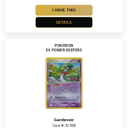
I HAVE THIS
DETAILS
POKEMON
EX POWER KEEPERS
Gardevoir
Card #: 9/108