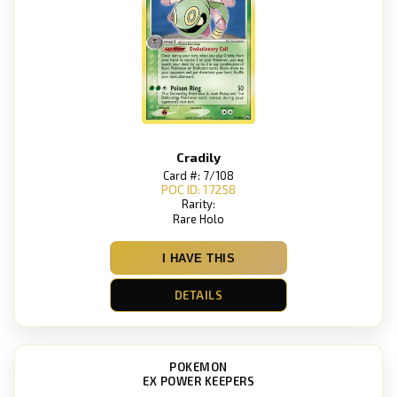
Cradily
Card #: 7/108
POC ID: 17258
Rarity:
Rare Holo
I HAVE THIS
DETAILS
POKEMON
EX POWER KEEPERS