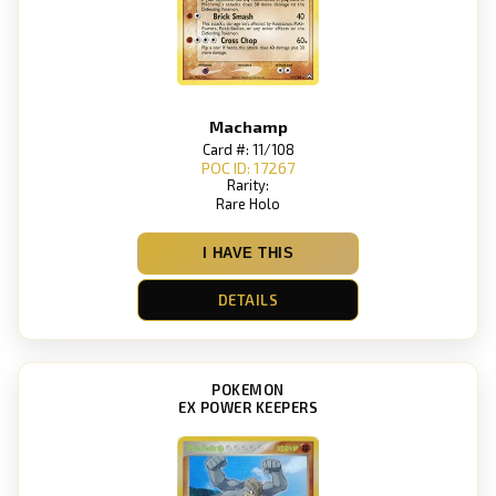
Machamp
Card #: 11/108
POC ID: 17267
Rarity:
Rare Holo
I HAVE THIS
DETAILS
POKEMON
EX POWER KEEPERS