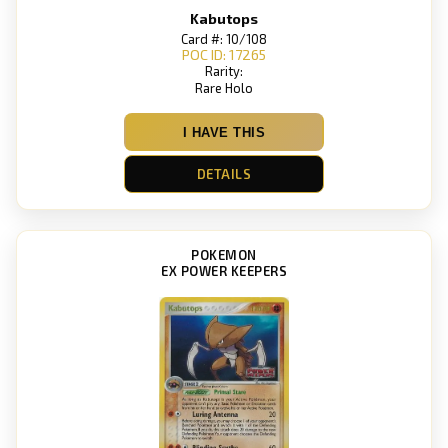
Kabutops
Card #: 10/108
POC ID: 17265
Rarity:
Rare Holo
I HAVE THIS
DETAILS
POKEMON
EX POWER KEEPERS