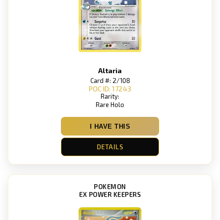
Altaria
Card #: 2/108
POC ID: 17243
Rarity:
Rare Holo
I HAVE THIS
DETAILS
POKEMON
EX POWER KEEPERS