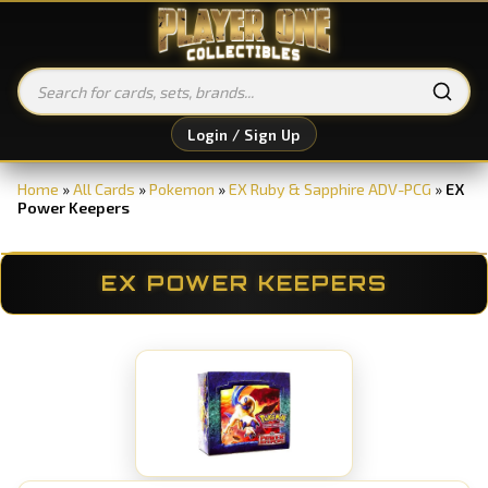
Login / Sign Up
Home
»
All Cards
»
Pokemon
»
EX Ruby & Sapphire ADV-PCG
»
EX
Power Keepers
EX POWER KEEPERS