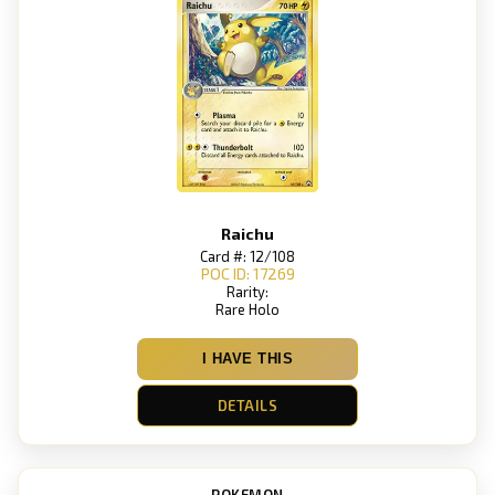
Raichu
Card #: 12/108
POC ID: 17269
Rarity:
Rare Holo
I HAVE THIS
DETAILS
POKEMON