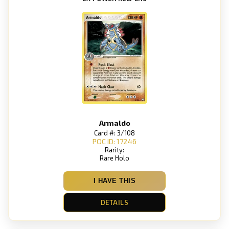
Armaldo
Card #: 3/108
POC ID: 17246
Rarity:
Rare Holo
I HAVE THIS
DETAILS