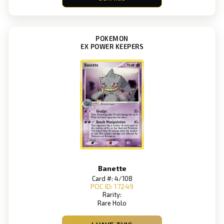
POKEMON
EX POWER KEEPERS
Banette
Card #: 4/108
POC ID: 17249
Rarity:
Rare Holo