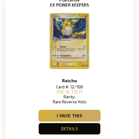
EX POWER KEEPERS
Raichu
Card #: 12/108
POC ID: 17271
Rarity:
Rare Reverse Holo
I HAVE THIS
DETAILS