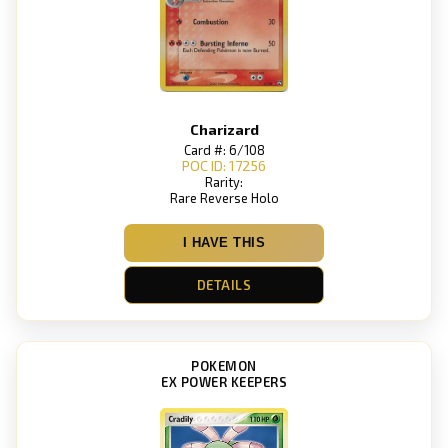
Charizard
Card #: 6/108
POC ID: 17256
Rarity:
Rare Reverse Holo
I HAVE THIS
DETAILS
POKEMON
EX POWER KEEPERS