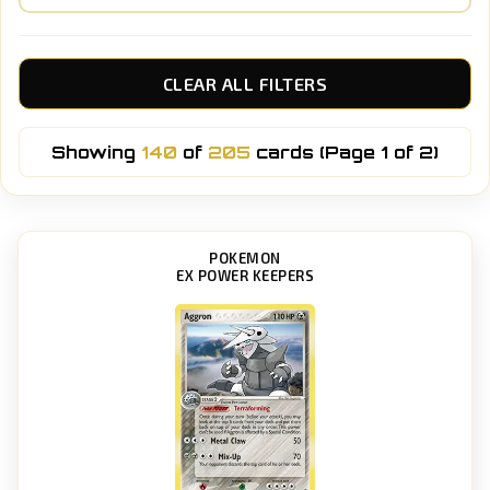
CLEAR ALL FILTERS
Showing
140
of
205
cards (Page 1 of 2)
POKEMON
EX POWER KEEPERS