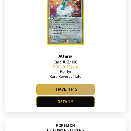
Altaria
Card #: 2/108
POC ID: 17244
Rarity:
Rare Reverse Holo
I HAVE THIS
DETAILS
POKEMON
EX POWER KEEPERS