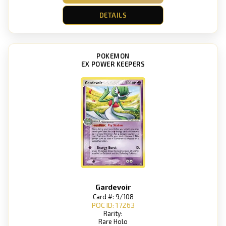
DETAILS
POKEMON
EX POWER KEEPERS
Gardevoir
Card #: 9/108
POC ID: 17263
Rarity:
Rare Holo