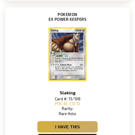
POKEMON
EX POWER KEEPERS
Slaking
Card #: 13/108
POC ID: 17272
Rarity:
Rare Holo
I HAVE THIS