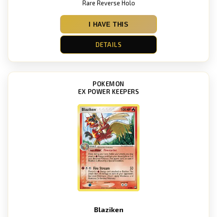
Rare Reverse Holo
I HAVE THIS
DETAILS
POKEMON
EX POWER KEEPERS
Blaziken