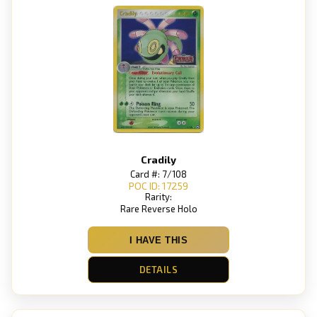
Cradily
Card #: 7/108
POC ID: 17259
Rarity:
Rare Reverse Holo
I HAVE THIS
DETAILS