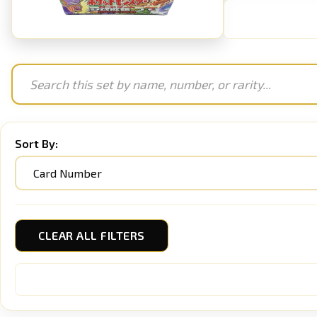
Sort By:
CLEAR ALL FILTERS