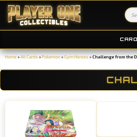
CAR
Home
»
All Cards
»
Pokemon
»
Gym Heroes
»
Challenge from the 
CHAL