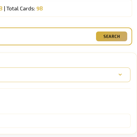
8
| Total Cards:
98
SEARCH