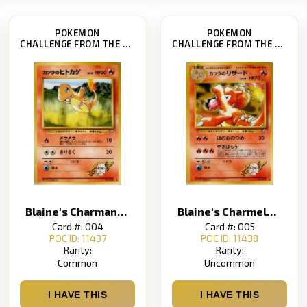
POKEMON
POKEMON
CHALLENGE FROM THE DARKNESS
CHALLENGE FROM THE DARKNESS
Blaine's Charmander
Blaine's Charmeleon
Card #: 004
Card #: 005
POC ID: 11437
POC ID: 11438
Rarity:
Rarity:
Common
Uncommon
I HAVE THIS
I HAVE THIS