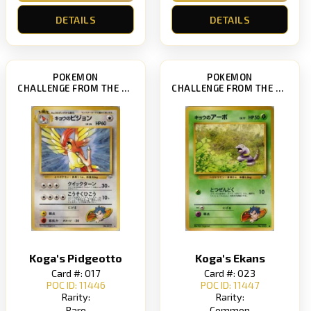
DETAILS
DETAILS
POKEMON
POKEMON
CHALLENGE FROM THE DARKNESS
CHALLENGE FROM THE DARKNESS
Koga's Pidgeotto
Koga's Ekans
Card #: 017
Card #: 023
POC ID: 11446
POC ID: 11447
Rarity:
Rarity:
Rare
Common