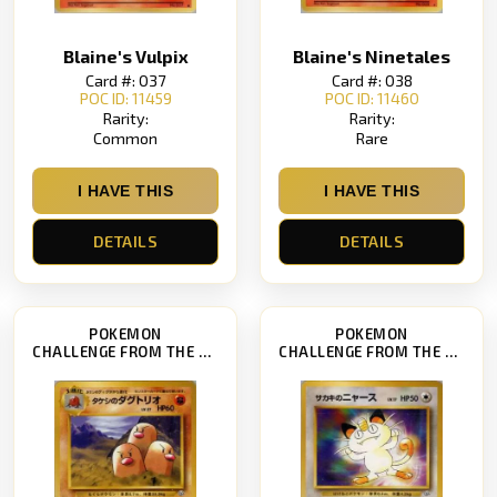
Blaine's Vulpix
Blaine's Ninetales
Card #: 037
Card #: 038
POC ID: 11459
POC ID: 11460
Rarity:
Rarity:
Common
Rare
I HAVE THIS
I HAVE THIS
DETAILS
DETAILS
POKEMON
POKEMON
CHALLENGE FROM THE DARKNESS
CHALLENGE FROM THE DARKNESS