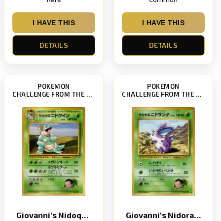
I HAVE THIS
I HAVE THIS
DETAILS
DETAILS
POKEMON
POKEMON
CHALLENGE FROM THE DARKNESS
CHALLENGE FROM THE DARKNESS
Giovanni's Nidoqueen
Giovanni's Nidoran Star