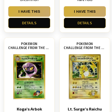
I HAVE THIS
I HAVE THIS
DETAILS
DETAILS
POKEMON
POKEMON
CHALLENGE FROM THE DARKNESS
CHALLENGE FROM THE DARKNESS
Koga's Arbok
Lt. Surge's Raichu