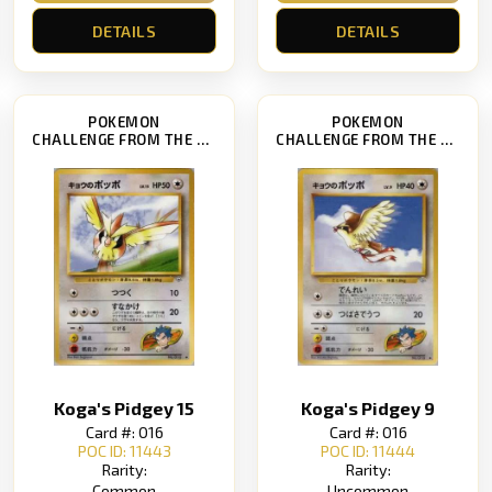
DETAILS
DETAILS
POKEMON
POKEMON
CHALLENGE FROM THE DARKNESS
CHALLENGE FROM THE DARKNESS
Koga's Pidgey 15
Koga's Pidgey 9
Card #: 016
Card #: 016
POC ID: 11443
POC ID: 11444
Rarity:
Rarity:
Common
Uncommon