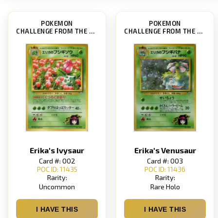
POKEMON
POKEMON
CHALLENGE FROM THE DARKNESS
CHALLENGE FROM THE DARKNESS
Erika's Ivysaur
Erika's Venusaur
Card #: 002
Card #: 003
POC ID: 11435
POC ID: 11436
Rarity:
Rarity:
Uncommon
Rare Holo
I HAVE THIS
I HAVE THIS