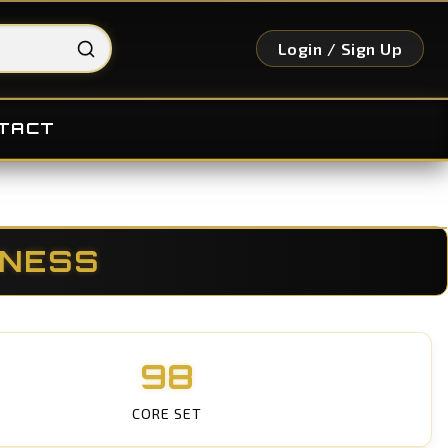
Login / Sign Up
TACT
KNESS
98
CORE SET