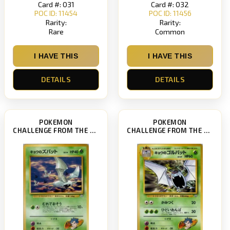
Card #: 031
Card #: 032
POC ID: 11454
POC ID: 11456
Rarity:
Rarity:
Rare
Common
I HAVE THIS
I HAVE THIS
DETAILS
DETAILS
POKEMON
POKEMON
CHALLENGE FROM THE DARKNESS
CHALLENGE FROM THE DARKNESS