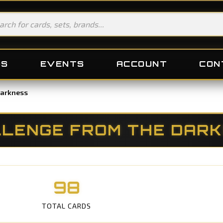
DS
EVENTS
ACCOUNT
CON
Darkness
LENGE FROM THE DAR
98
TOTAL CARDS