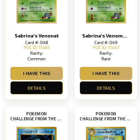
Sabrina's Venonat
Sabrina's Venomoth
Card #: 048
Card #: 049
POC ID: 11465
POC ID: 11467
Rarity:
Rarity:
Common
Rare
I HAVE THIS
I HAVE THIS
DETAILS
DETAILS
POKEMON
POKEMON
CHALLENGE FROM THE DARKNESS
CHALLENGE FROM THE DARKNESS