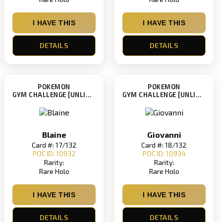
I HAVE THIS
I HAVE THIS
DETAILS
DETAILS
POKEMON
POKEMON
GYM CHALLENGE [UNLIMITED]
GYM CHALLENGE [UNLIMITED]
Blaine
Giovanni
Card #: 17/132
Card #: 18/132
POC ID: 10932
POC ID: 10934
Rarity:
Rarity:
Rare Holo
Rare Holo
I HAVE THIS
I HAVE THIS
DETAILS
DETAILS