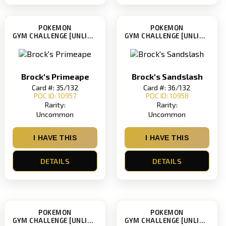
POKEMON
POKEMON
GYM CHALLENGE [UNLIMITED]
GYM CHALLENGE [UNLIMITED]
Brock's Primeape
Brock's Sandslash
Card #: 35/132
Card #: 36/132
POC ID: 10957
POC ID: 10958
Rarity:
Rarity:
Uncommon
Uncommon
I HAVE THIS
I HAVE THIS
DETAILS
DETAILS
POKEMON
POKEMON
GYM CHALLENGE [UNLIMITED]
GYM CHALLENGE [UNLIMITED]