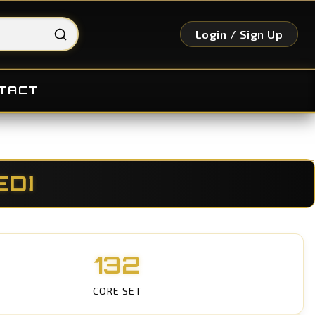
Login / Sign Up
TACT
ED]
132
CORE SET