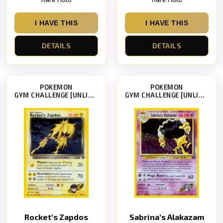
I HAVE THIS
I HAVE THIS
DETAILS
DETAILS
POKEMON
POKEMON
GYM CHALLENGE [UNLIMITED]
GYM CHALLENGE [UNLIMITED]
Rocket's Zapdos
Sabrina's Alakazam