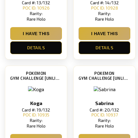
Card #: 13/132
Card #: 14/132
POC ID: 10926
POC ID: 10928
Rarity:
Rarity:
Rare Holo
Rare Holo
I HAVE THIS
I HAVE THIS
DETAILS
DETAILS
POKEMON
POKEMON
GYM CHALLENGE [UNLIMITED]
GYM CHALLENGE [UNLIMITED]
Koga
Sabrina
Card #: 19/132
Card #: 20/132
POC ID: 10935
POC ID: 10937
Rarity:
Rarity:
Rare Holo
Rare Holo