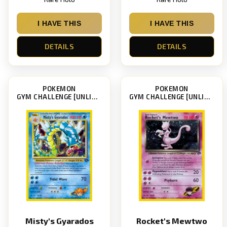
I HAVE THIS
I HAVE THIS
DETAILS
DETAILS
POKEMON
POKEMON
GYM CHALLENGE [UNLIMITED]
GYM CHALLENGE [UNLIMITED]
Misty's Gyarados
Rocket's Mewtwo