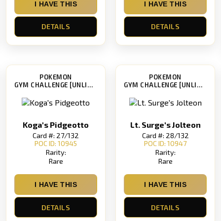
I HAVE THIS
I HAVE THIS
DETAILS
DETAILS
POKEMON
POKEMON
GYM CHALLENGE [UNLIMITED]
GYM CHALLENGE [UNLIMITED]
Koga's Pidgeotto
Lt. Surge's Jolteon
Card #: 27/132
Card #: 28/132
POC ID: 10945
POC ID: 10947
Rarity:
Rarity:
Rare
Rare
I HAVE THIS
I HAVE THIS
DETAILS
DETAILS