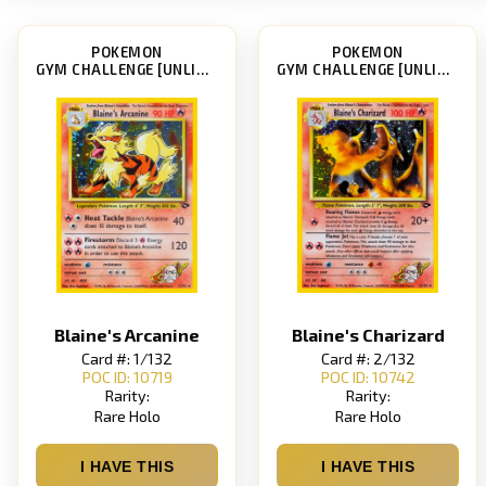
POKEMON
POKEMON
GYM CHALLENGE [UNLIMITED]
GYM CHALLENGE [UNLIMITED]
Blaine's Arcanine
Blaine's Charizard
Card #: 1/132
Card #: 2/132
POC ID: 10719
POC ID: 10742
Rarity:
Rarity:
Rare Holo
Rare Holo
I HAVE THIS
I HAVE THIS