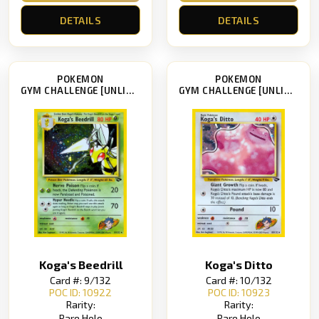
DETAILS
DETAILS
POKEMON
POKEMON
GYM CHALLENGE [UNLIMITED]
GYM CHALLENGE [UNLIMITED]
Koga's Beedrill
Koga's Ditto
Card #: 9/132
Card #: 10/132
POC ID: 10922
POC ID: 10923
Rarity:
Rarity:
Rare Holo
Rare Holo