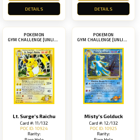
DETAILS
DETAILS
POKEMON
POKEMON
GYM CHALLENGE [UNLIMITED]
GYM CHALLENGE [UNLIMITED]
Lt. Surge's Raichu
Misty's Golduck
Card #: 11/132
Card #: 12/132
POC ID: 10924
POC ID: 10925
Rarity:
Rarity:
Rare Holo
Rare Holo