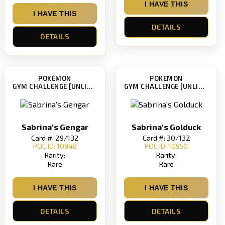
I HAVE THIS
I HAVE THIS
DETAILS
DETAILS
POKEMON
POKEMON
GYM CHALLENGE [UNLIMITED]
GYM CHALLENGE [UNLIMITED]
Sabrina's Gengar
Sabrina's Golduck
Card #: 29/132
Card #: 30/132
POC ID: 10948
POC ID: 10950
Rarity:
Rarity:
Rare
Rare
I HAVE THIS
I HAVE THIS
DETAILS
DETAILS