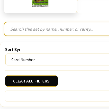
Sort By:
CLEAR ALL FILTERS