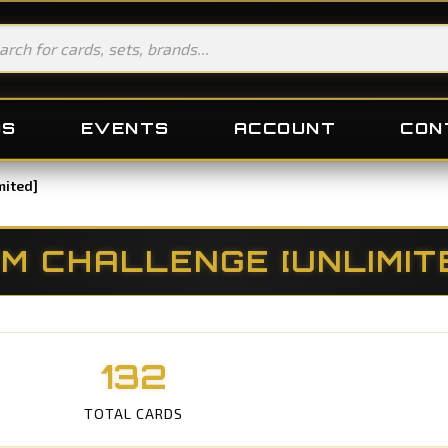
DS
EVENTS
ACCOUNT
CON
mited]
M CHALLENGE [UNLIMIT
132
TOTAL CARDS