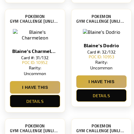
POKEMON
POKEMON
GYM CHALLENGE [UNLIMITED]
GYM CHALLENGE [UNLIMITED]
Blaine's Dodrio
Blaine's Charmeleon
Card #: 32/132
POC ID: 10953
Card #: 31/132
Rarity:
POC ID: 10952
Uncommon
Rarity:
Uncommon
I HAVE THIS
I HAVE THIS
DETAILS
DETAILS
POKEMON
POKEMON
GYM CHALLENGE [UNLIMITED]
GYM CHALLENGE [UNLIMITED]