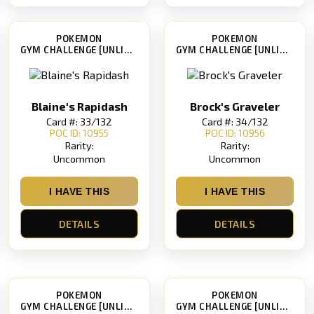
POKEMON
POKEMON
GYM CHALLENGE [UNLIMITED]
GYM CHALLENGE [UNLIMITED]
Blaine's Rapidash
Brock's Graveler
Card #: 33/132
Card #: 34/132
POC ID: 10955
POC ID: 10956
Rarity:
Rarity:
Uncommon
Uncommon
I HAVE THIS
I HAVE THIS
DETAILS
DETAILS
POKEMON
POKEMON
GYM CHALLENGE [UNLIMITED]
GYM CHALLENGE [UNLIMITED]