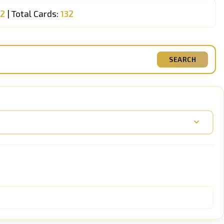
32
| Total Cards:
132
SEARCH