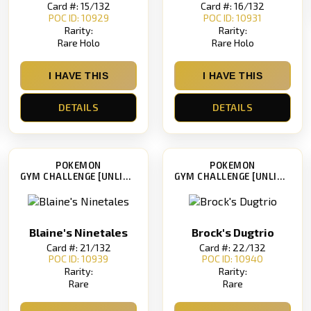
Card #: 15/132
Card #: 16/132
POC ID: 10929
POC ID: 10931
Rarity:
Rarity:
Rare Holo
Rare Holo
I HAVE THIS
I HAVE THIS
DETAILS
DETAILS
POKEMON
POKEMON
GYM CHALLENGE [UNLIMITED]
GYM CHALLENGE [UNLIMITED]
Blaine's Ninetales
Brock's Dugtrio
Card #: 21/132
Card #: 22/132
POC ID: 10939
POC ID: 10940
Rarity:
Rarity:
Rare
Rare