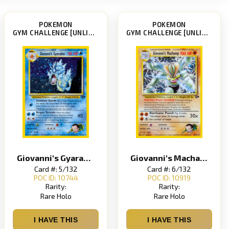
POKEMON
POKEMON
GYM CHALLENGE [UNLIMITED]
GYM CHALLENGE [UNLIMITED]
Giovanni's Gyarados
Giovanni's Machamp
Card #: 5/132
Card #: 6/132
POC ID: 10744
POC ID: 10919
Rarity:
Rarity:
Rare Holo
Rare Holo
I HAVE THIS
I HAVE THIS