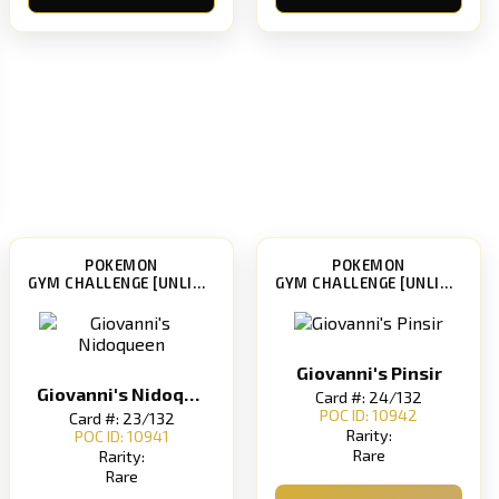
POKEMON
POKEMON
GYM CHALLENGE [UNLIMITED]
GYM CHALLENGE [UNLIMITED]
Giovanni's Pinsir
Giovanni's Nidoqueen
Card #: 24/132
POC ID: 10942
Card #: 23/132
Rarity:
POC ID: 10941
Rare
Rarity:
Rare