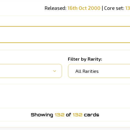
Released:
16th Oct 2000
| Core set:
1
Filter by Rarity:
All Rarities
Showing
132
of
132
cards