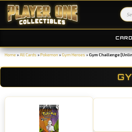
CAR
Home
»
All Cards
»
Pokemon
»
Gym Heroes
»
Gym Challenge [Unli
GY