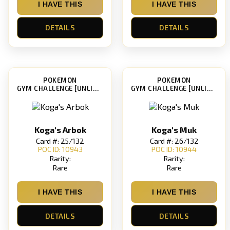
I HAVE THIS
I HAVE THIS
DETAILS
DETAILS
POKEMON
POKEMON
GYM CHALLENGE [UNLIMITED]
GYM CHALLENGE [UNLIMITED]
Koga's Arbok
Koga's Muk
Card #: 25/132
Card #: 26/132
POC ID: 10943
POC ID: 10944
Rarity:
Rarity:
Rare
Rare
I HAVE THIS
I HAVE THIS
DETAILS
DETAILS