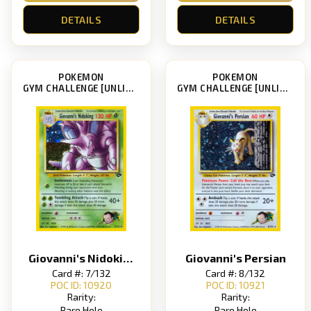
DETAILS
DETAILS
POKEMON
POKEMON
GYM CHALLENGE [UNLIMITED]
GYM CHALLENGE [UNLIMITED]
Giovanni's Nidoking
Giovanni's Persian
Card #: 7/132
Card #: 8/132
POC ID: 10920
POC ID: 10921
Rarity:
Rarity:
Rare Holo
Rare Holo