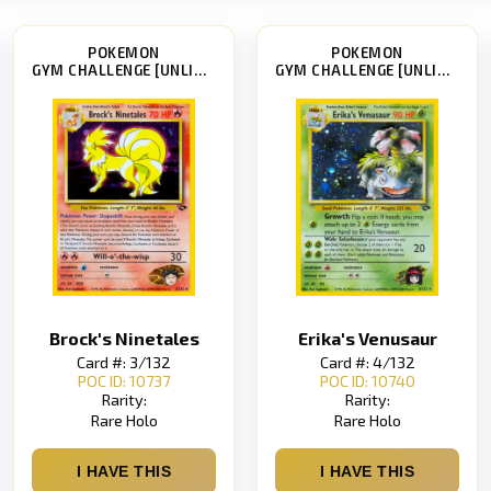
POKEMON
POKEMON
GYM CHALLENGE [UNLIMITED]
GYM CHALLENGE [UNLIMITED]
Brock's Ninetales
Erika's Venusaur
Card #: 3/132
Card #: 4/132
POC ID: 10737
POC ID: 10740
Rarity:
Rarity:
Rare Holo
Rare Holo
I HAVE THIS
I HAVE THIS