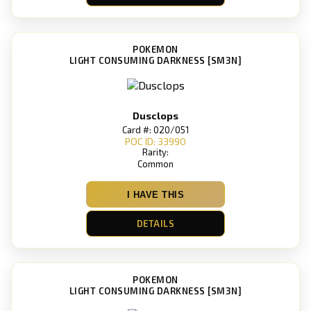
POKEMON
LIGHT CONSUMING DARKNESS [SM3N]
Dusclops
Card #: 020/051
POC ID: 33990
Rarity:
Common
I HAVE THIS
DETAILS
POKEMON
LIGHT CONSUMING DARKNESS [SM3N]