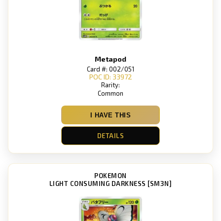
Metapod
Card #: 002/051
POC ID: 33972
Rarity:
Common
I HAVE THIS
DETAILS
POKEMON
LIGHT CONSUMING DARKNESS [SM3N]