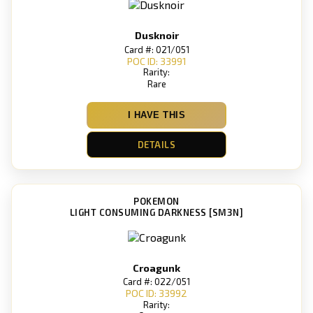
Dusknoir
Card #: 021/051
POC ID: 33991
Rarity:
Rare
I HAVE THIS
DETAILS
POKEMON
LIGHT CONSUMING DARKNESS [SM3N]
Croagunk
Card #: 022/051
POC ID: 33992
Rarity: