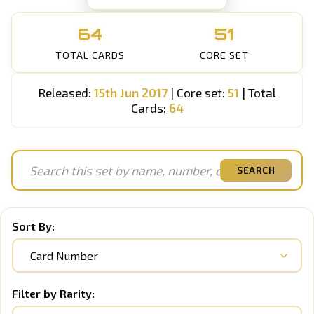
64
51
TOTAL CARDS
CORE SET
Released:
15th Jun 2017
| Core set:
51
| Total
Cards:
64
SEARCH
Sort By:
Filter by Rarity: