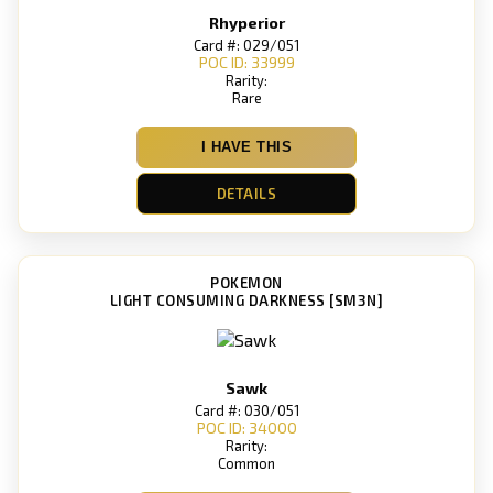
Rhyperior
Card #: 029/051
POC ID: 33999
Rarity:
Rare
I HAVE THIS
DETAILS
POKEMON
LIGHT CONSUMING DARKNESS [SM3N]
Sawk
Card #: 030/051
POC ID: 34000
Rarity:
Common