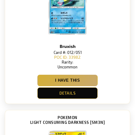
Bruxish
Card #: 012/051
POC ID: 33982
Rarity:
Uncommon
I HAVE THIS
DETAILS
POKEMON
LIGHT CONSUMING DARKNESS [SM3N]