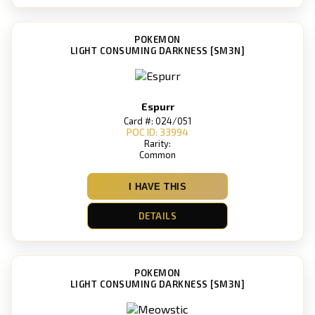
POKEMON
LIGHT CONSUMING DARKNESS [SM3N]
Espurr
Card #: 024/051
POC ID: 33994
Rarity:
Common
I HAVE THIS
DETAILS
POKEMON
LIGHT CONSUMING DARKNESS [SM3N]