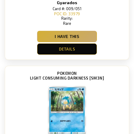
Gyarados
Card #: 009/051
POC ID: 33979
Rarity:
Rare
I HAVE THIS
DETAILS
POKEMON
LIGHT CONSUMING DARKNESS [SM3N]