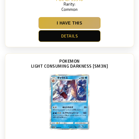
Rarity:
Common
I HAVE THIS
DETAILS
POKEMON
LIGHT CONSUMING DARKNESS [SM3N]