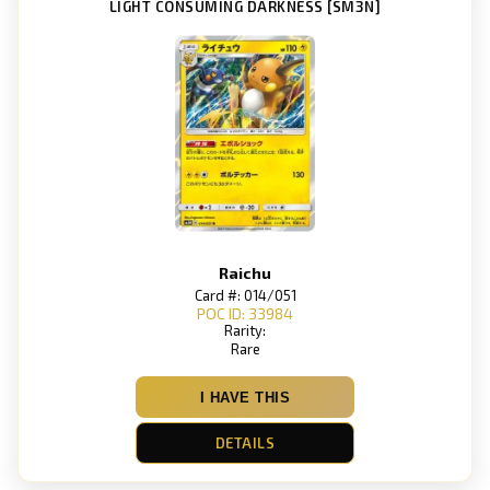
LIGHT CONSUMING DARKNESS [SM3N]
Raichu
Card #: 014/051
POC ID: 33984
Rarity:
Rare
I HAVE THIS
DETAILS