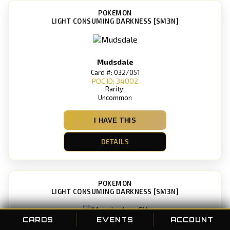
POKEMON
LIGHT CONSUMING DARKNESS [SM3N]
Mudsdale
Card #: 032/051
POC ID: 34002
Rarity:
Uncommon
I HAVE THIS
DETAILS
POKEMON
LIGHT CONSUMING DARKNESS [SM3N]
CARDS
EVENTS
ACCOUNT