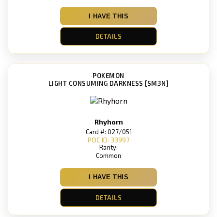
I HAVE THIS
DETAILS
POKEMON
LIGHT CONSUMING DARKNESS [SM3N]
Rhyhorn
Card #: 027/051
POC ID: 33997
Rarity:
Common
I HAVE THIS
DETAILS