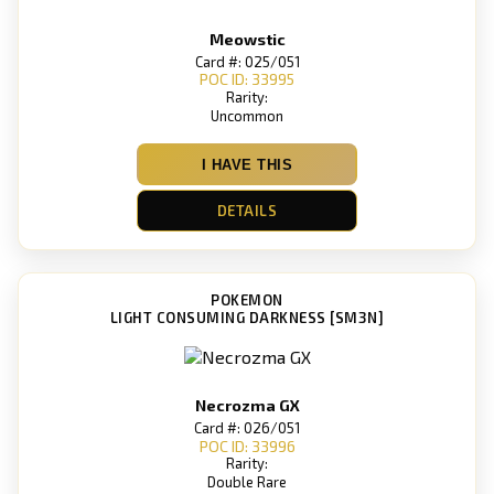
Meowstic
Card #: 025/051
POC ID: 33995
Rarity:
Uncommon
I HAVE THIS
DETAILS
POKEMON
LIGHT CONSUMING DARKNESS [SM3N]
Necrozma GX
Card #: 026/051
POC ID: 33996
Rarity:
Double Rare