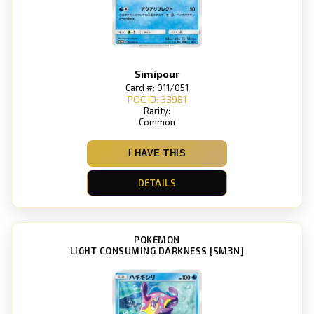
Simipour
Card #: 011/051
POC ID: 33981
Rarity:
Common
I HAVE THIS
DETAILS
POKEMON
LIGHT CONSUMING DARKNESS [SM3N]