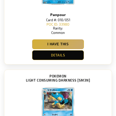
Panpour
Card #: 010/051
POC ID: 33980
Rarity:
Common
I HAVE THIS
DETAILS
POKEMON
LIGHT CONSUMING DARKNESS [SM3N]