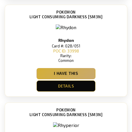
POKEMON
LIGHT CONSUMING DARKNESS [SM3N]
Rhydon
Card #: 028/051
POC ID: 33998
Rarity:
Common
I HAVE THIS
DETAILS
POKEMON
LIGHT CONSUMING DARKNESS [SM3N]