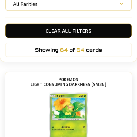
All Rarities
CLEAR ALL FILTERS
Showing
64
of
64
cards
POKEMON
LIGHT CONSUMING DARKNESS [SM3N]