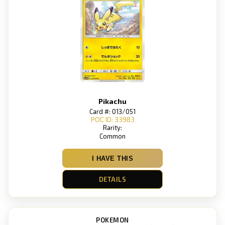
Pikachu
Card #: 013/051
POC ID: 33983
Rarity:
Common
I HAVE THIS
DETAILS
POKEMON