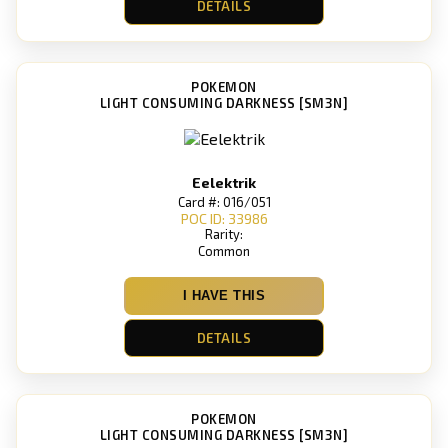
DETAILS
POKEMON
LIGHT CONSUMING DARKNESS [SM3N]
Eelektrik
Card #: 016/051
POC ID: 33986
Rarity:
Common
I HAVE THIS
DETAILS
POKEMON
LIGHT CONSUMING DARKNESS [SM3N]