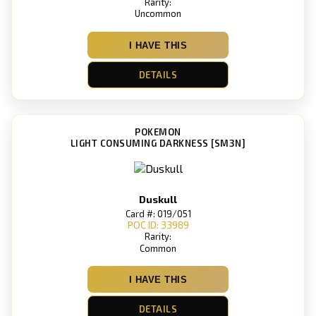
Rarity:
Uncommon
I HAVE THIS
DETAILS
POKEMON
LIGHT CONSUMING DARKNESS [SM3N]
Duskull
Card #: 019/051
POC ID: 33989
Rarity:
Common
I HAVE THIS
DETAILS