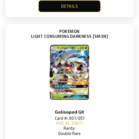
DETAILS
POKEMON
LIGHT CONSUMING DARKNESS [SM3N]
Golisopod GX
Card #: 007/051
POC ID: 33977
Rarity:
Double Rare