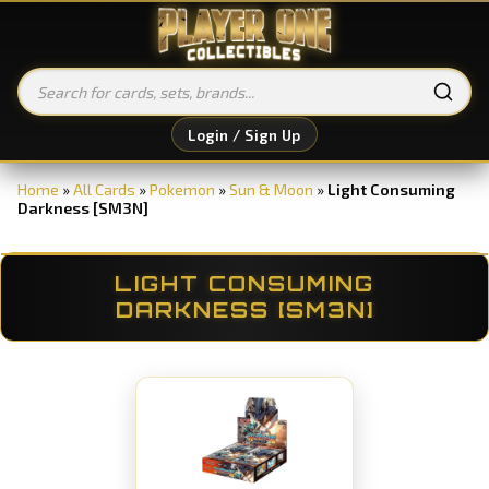
Login / Sign Up
Home
»
All Cards
»
Pokemon
»
Sun & Moon
»
Light Consuming
Darkness [SM3N]
LIGHT CONSUMING
DARKNESS [SM3N]