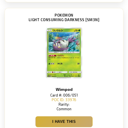
POKEMON
LIGHT CONSUMING DARKNESS [SM3N]
Wimpod
Card #: 006/051
POC ID: 33976
Rarity:
Common
I HAVE THIS