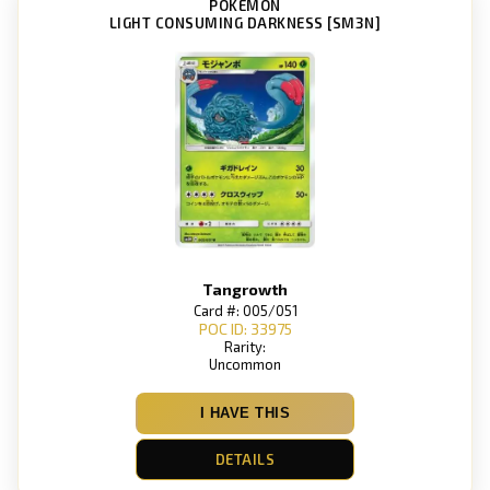
POKEMON
LIGHT CONSUMING DARKNESS [SM3N]
Tangrowth
Card #: 005/051
POC ID: 33975
Rarity:
Uncommon
I HAVE THIS
DETAILS