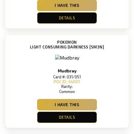
I HAVE THIS
DETAILS
POKEMON
LIGHT CONSUMING DARKNESS [SM3N]
Mudbray
Card #: 031/051
POC ID: 34001
Rarity:
Common
I HAVE THIS
DETAILS