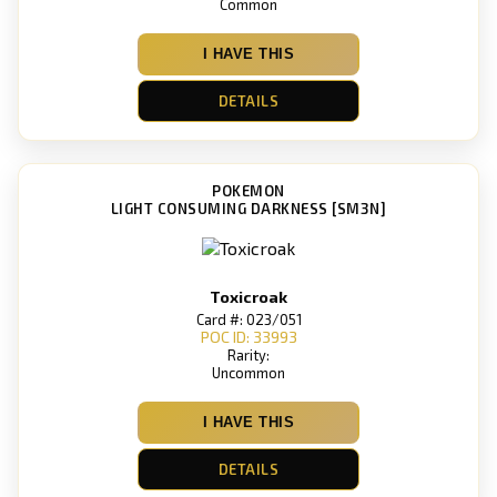
Common
I HAVE THIS
DETAILS
POKEMON
LIGHT CONSUMING DARKNESS [SM3N]
Toxicroak
Card #: 023/051
POC ID: 33993
Rarity:
Uncommon
I HAVE THIS
DETAILS