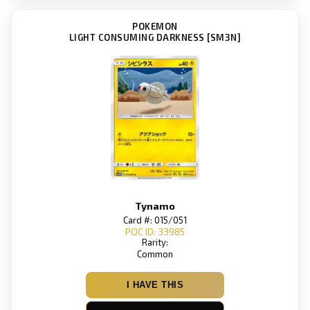
POKEMON
LIGHT CONSUMING DARKNESS [SM3N]
Tynamo
Card #: 015/051
POC ID: 33985
Rarity:
Common
I HAVE THIS