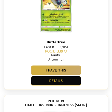
Butterfree
Card #: 003/051
POC ID: 33973
Rarity:
Uncommon
I HAVE THIS
DETAILS
POKEMON
LIGHT CONSUMING DARKNESS [SM3N]