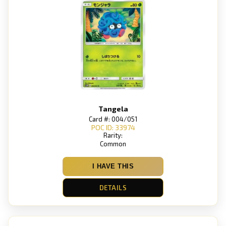
Tangela
Card #: 004/051
POC ID: 33974
Rarity:
Common
I HAVE THIS
DETAILS