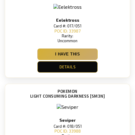
Eelektross
Card #: 017/051
POC ID: 33987
Rarity:
Uncommon
I HAVE THIS
DETAILS
POKEMON
LIGHT CONSUMING DARKNESS [SM3N]
Seviper
Card #: 018/051
POC ID: 33988