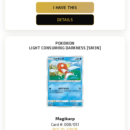
I HAVE THIS
DETAILS
POKEMON
LIGHT CONSUMING DARKNESS [SM3N]
Magikarp
Card #: 008/051
POC ID: 33978