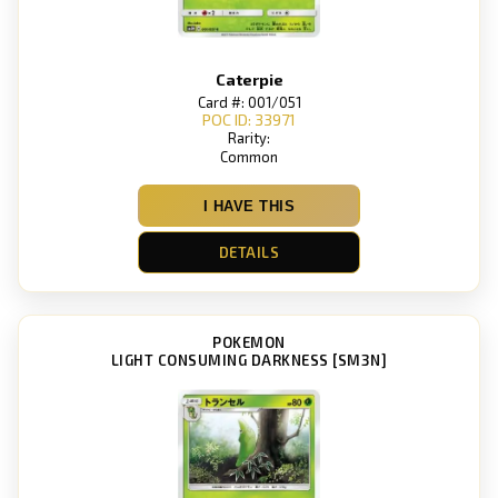
Caterpie
Card #: 001/051
POC ID: 33971
Rarity:
Common
I HAVE THIS
DETAILS
POKEMON
LIGHT CONSUMING DARKNESS [SM3N]