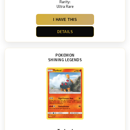
Rarity:
Ultra Rare
I HAVE THIS
DETAILS
POKEMON
SHINING LEGENDS