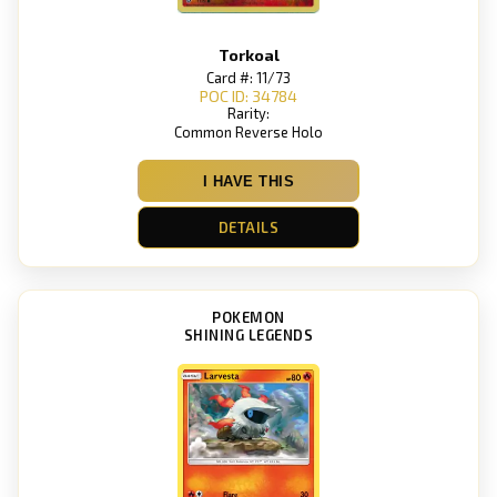
Torkoal
Card #: 11/73
POC ID: 34784
Rarity:
Common Reverse Holo
I HAVE THIS
DETAILS
POKEMON
SHINING LEGENDS