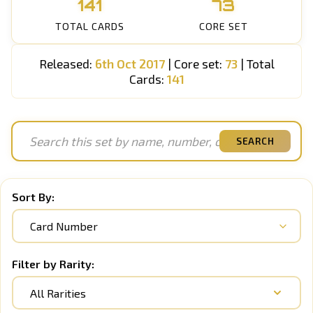
141
73
TOTAL CARDS
CORE SET
Released:
6th Oct 2017
| Core set:
73
| Total
Cards:
141
SEARCH
Sort By:
Filter by Rarity:
All Rarities