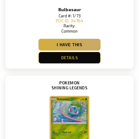
Bulbasaur
Card #: 1/73
POC ID: 34764
Rarity:
Common
I HAVE THIS
DETAILS
POKEMON
SHINING LEGENDS