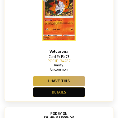
Volcarona
Card #: 13/73
POC ID: 34787
Rarity:
Uncommon
I HAVE THIS
DETAILS
POKEMON
SHINING LEGENDS