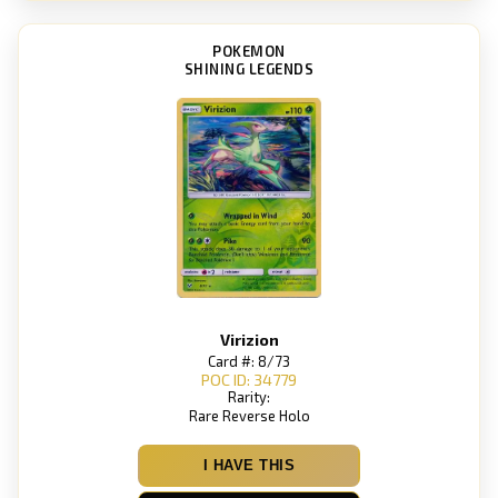
POKEMON
SHINING LEGENDS
Virizion
Card #: 8/73
POC ID: 34779
Rarity:
Rare Reverse Holo
I HAVE THIS