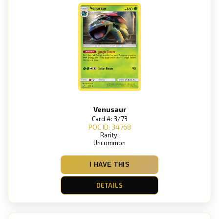
Venusaur
Card #: 3/73
POC ID: 34768
Rarity:
Uncommon
I HAVE THIS
DETAILS