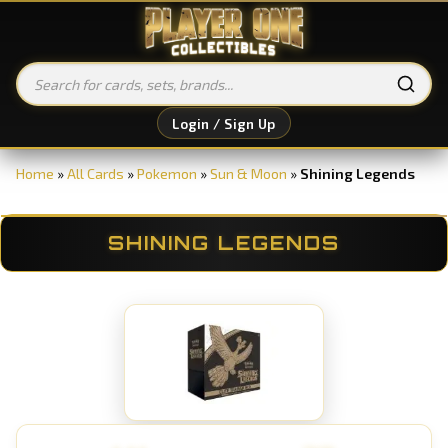
Login / Sign Up
Home
»
All Cards
»
Pokemon
»
Sun & Moon
»
Shining Legends
SHINING LEGENDS