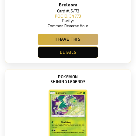
Breloom
Card #: 5/73
POC ID: 34773
Rarity:
Common Reverse Holo
I HAVE THIS
DETAILS
POKEMON
SHINING LEGENDS