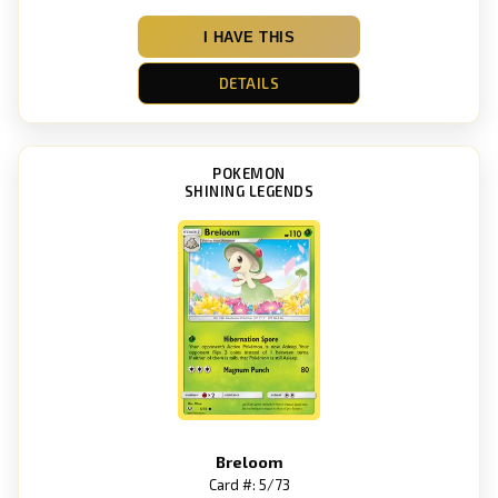
I HAVE THIS
DETAILS
POKEMON
SHINING LEGENDS
Breloom
Card #: 5/73