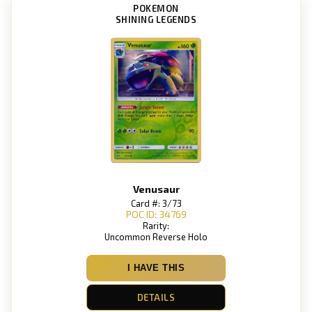
POKEMON
SHINING LEGENDS
Venusaur
Card #: 3/73
POC ID: 34769
Rarity:
Uncommon Reverse Holo
I HAVE THIS
DETAILS