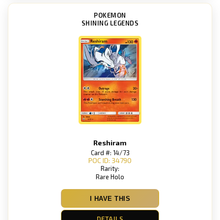
POKEMON
SHINING LEGENDS
Reshiram
Card #: 14/73
POC ID: 34790
Rarity:
Rare Holo
I HAVE THIS
DETAILS