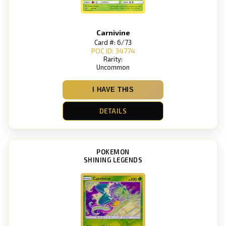
Carnivine
Card #: 6/73
POC ID: 34774
Rarity:
Uncommon
I HAVE THIS
DETAILS
POKEMON
SHINING LEGENDS