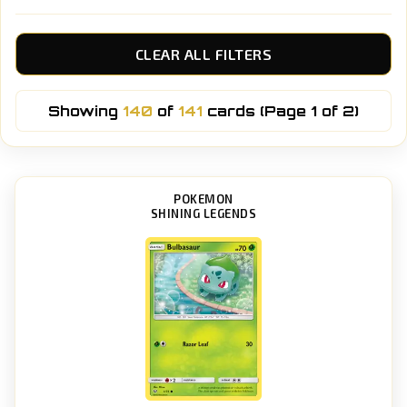
CLEAR ALL FILTERS
Showing
140
of
141
cards (Page 1 of 2)
POKEMON
SHINING LEGENDS