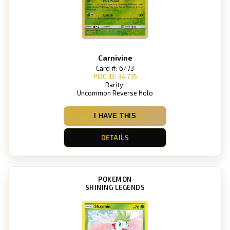
Carnivine
Card #: 6/73
POC ID: 34775
Rarity:
Uncommon Reverse Holo
I HAVE THIS
DETAILS
POKEMON
SHINING LEGENDS