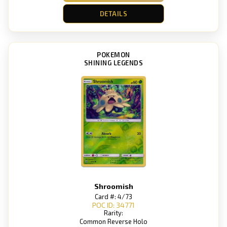
DETAILS
POKEMON
SHINING LEGENDS
Shroomish
Card #: 4/73
POC ID: 34771
Rarity:
Common Reverse Holo