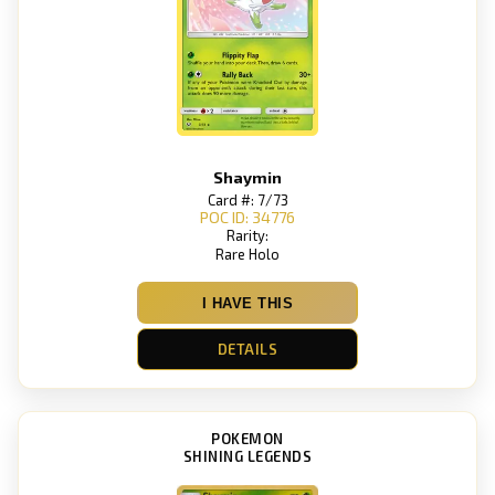
Shaymin
Card #: 7/73
POC ID: 34776
Rarity:
Rare Holo
I HAVE THIS
DETAILS
POKEMON
SHINING LEGENDS