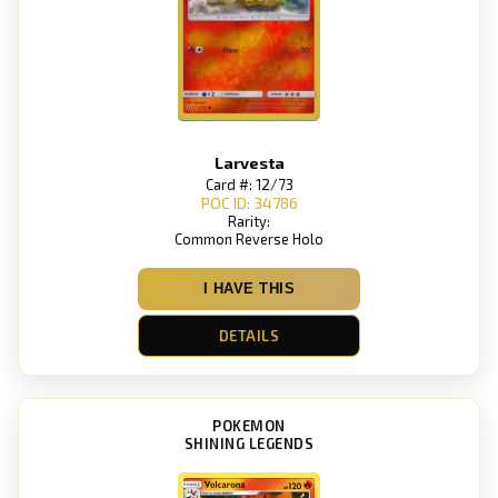
Larvesta
Card #: 12/73
POC ID: 34786
Rarity:
Common Reverse Holo
I HAVE THIS
DETAILS
POKEMON
SHINING LEGENDS