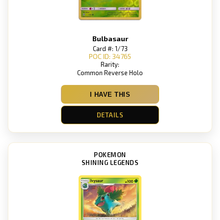
Bulbasaur
Card #: 1/73
POC ID: 34765
Rarity:
Common Reverse Holo
I HAVE THIS
DETAILS
POKEMON
SHINING LEGENDS