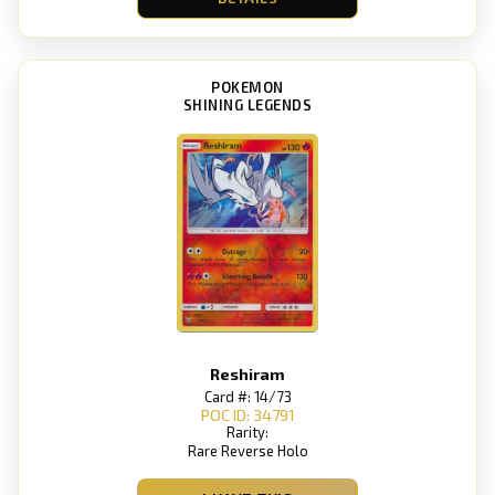
POKEMON
SHINING LEGENDS
Reshiram
Card #: 14/73
POC ID: 34791
Rarity:
Rare Reverse Holo