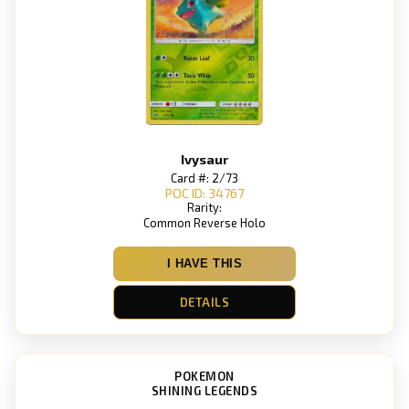
Ivysaur
Card #: 2/73
POC ID: 34767
Rarity:
Common Reverse Holo
I HAVE THIS
DETAILS
POKEMON
SHINING LEGENDS