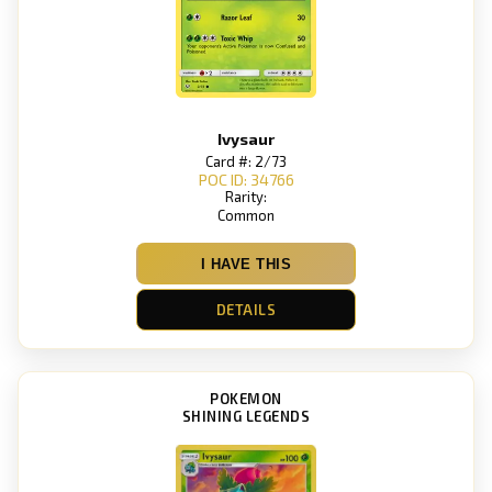
Ivysaur
Card #: 2/73
POC ID: 34766
Rarity:
Common
I HAVE THIS
DETAILS
POKEMON
SHINING LEGENDS