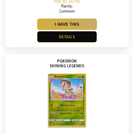
POC ID: 34772
Rarity:
Common
I HAVE THIS
DETAILS
POKEMON
SHINING LEGENDS