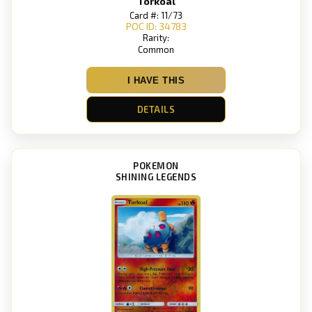
Torkoal
Card #: 11/73
POC ID: 34783
Rarity:
Common
I HAVE THIS
DETAILS
POKEMON
SHINING LEGENDS