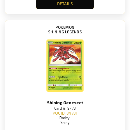
DETAILS
POKEMON
SHINING LEGENDS
Shining Genesect
Card #: 9/73
POC ID: 34781
Rarity:
Shiny