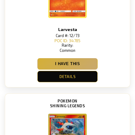
Larvesta
Card #: 12/73
POC ID: 34785
Rarity:
Common
I HAVE THIS
DETAILS
POKEMON
SHINING LEGENDS