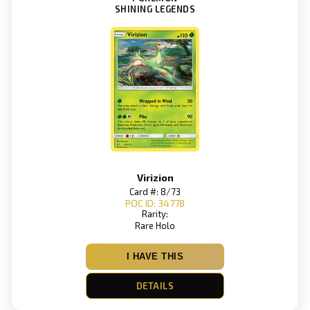
SHINING LEGENDS
Virizion
Card #: 8/73
POC ID: 34778
Rarity:
Rare Holo
I HAVE THIS
DETAILS