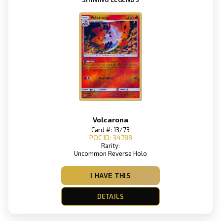
Volcarona
Card #: 13/73
POC ID: 34788
Rarity:
Uncommon Reverse Holo
I HAVE THIS
DETAILS