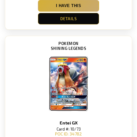
I HAVE THIS
DETAILS
POKEMON
SHINING LEGENDS
Entei GX
Card #: 10/73
POC ID: 34782