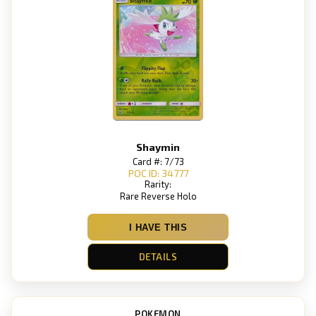
Shaymin
Card #: 7/73
POC ID: 34777
Rarity:
Rare Reverse Holo
I HAVE THIS
DETAILS
POKEMON