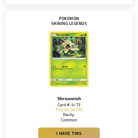
POKEMON
SHINING LEGENDS
Shroomish
Card #: 4/73
POC ID: 34770
Rarity:
Common
I HAVE THIS