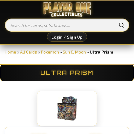
Login / Sign Up
Home
»
All Cards
»
Pokemon
»
Sun & Moon
»
Ultra Prism
ULTRA PRISM