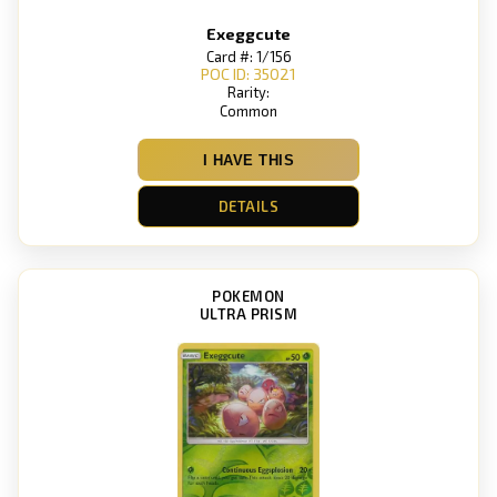
Exeggcute
Card #: 1/156
POC ID: 35021
Rarity:
Common
I HAVE THIS
DETAILS
POKEMON
ULTRA PRISM