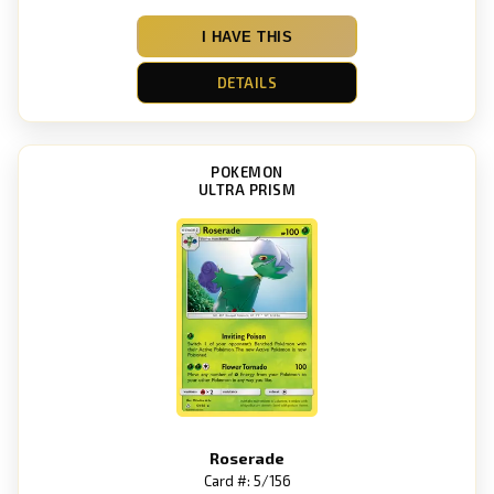
I HAVE THIS
DETAILS
POKEMON
ULTRA PRISM
Roserade
Card #: 5/156