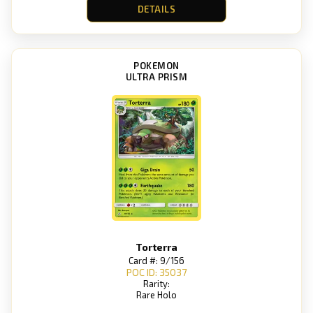
DETAILS
POKEMON
ULTRA PRISM
Torterra
Card #: 9/156
POC ID: 35037
Rarity:
Rare Holo