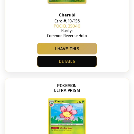
Cherubi
Card #: 10/156
POC ID: 35040
Rarity:
Common Reverse Holo
I HAVE THIS
DETAILS
POKEMON
ULTRA PRISM