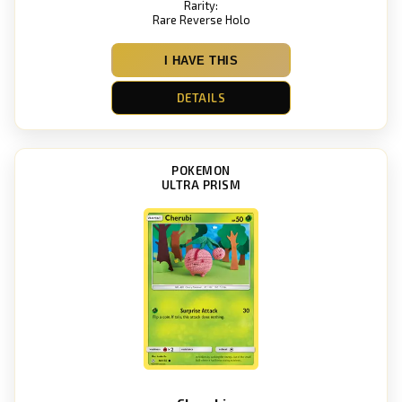
Rarity:
Rare Reverse Holo
I HAVE THIS
DETAILS
POKEMON
ULTRA PRISM