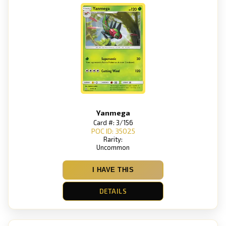
Yanmega
Card #: 3/156
POC ID: 35025
Rarity:
Uncommon
I HAVE THIS
DETAILS