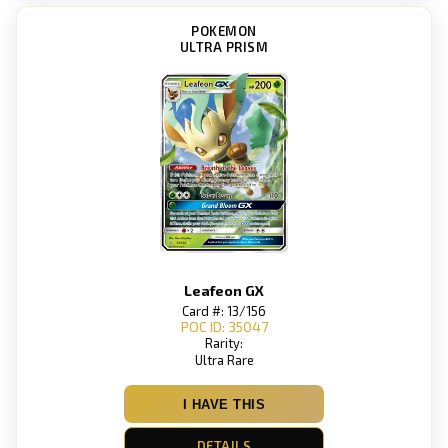
POKEMON
ULTRA PRISM
Leafeon GX
Card #: 13/156
POC ID: 35047
Rarity:
Ultra Rare
I HAVE THIS
DETAILS