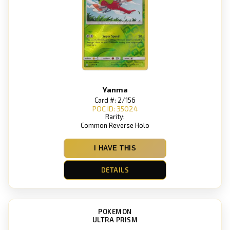
Yanma
Card #: 2/156
POC ID: 35024
Rarity:
Common Reverse Holo
I HAVE THIS
DETAILS
POKEMON
ULTRA PRISM