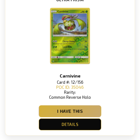
Carnivine
Card #: 12/156
POC ID: 35046
Rarity:
Common Reverse Holo
I HAVE THIS
DETAILS