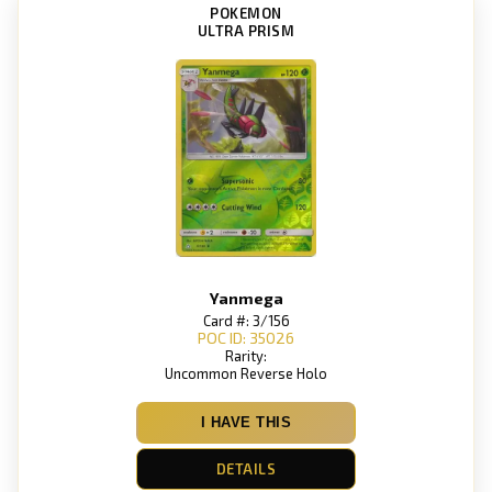
POKEMON
ULTRA PRISM
Yanmega
Card #: 3/156
POC ID: 35026
Rarity:
Uncommon Reverse Holo
I HAVE THIS
DETAILS