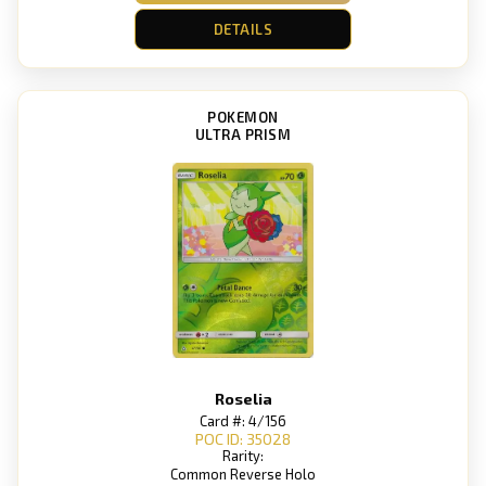
DETAILS
POKEMON
ULTRA PRISM
Roselia
Card #: 4/156
POC ID: 35028
Rarity:
Common Reverse Holo