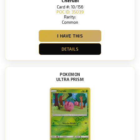
Cherubi
Card #: 10/156
POC ID: 35039
Rarity:
Common
I HAVE THIS
DETAILS
POKEMON
ULTRA PRISM