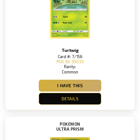
Turtwig
Card #: 7/156
POC ID: 35033
Rarity:
Common
I HAVE THIS
DETAILS
POKEMON
ULTRA PRISM