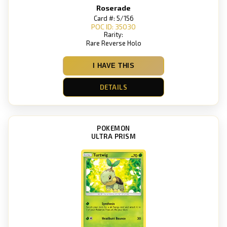
Roserade
Card #: 5/156
POC ID: 35030
Rarity:
Rare Reverse Holo
I HAVE THIS
DETAILS
POKEMON
ULTRA PRISM