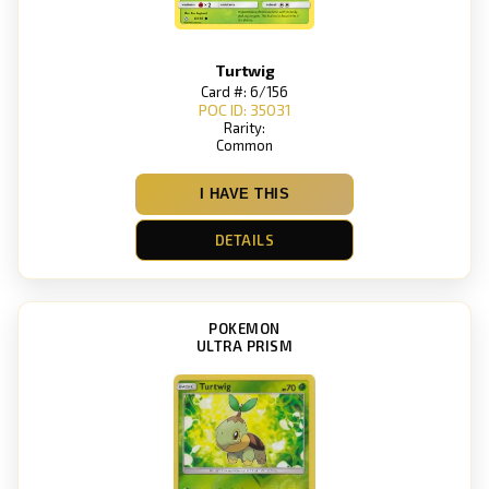
Turtwig
Card #: 6/156
POC ID: 35031
Rarity:
Common
I HAVE THIS
DETAILS
POKEMON
ULTRA PRISM