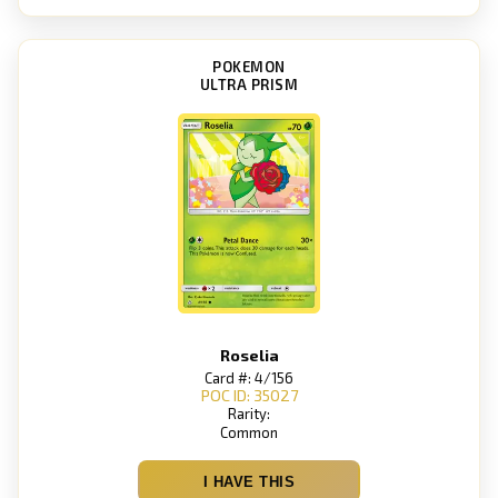
POKEMON
ULTRA PRISM
Roselia
Card #: 4/156
POC ID: 35027
Rarity:
Common
I HAVE THIS