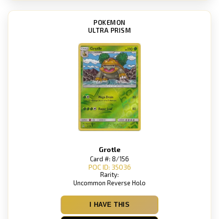
POKEMON
ULTRA PRISM
Grotle
Card #: 8/156
POC ID: 35036
Rarity:
Uncommon Reverse Holo
I HAVE THIS