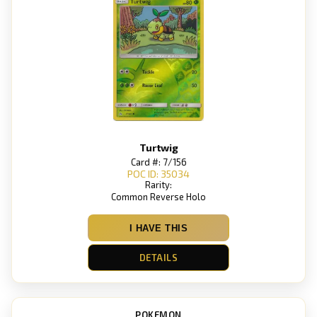
Turtwig
Card #: 7/156
POC ID: 35034
Rarity:
Common Reverse Holo
I HAVE THIS
DETAILS
POKEMON