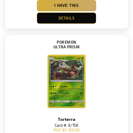
I HAVE THIS
DETAILS
POKEMON
ULTRA PRISM
Torterra
Card #: 9/156
POC ID: 35038