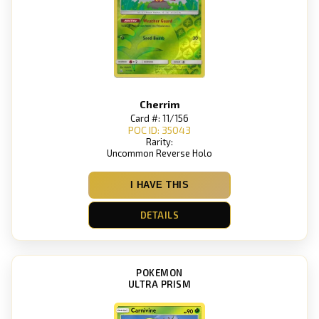
Cherrim
Card #: 11/156
POC ID: 35043
Rarity:
Uncommon Reverse Holo
I HAVE THIS
DETAILS
POKEMON
ULTRA PRISM