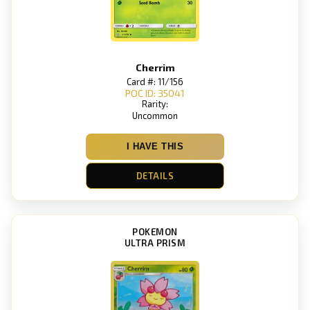
Cherrim
Card #: 11/156
POC ID: 35041
Rarity:
Uncommon
I HAVE THIS
DETAILS
POKEMON
ULTRA PRISM