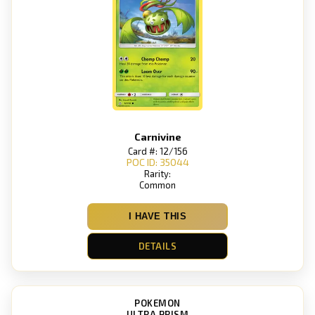
Carnivine
Card #: 12/156
POC ID: 35044
Rarity:
Common
I HAVE THIS
DETAILS
POKEMON
ULTRA PRISM