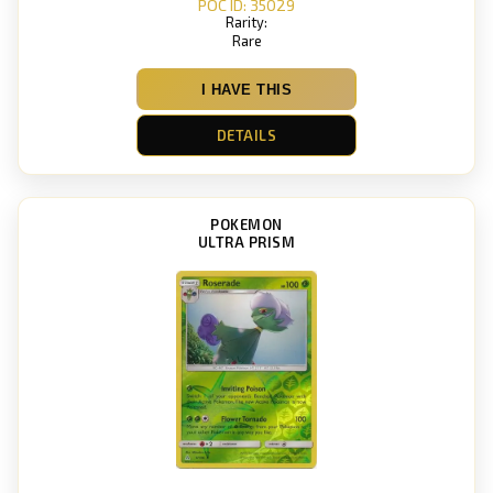
POC ID: 35029
Rarity:
Rare
I HAVE THIS
DETAILS
POKEMON
ULTRA PRISM