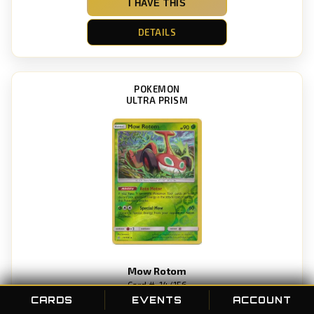
I HAVE THIS
DETAILS
POKEMON
ULTRA PRISM
Mow Rotom
Card #: 14/156
POC ID: 35049
CARDS
EVENTS
ACCOUNT
Rarity: