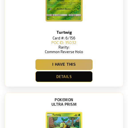
Turtwig
Card #: 6/156
POC ID: 35032
Rarity:
Common Reverse Holo
I HAVE THIS
DETAILS
POKEMON
ULTRA PRISM