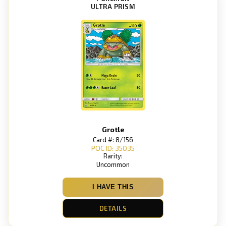
ULTRA PRISM
Grotle
Card #: 8/156
POC ID: 35035
Rarity:
Uncommon
I HAVE THIS
DETAILS