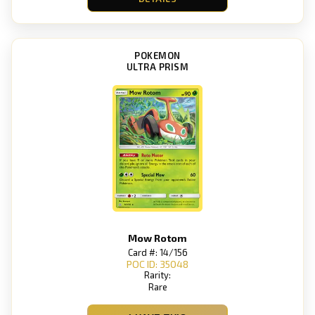
POKEMON
ULTRA PRISM
Mow Rotom
Card #: 14/156
POC ID: 35048
Rarity:
Rare