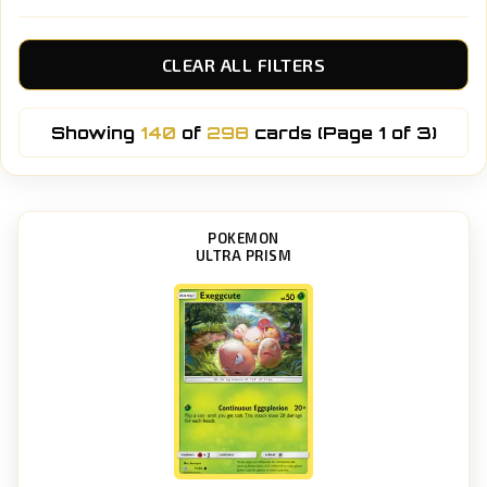
CLEAR ALL FILTERS
Showing
140
of
298
cards (Page 1 of 3)
POKEMON
ULTRA PRISM