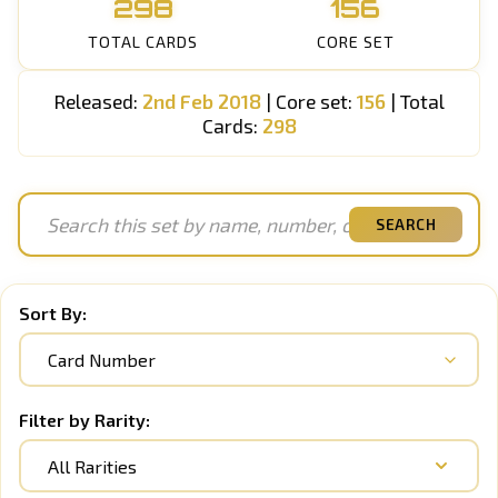
298
156
TOTAL CARDS
CORE SET
Released:
2nd Feb 2018
| Core set:
156
| Total
Cards:
298
SEARCH
Sort By:
Filter by Rarity:
All Rarities