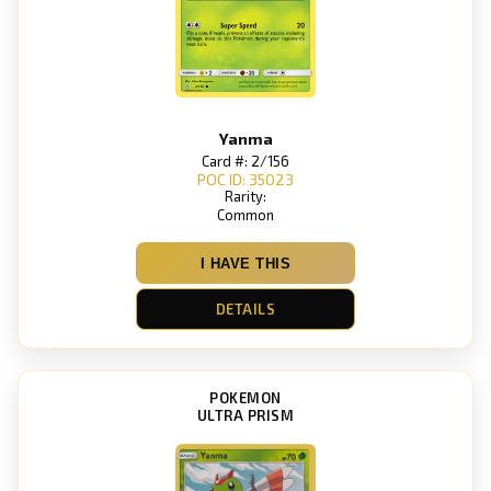
Yanma
Card #: 2/156
POC ID: 35023
Rarity:
Common
I HAVE THIS
DETAILS
POKEMON
ULTRA PRISM