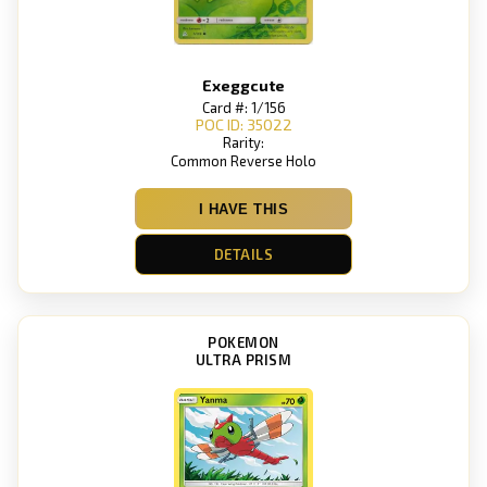
Exeggcute
Card #: 1/156
POC ID: 35022
Rarity:
Common Reverse Holo
I HAVE THIS
DETAILS
POKEMON
ULTRA PRISM