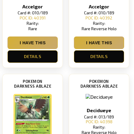
Accelgor
Accelgor
Card #: 010/189
Card #: 010/189
POC ID: 40391
POC ID: 40392
Rarity:
Rarity:
Rare
Rare Reverse Holo
I HAVE THIS
I HAVE THIS
DETAILS
DETAILS
POKEMON
POKEMON
DARKNESS ABLAZE
DARKNESS ABLAZE
Decidueye
Card #: 013/189
POC ID: 40398
Rarity:
Rare Reverse Holo