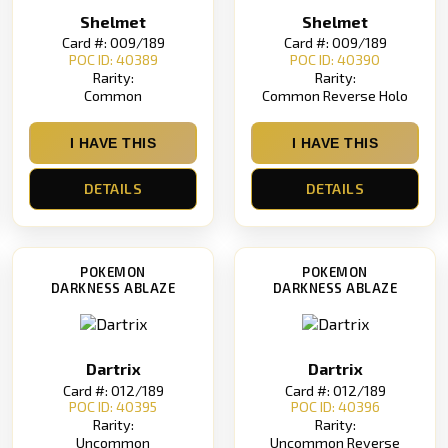
Shelmet
Shelmet
Card #: 009/189
Card #: 009/189
POC ID: 40389
POC ID: 40390
Rarity:
Rarity:
Common
Common Reverse Holo
I HAVE THIS
I HAVE THIS
DETAILS
DETAILS
POKEMON
POKEMON
DARKNESS ABLAZE
DARKNESS ABLAZE
Dartrix
Dartrix
Card #: 012/189
Card #: 012/189
POC ID: 40395
POC ID: 40396
Rarity:
Rarity:
Uncommon
Uncommon Reverse