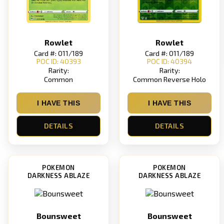
Rowlet
Rowlet
Card #: 011/189
Card #: 011/189
POC ID: 40393
POC ID: 40394
Rarity:
Rarity:
Common
Common Reverse Holo
I HAVE THIS
I HAVE THIS
DETAILS
DETAILS
POKEMON
POKEMON
DARKNESS ABLAZE
DARKNESS ABLAZE
Bounsweet
Bounsweet