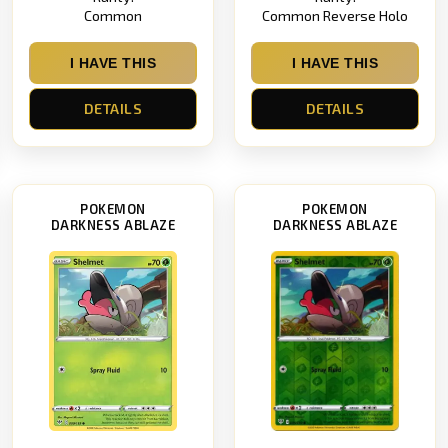
Common
Common Reverse Holo
I HAVE THIS
I HAVE THIS
DETAILS
DETAILS
POKEMON
POKEMON
DARKNESS ABLAZE
DARKNESS ABLAZE