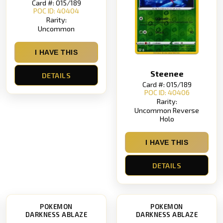
Card #: 015/189
POC ID: 40404
Rarity:
Uncommon
I HAVE THIS
Steenee
DETAILS
Card #: 015/189
POC ID: 40406
Rarity:
Uncommon Reverse
Holo
I HAVE THIS
DETAILS
POKEMON
POKEMON
DARKNESS ABLAZE
DARKNESS ABLAZE