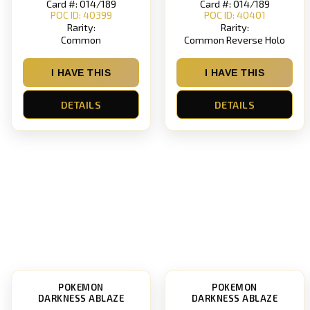
Card #: 014/189
Card #: 014/189
POC ID: 40399
POC ID: 40401
Rarity:
Rarity:
Common
Common Reverse Holo
I HAVE THIS
I HAVE THIS
DETAILS
DETAILS
POKEMON
POKEMON
DARKNESS ABLAZE
DARKNESS ABLAZE