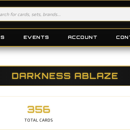
DS
EVENTS
ACCOUNT
CON
DARKNESS ABLAZE
356
TOTAL CARDS