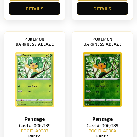
DETAILS
DETAILS
POKEMON
POKEMON
DARKNESS ABLAZE
DARKNESS ABLAZE
Pansage
Pansage
Card #: 006/189
Card #: 006/189
POC ID: 40383
POC ID: 40384
Rarity:
Rarity: