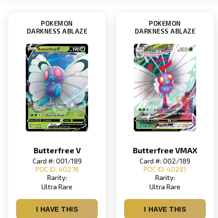
POKEMON
POKEMON
DARKNESS ABLAZE
DARKNESS ABLAZE
Butterfree V
Butterfree VMAX
Card #: 001/189
Card #: 002/189
POC ID: 40276
POC ID: 40281
Rarity:
Rarity:
Ultra Rare
Ultra Rare
I HAVE THIS
I HAVE THIS