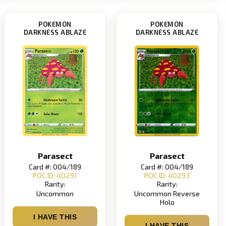
POKEMON
POKEMON
DARKNESS ABLAZE
DARKNESS ABLAZE
Parasect
Parasect
Card #: 004/189
Card #: 004/189
POC ID: 40291
POC ID: 40293
Rarity:
Rarity:
Uncommon
Uncommon Reverse
Holo
I HAVE THIS
I HAVE THIS