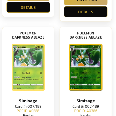
DETAILS
DETAILS
POKEMON
POKEMON
DARKNESS ABLAZE
DARKNESS ABLAZE
Simisage
Simisage
Card #: 007/189
Card #: 007/189
POC ID: 40385
POC ID: 40386
Rarity:
Rarity: