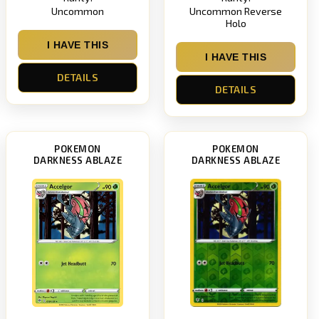
Uncommon
Uncommon Reverse
Holo
I HAVE THIS
I HAVE THIS
DETAILS
DETAILS
POKEMON
POKEMON
DARKNESS ABLAZE
DARKNESS ABLAZE