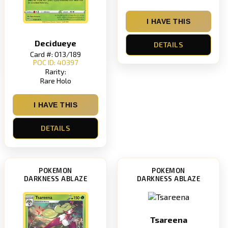
I HAVE THIS
Decidueye
DETAILS
Card #: 013/189
POC ID: 40397
Rarity:
Rare Holo
I HAVE THIS
DETAILS
POKEMON
POKEMON
DARKNESS ABLAZE
DARKNESS ABLAZE
Tsareena