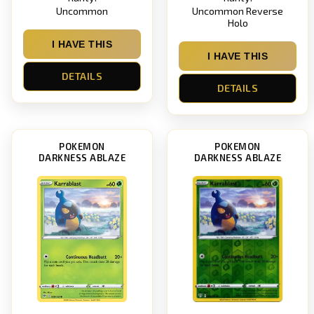
Uncommon
Uncommon Reverse
Holo
I HAVE THIS
I HAVE THIS
DETAILS
DETAILS
POKEMON
POKEMON
DARKNESS ABLAZE
DARKNESS ABLAZE