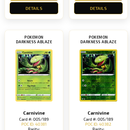
DETAILS
DETAILS
POKEMON
POKEMON
DARKNESS ABLAZE
DARKNESS ABLAZE
Carnivine
Carnivine
Card #: 005/189
Card #: 005/189
POC ID: 40381
POC ID: 40382
Rarity:
Rarity: