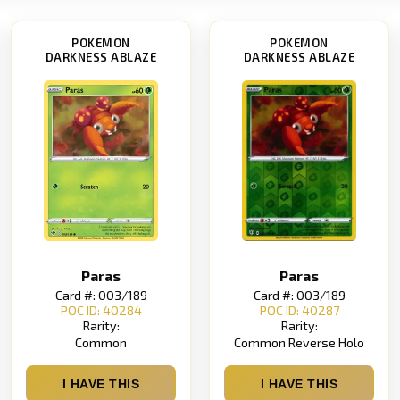
POKEMON
POKEMON
DARKNESS ABLAZE
DARKNESS ABLAZE
Paras
Paras
Card #: 003/189
Card #: 003/189
POC ID: 40284
POC ID: 40287
Rarity:
Rarity:
Common
Common Reverse Holo
I HAVE THIS
I HAVE THIS