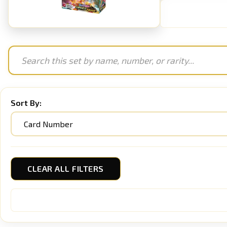
Sort By:
CLEAR ALL FILTERS