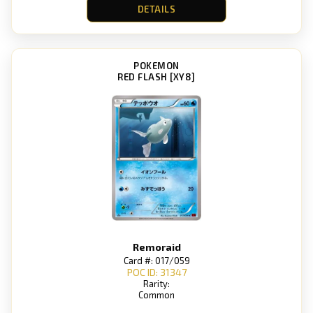
DETAILS
POKEMON
RED FLASH [XY8]
Remoraid
Card #: 017/059
POC ID: 31347
Rarity:
Common