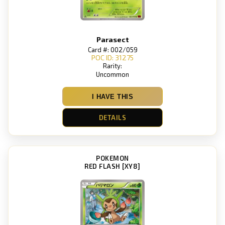
Parasect
Card #: 002/059
POC ID: 31275
Rarity:
Uncommon
I HAVE THIS
DETAILS
POKEMON
RED FLASH [XY8]