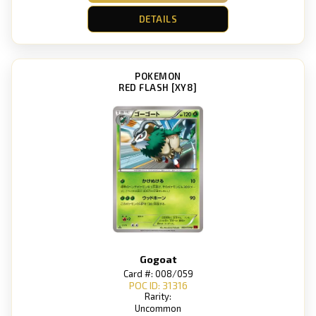
DETAILS
POKEMON
RED FLASH [XY8]
Gogoat
Card #: 008/059
POC ID: 31316
Rarity:
Uncommon