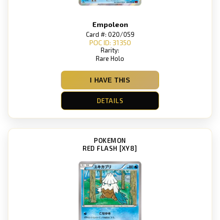
Empoleon
Card #: 020/059
POC ID: 31350
Rarity:
Rare Holo
I HAVE THIS
DETAILS
POKEMON
RED FLASH [XY8]