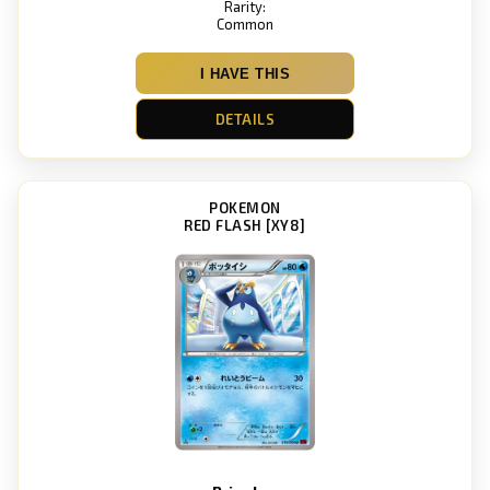
Rarity:
Common
I HAVE THIS
DETAILS
POKEMON
RED FLASH [XY8]