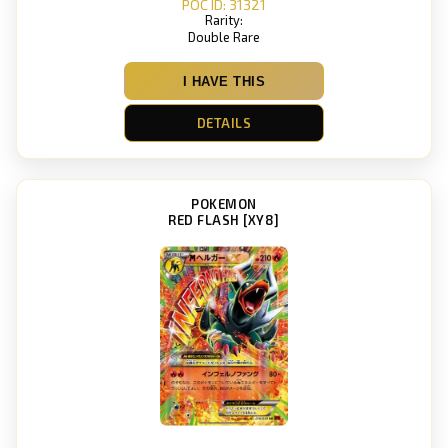
POC ID: 31321
Rarity:
Double Rare
I HAVE THIS
DETAILS
POKEMON
RED FLASH [XY8]