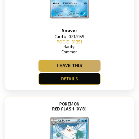
Snover
Card #: 021/059
POC ID: 31351
Rarity:
Common
I HAVE THIS
DETAILS
POKEMON
RED FLASH [XY8]