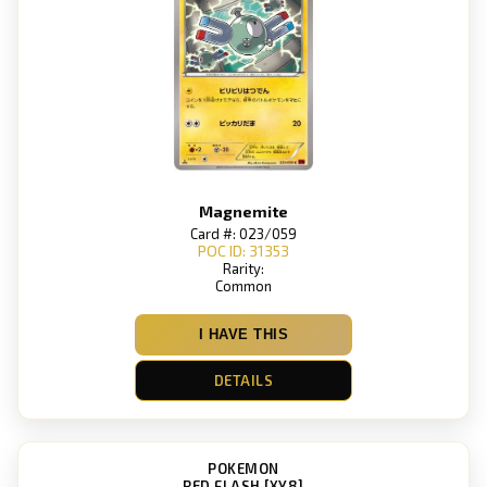
Magnemite
Card #: 023/059
POC ID: 31353
Rarity:
Common
I HAVE THIS
DETAILS
POKEMON
RED FLASH [XY8]