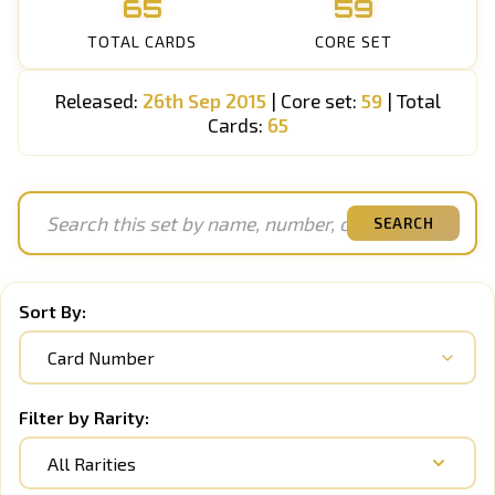
65
59
TOTAL CARDS
CORE SET
Released:
26th Sep 2015
| Core set:
59
| Total
Cards:
65
SEARCH
Sort By:
Filter by Rarity:
All Rarities