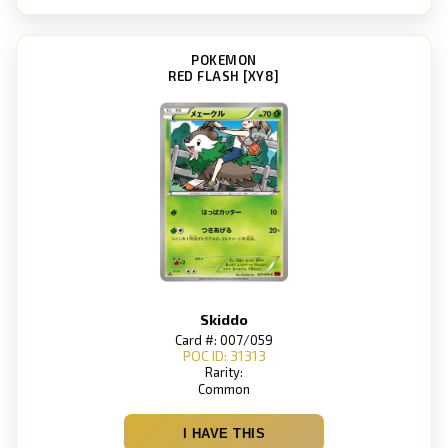
POKEMON
RED FLASH [XY8]
Skiddo
Card #: 007/059
POC ID: 31313
Rarity:
Common
I HAVE THIS