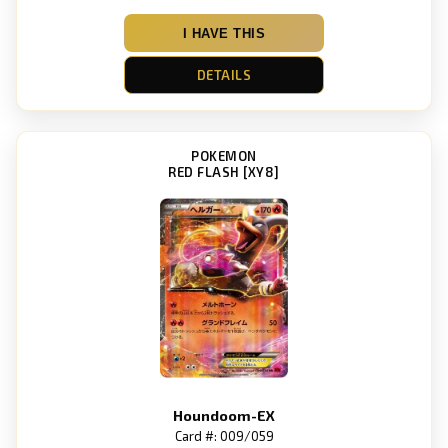
I HAVE THIS
DETAILS
POKEMON
RED FLASH [XY8]
Houndoom-EX
Card #: 009/059