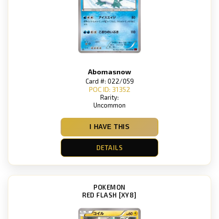
Abomasnow
Card #: 022/059
POC ID: 31352
Rarity:
Uncommon
I HAVE THIS
DETAILS
POKEMON
RED FLASH [XY8]