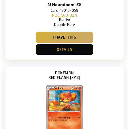
M Houndoom-EX
Card #: 010/059
POC ID: 31324
Rarity:
Double Rare
I HAVE THIS
DETAILS
POKEMON
RED FLASH [XY8]