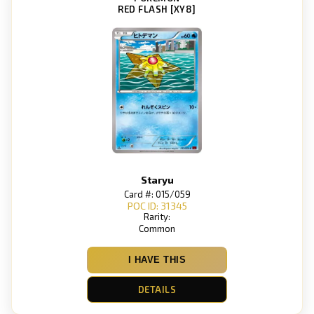
RED FLASH [XY8]
Staryu
Card #: 015/059
POC ID: 31345
Rarity:
Common
I HAVE THIS
DETAILS