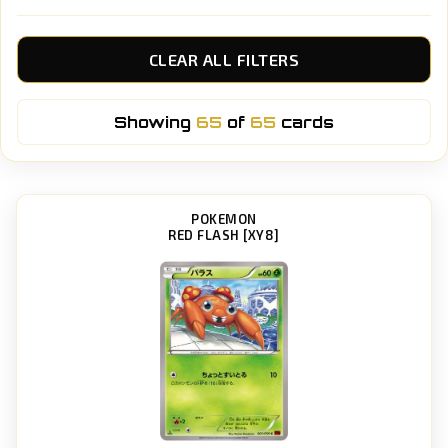
CLEAR ALL FILTERS
Showing
65
of
65
cards
POKEMON
RED FLASH [XY8]