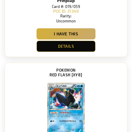
Prinplup
Card #: 019/059
POC ID: 31349
Rarity:
Uncommon
I HAVE THIS
DETAILS
POKEMON
RED FLASH [XY8]