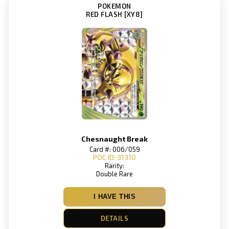
POKEMON
RED FLASH [XY8]
Chesnaught Break
Card #: 006/059
POC ID: 31310
Rarity:
Double Rare
I HAVE THIS
DETAILS