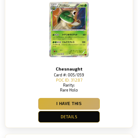
Chesnaught
Card #: 005/059
POC ID: 31287
Rarity:
Rare Holo
I HAVE THIS
DETAILS