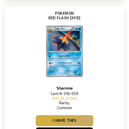
POKEMON
RED FLASH [XY8]
Starmie
Card #: 016/059
POC ID: 31346
Rarity:
Common
I HAVE THIS