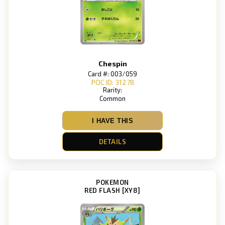
Chespin
Card #: 003/059
POC ID: 31278
Rarity:
Common
I HAVE THIS
DETAILS
POKEMON
RED FLASH [XY8]