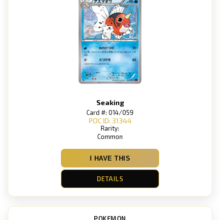
Seaking
Card #: 014/059
POC ID: 31344
Rarity:
Common
I HAVE THIS
DETAILS
POKEMON