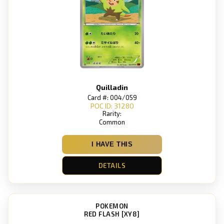
Quilladin
Card #: 004/059
POC ID: 31280
Rarity:
Common
I HAVE THIS
DETAILS
POKEMON
RED FLASH [XY8]