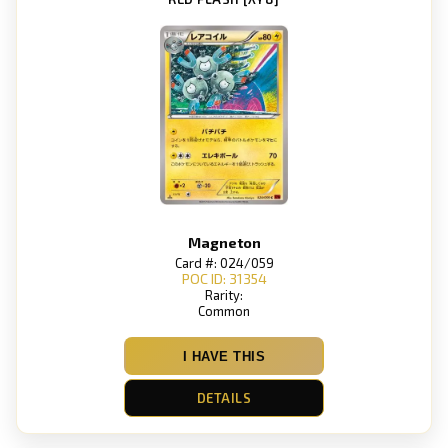
Magneton
Card #: 024/059
POC ID: 31354
Rarity:
Common
I HAVE THIS
DETAILS