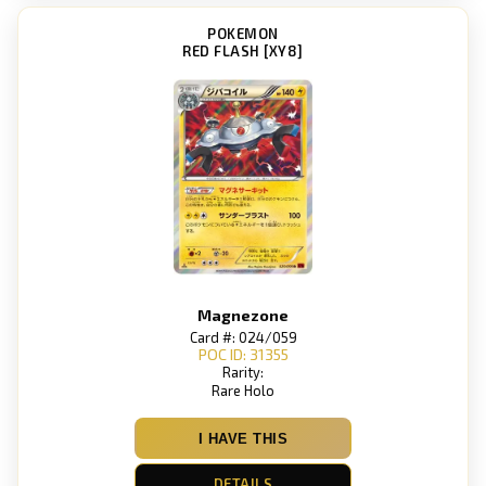
POKEMON
RED FLASH [XY8]
Magnezone
Card #: 024/059
POC ID: 31355
Rarity:
Rare Holo
I HAVE THIS
DETAILS