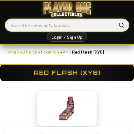
Login / Sign Up
Home
»
All Cards
»
Pokemon
»
XY
»
Red Flash [XY8]
RED FLASH [XY8]