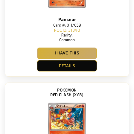
Pansear
Card #: 011/059
POC ID: 31340
Rarity:
Common
I HAVE THIS
DETAILS
POKEMON
RED FLASH [XY8]