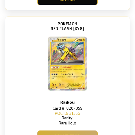
POKEMON
RED FLASH [XY8]
Raikou
Card #: 026/059
POC ID: 31356
Rarity:
Rare Holo