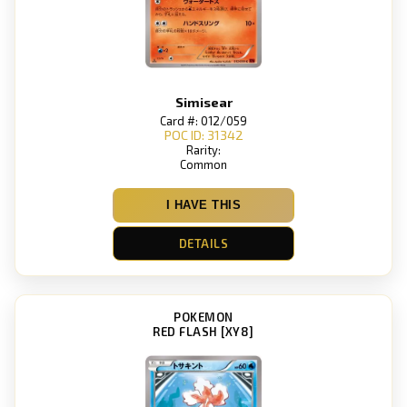
Simisear
Card #: 012/059
POC ID: 31342
Rarity:
Common
I HAVE THIS
DETAILS
POKEMON
RED FLASH [XY8]