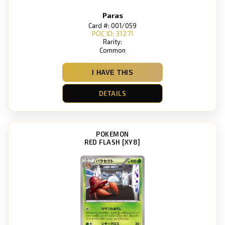
Paras
Card #: 001/059
POC ID: 31271
Rarity:
Common
I HAVE THIS
DETAILS
POKEMON
RED FLASH [XY8]