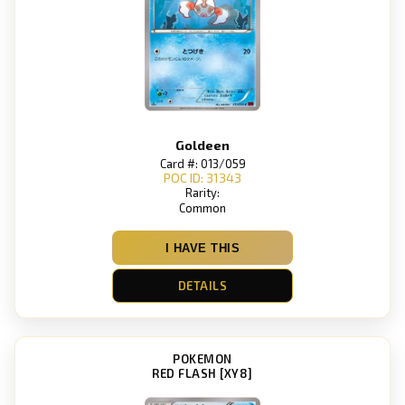
Goldeen
Card #: 013/059
POC ID: 31343
Rarity:
Common
I HAVE THIS
DETAILS
POKEMON
RED FLASH [XY8]