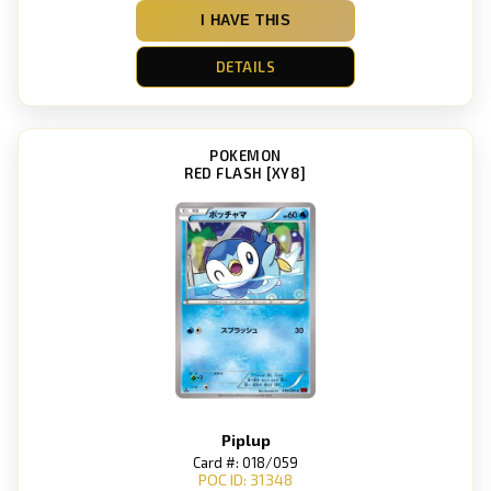
I HAVE THIS
DETAILS
POKEMON
RED FLASH [XY8]
Piplup
Card #: 018/059
POC ID: 31348