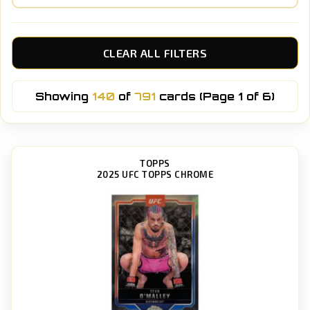
CLEAR ALL FILTERS
Showing
140
of
791
cards (Page 1 of 6)
TOPPS
2025 UFC TOPPS CHROME