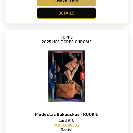
I HAVE THIS
DETAILS
TOPPS
2025 UFC TOPPS CHROME
Modestas Bukauskas - ROOKIE
Card #: 8
POC ID: 99733
Rarity: