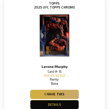
TOPPS
2025 UFC TOPPS CHROME
Lerone Murphy
Card #: 15
POC ID: 99740
Rarity:
Base
I HAVE THIS
DETAILS