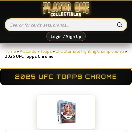
Login / Sign Up
Home
»
All Cards
»
Topps
»
UFC Ultimate Fighting Championship
»
2025 UFC Topps Chrome
2025 UFC TOPPS CHROME