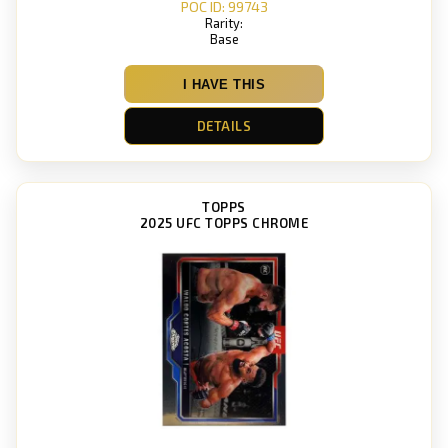
POC ID: 99743
Rarity:
Base
I HAVE THIS
DETAILS
TOPPS
2025 UFC TOPPS CHROME