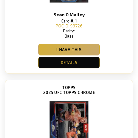
Sean O'Malley
Card #: 1
POC ID: 99726
Rarity:
Base
I HAVE THIS
DETAILS
TOPPS
2025 UFC TOPPS CHROME