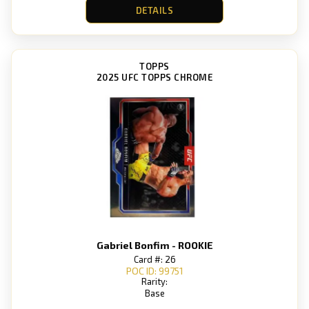
DETAILS
TOPPS
2025 UFC TOPPS CHROME
Gabriel Bonfim - ROOKIE
Card #: 26
POC ID: 99751
Rarity:
Base