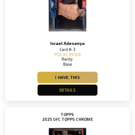
Israel Adesanya
Card #: 3
POC ID: 99728
Rarity:
Base
I HAVE THIS
DETAILS
TOPPS
2025 UFC TOPPS CHROME