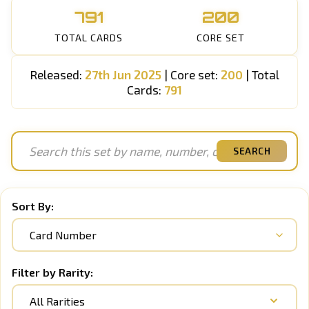
791
200
TOTAL CARDS
CORE SET
Released:
27th Jun 2025
| Core set:
200
| Total
Cards:
791
SEARCH
Sort By:
Filter by Rarity:
All Rarities