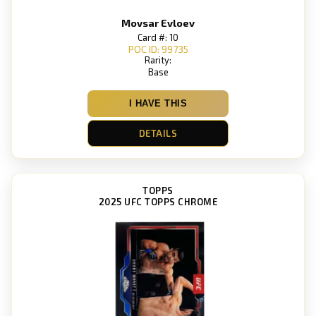
Movsar Evloev
Card #: 10
POC ID: 99735
Rarity:
Base
I HAVE THIS
DETAILS
TOPPS
2025 UFC TOPPS CHROME