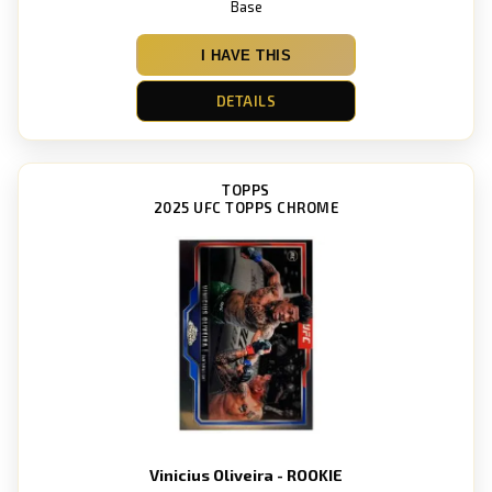
Base
I HAVE THIS
DETAILS
TOPPS
2025 UFC TOPPS CHROME
Vinicius Oliveira - ROOKIE