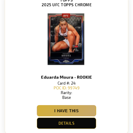
2025 UFC TOPPS CHROME
Eduarda Moura - ROOKIE
Card #: 24
POC ID: 99749
Rarity:
Base
I HAVE THIS
DETAILS