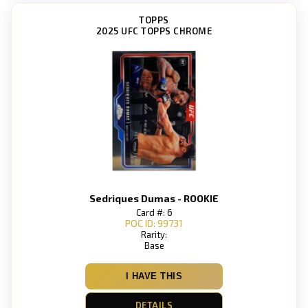
TOPPS
2025 UFC TOPPS CHROME
Sedriques Dumas - ROOKIE
Card #: 6
POC ID: 99731
Rarity:
Base
I HAVE THIS
DETAILS