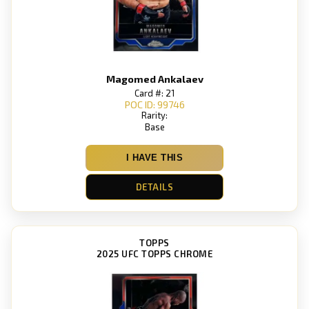
Magomed Ankalaev
Card #: 21
POC ID: 99746
Rarity:
Base
I HAVE THIS
DETAILS
TOPPS
2025 UFC TOPPS CHROME