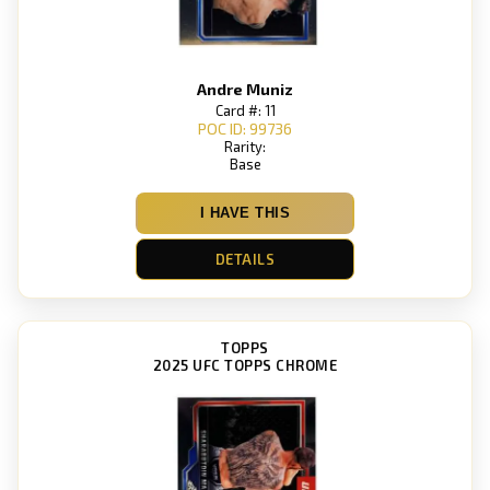
Andre Muniz
Card #: 11
POC ID: 99736
Rarity:
Base
I HAVE THIS
DETAILS
TOPPS
2025 UFC TOPPS CHROME