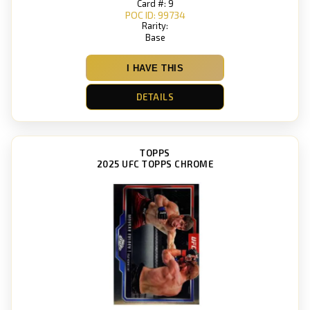
Card #: 9
POC ID: 99734
Rarity:
Base
I HAVE THIS
DETAILS
TOPPS
2025 UFC TOPPS CHROME