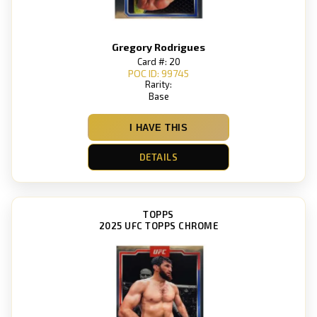
Gregory Rodrigues
Card #: 20
POC ID: 99745
Rarity:
Base
I HAVE THIS
DETAILS
TOPPS
2025 UFC TOPPS CHROME