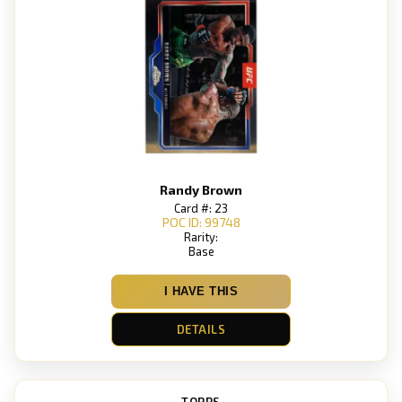
Randy Brown
Card #: 23
POC ID: 99748
Rarity:
Base
I HAVE THIS
DETAILS
TOPPS