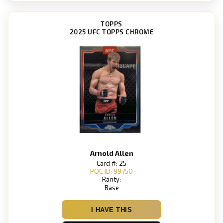
TOPPS
2025 UFC TOPPS CHROME
Arnold Allen
Card #: 25
POC ID: 99750
Rarity:
Base
I HAVE THIS