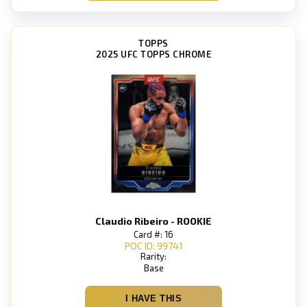
TOPPS
2025 UFC TOPPS CHROME
Claudio Ribeiro - ROOKIE
Card #: 16
POC ID: 99741
Rarity:
Base
I HAVE THIS