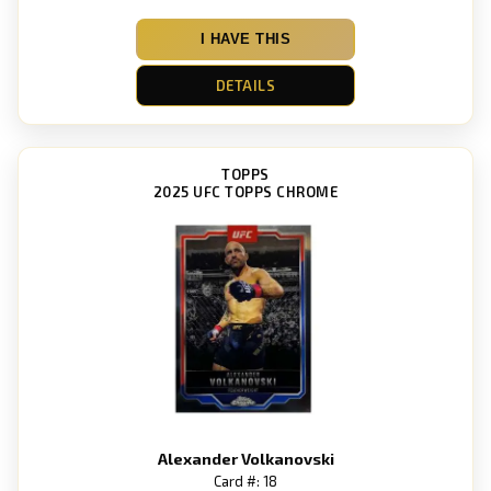
I HAVE THIS
DETAILS
TOPPS
2025 UFC TOPPS CHROME
Alexander Volkanovski
Card #: 18