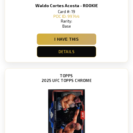
Waldo Cortes Acosta - ROOKIE
Card #: 19
POC ID: 99744
Rarity:
Base
I HAVE THIS
DETAILS
TOPPS
2025 UFC TOPPS CHROME