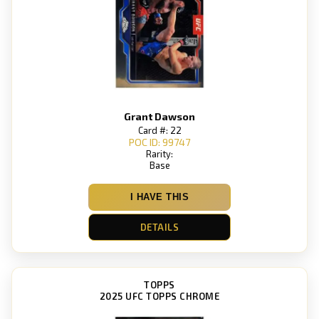
Grant Dawson
Card #: 22
POC ID: 99747
Rarity:
Base
I HAVE THIS
DETAILS
TOPPS
2025 UFC TOPPS CHROME