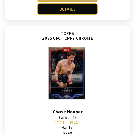
DETAILS
TOPPS
2025 UFC TOPPS CHROME
Chase Hooper
Card #: 17
POC ID: 99742
Rarity:
Base