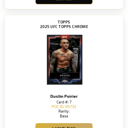
TOPPS
2025 UFC TOPPS CHROME
Dustin Poirier
Card #: 7
POC ID: 99732
Rarity:
Base