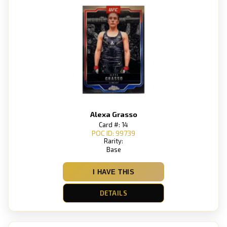
Alexa Grasso
Card #: 14
POC ID: 99739
Rarity:
Base
I HAVE THIS
DETAILS