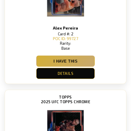
Alex Pereira
Card #: 2
POC ID: 99727
Rarity:
Base
I HAVE THIS
DETAILS
TOPPS
2025 UFC TOPPS CHROME