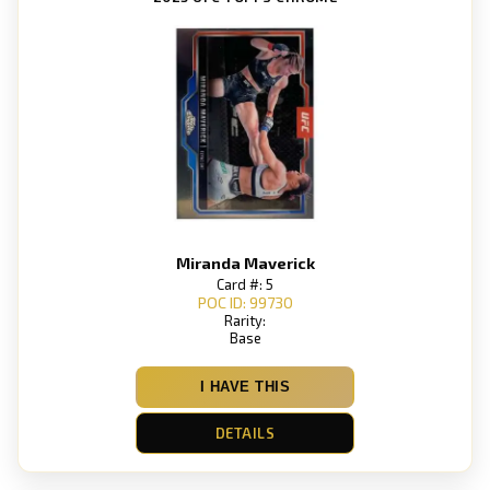
Miranda Maverick
Card #: 5
POC ID: 99730
Rarity:
Base
I HAVE THIS
DETAILS