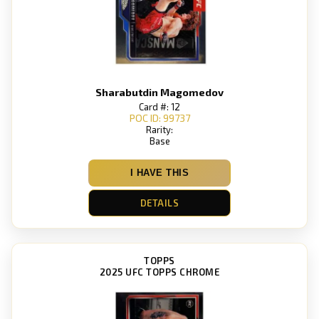
Sharabutdin Magomedov
Card #: 12
POC ID: 99737
Rarity:
Base
I HAVE THIS
DETAILS
TOPPS
2025 UFC TOPPS CHROME