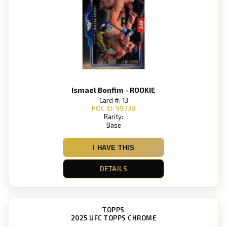
Ismael Bonfim - ROOKIE
Card #: 13
POC ID: 99738
Rarity:
Base
I HAVE THIS
DETAILS
TOPPS
2025 UFC TOPPS CHROME