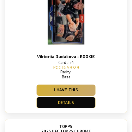
Viktoriia Dudakova - ROOKIE
Card #: 4
POC ID: 99729
Rarity:
Base
I HAVE THIS
DETAILS
TOPPS
2025 UFC TOPPS CHROME