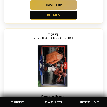
I HAVE THIS
DETAILS
TOPPS
2025 UFC TOPPS CHROME
Kamaru Usman
Card #: 27
CARDS
EVENTS
ACCOUNT
POC ID: 99752