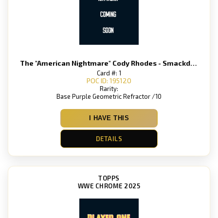
The "American Nightmare" Cody Rhodes - Smackdown
Card #: 1
POC ID: 195120
Rarity:
Base Purple Geometric Refractor /10
I HAVE THIS
DETAILS
TOPPS
WWE CHROME 2025