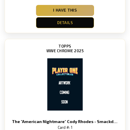
I HAVE THIS
DETAILS
TOPPS
WWE CHROME 2025
The "American Nightmare" Cody Rhodes - Smackdown
Card #: 1