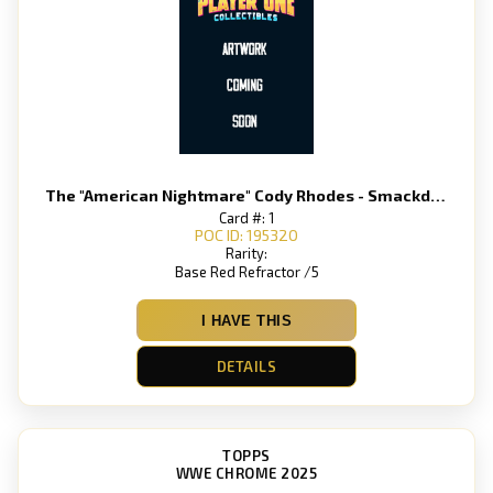
The "American Nightmare" Cody Rhodes - Smackdown
Card #: 1
POC ID: 195320
Rarity:
Base Red Refractor /5
I HAVE THIS
DETAILS
TOPPS
WWE CHROME 2025