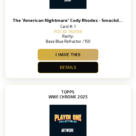
The "American Nightmare" Cody Rhodes - Smackdown
Card #: 1
POC ID: 192559
Rarity:
Base Blue Refractor /150
I HAVE THIS
DETAILS
TOPPS
WWE CHROME 2025