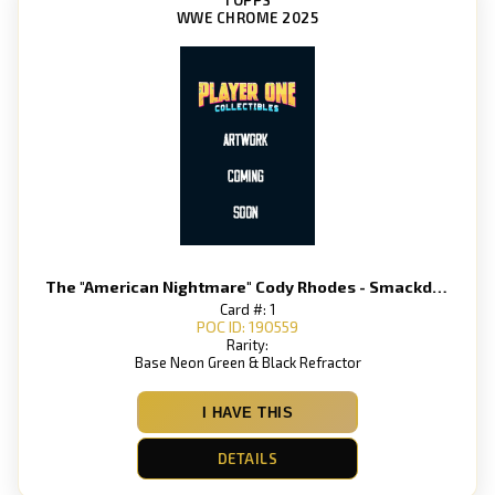
WWE CHROME 2025
The "American Nightmare" Cody Rhodes - Smackdown
Card #: 1
POC ID: 190559
Rarity:
Base Neon Green & Black Refractor
I HAVE THIS
DETAILS