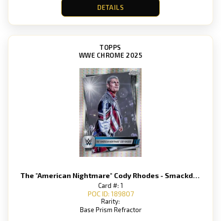
DETAILS
TOPPS
WWE CHROME 2025
The "American Nightmare" Cody Rhodes - Smackdown
Card #: 1
POC ID: 189807
Rarity:
Base Prism Refractor