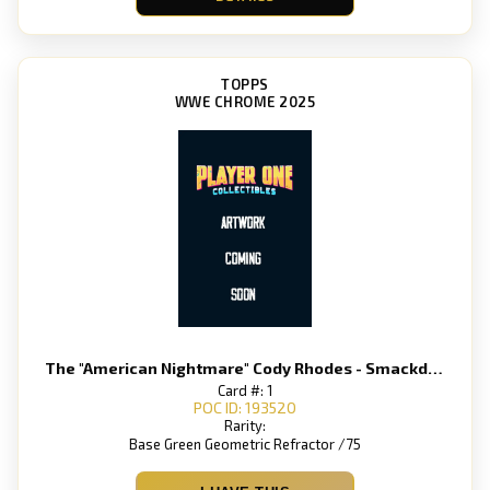
TOPPS
WWE CHROME 2025
The "American Nightmare" Cody Rhodes - Smackdown
Card #: 1
POC ID: 193520
Rarity:
Base Green Geometric Refractor /75