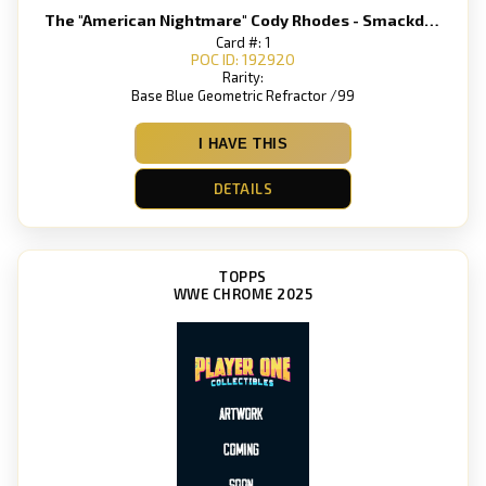
The "American Nightmare" Cody Rhodes - Smackdown
Card #: 1
POC ID: 192920
Rarity:
Base Blue Geometric Refractor /99
I HAVE THIS
DETAILS
TOPPS
WWE CHROME 2025