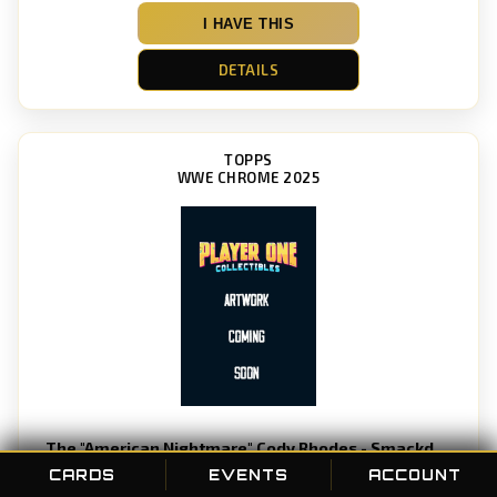
I HAVE THIS
DETAILS
TOPPS
WWE CHROME 2025
The "American Nightmare" Cody Rhodes - Smackdown
Card #: 1
CARDS
EVENTS
ACCOUNT
POC ID: 189607