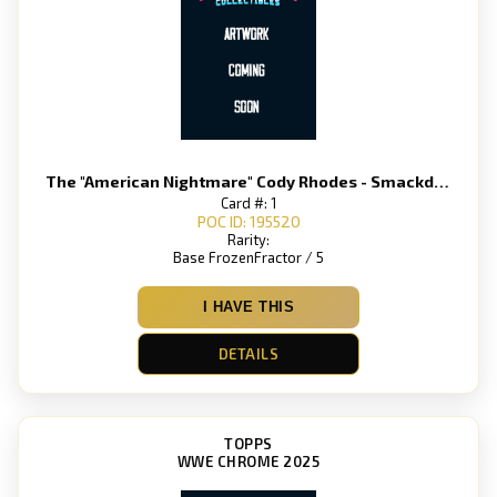
The "American Nightmare" Cody Rhodes - Smackdown
Card #: 1
POC ID: 195520
Rarity:
Base FrozenFractor / 5
I HAVE THIS
DETAILS
TOPPS
WWE CHROME 2025