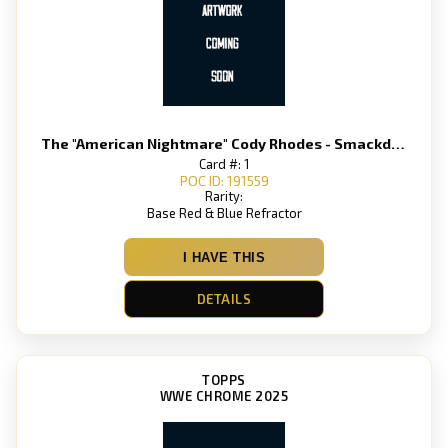
The "American Nightmare" Cody Rhodes - Smackdown
Card #: 1
POC ID: 191559
Rarity:
Base Red & Blue Refractor
I HAVE THIS
DETAILS
TOPPS
WWE CHROME 2025