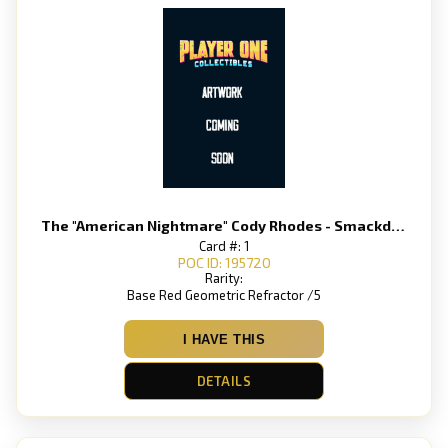
The "American Nightmare" Cody Rhodes - Smackdown
Card #: 1
POC ID: 195720
Rarity:
Base Red Geometric Refractor /5
I HAVE THIS
DETAILS