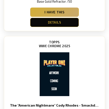
Base Gold Refractor /50
I HAVE THIS
DETAILS
TOPPS
WWE CHROME 2025
The "American Nightmare" Cody Rhodes - Smackdown