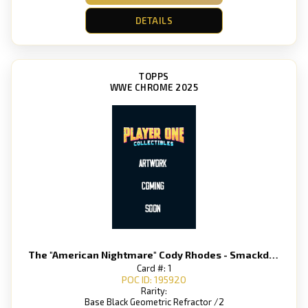
DETAILS
TOPPS
WWE CHROME 2025
The "American Nightmare" Cody Rhodes - Smackdown
Card #: 1
POC ID: 195920
Rarity:
Base Black Geometric Refractor /2