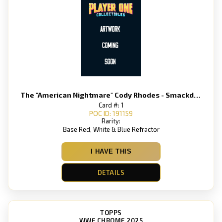
The "American Nightmare" Cody Rhodes - Smackdown
Card #: 1
POC ID: 191159
Rarity:
Base Red, White & Blue Refractor
I HAVE THIS
DETAILS
TOPPS
WWE CHROME 2025