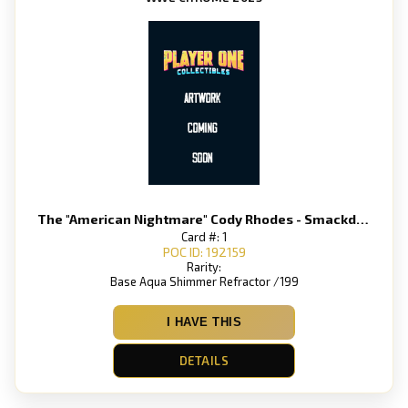
The "American Nightmare" Cody Rhodes - Smackdown
Card #: 1
POC ID: 192159
Rarity:
Base Aqua Shimmer Refractor /199
I HAVE THIS
DETAILS