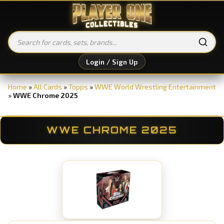
Login / Sign Up
Home
»
All Cards
»
Topps
»
WWE World Wrestling Entertainment
»
WWE Chrome 2025
WWE CHROME 2025