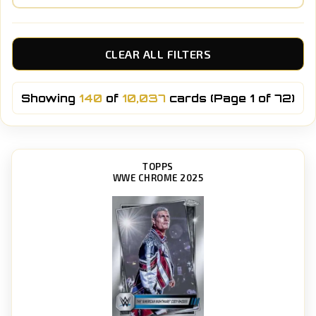
CLEAR ALL FILTERS
Showing
140
of
10,037
cards (Page 1 of 72)
TOPPS
WWE CHROME 2025