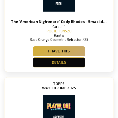
The "American Nightmare" Cody Rhodes - Smackdown
Card #: 1
POC ID: 194520
Rarity:
Base Orange Geometric Refractor /25
I HAVE THIS
DETAILS
TOPPS
WWE CHROME 2025