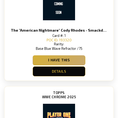
The "American Nightmare" Cody Rhodes - Smackdown
Card #: 1
POC ID: 193320
Rarity:
Base Blue Wave Refractor /75
I HAVE THIS
DETAILS
TOPPS
WWE CHROME 2025