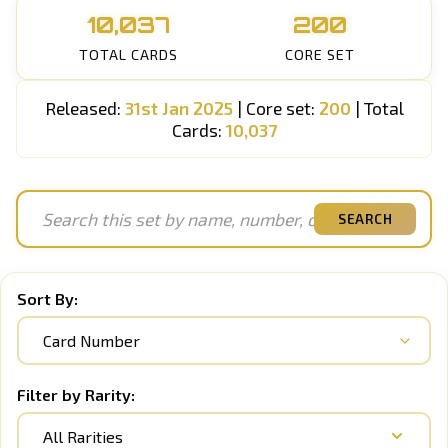
10,037
200
TOTAL CARDS
CORE SET
Released:
31st Jan 2025
| Core set:
200
| Total
Cards:
10,037
SEARCH
Sort By:
Filter by Rarity:
All Rarities