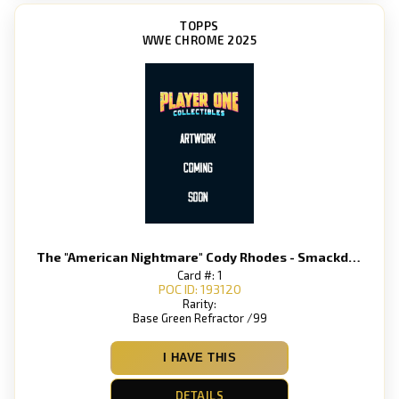
TOPPS
WWE CHROME 2025
The "American Nightmare" Cody Rhodes - Smackdown
Card #: 1
POC ID: 193120
Rarity:
Base Green Refractor /99
I HAVE THIS
DETAILS