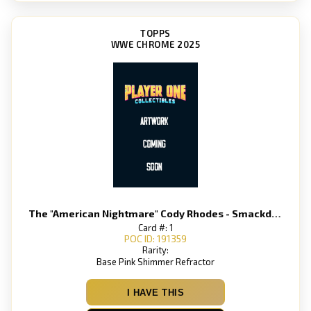
TOPPS
WWE CHROME 2025
The "American Nightmare" Cody Rhodes - Smackdown
Card #: 1
POC ID: 191359
Rarity:
Base Pink Shimmer Refractor
I HAVE THIS