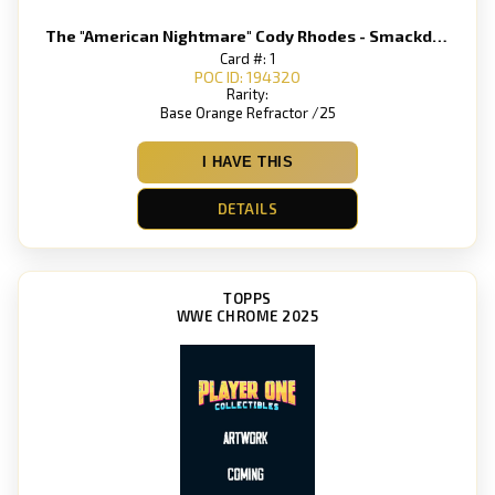
The "American Nightmare" Cody Rhodes - Smackdown
Card #: 1
POC ID: 194320
Rarity:
Base Orange Refractor /25
I HAVE THIS
DETAILS
TOPPS
WWE CHROME 2025