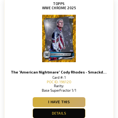
TOPPS
WWE CHROME 2025
The "American Nightmare" Cody Rhodes - Smackdown
Card #: 1
POC ID: 196120
Rarity:
Base SuperFractor 1/1
I HAVE THIS
DETAILS