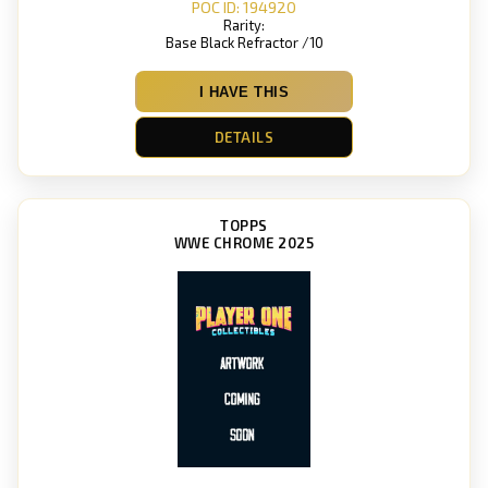
POC ID: 194920
Rarity:
Base Black Refractor /10
I HAVE THIS
DETAILS
TOPPS
WWE CHROME 2025