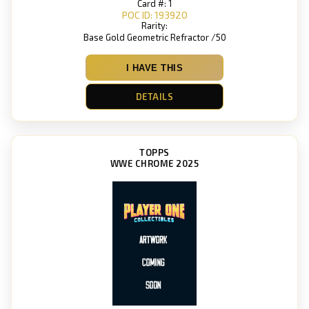
Card #: 1
POC ID: 193920
Rarity:
Base Gold Geometric Refractor /50
I HAVE THIS
DETAILS
TOPPS
WWE CHROME 2025