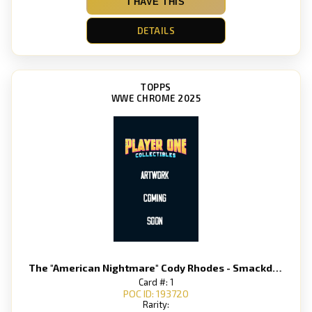
I HAVE THIS
DETAILS
TOPPS
WWE CHROME 2025
The "American Nightmare" Cody Rhodes - Smackdown
Card #: 1
POC ID: 193720
Rarity: