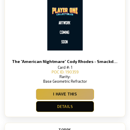
The "American Nightmare" Cody Rhodes - Smackdown
Card #: 1
POC ID: 190359
Rarity:
Base Geometric Refractor
I HAVE THIS
DETAILS
TOPPS