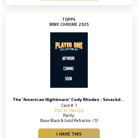
TOPPS
WWE CHROME 2025
The "American Nightmare" Cody Rhodes - Smackdown
Card #: 1
POC ID: 194720
Rarity:
Base Black & Gold Refractor /13
I HAVE THIS