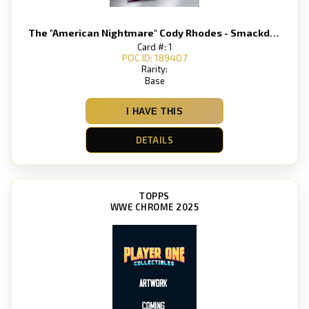
The "American Nightmare" Cody Rhodes - Smackdown
Card #: 1
POC ID: 189407
Rarity:
Base
I HAVE THIS
DETAILS
TOPPS
WWE CHROME 2025