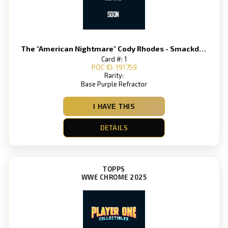
The "American Nightmare" Cody Rhodes - Smackdown
Card #: 1
POC ID: 191759
Rarity:
Base Purple Refractor
I HAVE THIS
DETAILS
TOPPS
WWE CHROME 2025