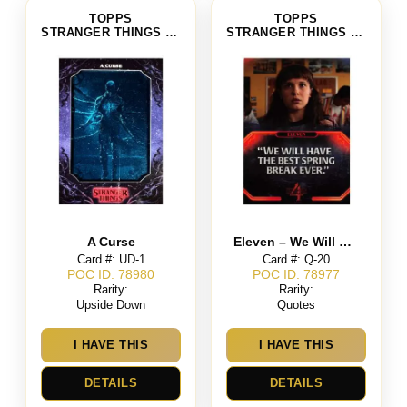
TOPPS
TOPPS
STRANGER THINGS SEASON 4
STRANGER THINGS SEASON 4
A Curse
Eleven – We Will Have the Best Spring Break Ever
Card #: UD-1
Card #: Q-20
POC ID: 78980
POC ID: 78977
Rarity:
Rarity:
Upside Down
Quotes
I HAVE THIS
I HAVE THIS
DETAILS
DETAILS