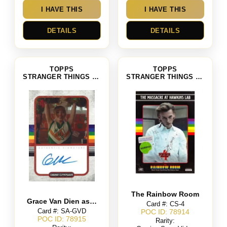
I HAVE THIS
I HAVE THIS
DETAILS
DETAILS
TOPPS
TOPPS
STRANGER THINGS SEASON 4
STRANGER THINGS SEASON 4
The Rainbow Room
Grace Van Dien as Chrissy Cunningham
Card #: CS-4
Card #: SA-GVD
POC ID: 78914
POC ID: 78915
Rarity: