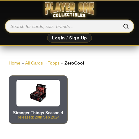
Login / Sign Up
Home
»
All Cards
»
Topps
»
ZeroCool
Stranger Things Season 4
Released: 20th Sep 2024