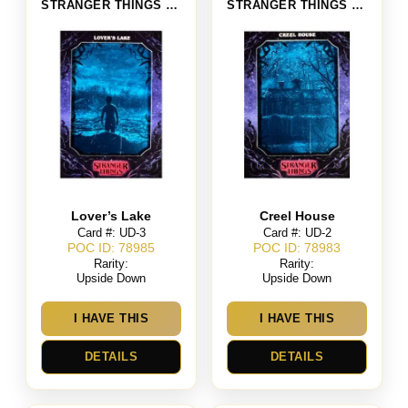
STRANGER THINGS SEASON 4
STRANGER THINGS SEASON 4
Lover’s Lake
Creel House
Card #: UD-3
Card #: UD-2
POC ID: 78985
POC ID: 78983
Rarity:
Rarity:
Upside Down
Upside Down
I HAVE THIS
I HAVE THIS
DETAILS
DETAILS