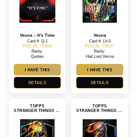
Vecna – It’s Time
Vecna
Card #: Q-1
Card #: LV-5
POC ID: 78954
POC ID: 78937
Rarity:
Rarity:
Quotes
Hail Lord Vecna
I HAVE THIS
I HAVE THIS
DETAILS
DETAILS
TOPPS
TOPPS
STRANGER THINGS SEASON 4
STRANGER THINGS SEASON 4