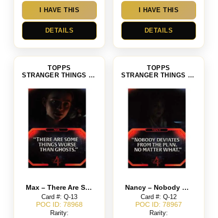
I HAVE THIS
I HAVE THIS
DETAILS
DETAILS
TOPPS
TOPPS
STRANGER THINGS SEASON 4
STRANGER THINGS SEASON 4
Max – There Are Some Things Worse Than Ghosts
Nancy – Nobody Deviates from the Plan No Matter What.
Card #: Q-13
Card #: Q-12
POC ID: 78968
POC ID: 78967
Rarity:
Rarity: