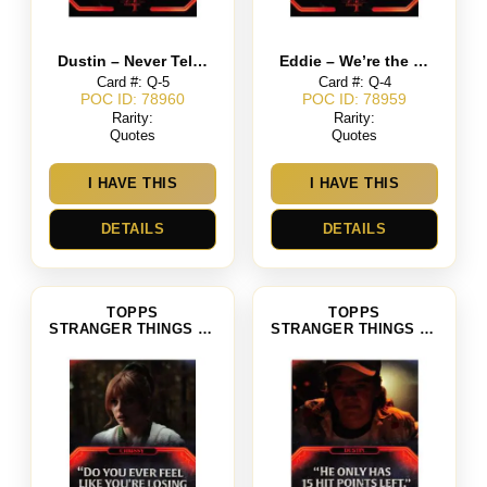
Dustin – Never Tell Me The Odds
Eddie – We’re the Freaks Because We Like to Play a Fantasy Game
Card #: Q-5
Card #: Q-4
POC ID: 78960
POC ID: 78959
Rarity:
Rarity:
Quotes
Quotes
I HAVE THIS
I HAVE THIS
DETAILS
DETAILS
TOPPS
TOPPS
STRANGER THINGS SEASON 4
STRANGER THINGS SEASON 4