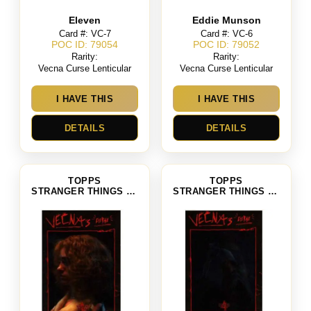
Eleven
Eddie Munson
Card #: VC-7
Card #: VC-6
POC ID: 79054
POC ID: 79052
Rarity:
Rarity:
Vecna Curse Lenticular
Vecna Curse Lenticular
I HAVE THIS
I HAVE THIS
DETAILS
DETAILS
TOPPS
TOPPS
STRANGER THINGS SEASON 4
STRANGER THINGS SEASON 4