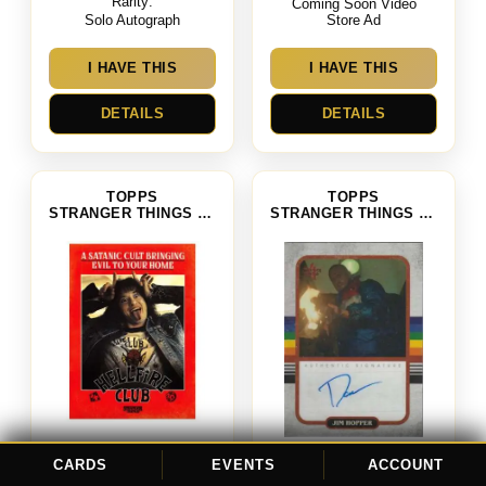
Rarity:
Coming Soon Video
Solo Autograph
Store Ad
I HAVE THIS
I HAVE THIS
DETAILS
DETAILS
TOPPS
TOPPS
STRANGER THINGS SEASON 4
STRANGER THINGS SEASON 4
Hellfire Club
CARDS
EVENTS
ACCOUNT
David Harbour as Jim Hopper
Card #: CS-3