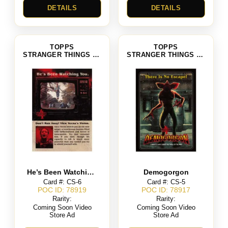
DETAILS
DETAILS
TOPPS
TOPPS
STRANGER THINGS SEASON 4
STRANGER THINGS SEASON 4
He’s Been Watching You
Demogorgon
Card #: CS-6
Card #: CS-5
POC ID: 78919
POC ID: 78917
Rarity:
Rarity:
Coming Soon Video
Coming Soon Video
Store Ad
Store Ad