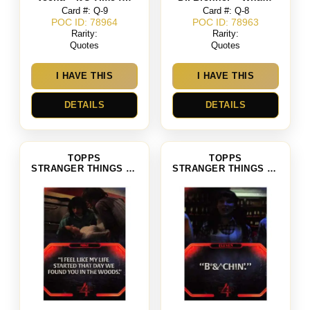
Card #: Q-9
Card #: Q-8
POC ID: 78964
POC ID: 78963
Rarity:
Rarity:
Quotes
Quotes
I HAVE THIS
I HAVE THIS
DETAILS
DETAILS
TOPPS
TOPPS
STRANGER THINGS SEASON 4
STRANGER THINGS SEASON 4