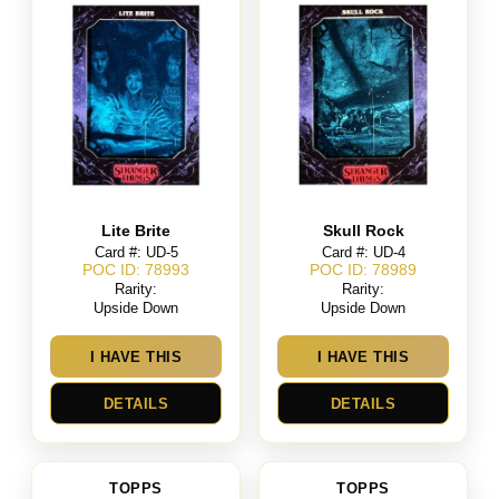
Lite Brite
Skull Rock
Card #: UD-5
Card #: UD-4
POC ID: 78993
POC ID: 78989
Rarity:
Rarity:
Upside Down
Upside Down
I HAVE THIS
I HAVE THIS
DETAILS
DETAILS
TOPPS
TOPPS