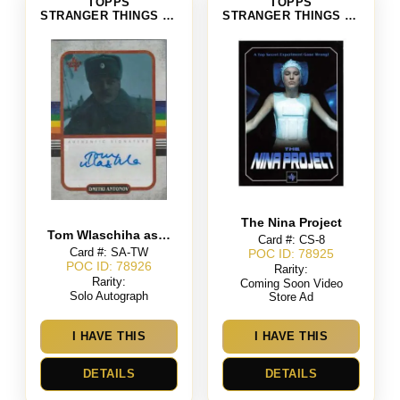
TOPPS
TOPPS
STRANGER THINGS SEASON 4
STRANGER THINGS SEASON 4
The Nina Project
Tom Wlaschiha as Dmitri Antonov
Card #: CS-8
Card #: SA-TW
POC ID: 78925
POC ID: 78926
Rarity:
Rarity:
Coming Soon Video
Solo Autograph
Store Ad
I HAVE THIS
I HAVE THIS
DETAILS
DETAILS