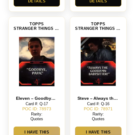
DETAILS
DETAILS
TOPPS
TOPPS
STRANGER THINGS SEASON 4
STRANGER THINGS SEASON 4
Eleven – Goodbye Papa
Steve – Always the Goddamn Babysitter
Card #: Q-17
Card #: Q-16
POC ID: 78973
POC ID: 78971
Rarity:
Rarity:
Quotes
Quotes
I HAVE THIS
I HAVE THIS