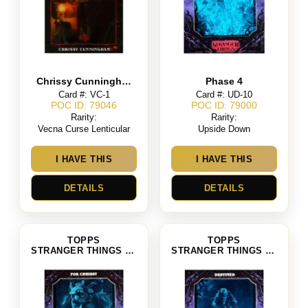
Chrissy Cunningham
Phase 4
Card #: VC-1
Card #: UD-10
POC ID: 79046
POC ID: 79000
Rarity:
Rarity:
Vecna Curse Lenticular
Upside Down
I HAVE THIS
I HAVE THIS
DETAILS
DETAILS
TOPPS
TOPPS
STRANGER THINGS SEASON 4
STRANGER THINGS SEASON 4