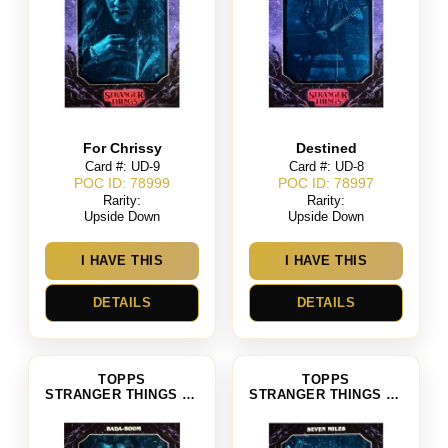
For Chrissy
Destined
Card #: UD-9
Card #: UD-8
POC ID: 78999
POC ID: 78997
Rarity:
Rarity:
Upside Down
Upside Down
I HAVE THIS
I HAVE THIS
DETAILS
DETAILS
TOPPS
TOPPS
STRANGER THINGS SEASON 4
STRANGER THINGS SEASON 4