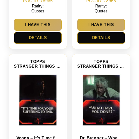
POC ID: 78966
POC ID: 78965
Rarity:
Rarity:
Quotes
Quotes
I HAVE THIS
I HAVE THIS
DETAILS
DETAILS
TOPPS
TOPPS
STRANGER THINGS SEASON 4
STRANGER THINGS SEASON 4
Vecna – It’s Time for Your Suffering to End
Dr. Brenner – What Have You Done