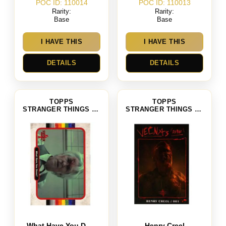
POC ID: 110014
POC ID: 110013
Rarity:
Rarity:
Base
Base
I HAVE THIS
I HAVE THIS
DETAILS
DETAILS
TOPPS
TOPPS
STRANGER THINGS SEASON 4
STRANGER THINGS SEASON 4
What Have You Done
Henry Creel