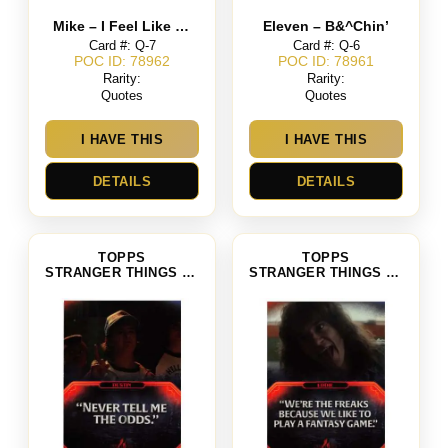
Mike – I Feel Like My Life Started That Day We Found You In The Woods
Eleven – B&^Chin’
Card #: Q-7
Card #: Q-6
POC ID: 78962
POC ID: 78961
Rarity:
Rarity:
Quotes
Quotes
I HAVE THIS
I HAVE THIS
DETAILS
DETAILS
TOPPS
TOPPS
STRANGER THINGS SEASON 4
STRANGER THINGS SEASON 4