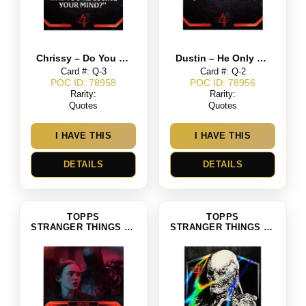
Chrissy – Do You Ever Feel Like You’re Losing Your Mind
Dustin – He Only Has 15 Hit Points Left
Card #: Q-3
Card #: Q-2
POC ID: 78958
POC ID: 78956
Rarity:
Rarity:
Quotes
Quotes
I HAVE THIS
I HAVE THIS
DETAILS
DETAILS
TOPPS
TOPPS
STRANGER THINGS SEASON 4
STRANGER THINGS SEASON 4