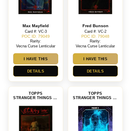
Max Mayfield
Fred Bunson
Card #: VC-3
Card #: VC-2
POC ID: 79049
POC ID: 79048
Rarity:
Rarity:
Vecna Curse Lenticular
Vecna Curse Lenticular
I HAVE THIS
I HAVE THIS
DETAILS
DETAILS
TOPPS
TOPPS
STRANGER THINGS SEASON 4
STRANGER THINGS SEASON 4