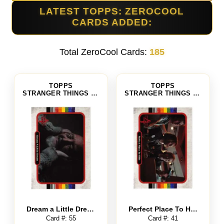
LATEST TOPPS: ZEROCOOL
CARDS ADDED:
Total ZeroCool Cards:
185
TOPPS
TOPPS
STRANGER THINGS SEASON 4
STRANGER THINGS SEASON 4
Dream a Little Dream
Perfect Place To Hide
Card #: 55
Card #: 41