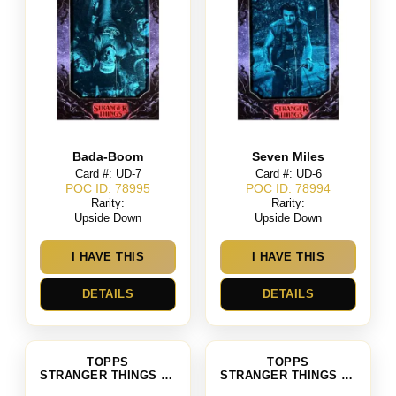
Bada-Boom
Seven Miles
Card #: UD-7
Card #: UD-6
POC ID: 78995
POC ID: 78994
Rarity:
Rarity:
Upside Down
Upside Down
I HAVE THIS
I HAVE THIS
DETAILS
DETAILS
TOPPS
TOPPS
STRANGER THINGS SEASON 4
STRANGER THINGS SEASON 4