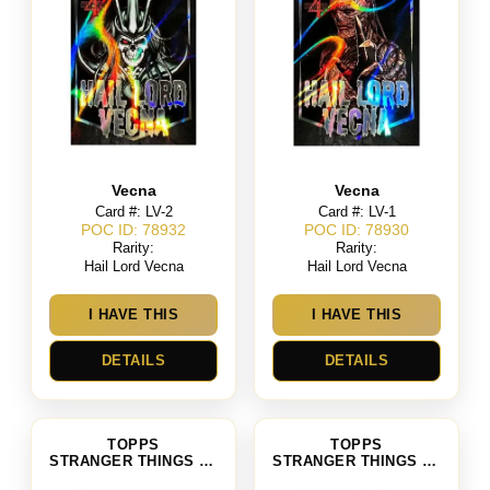
Vecna
Vecna
Card #: LV-2
Card #: LV-1
POC ID: 78932
POC ID: 78930
Rarity:
Rarity:
Hail Lord Vecna
Hail Lord Vecna
I HAVE THIS
I HAVE THIS
DETAILS
DETAILS
TOPPS
TOPPS
STRANGER THINGS SEASON 4
STRANGER THINGS SEASON 4