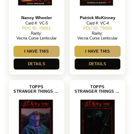
Nancy Wheeler
Patrick McKinney
Card #: VC-5
Card #: VC-4
POC ID: 79051
POC ID: 79050
Rarity:
Rarity:
Vecna Curse Lenticular
Vecna Curse Lenticular
I HAVE THIS
I HAVE THIS
DETAILS
DETAILS
TOPPS
TOPPS
STRANGER THINGS SEASON 4
STRANGER THINGS SEASON 4