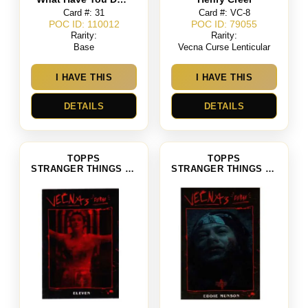
Card #: 31
Card #: VC-8
POC ID: 110012
POC ID: 79055
Rarity:
Rarity:
Base
Vecna Curse Lenticular
I HAVE THIS
I HAVE THIS
DETAILS
DETAILS
TOPPS
TOPPS
STRANGER THINGS SEASON 4
STRANGER THINGS SEASON 4