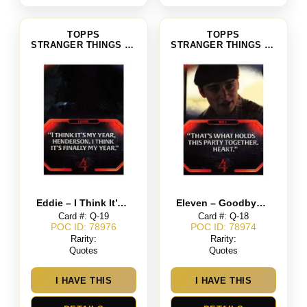
TOPPS
TOPPS
STRANGER THINGS SEASON 4
STRANGER THINGS SEASON 4
Eddie – I Think It’s My Year, Henderson. I Think It’s Finally My Year
Eleven – Goodbye Papa
Card #: Q-19
Card #: Q-18
POC ID: 78976
POC ID: 78974
Rarity:
Rarity:
Quotes
Quotes
I HAVE THIS
I HAVE THIS