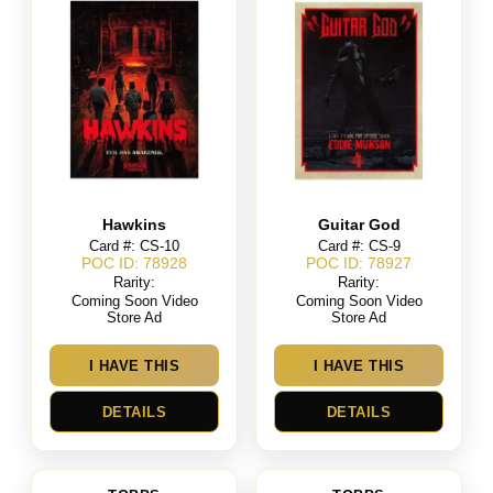
Hawkins
Guitar God
Card #: CS-10
Card #: CS-9
POC ID: 78928
POC ID: 78927
Rarity:
Rarity:
Coming Soon Video
Coming Soon Video
Store Ad
Store Ad
I HAVE THIS
I HAVE THIS
DETAILS
DETAILS