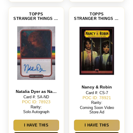
TOPPS
TOPPS
STRANGER THINGS SEASON 4
STRANGER THINGS SEASON 4
Nancy & Robin
Natalia Dyer as Nancy Wheeler
Card #: CS-7
Card #: SA-ND
POC ID: 78921
POC ID: 78923
Rarity:
Rarity:
Coming Soon Video
Solo Autograph
Store Ad
I HAVE THIS
I HAVE THIS