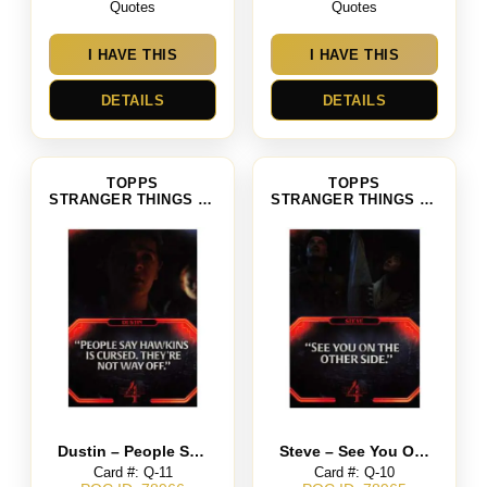
Quotes
Quotes
I HAVE THIS
I HAVE THIS
DETAILS
DETAILS
TOPPS
TOPPS
STRANGER THINGS SEASON 4
STRANGER THINGS SEASON 4
Dustin – People Say Hawkins Is Cursed. They’re Not Way Of
Steve – See You On The Other Side
Card #: Q-11
Card #: Q-10