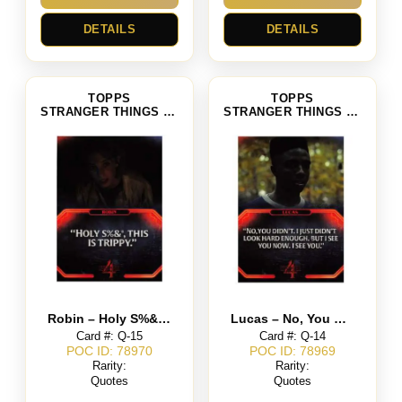
DETAILS
DETAILS
TOPPS
TOPPS
STRANGER THINGS SEASON 4
STRANGER THINGS SEASON 4
Robin – Holy S%&, This is Trippy
Lucas – No, You Didn’t. I Just Didn’t Look Hard Enough. But I See You Now. I See You.
Card #: Q-15
Card #: Q-14
POC ID: 78970
POC ID: 78969
Rarity:
Rarity:
Quotes
Quotes