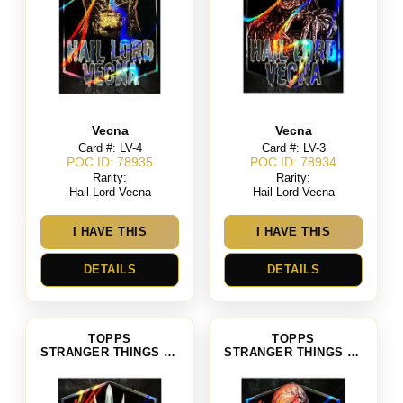
Vecna
Vecna
Card #: LV-4
Card #: LV-3
POC ID: 78935
POC ID: 78934
Rarity:
Rarity:
Hail Lord Vecna
Hail Lord Vecna
I HAVE THIS
I HAVE THIS
DETAILS
DETAILS
TOPPS
TOPPS
STRANGER THINGS SEASON 4
STRANGER THINGS SEASON 4