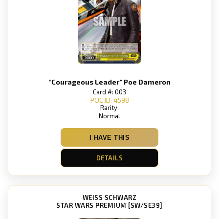
“Courageous Leader” Poe Dameron
Card #: 003
POC ID: 4598
Rarity:
Normal
I HAVE THIS
DETAILS
WEISS SCHWARZ
STAR WARS PREMIUM [SW/SE39]