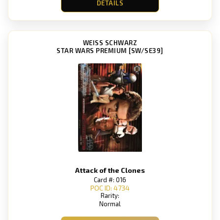
DETAILS
WEISS SCHWARZ
STAR WARS PREMIUM [SW/SE39]
Attack of the Clones
Card #: 016
POC ID: 4734
Rarity:
Normal