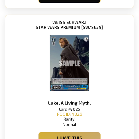
WEISS SCHWARZ
STAR WARS PREMIUM [SW/SE39]
Luke, A Living Myth.
Card #: 025
POC ID: 4826
Rarity:
Normal
I HAVE THIS