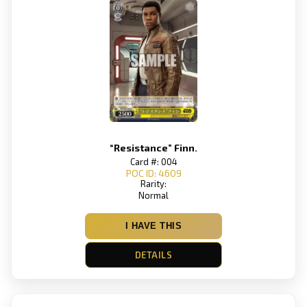
“Resistance” Finn.
Card #: 004
POC ID: 4609
Rarity:
Normal
I HAVE THIS
DETAILS