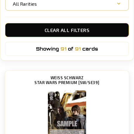
All Rarities
CLEAR ALL FILTERS
Showing
91
of
91
cards
WEISS SCHWARZ
STAR WARS PREMIUM [SW/SE39]