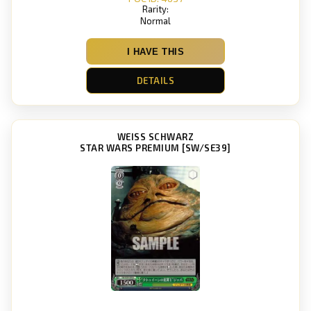
Rarity:
Normal
I HAVE THIS
DETAILS
WEISS SCHWARZ
STAR WARS PREMIUM [SW/SE39]