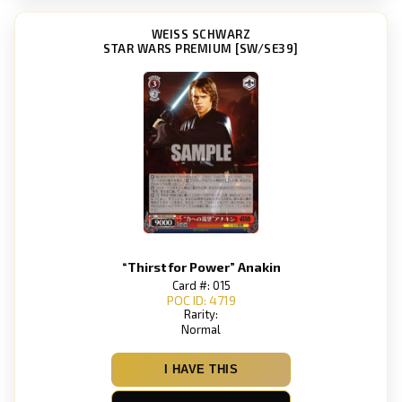
WEISS SCHWARZ
STAR WARS PREMIUM [SW/SE39]
“Thirst for Power” Anakin
Card #: 015
POC ID: 4719
Rarity:
Normal
I HAVE THIS