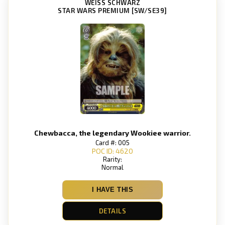
WEISS SCHWARZ
STAR WARS PREMIUM [SW/SE39]
Chewbacca, the legendary Wookiee warrior.
Card #: 005
POC ID: 4620
Rarity:
Normal
I HAVE THIS
DETAILS