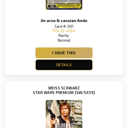
Jin arso & cassian Ando
Card #: 001
POC ID: 4564
Rarity:
Normal
I HAVE THIS
DETAILS
WEISS SCHWARZ
STAR WARS PREMIUM [SW/SE39]