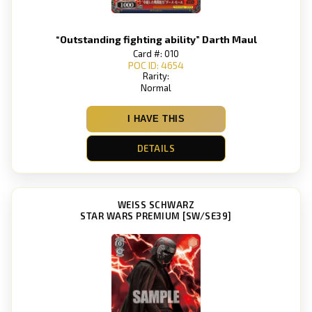
“Outstanding fighting ability” Darth Maul
Card #: 010
POC ID: 4654
Rarity:
Normal
I HAVE THIS
DETAILS
WEISS SCHWARZ
STAR WARS PREMIUM [SW/SE39]