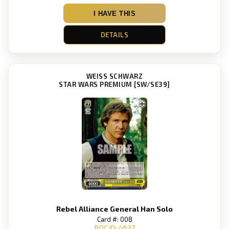
I HAVE THIS
DETAILS
WEISS SCHWARZ
STAR WARS PREMIUM [SW/SE39]
Rebel Alliance General Han Solo
Card #: 008
POC ID: 4637