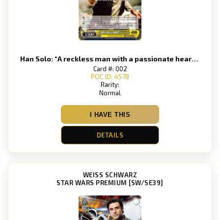
Han Solo: “A reckless man with a passionate heart” Han Solo
Card #: 002
POC ID: 4578
Rarity:
Normal
I HAVE THIS
DETAILS
WEISS SCHWARZ
STAR WARS PREMIUM [SW/SE39]