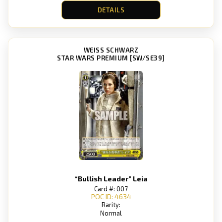
DETAILS
WEISS SCHWARZ
STAR WARS PREMIUM [SW/SE39]
“Bullish Leader” Leia
Card #: 007
POC ID: 4634
Rarity:
Normal