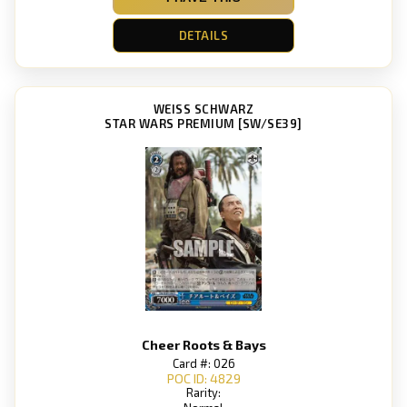
DETAILS
WEISS SCHWARZ
STAR WARS PREMIUM [SW/SE39]
Cheer Roots & Bays
Card #: 026
POC ID: 4829
Rarity: