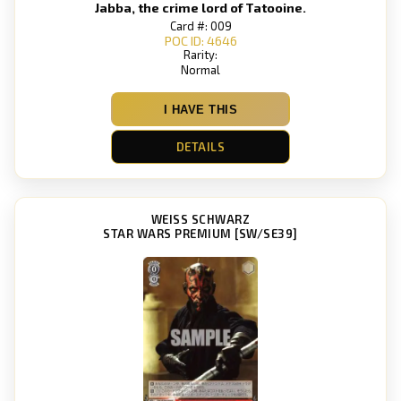
Jabba, the crime lord of Tatooine.
Card #: 009
POC ID: 4646
Rarity:
Normal
I HAVE THIS
DETAILS
WEISS SCHWARZ
STAR WARS PREMIUM [SW/SE39]