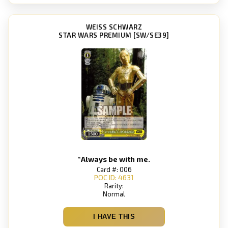
WEISS SCHWARZ
STAR WARS PREMIUM [SW/SE39]
“Always be with me.
Card #: 006
POC ID: 4631
Rarity:
Normal
I HAVE THIS