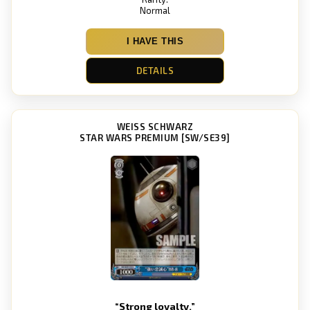
Normal
I HAVE THIS
DETAILS
WEISS SCHWARZ
STAR WARS PREMIUM [SW/SE39]
“Strong loyalty.”