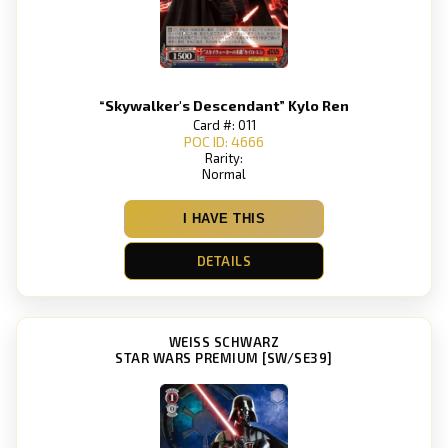
“Skywalker's Descendant” Kylo Ren
Card #: 011
POC ID: 4666
Rarity:
Normal
I HAVE THIS
DETAILS
WEISS SCHWARZ
STAR WARS PREMIUM [SW/SE39]