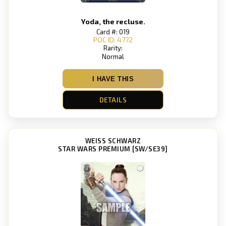
Yoda, the recluse.
Card #: 019
POC ID: 4772
Rarity:
Normal
I HAVE THIS
DETAILS
WEISS SCHWARZ
STAR WARS PREMIUM [SW/SE39]