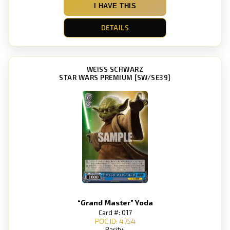
I HAVE THIS
DETAILS
WEISS SCHWARZ
STAR WARS PREMIUM [SW/SE39]
“Grand Master” Yoda
Card #: 017
POC ID: 4754
Rarity: