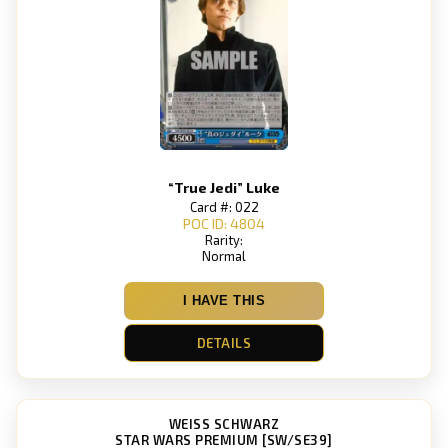
“True Jedi” Luke
Card #: 022
POC ID: 4804
Rarity:
Normal
I HAVE THIS
DETAILS
WEISS SCHWARZ
STAR WARS PREMIUM [SW/SE39]