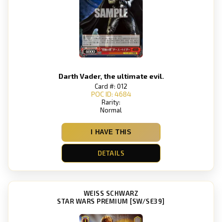
Darth Vader, the ultimate evil.
Card #: 012
POC ID: 4684
Rarity:
Normal
I HAVE THIS
DETAILS
WEISS SCHWARZ
STAR WARS PREMIUM [SW/SE39]