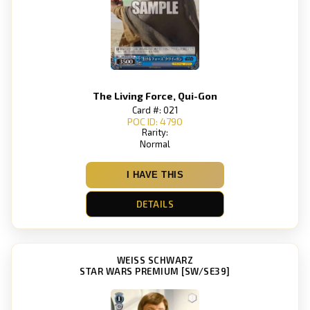
The Living Force, Qui-Gon
Card #: 021
POC ID: 4790
Rarity:
Normal
I HAVE THIS
DETAILS
WEISS SCHWARZ
STAR WARS PREMIUM [SW/SE39]