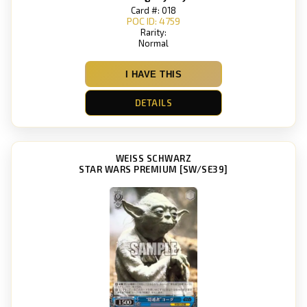
Card #: 018
POC ID: 4759
Rarity:
Normal
I HAVE THIS
DETAILS
WEISS SCHWARZ
STAR WARS PREMIUM [SW/SE39]