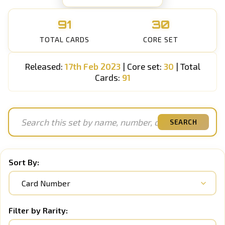
91
30
TOTAL CARDS
CORE SET
Released:
17th Feb 2023
| Core set:
30
| Total
Cards:
91
SEARCH
Sort By:
Filter by Rarity: