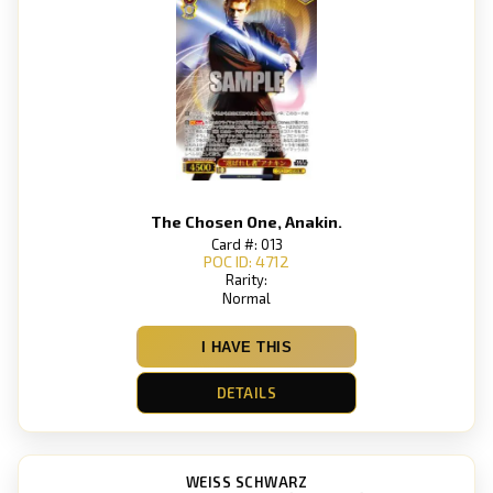
The Chosen One, Anakin.
Card #: 013
POC ID: 4712
Rarity:
Normal
I HAVE THIS
DETAILS
WEISS SCHWARZ