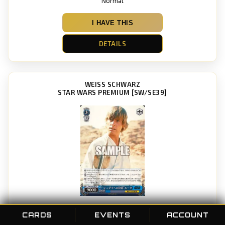
Normal
I HAVE THIS
DETAILS
WEISS SCHWARZ
STAR WARS PREMIUM [SW/SE39]
“Determination to become a Jedi” Luke
CARDS
EVENTS
ACCOUNT