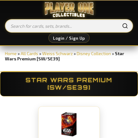
Login / Sign Up
Home
»
All Cards
»
Weiss Schwarz
»
Disney Collection
»
Star
Wars Premium [SW/SE39]
STAR WARS PREMIUM
[SW/SE39]