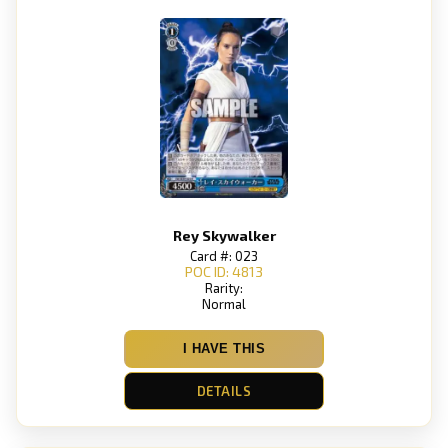
Rey Skywalker
Card #: 023
POC ID: 4813
Rarity:
Normal
I HAVE THIS
DETAILS