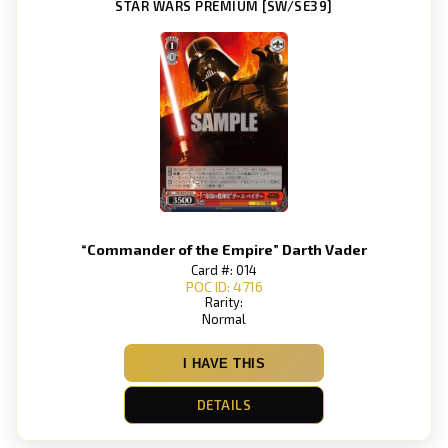
STAR WARS PREMIUM [SW/SE39]
“Commander of the Empire” Darth Vader
Card #: 014
POC ID: 4716
Rarity:
Normal
I HAVE THIS
DETAILS