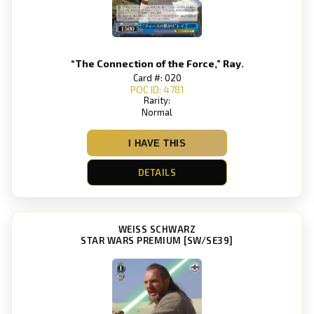
“The Connection of the Force,” Ray.
Card #: 020
POC ID: 4781
Rarity:
Normal
I HAVE THIS
DETAILS
WEISS SCHWARZ
STAR WARS PREMIUM [SW/SE39]