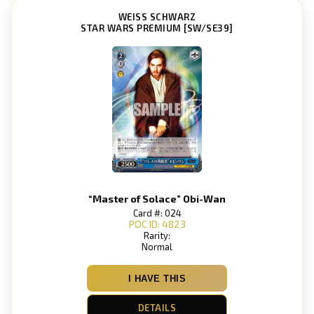
WEISS SCHWARZ
STAR WARS PREMIUM [SW/SE39]
“Master of Solace” Obi-Wan
Card #: 024
POC ID: 4823
Rarity:
Normal
I HAVE THIS
DETAILS