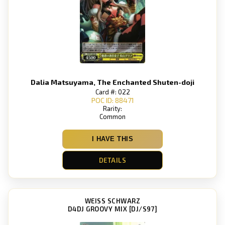
Dalia Matsuyama, The Enchanted Shuten-doji
Card #: 022
POC ID: 88471
Rarity:
Common
I HAVE THIS
DETAILS
WEISS SCHWARZ
D4DJ GROOVY MIX [DJ/S97]