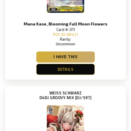
Mana Kase, Blooming Full Moon Flowers
Card #: 011
POC ID: 88421
Rarity:
Uncommon
I HAVE THIS
DETAILS
WEISS SCHWARZ
D4DJ GROOVY MIX [DJ/S97]