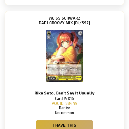
WEISS SCHWARZ
D4DJ GROOVY MIX [DJ/S97]
Rika Seto, Can't Say It Usually
Card #: 016
POC ID: 88449
Rarity:
Uncommon
I HAVE THIS