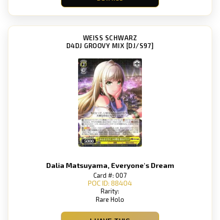
WEISS SCHWARZ
D4DJ GROOVY MIX [DJ/S97]
Dalia Matsuyama, Everyone's Dream
Card #: 007
POC ID: 88404
Rarity:
Rare Holo