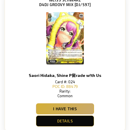
D4DJ GROOVY MIX [DJ/S97]
Saori Hidaka, Shine P留rade w!th Us
Card #: 024
POC ID: 88479
Rarity:
Common
I HAVE THIS
DETAILS