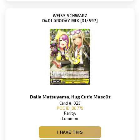
WEISS SCHWARZ
D4DJ GROOVY MIX [DJ/S97]
Dalia Matsuyama, Hug Cut!e Masc0t
Card #: 025
POC ID: 88779
Rarity:
Common
I HAVE THIS