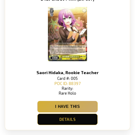
Saori Hidaka, Rookie Teacher
Card #: 005
POC ID: 88397
Rarity:
Rare Holo
I HAVE THIS
DETAILS