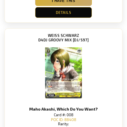
I HAVE THIS
DETAILS
WEISS SCHWARZ
D4DJ GROOVY MIX [DJ/S97]
Maho Akashi, Which Do You Want?
Card #: 008
POC ID: 88408
Rarity: