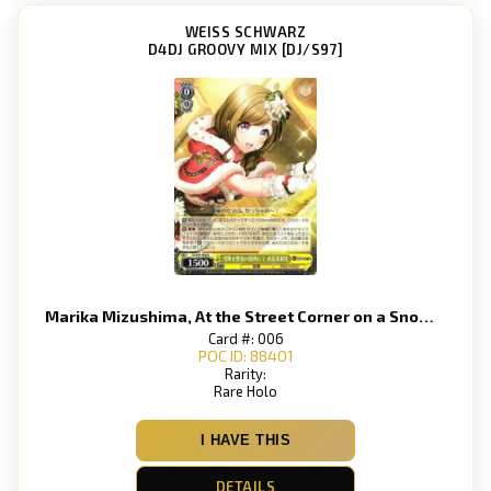
WEISS SCHWARZ
D4DJ GROOVY MIX [DJ/S97]
Marika Mizushima, At the Street Corner on a Snowy Holy Night
Card #: 006
POC ID: 88401
Rarity:
Rare Holo
I HAVE THIS
DETAILS