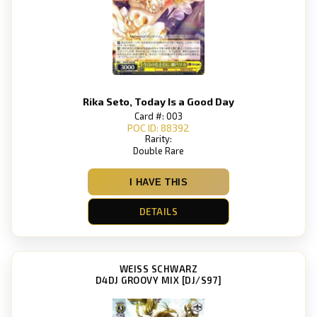
Rika Seto, Today Is a Good Day
Card #: 003
POC ID: 88392
Rarity:
Double Rare
I HAVE THIS
DETAILS
WEISS SCHWARZ
D4DJ GROOVY MIX [DJ/S97]