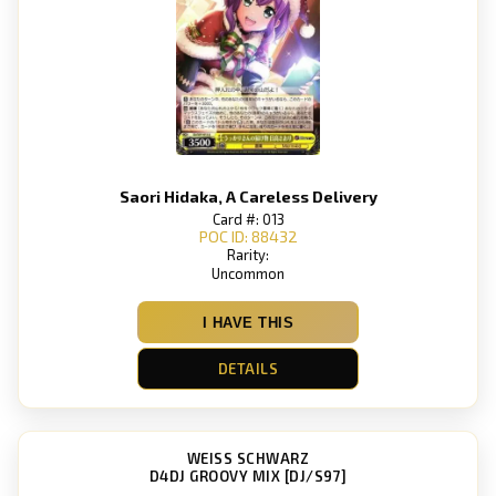
Saori Hidaka, A Careless Delivery
Card #: 013
POC ID: 88432
Rarity:
Uncommon
I HAVE THIS
DETAILS
WEISS SCHWARZ
D4DJ GROOVY MIX [DJ/S97]