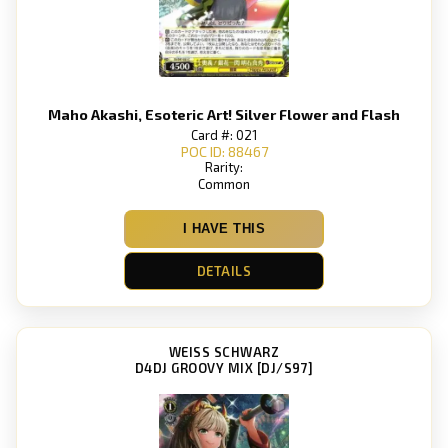
Maho Akashi, Esoteric Art! Silver Flower and Flash
Card #: 021
POC ID: 88467
Rarity:
Common
I HAVE THIS
DETAILS
WEISS SCHWARZ
D4DJ GROOVY MIX [DJ/S97]