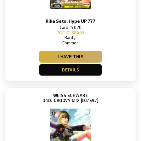
Rika Seto, Hype UP 777
Card #: 020
POC ID: 88463
Rarity:
Common
I HAVE THIS
DETAILS
WEISS SCHWARZ
D4DJ GROOVY MIX [DJ/S97]