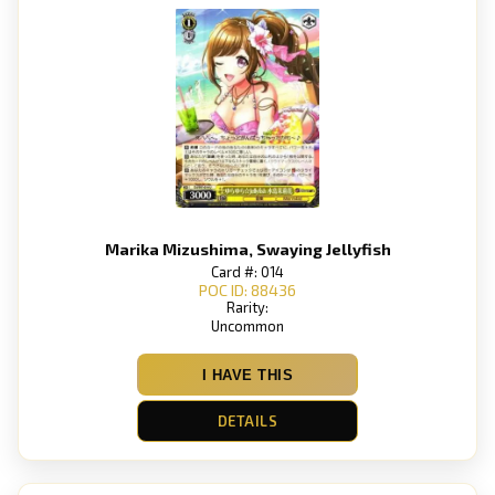
Marika Mizushima, Swaying Jellyfish
Card #: 014
POC ID: 88436
Rarity:
Uncommon
I HAVE THIS
DETAILS