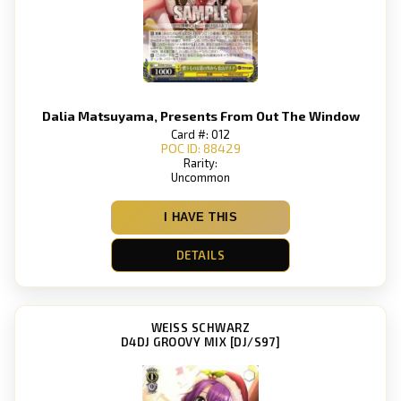
Dalia Matsuyama, Presents From Out The Window
Card #: 012
POC ID: 88429
Rarity:
Uncommon
I HAVE THIS
DETAILS
WEISS SCHWARZ
D4DJ GROOVY MIX [DJ/S97]