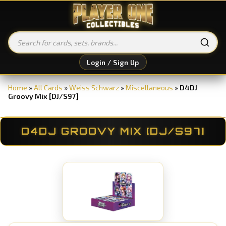
Login / Sign Up
Home
»
All Cards
»
Weiss Schwarz
»
Miscellaneous
»
D4DJ
Groovy Mix [DJ/S97]
D4DJ GROOVY MIX [DJ/S97]