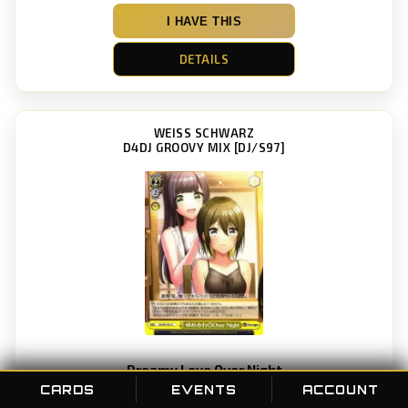
I HAVE THIS
DETAILS
WEISS SCHWARZ
D4DJ GROOVY MIX [DJ/S97]
Dreamy Love Over Night
Card #: 027
CARDS
EVENTS
ACCOUNT
POC ID: 88823