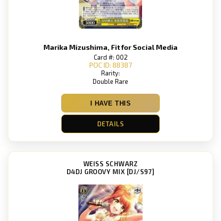
Marika Mizushima, Fit for Social Media
Card #: 002
POC ID: 88387
Rarity:
Double Rare
I HAVE THIS
DETAILS
WEISS SCHWARZ
D4DJ GROOVY MIX [DJ/S97]