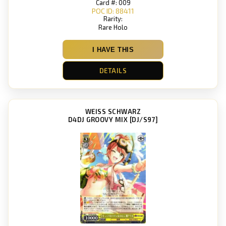
Card #: 009
POC ID: 88411
Rarity:
Rare Holo
I HAVE THIS
DETAILS
WEISS SCHWARZ
D4DJ GROOVY MIX [DJ/S97]