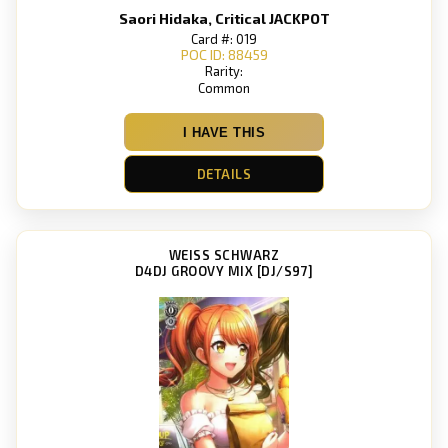
Saori Hidaka, Critical JACKPOT
Card #: 019
POC ID: 88459
Rarity:
Common
I HAVE THIS
DETAILS
WEISS SCHWARZ
D4DJ GROOVY MIX [DJ/S97]