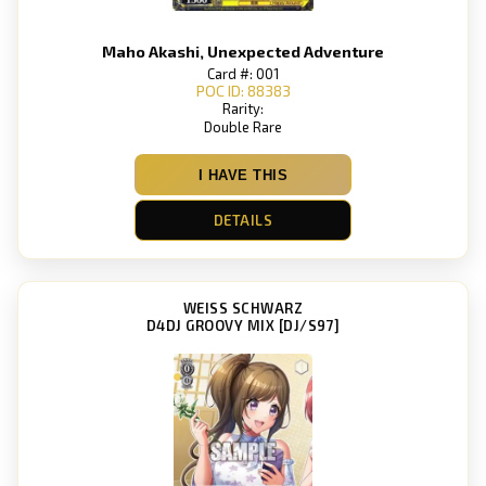
Maho Akashi, Unexpected Adventure
Card #: 001
POC ID: 88383
Rarity:
Double Rare
I HAVE THIS
DETAILS
WEISS SCHWARZ
D4DJ GROOVY MIX [DJ/S97]