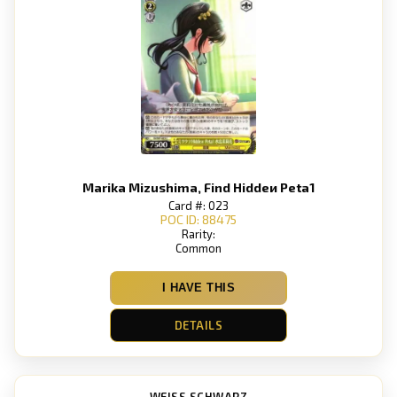
Marika Mizushima, Find Hiddeи Peta1
Card #: 023
POC ID: 88475
Rarity:
Common
I HAVE THIS
DETAILS
WEISS SCHWARZ