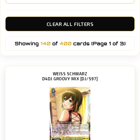
CLEAR ALL FILTERS
Showing
140
of
400
cards (Page 1 of 3)
WEISS SCHWARZ
D4DJ GROOVY MIX [DJ/S97]