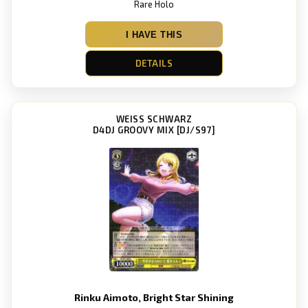
Rare Holo
I HAVE THIS
DETAILS
WEISS SCHWARZ
D4DJ GROOVY MIX [DJ/S97]
Rinku Aimoto, Bright Star Shining