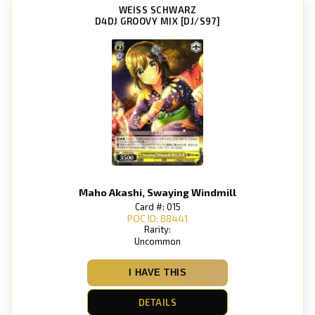
WEISS SCHWARZ
D4DJ GROOVY MIX [DJ/S97]
Maho Akashi, Swaying Windmill
Card #: 015
POC ID: 88441
Rarity:
Uncommon
I HAVE THIS
DETAILS