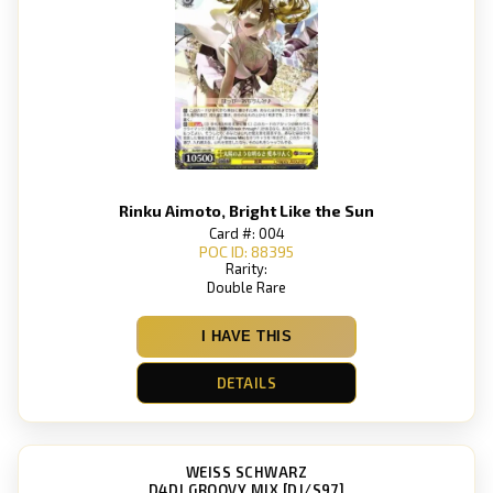
Rinku Aimoto, Bright Like the Sun
Card #: 004
POC ID: 88395
Rarity:
Double Rare
I HAVE THIS
DETAILS
WEISS SCHWARZ
D4DJ GROOVY MIX [DJ/S97]