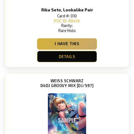
Rika Seto, Lookalike Pair
Card #: 010
POC ID: 88416
Rarity:
Rare Holo
I HAVE THIS
DETAILS
WEISS SCHWARZ
D4DJ GROOVY MIX [DJ/S97]