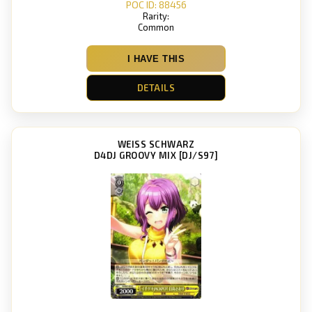
POC ID: 88456
Rarity:
Common
I HAVE THIS
DETAILS
WEISS SCHWARZ
D4DJ GROOVY MIX [DJ/S97]