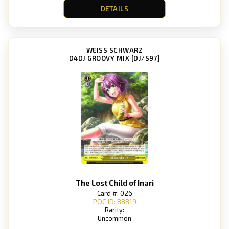
DETAILS
WEISS SCHWARZ
D4DJ GROOVY MIX [DJ/S97]
The Lost Child of Inari
Card #: 026
POC ID: 88819
Rarity:
Uncommon