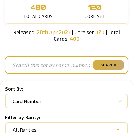
400
120
TOTAL CARDS
CORE SET
Released:
28th Apr 2023
| Core set:
120
| Total
Cards:
400
SEARCH
Sort By:
Filter by Rarity:
All Rarities