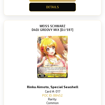
DETAILS
WEISS SCHWARZ
D4DJ GROOVY MIX [DJ/S97]
Rinku Aimoto, Special Seashell
Card #: 017
POC ID: 88452
Rarity:
Common