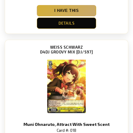
I HAVE THIS
DETAILS
WEISS SCHWARZ
D4DJ GROOVY MIX [DJ/S97]
Muni Ohnaruto, Attract With Sweet Scent
Card #: 018