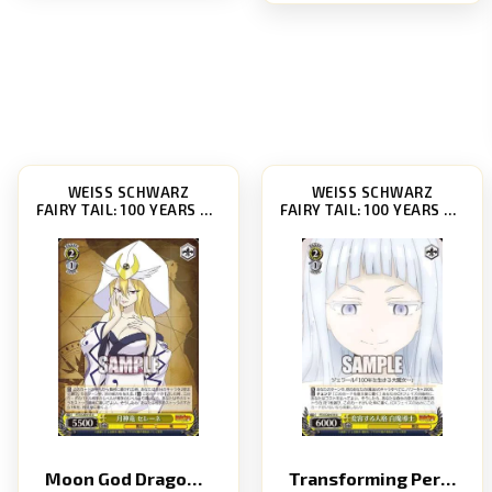
WEISS SCHWARZ
WEISS SCHWARZ
FAIRY TAIL: 100 YEARS QUEST [FT/S120]
FAIRY TAIL: 100 YEARS QUEST [FT/S120]
Moon God Dragon Selene
Transforming Personality White Mage