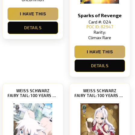
I HAVE THIS
Sparks of Revenge
Card #: 024
POC ID: 82947
DETAILS
Rarity:
Climax Rare
I HAVE THIS
DETAILS
WEISS SCHWARZ
WEISS SCHWARZ
FAIRY TAIL: 100 YEARS QUEST [FT/S120]
FAIRY TAIL: 100 YEARS QUEST [FT/S120]