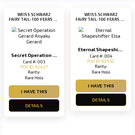
WEISS SCHWARZ
WEISS SCHWARZ
FAIRY TAIL: 100 YEARS QUEST [FT/S120]
FAIRY TAIL: 100 YEARS QUEST [FT/S120]
Eternal Shapeshifter Elsa
Secret Operation Gerard Anyaku Gerard
Card #: 004
POC ID: 82432
Card #: 003
Rarity:
POC ID: 82427
Rare Holo
Rarity:
Rare Holo
I HAVE THIS
I HAVE THIS
DETAILS
DETAILS