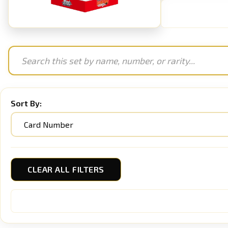
Sort By:
CLEAR ALL FILTERS