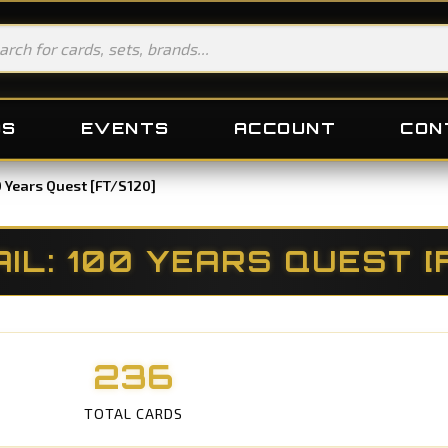
DS
EVENTS
ACCOUNT
CON
00 Years Quest [FT/S120]
AIL: 100 YEARS QUEST [
236
TOTAL CARDS