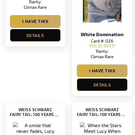
Rarity:
Climax Rare
I HAVE THIS
White Domination
DETAILS
Card #: 026
POC ID: 82971
Rarity:
Climax Rare
I HAVE THIS
DETAILS
WEISS SCHWARZ
WEISS SCHWARZ
FAIRY TAIL: 100 YEARS QUEST [FT/S120]
FAIRY TAIL: 100 YEARS QUEST [FT/S120]