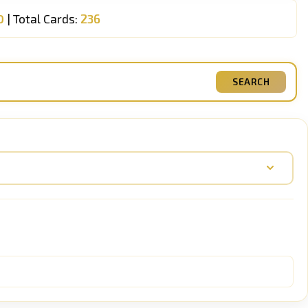
0
| Total Cards:
236
SEARCH