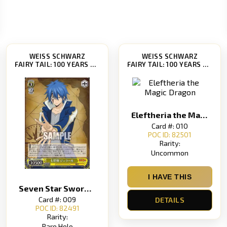
WEISS SCHWARZ
WEISS SCHWARZ
FAIRY TAIL: 100 YEARS QUEST [FT/S120]
FAIRY TAIL: 100 YEARS QUEST [FT/S120]
Eleftheria the Magic Dragon
Card #: 010
POC ID: 82501
Rarity:
Uncommon
I HAVE THIS
Seven Star Sword Gerard Grand Chariot Gerard
Card #: 009
DETAILS
POC ID: 82491
Rarity:
Rare Holo