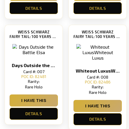
DETAILS
DETAILS
WEISS SCHWARZ
WEISS SCHWARZ
FAIRY TAIL: 100 YEARS QUEST [FT/S120]
FAIRY TAIL: 100 YEARS QUEST [FT/S120]
Days Outside the Battle Elsa
Whiteout LuxusWhiteout Luxus
Card #: 007
POC ID: 82481
Card #: 008
Rarity:
POC ID: 82486
Rare Holo
Rarity:
Rare Holo
I HAVE THIS
I HAVE THIS
DETAILS
DETAILS