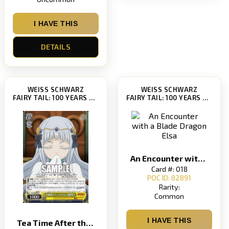
I HAVE THIS
DETAILS
WEISS SCHWARZ
WEISS SCHWARZ
FAIRY TAIL: 100 YEARS QUEST [FT/S120]
FAIRY TAIL: 100 YEARS QUEST [FT/S120]
An Encounter with a Blade Dragon Elsa
Card #: 018
POC ID: 82891
Rarity:
Common
I HAVE THIS
Tea Time After the White Mage White Outgono Tea Time Shiro Madoushi