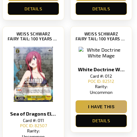
DETAILS
DETAILS
WEISS SCHWARZ
WEISS SCHWARZ
FAIRY TAIL: 100 YEARS QUEST [FT/S120]
FAIRY TAIL: 100 YEARS QUEST [FT/S120]
White Doctrine White Mage
Card #: 012
POC ID: 82512
Rarity:
Uncommon
I HAVE THIS
Sea of ​​Dragons Elsa
Card #: 011
DETAILS
POC ID: 82507
Rarity:
Uncommon