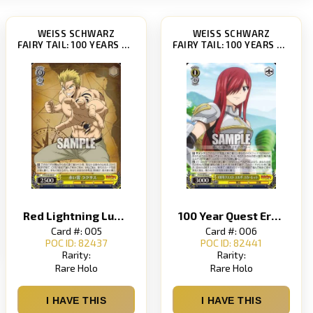
WEISS SCHWARZ
WEISS SCHWARZ
FAIRY TAIL: 100 YEARS QUEST [FT/S120]
FAIRY TAIL: 100 YEARS QUEST [FT/S120]
Red Lightning Luxus
100 Year Quest Erza Scarlet 100 Year Quest Erza Scarlet
Card #: 005
Card #: 006
POC ID: 82437
POC ID: 82441
Rarity:
Rarity:
Rare Holo
Rare Holo
I HAVE THIS
I HAVE THIS