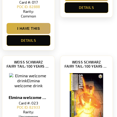
Card #: 017
POC ID: 82888
DETAILS
Rarity:
Common
I HAVE THIS
DETAILS
WEISS SCHWARZ
WEISS SCHWARZ
FAIRY TAIL: 100 YEARS QUEST [FT/S120]
FAIRY TAIL: 100 YEARS QUEST [FT/S120]
Elmina welcome drinkElmina welcome drink
Card #: 023
POC ID: 82933
Rarity:
Uncommon