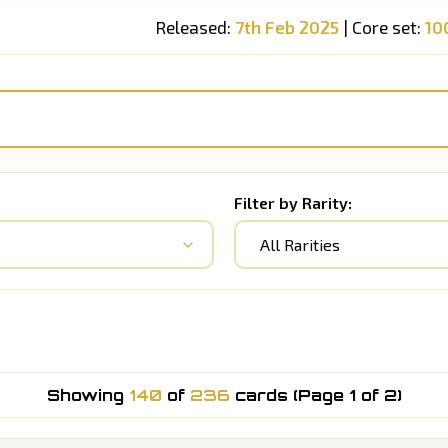
Released:
7th Feb 2025
| Core set:
10
Filter by Rarity:
All Rarities
Showing
140
of
236
cards (Page 1 of 2)