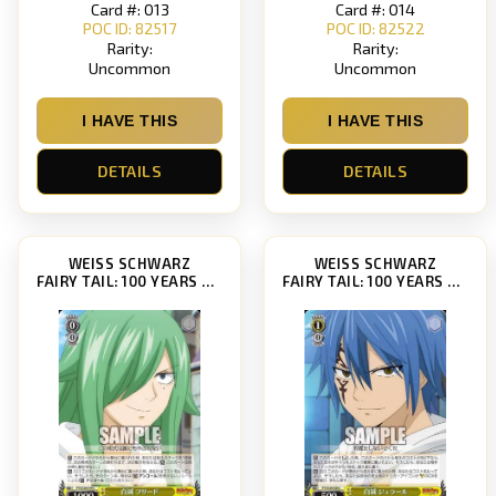
Card #: 013
Card #: 014
POC ID: 82517
POC ID: 82522
Rarity:
Rarity:
Uncommon
Uncommon
I HAVE THIS
I HAVE THIS
DETAILS
DETAILS
WEISS SCHWARZ
WEISS SCHWARZ
FAIRY TAIL: 100 YEARS QUEST [FT/S120]
FAIRY TAIL: 100 YEARS QUEST [FT/S120]