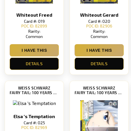
Whiteout Freed
Whiteout Gerard
Card #: 019
Card #: 020
POC ID: 82899
POC ID: 82906
Rarity:
Rarity:
Common
Common
I HAVE THIS
I HAVE THIS
DETAILS
DETAILS
WEISS SCHWARZ
WEISS SCHWARZ
FAIRY TAIL: 100 YEARS QUEST [FT/S120]
FAIRY TAIL: 100 YEARS QUEST [FT/S120]
Elsa 's Temptation
Card #: 025
POC ID: 82969