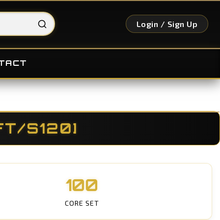
Login / Sign Up
TACT
FT/S120]
100
CORE SET