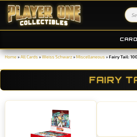
CAR
Home
»
All Cards
»
Weiss Schwarz
»
Miscellaneous
»
Fairy Tail: 1
FAIRY T