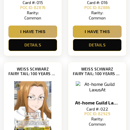
Card #: 015
Card #: 016
POC ID: 82876
POC ID: 82886
Rarity:
Rarity:
Common
Common
I HAVE THIS
I HAVE THIS
DETAILS
DETAILS
WEISS SCHWARZ
WEISS SCHWARZ
FAIRY TAIL: 100 YEARS QUEST [FT/S120]
FAIRY TAIL: 100 YEARS QUEST [FT/S120]
At-home Guild LaxusAt
Card #: 022
POC ID: 82929
Rarity:
Common