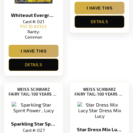
I HAVE THIS
Whiteout Evergreen
Card #: 021
DETAILS
POC ID: 82922
Rarity:
Common
I HAVE THIS
DETAILS
WEISS SCHWARZ
WEISS SCHWARZ
FAIRY TAIL: 100 YEARS QUEST [FT/S120]
FAIRY TAIL: 100 YEARS QUEST [FT/S120]
Sparkling Star Spirit Power , Lucy
Star Dress Mix Lucy Star Dress Mix Lucy
Card #: 027