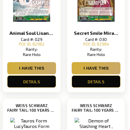
Animal Soul LisannaAnimal Soul Lisanna
Secret Smile Mirajane
Card #: 029
Card #: 030
POC ID: 82982
POC ID: 82984
Rarity:
Rarity:
Rare Holo
Rare Holo
I HAVE THIS
I HAVE THIS
DETAILS
DETAILS
WEISS SCHWARZ
WEISS SCHWARZ
FAIRY TAIL: 100 YEARS QUEST [FT/S120]
FAIRY TAIL: 100 YEARS QUEST [FT/S120]