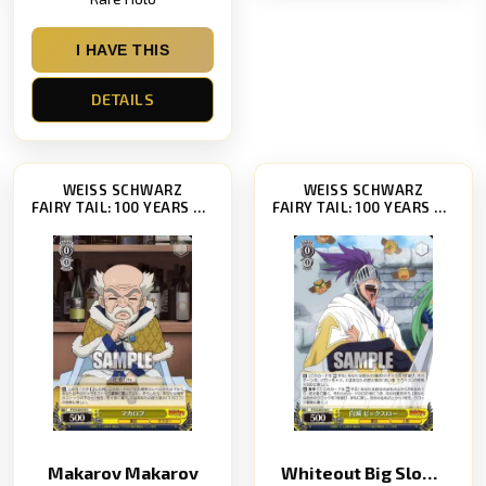
I HAVE THIS
DETAILS
WEISS SCHWARZ
WEISS SCHWARZ
FAIRY TAIL: 100 YEARS QUEST [FT/S120]
FAIRY TAIL: 100 YEARS QUEST [FT/S120]
Makarov Makarov
Whiteout Big SlowWhiteout Big Slow