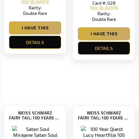
POC ID: 82973
Card #: 028
Rarity:
POC ID: 82979
Double Rare
Rarity:
Double Rare
I HAVE THIS
I HAVE THIS
DETAILS
DETAILS
WEISS SCHWARZ
WEISS SCHWARZ
FAIRY TAIL: 100 YEARS QUEST [FT/S120]
FAIRY TAIL: 100 YEARS QUEST [FT/S120]