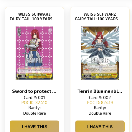
WEISS SCHWARZ
WEISS SCHWARZ
FAIRY TAIL: 100 YEARS QUEST [FT/S120]
FAIRY TAIL: 100 YEARS QUEST [FT/S120]
Sword to protect friends Elsa
Tenrin Bluemenblatt Elsa
Card #: 001
Card #: 002
POC ID: 82410
POC ID: 82419
Rarity:
Rarity:
Double Rare
Double Rare
I HAVE THIS
I HAVE THIS