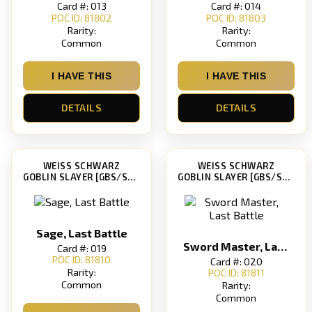
Card #: 013
Card #: 014
POC ID: 81802
POC ID: 81803
Rarity:
Rarity:
Common
Common
I HAVE THIS
I HAVE THIS
DETAILS
DETAILS
WEISS SCHWARZ
WEISS SCHWARZ
GOBLIN SLAYER [GBS/S63]
GOBLIN SLAYER [GBS/S63]
Sage, Last Battle
Sword Master, Last Battle
Card #: 019
POC ID: 81810
Card #: 020
Rarity:
POC ID: 81811
Common
Rarity:
Common