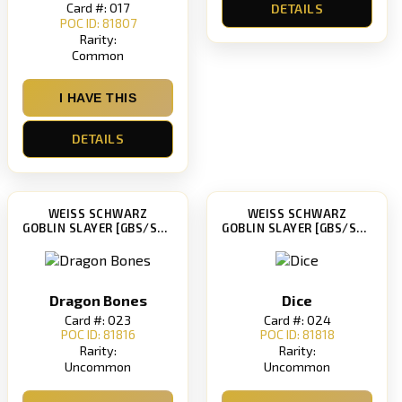
Card #: 017
DETAILS
POC ID: 81807
Rarity:
Common
I HAVE THIS
DETAILS
WEISS SCHWARZ
WEISS SCHWARZ
GOBLIN SLAYER [GBS/S63]
GOBLIN SLAYER [GBS/S63]
Dragon Bones
Dice
Card #: 023
Card #: 024
POC ID: 81816
POC ID: 81818
Rarity:
Rarity:
Uncommon
Uncommon