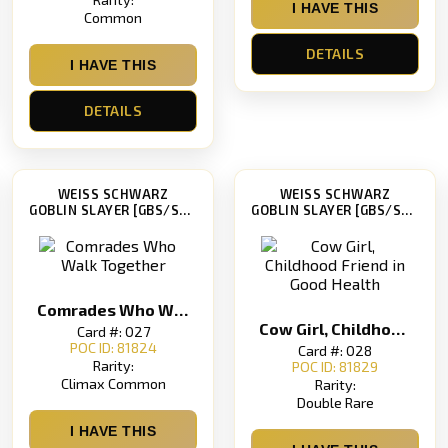
I HAVE THIS
Common
DETAILS
I HAVE THIS
DETAILS
WEISS SCHWARZ
WEISS SCHWARZ
GOBLIN SLAYER [GBS/S63]
GOBLIN SLAYER [GBS/S63]
Comrades Who Walk Together
Cow Girl, Childhood Friend in Good Health
Card #: 027
POC ID: 81824
Card #: 028
Rarity:
POC ID: 81829
Climax Common
Rarity:
Double Rare
I HAVE THIS