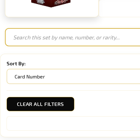
Sort By:
CLEAR ALL FILTERS