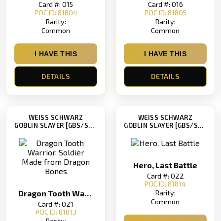
Card #: 015
Card #: 016
POC ID: 81804
POC ID: 81805
Rarity:
Rarity:
Common
Common
I HAVE THIS
I HAVE THIS
DETAILS
DETAILS
WEISS SCHWARZ
WEISS SCHWARZ
GOBLIN SLAYER [GBS/S63]
GOBLIN SLAYER [GBS/S63]
Hero, Last Battle
Card #: 022
POC ID: 81814
Rarity:
Dragon Tooth Warrior, Soldier Made from Dragon Bones
Common
Card #: 021
POC ID: 81813
Rarity: