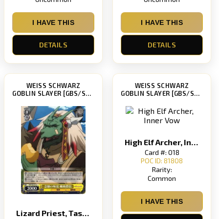
I HAVE THIS
I HAVE THIS
DETAILS
DETAILS
WEISS SCHWARZ
WEISS SCHWARZ
GOBLIN SLAYER [GBS/S63]
GOBLIN SLAYER [GBS/S63]
High Elf Archer, Inner Vow
Card #: 018
POC ID: 81808
Rarity:
Common
I HAVE THIS
Lizard Priest, Taste of Desire