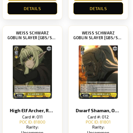
DETAILS
DETAILS
WEISS SCHWARZ
WEISS SCHWARZ
GOBLIN SLAYER [GBS/S63]
GOBLIN SLAYER [GBS/S63]
High Elf Archer, Rear Support
Dwarf Shaman, Observant Eye of a War Veteran
Card #: 011
Card #: 012
POC ID: 81800
POC ID: 81801
Rarity:
Rarity:
Uncommon
Uncommon