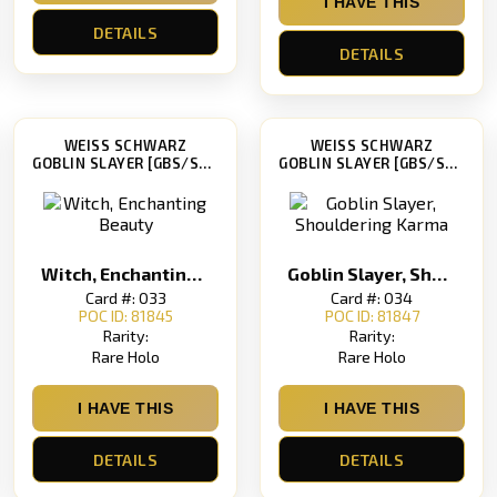
I HAVE THIS
DETAILS
DETAILS
WEISS SCHWARZ
WEISS SCHWARZ
GOBLIN SLAYER [GBS/S63]
GOBLIN SLAYER [GBS/S63]
Witch, Enchanting Beauty
Goblin Slayer, Shouldering Karma
Card #: 033
Card #: 034
POC ID: 81845
POC ID: 81847
Rarity:
Rarity:
Rare Holo
Rare Holo
I HAVE THIS
I HAVE THIS
DETAILS
DETAILS