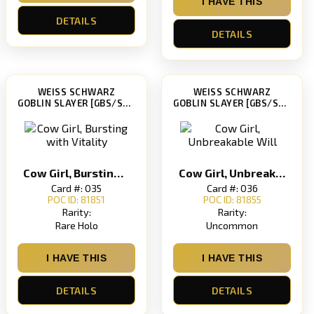
I HAVE THIS
DETAILS
DETAILS
WEISS SCHWARZ
WEISS SCHWARZ
GOBLIN SLAYER [GBS/S63]
GOBLIN SLAYER [GBS/S63]
Cow Girl, Bursting with Vitality
Cow Girl, Unbreakable Will
Card #: 035
Card #: 036
POC ID: 81851
POC ID: 81855
Rarity:
Rarity:
Rare Holo
Uncommon
I HAVE THIS
I HAVE THIS
DETAILS
DETAILS