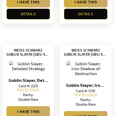
I HAVE THIS
I HAVE THIS
DETAILS
DETAILS
WEISS SCHWARZ
WEISS SCHWARZ
GOBLIN SLAYER [GBS/S63]
GOBLIN SLAYER [GBS/S63]
Goblin Slayer, Detailed Strategy
Goblin Slayer, Iron Shadow of Destruction
Card #: 029
POC ID: 81835
Card #: 030
Rarity:
POC ID: 81839
Double Rare
Rarity:
Double Rare
I HAVE THIS