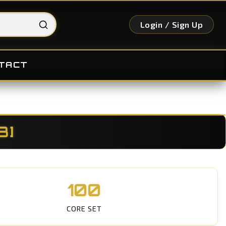
Login / Sign Up
TACT
3]
100
CORE SET