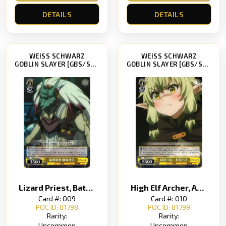
DETAILS
DETAILS
WEISS SCHWARZ
WEISS SCHWARZ
GOBLIN SLAYER [GBS/S63]
GOBLIN SLAYER [GBS/S63]
Lizard Priest, Battle-Ready
High Elf Archer, About to Explode!
Card #: 009
Card #: 010
POC ID: 81798
POC ID: 81799
Rarity:
Rarity:
Uncommon
Uncommon