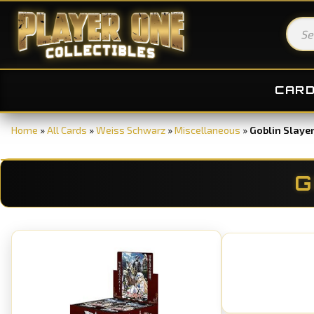
CAR
Home
»
All Cards
»
Weiss Schwarz
»
Miscellaneous
»
Goblin Slaye
G