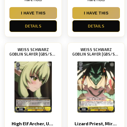
I HAVE THIS
I HAVE THIS
DETAILS
DETAILS
WEISS SCHWARZ
WEISS SCHWARZ
GOBLIN SLAYER [GBS/S63]
GOBLIN SLAYER [GBS/S63]
High Elf Archer, Unsuppressable Interest
Lizard Priest, Miracle-Giving