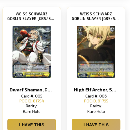
WEISS SCHWARZ
WEISS SCHWARZ
GOBLIN SLAYER [GBS/S63]
GOBLIN SLAYER [GBS/S63]
Dwarf Shaman, Generous Wine Drinker
High Elf Archer, Surefire Single Arrow
Card #: 005
Card #: 006
POC ID: 81794
POC ID: 81795
Rarity:
Rarity:
Rare Holo
Rare Holo
I HAVE THIS
I HAVE THIS