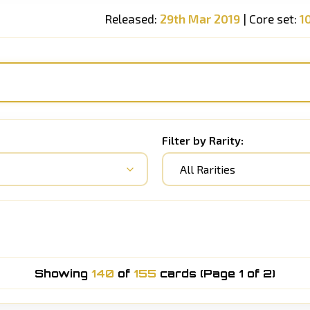
Released:
29th Mar 2019
| Core set:
1
Filter by Rarity:
All Rarities
Showing
140
of
155
cards (Page 1 of 2)