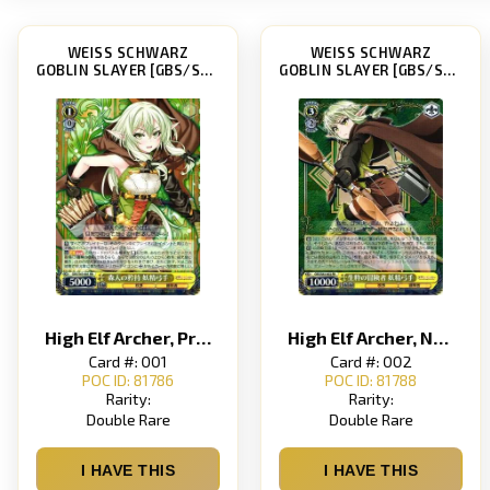
WEISS SCHWARZ
WEISS SCHWARZ
GOBLIN SLAYER [GBS/S63]
GOBLIN SLAYER [GBS/S63]
High Elf Archer, Prideful Forest Dweller
High Elf Archer, Natural-Born Adventurer
Card #: 001
Card #: 002
POC ID: 81786
POC ID: 81788
Rarity:
Rarity:
Double Rare
Double Rare
I HAVE THIS
I HAVE THIS