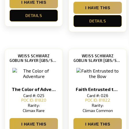
I HAVE THIS
I HAVE THIS
DETAILS
DETAILS
WEISS SCHWARZ
WEISS SCHWARZ
GOBLIN SLAYER [GBS/S63]
GOBLIN SLAYER [GBS/S63]
The Color of Adventure
Faith Entrusted to the Bow
Card #: 025
Card #: 026
POC ID: 81820
POC ID: 81822
Rarity:
Rarity:
Climax Rare
Climax Common
I HAVE THIS
I HAVE THIS