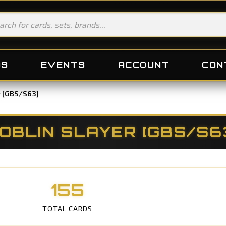
DS
EVENTS
ACCOUNT
CON
r [GBS/S63]
OBLIN SLAYER [GBS/S6
155
TOTAL CARDS