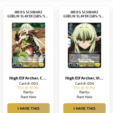
WEISS SCHWARZ
WEISS SCHWARZ
GOBLIN SLAYER [GBS/S63]
GOBLIN SLAYER [GBS/S63]
High Elf Archer, Challenging the Unknown
High Elf Archer, Visiting a Brave Warrior
Card #: 003
Card #: 004
POC ID: 81790
POC ID: 81792
Rarity:
Rarity:
Rare Holo
Rare Holo
I HAVE THIS
I HAVE THIS