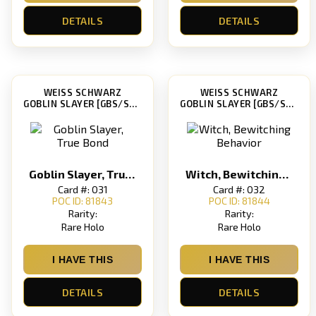
DETAILS
DETAILS
WEISS SCHWARZ
WEISS SCHWARZ
GOBLIN SLAYER [GBS/S63]
GOBLIN SLAYER [GBS/S63]
Goblin Slayer, True Bond
Witch, Bewitching Behavior
Card #: 031
Card #: 032
POC ID: 81843
POC ID: 81844
Rarity:
Rarity:
Rare Holo
Rare Holo
I HAVE THIS
I HAVE THIS
DETAILS
DETAILS