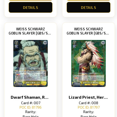
DETAILS
DETAILS
WEISS SCHWARZ
WEISS SCHWARZ
GOBLIN SLAYER [GBS/S63]
GOBLIN SLAYER [GBS/S63]
Dwarf Shaman, Repeating Stone Bullets
Lizard Priest, Heretic Hunter
Card #: 007
Card #: 008
POC ID: 81796
POC ID: 81797
Rarity:
Rarity:
Rare Holo
Rare Holo