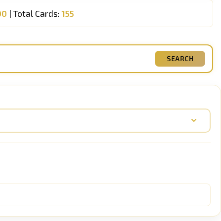
00
| Total Cards:
155
SEARCH