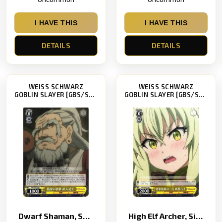
I HAVE THIS
I HAVE THIS
DETAILS
DETAILS
WEISS SCHWARZ
WEISS SCHWARZ
GOBLIN SLAYER [GBS/S63]
GOBLIN SLAYER [GBS/S63]
Dwarf Shaman, Spirit of Drinking Dreams
High Elf Archer, Single Effective Word