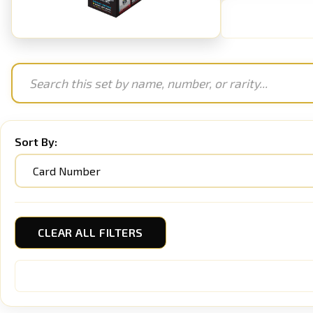
Sort By:
CLEAR ALL FILTERS