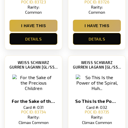
POC ID: 83723
POC ID: 83726
Rarity:
Rarity:
Common
Common
I HAVE THIS
I HAVE THIS
DETAILS
DETAILS
WEISS SCHWARZ
WEISS SCHWARZ
GURREN LAGANN [GL/S52]
GURREN LAGANN [GL/S52]
For the Sake of the Precious Children
So This Is the Power of the Spiral, Huh...
Card #: 031
Card #: 032
POC ID: 83734
POC ID: 83735
Rarity:
Rarity:
Climax Common
Climax Common