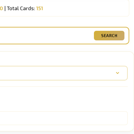
00
| Total Cards:
151
SEARCH