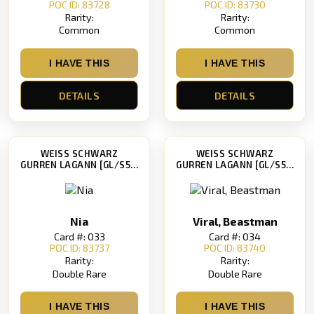
POC ID: 83728
POC ID: 83730
Rarity:
Rarity:
Common
Common
I HAVE THIS
I HAVE THIS
DETAILS
DETAILS
WEISS SCHWARZ
WEISS SCHWARZ
GURREN LAGANN [GL/S52]
GURREN LAGANN [GL/S52]
Nia
Viral, Beastman
Card #: 033
Card #: 034
POC ID: 83737
POC ID: 83740
Rarity:
Rarity:
Double Rare
Double Rare
I HAVE THIS
I HAVE THIS