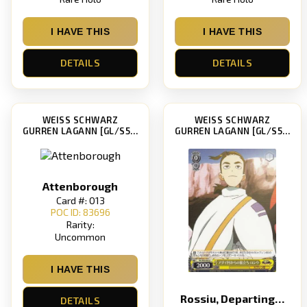
I HAVE THIS
I HAVE THIS
DETAILS
DETAILS
WEISS SCHWARZ
WEISS SCHWARZ
GURREN LAGANN [GL/S52]
GURREN LAGANN [GL/S52]
Attenborough
Card #: 013
POC ID: 83696
Rarity:
Uncommon
I HAVE THIS
Rossiu, Departing Adai Village
DETAILS