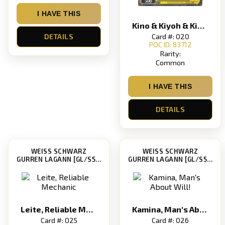
I HAVE THIS
Kino & Kiyoh & Kiyal, Black Siblings
Card #: 020
DETAILS
POC ID: 83712
Rarity:
Common
I HAVE THIS
DETAILS
WEISS SCHWARZ
WEISS SCHWARZ
GURREN LAGANN [GL/S52]
GURREN LAGANN [GL/S52]
Leite, Reliable Mechanic
Kamina, Man's About Will!
Card #: 025
Card #: 026