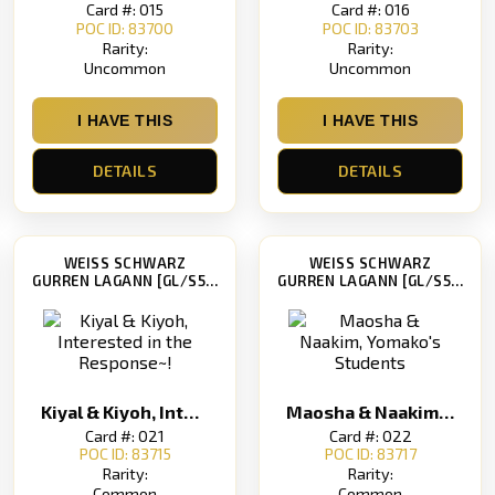
Card #: 015
Card #: 016
POC ID: 83700
POC ID: 83703
Rarity:
Rarity:
Uncommon
Uncommon
I HAVE THIS
I HAVE THIS
DETAILS
DETAILS
WEISS SCHWARZ
WEISS SCHWARZ
GURREN LAGANN [GL/S52]
GURREN LAGANN [GL/S52]
Kiyal & Kiyoh, Interested in the Response~!
Maosha & Naakim, Yomako's Students
Card #: 021
Card #: 022
POC ID: 83715
POC ID: 83717
Rarity:
Rarity:
Common
Common