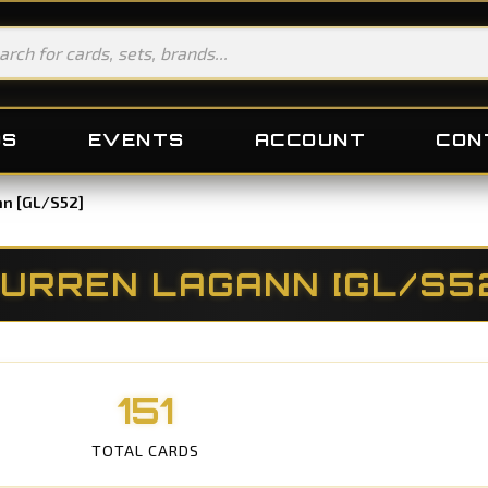
DS
EVENTS
ACCOUNT
CON
nn [GL/S52]
URREN LAGANN [GL/S5
151
TOTAL CARDS