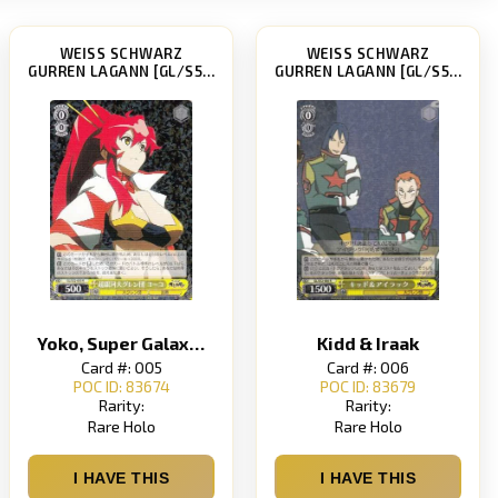
WEISS SCHWARZ
WEISS SCHWARZ
GURREN LAGANN [GL/S52]
GURREN LAGANN [GL/S52]
Yoko, Super Galaxy Dai-Gurren Brigade
Kidd & Iraak
Card #: 005
Card #: 006
POC ID: 83674
POC ID: 83679
Rarity:
Rarity:
Rare Holo
Rare Holo
I HAVE THIS
I HAVE THIS