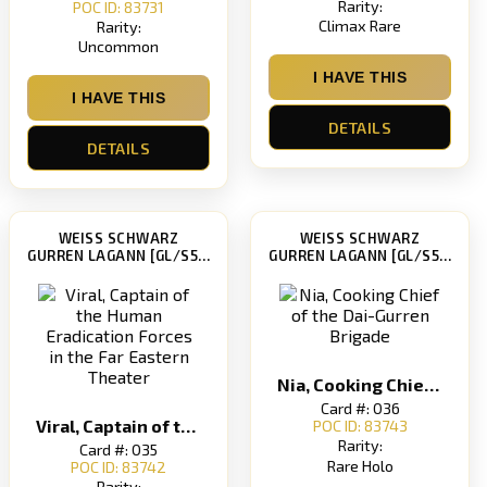
Rarity:
POC ID: 83731
Climax Rare
Rarity:
Uncommon
I HAVE THIS
I HAVE THIS
DETAILS
DETAILS
WEISS SCHWARZ
WEISS SCHWARZ
GURREN LAGANN [GL/S52]
GURREN LAGANN [GL/S52]
Nia, Cooking Chief of the Dai-Gurren Brigade
Card #: 036
Viral, Captain of the Human Eradication Forces in the Far Eastern Theater
POC ID: 83743
Rarity:
Card #: 035
Rare Holo
POC ID: 83742
Rarity: