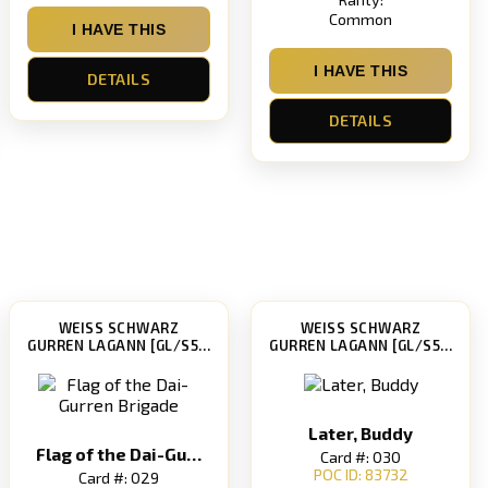
Common
I HAVE THIS
I HAVE THIS
DETAILS
DETAILS
WEISS SCHWARZ
WEISS SCHWARZ
GURREN LAGANN [GL/S52]
GURREN LAGANN [GL/S52]
Later, Buddy
Flag of the Dai-Gurren Brigade
Card #: 030
POC ID: 83732
Card #: 029