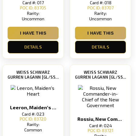
Card #: 017
Card #: 018
POC ID: 83705
POC ID: 83707
Rarity:
Rarity:
Uncommon
Uncommon
I HAVE THIS
I HAVE THIS
DETAILS
DETAILS
WEISS SCHWARZ
WEISS SCHWARZ
GURREN LAGANN [GL/S52]
GURREN LAGANN [GL/S52]
Leeron, Maiden's Heart
Card #: 023
Rossiu, New Commander-in-Chief of the New Government
POC ID: 83720
Rarity:
Card #: 024
Common
POC ID: 83721
Rarity: