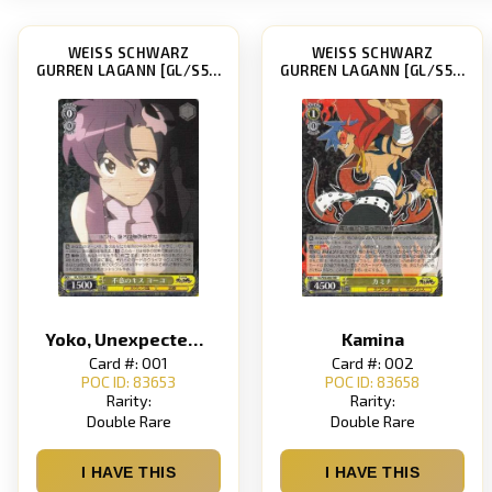
WEISS SCHWARZ
WEISS SCHWARZ
GURREN LAGANN [GL/S52]
GURREN LAGANN [GL/S52]
Yoko, Unexpected Kiss
Kamina
Card #: 001
Card #: 002
POC ID: 83653
POC ID: 83658
Rarity:
Rarity:
Double Rare
Double Rare
I HAVE THIS
I HAVE THIS