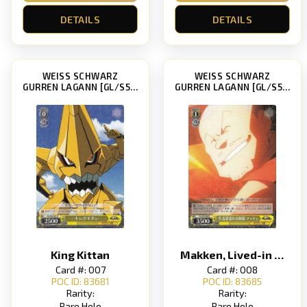
DETAILS
DETAILS
WEISS SCHWARZ
WEISS SCHWARZ
GURREN LAGANN [GL/S52]
GURREN LAGANN [GL/S52]
King Kittan
Makken, Lived-in Feel Swordsman
Card #: 007
Card #: 008
POC ID: 83681
POC ID: 83685
Rarity:
Rarity:
Rare Holo
Rare Holo