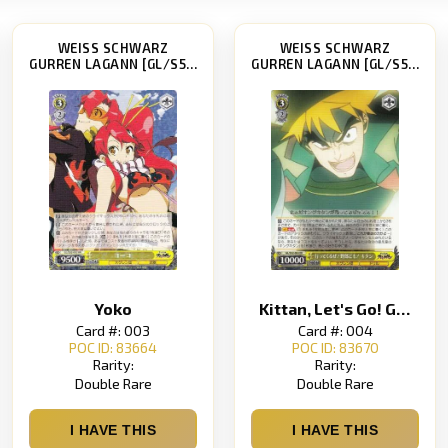
WEISS SCHWARZ
WEISS SCHWARZ
GURREN LAGANN [GL/S52]
GURREN LAGANN [GL/S52]
Yoko
Kittan, Let's Go! Guys!
Card #: 003
Card #: 004
POC ID: 83664
POC ID: 83670
Rarity:
Rarity:
Double Rare
Double Rare
I HAVE THIS
I HAVE THIS