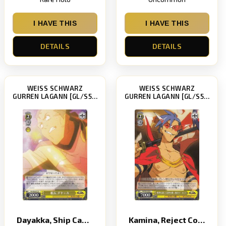
I HAVE THIS
I HAVE THIS
DETAILS
DETAILS
WEISS SCHWARZ
WEISS SCHWARZ
GURREN LAGANN [GL/S52]
GURREN LAGANN [GL/S52]
Dayakka, Ship Captain
Kamina, Reject Common Sense to Make the Impossible Possible!