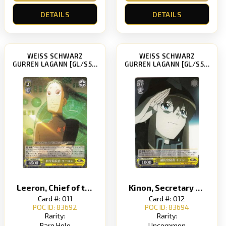
DETAILS
DETAILS
WEISS SCHWARZ
WEISS SCHWARZ
GURREN LAGANN [GL/S52]
GURREN LAGANN [GL/S52]
Leeron, Chief of the Science Bureau
Kinon, Secretary to the Second-in-Command
Card #: 011
Card #: 012
POC ID: 83692
POC ID: 83694
Rarity:
Rarity:
Rare Holo
Uncommon