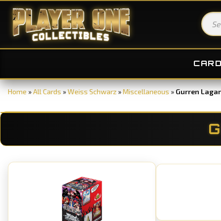
CAR
Home
»
All Cards
»
Weiss Schwarz
»
Miscellaneous
»
Gurren Laga
G