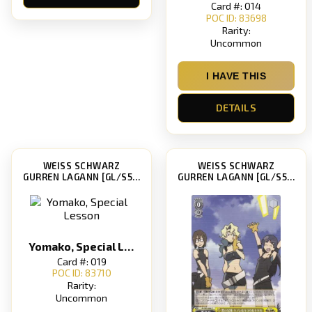
Card #: 014
POC ID: 83698
Rarity:
Uncommon
I HAVE THIS
DETAILS
WEISS SCHWARZ
WEISS SCHWARZ
GURREN LAGANN [GL/S52]
GURREN LAGANN [GL/S52]
Yomako, Special Lesson
Card #: 019
POC ID: 83710
Rarity:
Uncommon