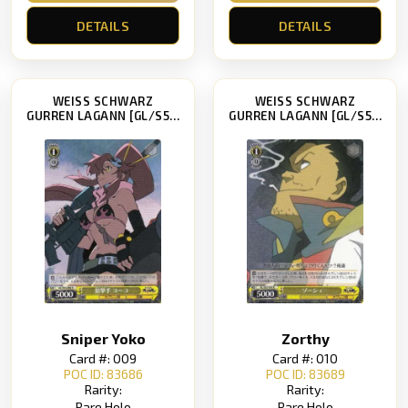
DETAILS
DETAILS
WEISS SCHWARZ
WEISS SCHWARZ
GURREN LAGANN [GL/S52]
GURREN LAGANN [GL/S52]
Sniper Yoko
Zorthy
Card #: 009
Card #: 010
POC ID: 83686
POC ID: 83689
Rarity:
Rarity:
Rare Holo
Rare Holo