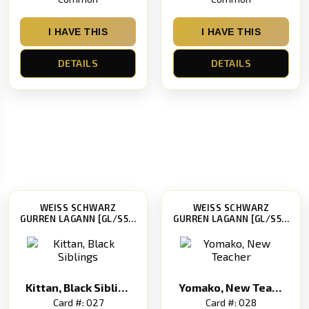
I HAVE THIS
I HAVE THIS
DETAILS
DETAILS
WEISS SCHWARZ
WEISS SCHWARZ
GURREN LAGANN [GL/S52]
GURREN LAGANN [GL/S52]
Kittan, Black Siblings
Yomako, New Teacher
Card #: 027
Card #: 028