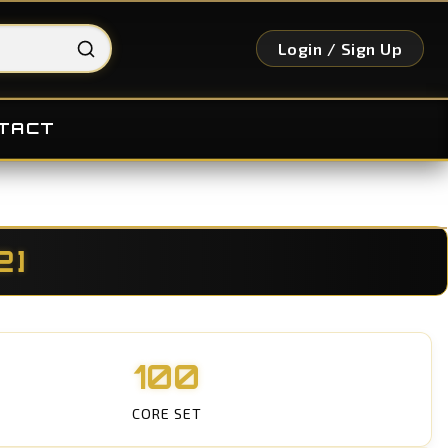
Login / Sign Up
TACT
2]
100
CORE SET