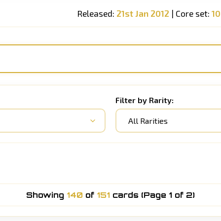
Released:
21st Jan 2012
| Core set:
1
Filter by Rarity:
All Rarities
Showing
140
of
151
cards (Page 1 of 2)