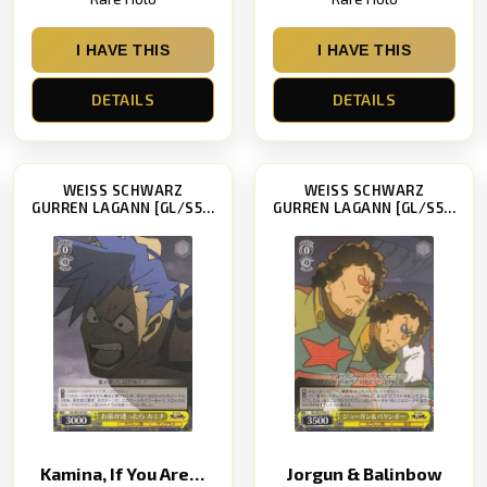
I HAVE THIS
I HAVE THIS
DETAILS
DETAILS
WEISS SCHWARZ
WEISS SCHWARZ
GURREN LAGANN [GL/S52]
GURREN LAGANN [GL/S52]
Kamina, If You Are Undecided
Jorgun & Balinbow