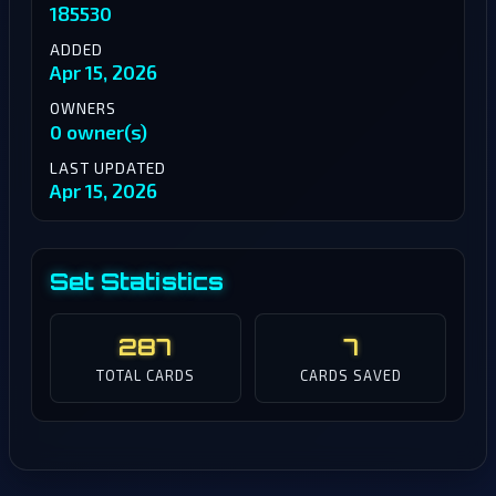
185530
ADDED
Apr 15, 2026
OWNERS
0 owner(s)
LAST UPDATED
Apr 15, 2026
Set Statistics
287
7
TOTAL CARDS
CARDS SAVED