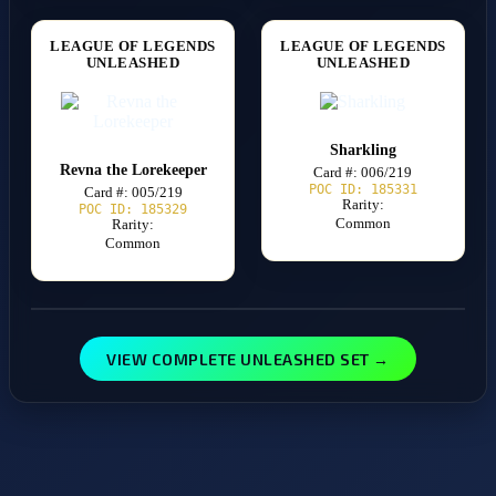
LEAGUE OF LEGENDS
LEAGUE OF LEGENDS
UNLEASHED
UNLEASHED
Sharkling
Revna the Lorekeeper
Card #: 006/219
POC ID: 185331
Card #: 005/219
Rarity:
POC ID: 185329
Common
Rarity:
Common
VIEW COMPLETE UNLEASHED SET →