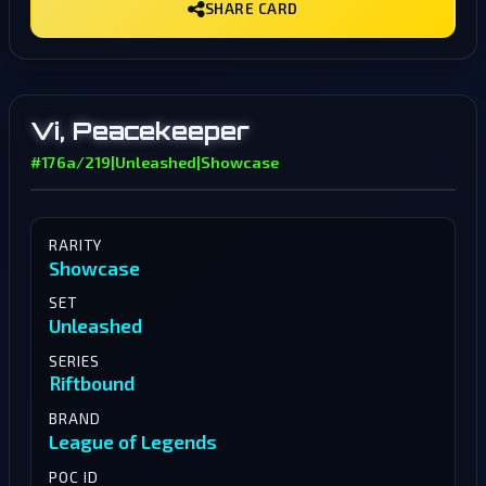
SHARE CARD
Vi, Peacekeeper
#176a/219
|
Unleashed
|
Showcase
RARITY
Showcase
SET
Unleashed
SERIES
Riftbound
BRAND
League of Legends
POC ID