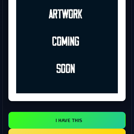
I HAVE THIS