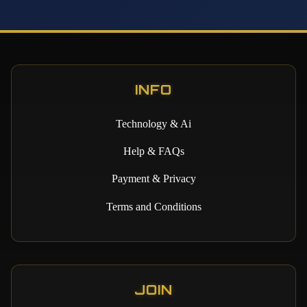
INFO
Technology & Ai
Help & FAQs
Payment & Privacy
Terms and Conditions
JOIN