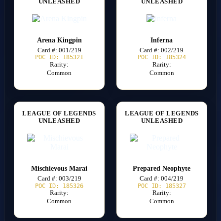
UNLEASHED
UNLEASHED
Arena Kingpin
Inferna
Card #: 001/219
Card #: 002/219
POC ID: 185321
POC ID: 185324
Rarity:
Rarity:
Common
Common
LEAGUE OF LEGENDS
LEAGUE OF LEGENDS
UNLEASHED
UNLEASHED
Mischievous Marai
Prepared Neophyte
Card #: 003/219
Card #: 004/219
POC ID: 185326
POC ID: 185327
Rarity:
Rarity:
Common
Common