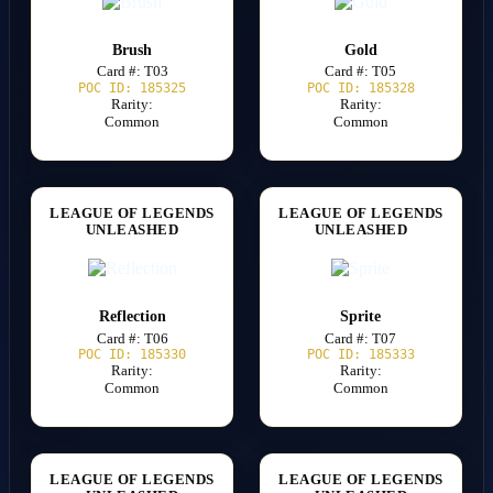
Brush
Gold
Card #: T03
Card #: T05
POC ID: 185325
POC ID: 185328
Rarity:
Rarity:
Common
Common
LEAGUE OF LEGENDS
LEAGUE OF LEGENDS
UNLEASHED
UNLEASHED
Reflection
Sprite
Card #: T06
Card #: T07
POC ID: 185330
POC ID: 185333
Rarity:
Rarity:
Common
Common
LEAGUE OF LEGENDS
LEAGUE OF LEGENDS