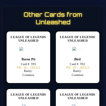
Other Cards from
Unleashed
LEAGUE OF LEGENDS
LEAGUE OF LEGENDS
UNLEASHED
UNLEASHED
Baron Pit
Bird
Card #: T01
Card #: T02
POC ID: 185322
POC ID: 185323
Rarity:
Rarity:
Common
Common
LEAGUE OF LEGENDS
LEAGUE OF LEGENDS
UNLEASHED
UNLEASHED