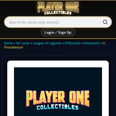
Login / Sign Up
Home
»
All Cards
»
League of Legends
»
Riftbound
»
Unleashed
»
Vi,
Peacekeeper