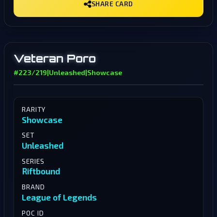
SHARE CARD
Veteran Poro
#223/219
|
Unleashed
|
Showcase
RARITY
Showcase
SET
Unleashed
SERIES
Riftbound
BRAND
League of Legends
POC ID