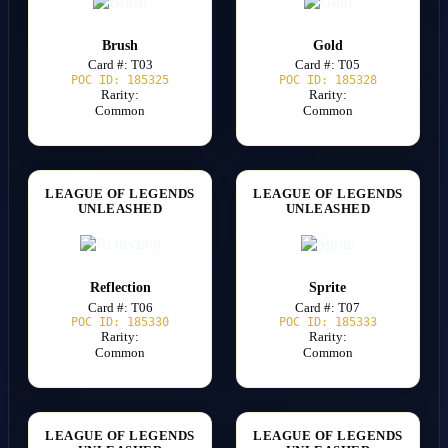
Brush
Gold
Card #: T03
Card #: T05
POC ID: 185325
POC ID: 185328
Rarity:
Rarity:
Common
Common
LEAGUE OF LEGENDS
LEAGUE OF LEGENDS
UNLEASHED
UNLEASHED
Reflection
Sprite
Card #: T06
Card #: T07
POC ID: 185330
POC ID: 185333
Rarity:
Rarity:
Common
Common
LEAGUE OF LEGENDS
LEAGUE OF LEGENDS