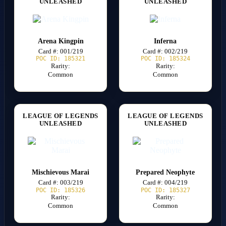
UNLEASHED
UNLEASHED
Arena Kingpin
Inferna
Card #: 001/219
Card #: 002/219
POC ID: 185321
POC ID: 185324
Rarity:
Rarity:
Common
Common
LEAGUE OF LEGENDS
LEAGUE OF LEGENDS
UNLEASHED
UNLEASHED
Mischievous Marai
Prepared Neophyte
Card #: 003/219
Card #: 004/219
POC ID: 185326
POC ID: 185327
Rarity:
Rarity:
Common
Common