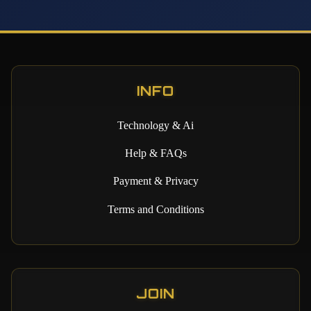
INFO
Technology & Ai
Help & FAQs
Payment & Privacy
Terms and Conditions
JOIN