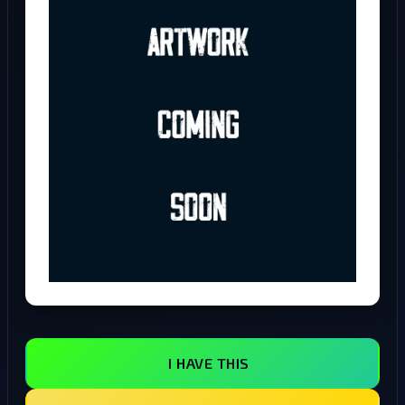
I HAVE THIS