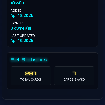
185580
ADDED
Apr 15, 2026
OWNERS
0 owner(s)
LAST UPDATED
Apr 15, 2026
Set Statistics
287
7
TOTAL CARDS
CARDS SAVED