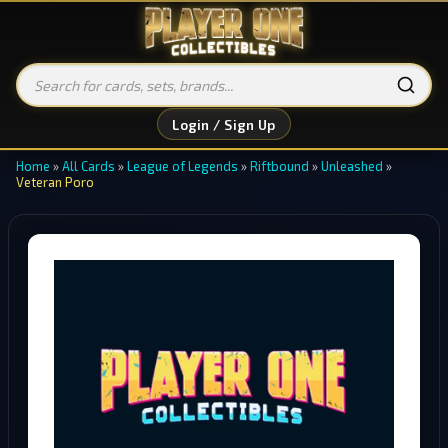
Login / Sign Up
Home
»
All Cards
»
League of Legends
»
Riftbound
»
Unleashed
»
Veteran Poro