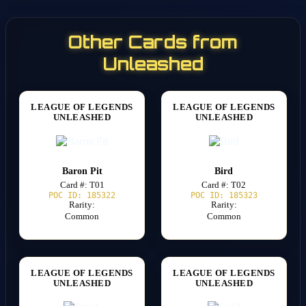
Other Cards from
Unleashed
LEAGUE OF LEGENDS
LEAGUE OF LEGENDS
UNLEASHED
UNLEASHED
Baron Pit
Bird
Card #: T01
Card #: T02
POC ID: 185322
POC ID: 185323
Rarity:
Rarity:
Common
Common
LEAGUE OF LEGENDS
LEAGUE OF LEGENDS
UNLEASHED
UNLEASHED