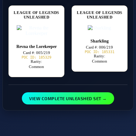
LEAGUE OF LEGENDS
LEAGUE OF LEGENDS
UNLEASHED
UNLEASHED
Sharkling
Revna the Lorekeeper
Card #: 006/219
POC ID: 185331
Card #: 005/219
Rarity:
POC ID: 185329
Common
Rarity:
Common
VIEW COMPLETE UNLEASHED SET →